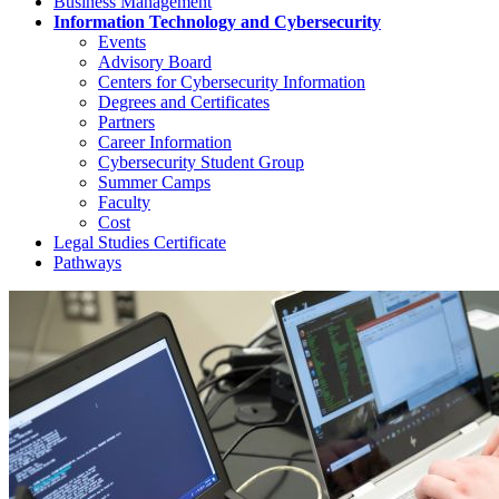
Business Management
Information Technology and Cybersecurity
Events
Advisory Board
Centers for Cybersecurity Information
Degrees and Certificates
Partners
Career Information
Cybersecurity Student Group
Summer Camps
Faculty
Cost
Legal Studies Certificate
Pathways