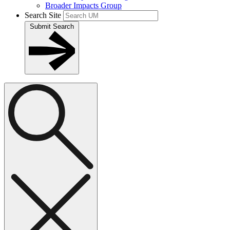
Broader Impacts Group
Search Site
Submit Search