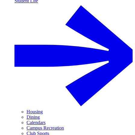
Student Life
Housing
Dining
Calendars
Campus Recreation
Club Sports