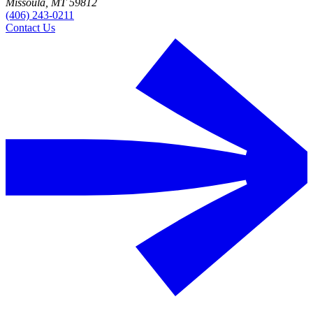
Missoula, MT 59812
(406) 243-0211
Contact Us