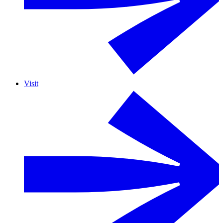
Visit