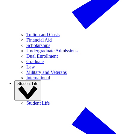
Tuition and Costs
Financial Aid
Scholarships
Undergraduate Admissions
Dual Enrollment
Graduate
Law
Military and Veterans
International
Student Life
Student Life