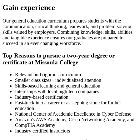
Gain experience
Our general education curriculum prepares students with the
communication, critical thinking, teamwork, and problem-solving
skills valued by employers. Combining knowledge, skills, abilities
and tangible experience ensures our graduates are prepared to
succeed in an ever-changing workforce.
Top Reasons to pursue a two-year degree or
certificate at Missoula College
Relevant and rigorous curriculum
Smaller class sizes - individualized attention
Skills-based learning and general education.
Internships with local high-tech companies
Industry-based certification
Fast-track into a career or as stepping stone for further
education
National Center of Academic Excellence in Cyber Defense
Amazon's AWS Academy, Cisco Networking Academy, and
CompTIA Academy
Industry certified instructors