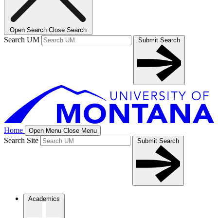
Open Search
Close Search
Search UM
Submit Search
Home
Open Menu
Close Menu
Search Site
Submit Search
Academics