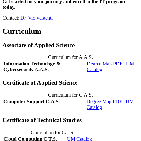
Get started on your journey and enroll in the IT program
today.
Contact:
Dr. Vic Valgenti
Curriculum
Associate of Applied Science
Curriculum for A.A.S.
Information Technology &
Degree Map PDF
|
UM
Cybersecurity A.A.S.
Catalog
Certificate of Applied Science
Curriculum for C.A.S.
Computer Support C.A.S.
Degree Map PDF
|
UM
Catalog
Certificate of Technical Studies
Curriculum for C.T.S.
Cloud Computing C.T.S.
UM Catalog