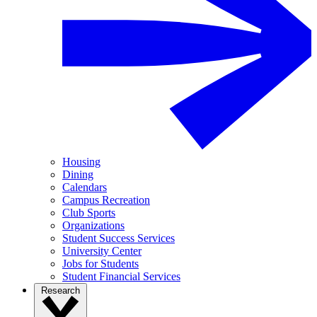
Housing
Dining
Calendars
Campus Recreation
Club Sports
Organizations
Student Success Services
University Center
Jobs for Students
Student Financial Services
Research