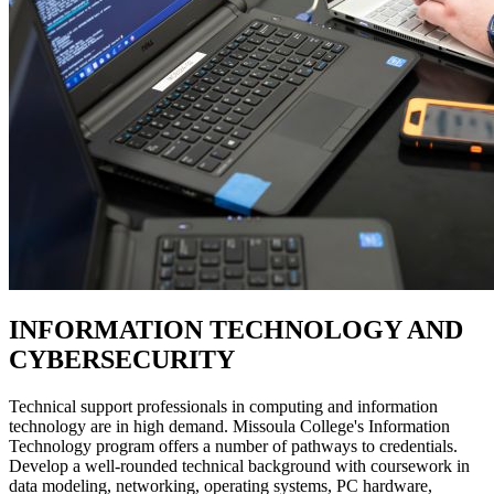
INFORMATION TECHNOLOGY AND
CYBERSECURITY
Technical support professionals in computing and information
technology are in high demand. Missoula College's Information
Technology program offers a number of pathways to credentials.
Develop a well-rounded technical background with coursework in
data modeling, networking, operating systems, PC hardware,