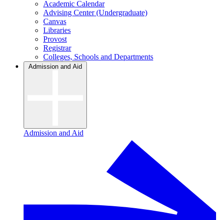
Academic Calendar
Advising Center (Undergraduate)
Canvas
Libraries
Provost
Registrar
Colleges, Schools and Departments
Admission and Aid
Admission and Aid