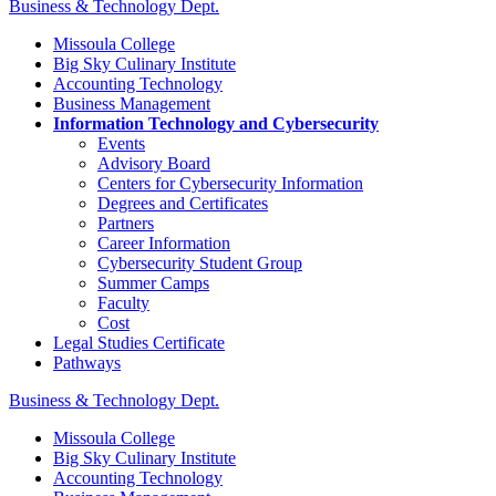
Business & Technology Dept.
Missoula College
Big Sky Culinary Institute
Accounting Technology
Business Management
Information Technology and Cybersecurity
Events
Advisory Board
Centers for Cybersecurity Information
Degrees and Certificates
Partners
Career Information
Cybersecurity Student Group
Summer Camps
Faculty
Cost
Legal Studies Certificate
Pathways
Business & Technology Dept.
Missoula College
Big Sky Culinary Institute
Accounting Technology