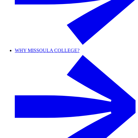
WHY MISSOULA COLLEGE?