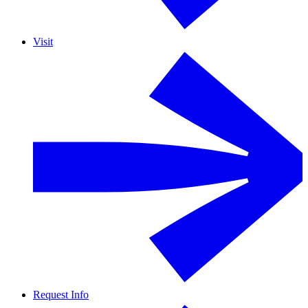
Visit
Request Info