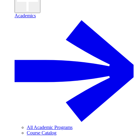
Academics
All Academic Programs
Course Catalog