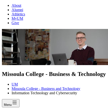
About
Alumni
Athletics
MyUM
Give
Missoula College - Business & Technology
UM
Missoula College - Business and Technology
Information Technology and Cybersecurity
Menu