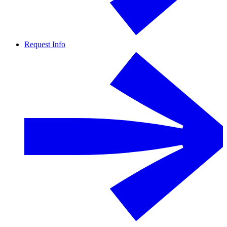
Request Info