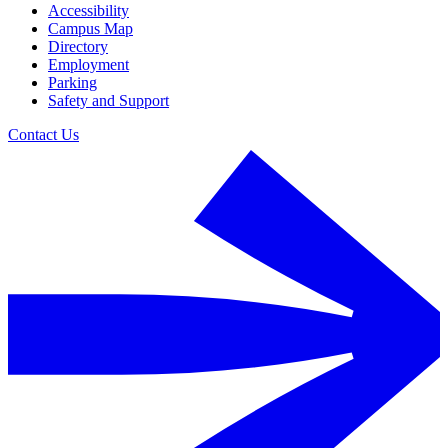
Accessibility
Campus Map
Directory
Employment
Parking
Safety and Support
Contact Us