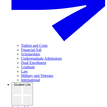
Tuition and Costs
Financial Aid
Scholarships
Undergraduate Admissions
Dual Enrollment
Graduate
Law
Military and Veterans
International
Student Life