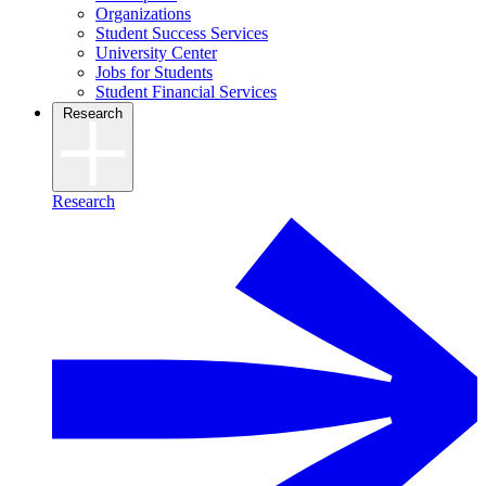
Organizations
Student Success Services
University Center
Jobs for Students
Student Financial Services
Research
Research