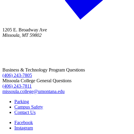
1205 E. Broadway Ave
Missoula, MT 59802
Business & Technology Program Questions
(406) 243-7805
Missoula College General Questions
(406) 243-7811
missoula.college@umontana.edu
Parking
Campus Safety
Contact Us
Facebook
Instagram