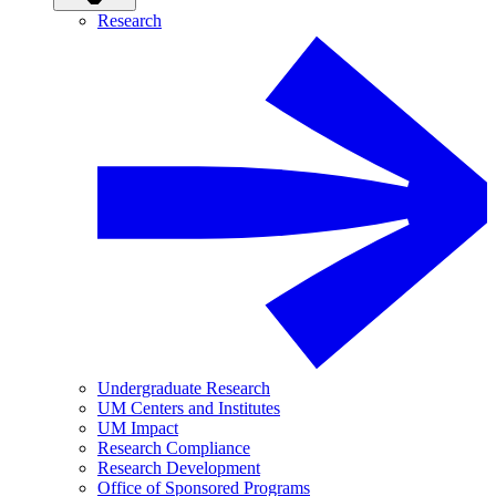
Research
Undergraduate Research
UM Centers and Institutes
UM Impact
Research Compliance
Research Development
Office of Sponsored Programs