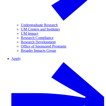
Undergraduate Research
UM Centers and Institutes
UM Impact
Research Compliance
Research Development
Office of Sponsored Programs
Broader Impacts Group
Apply