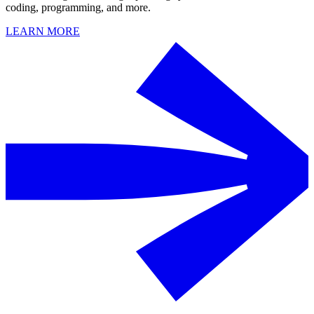
coding, programming, and more.
LEARN MORE