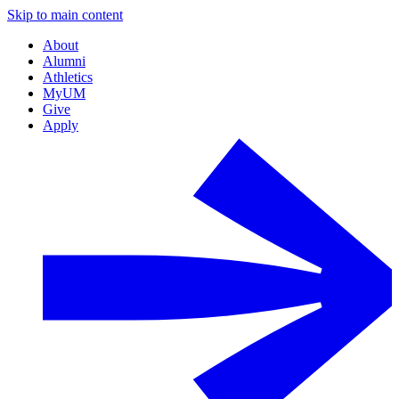
Skip to main content
About
Alumni
Athletics
MyUM
Give
Apply