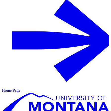
Home Page