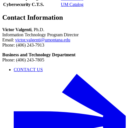
Cybersecurity C.T.S.
UM Catalog
Contact Information
Victor Valgenti
, Ph.D.
Information Technology Program Director
Email:
victor.valgenti@umontana.edu
Phone: (406) 243-7913
Business and Technology Department
Phone: (406) 243-7805
CONTACT US