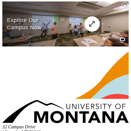
32 Campus Drive