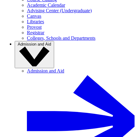
Academic Calendar
Advising Center (Undergraduate)
Canvas
Libraries
Provost
Registrar
Colleges, Schools and Departments
Admission and Aid
Admission and Aid