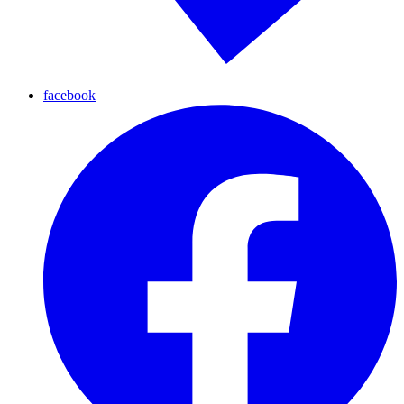
facebook