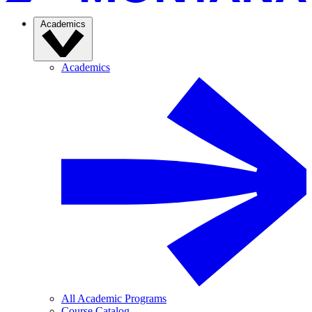
Academics
Academics
All Academic Programs
Course Catalog