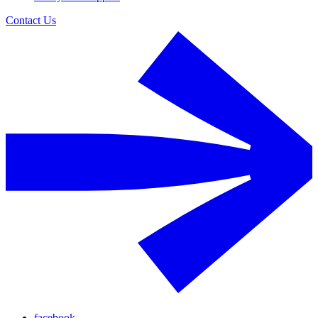
Contact Us
facebook