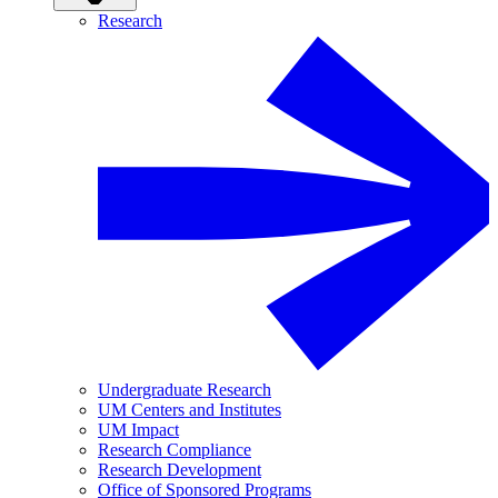
Research
Undergraduate Research
UM Centers and Institutes
UM Impact
Research Compliance
Research Development
Office of Sponsored Programs