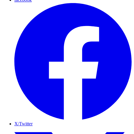
X/Twitter