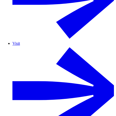
Visit