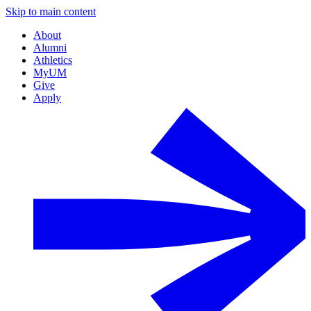
Skip to main content
About
Alumni
Athletics
MyUM
Give
Apply