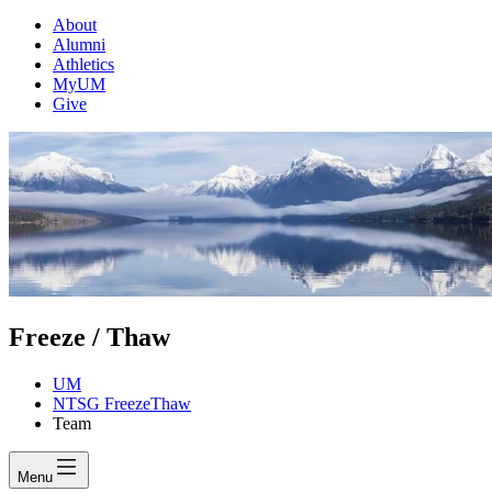
About
Alumni
Athletics
MyUM
Give
Freeze / Thaw
UM
NTSG FreezeThaw
Team
Menu