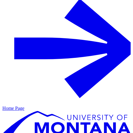
Home Page