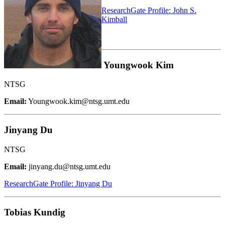
ResearchGate Profile: John S.
Kimball
Youngwook Kim
NTSG
Email:
Youngwook.kim@ntsg.umt.edu
Jinyang Du
NTSG
Email:
jinyang.du@ntsg.umt.edu
ResearchGate Profile: Jinyang Du
Tobias Kundig