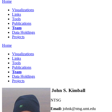
Home
Visualizations
Links
Tools
Publications
Team
Data Holdings
Projects
Home
Visualizations
Links
Tools
Publications
Team
Data Holdings
Projects
John S. Kimball
NTSG
Email:
johnk@ntsg.umt.edu