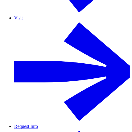
Visit
Request Info