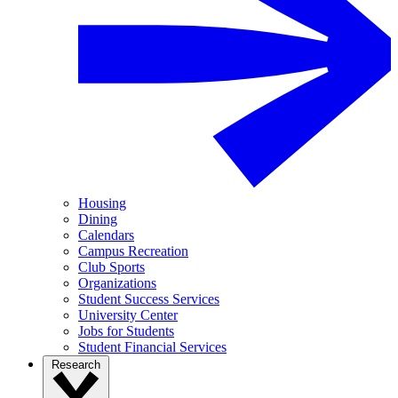
Housing
Dining
Calendars
Campus Recreation
Club Sports
Organizations
Student Success Services
University Center
Jobs for Students
Student Financial Services
Research