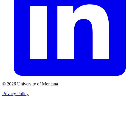
© 2026 University of Montana
Privacy Policy