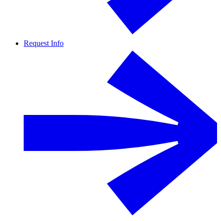
Request Info