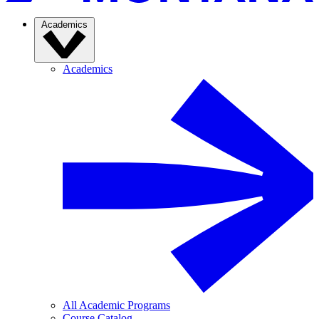
Academics
Academics
All Academic Programs
Course Catalog