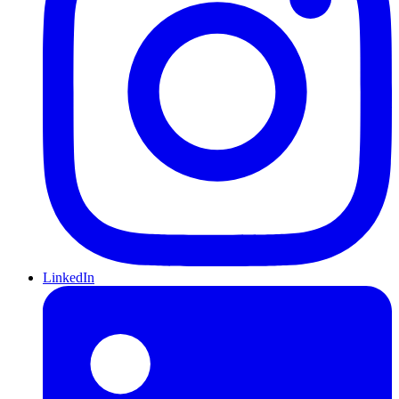
LinkedIn