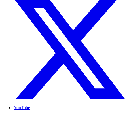
YouTube