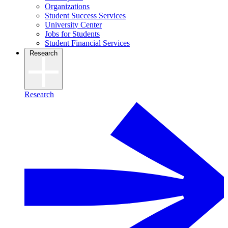
Organizations
Student Success Services
University Center
Jobs for Students
Student Financial Services
Research
Research