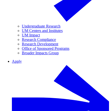
Undergraduate Research
UM Centers and Institutes
UM Impact
Research Compliance
Research Development
Office of Sponsored Programs
Broader Impacts Group
Apply