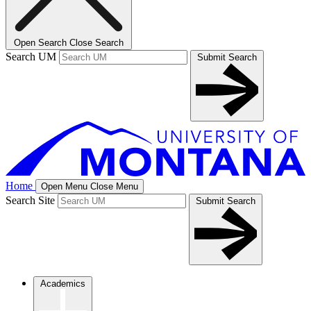
Open Search
Close Search
Search UM
Submit Search
Home
Open Menu
Close Menu
Search Site
Submit Search
Academics