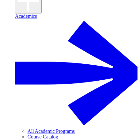
Academics
All Academic Programs
Course Catalog