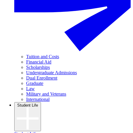
Tuition and Costs
Financial Aid
Scholarships
Undergraduate Admissions
Dual Enrollment
Graduate
Law
Military and Veterans
International
Student Life