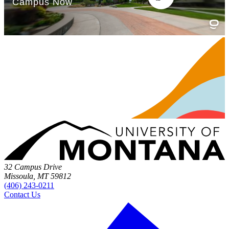
32 Campus Drive
Missoula, MT 59812
(406) 243-0211
Contact Us