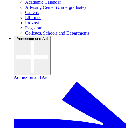
Academic Calendar
Advising Center (Undergraduate)
Canvas
Libraries
Provost
Registrar
Colleges, Schools and Departments
Admission and Aid
Admission and Aid