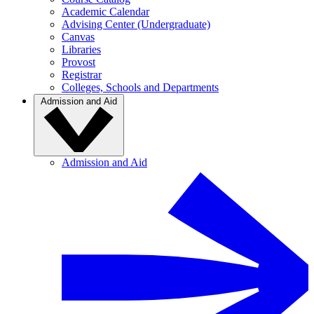
Academic Calendar
Advising Center (Undergraduate)
Canvas
Libraries
Provost
Registrar
Colleges, Schools and Departments
Admission and Aid
Admission and Aid