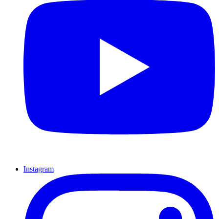
Instagram