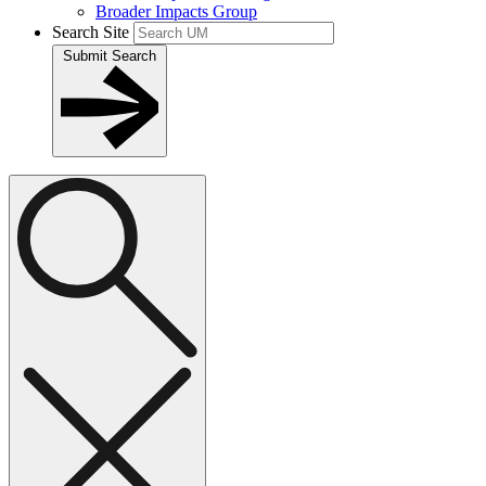
Broader Impacts Group
Search Site
Submit Search