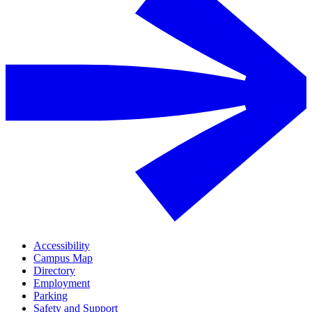
Accessibility
Campus Map
Directory
Employment
Parking
Safety and Support