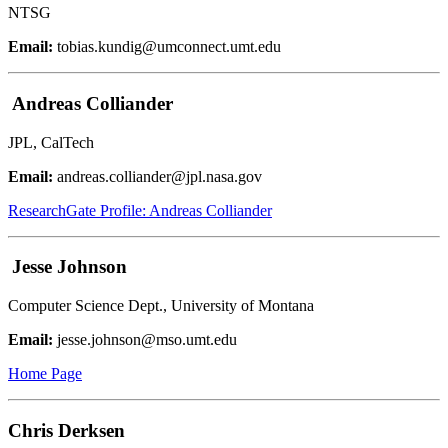
NTSG
Email:
tobias.kundig@umconnect.umt.edu
Andreas Colliander
JPL, CalTech
Email:
andreas.colliander@jpl.nasa.gov
ResearchGate Profile: Andreas Colliander
Jesse Johnson
Computer Science Dept., University of Montana
Email:
jesse.johnson@mso.umt.edu
Home Page
Chris Derksen