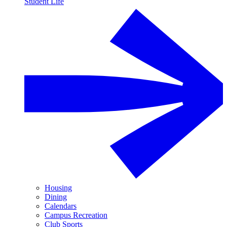
Student Life
Housing
Dining
Calendars
Campus Recreation
Club Sports