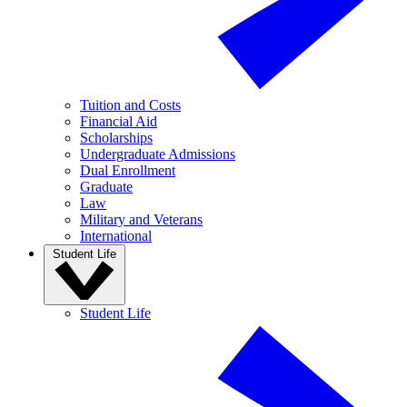
Tuition and Costs
Financial Aid
Scholarships
Undergraduate Admissions
Dual Enrollment
Graduate
Law
Military and Veterans
International
Student Life
Student Life