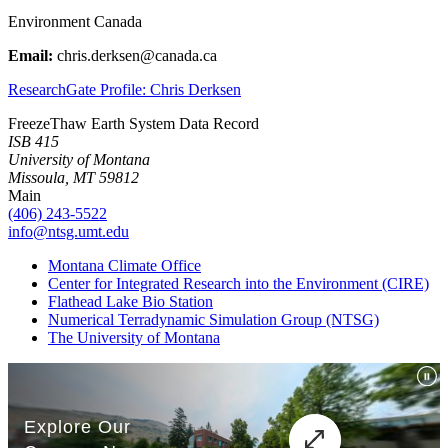
Environment Canada
Email:
chris.derksen@canada.ca
ResearchGate Profile: Chris Derksen
FreezeThaw Earth System Data Record
ISB 415
University of Montana
Missoula, MT 59812
Main
(406) 243-5522
info@ntsg.umt.edu
Montana Climate Office
Center for Integrated Research into the Environment (CIRE)
Flathead Lake Bio Station
Numerical Terradynamic Simulation Group (NTSG)
The University of Montana