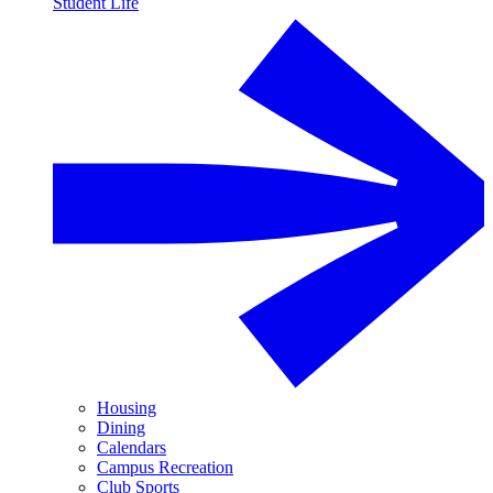
Student Life
Housing
Dining
Calendars
Campus Recreation
Club Sports