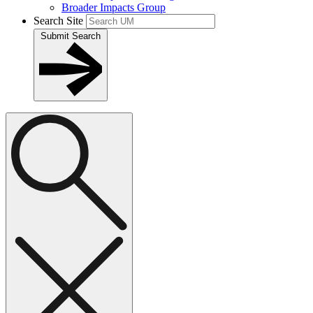
Broader Impacts Group
Search Site
Submit Search