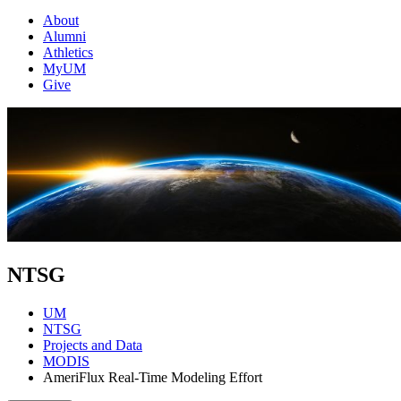
About
Alumni
Athletics
MyUM
Give
NTSG
UM
NTSG
Projects and Data
MODIS
AmeriFlux Real-Time Modeling Effort