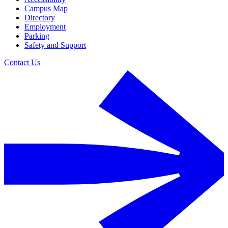
Campus Map
Directory
Employment
Parking
Safety and Support
Contact Us