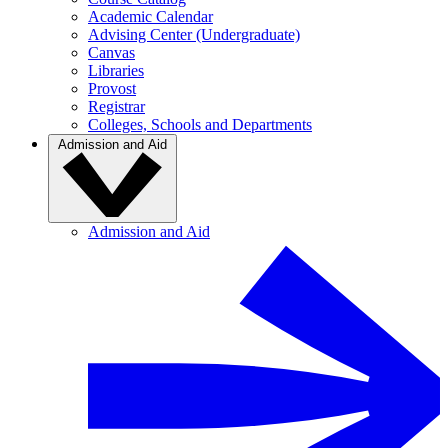
Academic Calendar
Advising Center (Undergraduate)
Canvas
Libraries
Provost
Registrar
Colleges, Schools and Departments
Admission and Aid
Admission and Aid