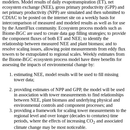
modelers. Model results of daily evapotranspiration (ET), net
ecosystem exchange (NEE), gross primary productivity (GPP) and
net primary productivity (NPP) are simulated and then submitted to
CDIAC to be posted on the internet site on a weekly basis for
intercomparison of measured and modeled results as well as for use
by the AmeriFlux community. Ecosystem process models such as
Biome-BGC are used to create data gap filling strategies; to provide
the component fluxes of both ET and NEE; to identify the
relationship between measured NEE and plant biomass; and to
resolve scaling issues, allowing point measurements from eddy flux
towers to be extrapolated to regional scales. Weekly estimates from
the Biome-BGC ecosystem process model have three benefits for
assessing the impacts of environmental change by:
estimating NEE, model results will be used to fill missing
tower data;
providing estimates of NPP and GPP, the model will be used
in association with tower measurements to find relationships
between NEE, plant biomass and underlying physical and
environmental controls and component processes; and
providing a framework for scaling tower measurements to the
regional level and over longer (decades to centuries) time
periods, where the effects of increasing CO
and associated
2
climate change may be most noticeable.