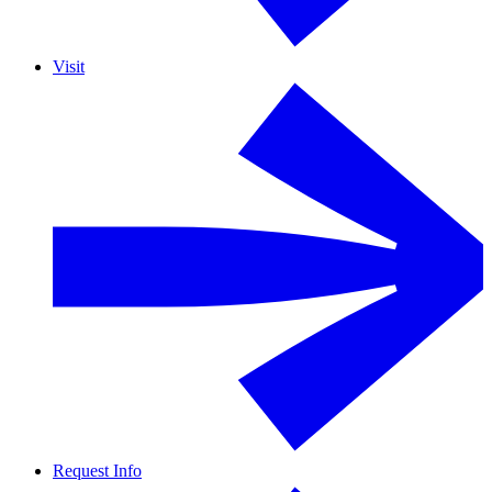
Visit
Request Info