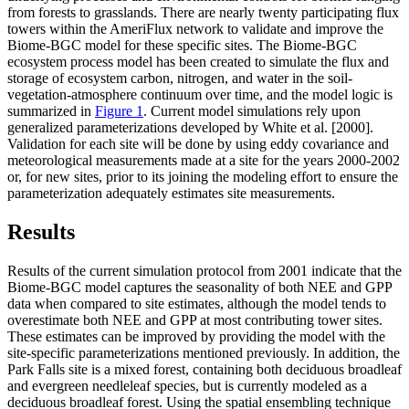
from forests to grasslands. There are nearly twenty participating flux
towers within the AmeriFlux network to validate and improve the
Biome-BGC model for these specific sites. The Biome-BGC
ecosystem process model has been created to simulate the flux and
storage of ecosystem carbon, nitrogen, and water in the soil-
vegetation-atmosphere continuum over time, and the model logic is
summarized in
Figure 1
. Current model simulations rely upon
generalized parameterizations developed by White et al. [2000].
Validation for each site will be done by using eddy covariance and
meteorological measurements made at a site for the years 2000-2002
or, for new sites, prior to its joining the modeling effort to ensure the
parameterization adequately estimates site measurements.
Results
Results of the current simulation protocol from 2001 indicate that the
Biome-BGC model captures the seasonality of both NEE and GPP
data when compared to site estimates, although the model tends to
overestimate both NEE and GPP at most contributing tower sites.
These estimates can be improved by providing the model with the
site-specific parameterizations mentioned previously. In addition, the
Park Falls site is a mixed forest, containing both deciduous broadleaf
and evergreen needleleaf species, but is currently modeled as a
deciduous broadleaf forest. Using the spatial ensembling technique