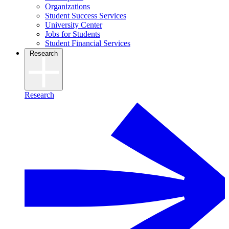
Organizations
Student Success Services
University Center
Jobs for Students
Student Financial Services
Research
Research