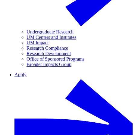
Undergraduate Research
UM Centers and Institutes
UM Impact
Research Compliance
Research Development
Office of Sponsored Programs
Broader Impacts Group
Apply