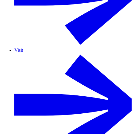
Visit