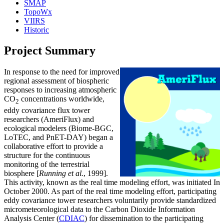
SMAP
TopoWx
VIIRS
Historic
Project Summary
In response to the need for improved
regional assessment of biospheric
responses to increasing atmospheric
CO
concentrations worldwide,
2
eddy covariance flux tower
researchers (AmeriFlux) and
ecological modelers (Biome-BGC,
LoTEC, and PnET-DAY) began a
collaborative effort to provide a
structure for the continuous
monitoring of the terrestrial
biosphere [
Running et al.
, 1999].
This activity, known as the real time modeling effort, was initiated In
October 2000. As part of the real time modeling effort, participating
eddy covariance tower researchers voluntarily provide standardized
micrometeorological data to the Carbon Dioxide Information
Analysis Center (
CDIAC
) for dissemination to the participating