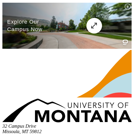
32 Campus Drive
Missoula, MT 59812