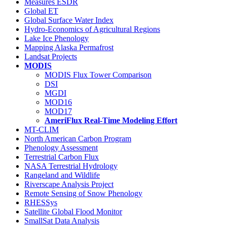
Measures ESDR
Global ET
Global Surface Water Index
Hydro-Economics of Agricultural Regions
Lake Ice Phenology
Mapping Alaska Permafrost
Landsat Projects
MODIS
MODIS Flux Tower Comparison
DSI
MGDI
MOD16
MOD17
AmeriFlux Real-Time Modeling Effort
MT-CLIM
North American Carbon Program
Phenology Assessment
Terrestrial Carbon Flux
NASA Terrestrial Hydrology
Rangeland and Wildlife
Riverscape Analysis Project
Remote Sensing of Snow Phenology
RHESSys
Satellite Global Flood Monitor
SmallSat Data Analysis