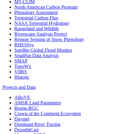
MT-CLIM
North American Carbon Program
Phenology Assessment
Terrestrial Carbon Flux
NASA Terrestrial Hydrology
Rangeland and Wildlife
Riverscape Analysis Project
Remote Sensing of Snow Phenology
RHESSys
Satellite Global Flood Monitor
SmallSat Data Analysis
SMAP
TopoWx
VIIRS
Historic
Projects and Data
ABoVE
AMSR Land Parameters
Biome-BGC
Crown of the Continent Ecosystem
Daymet
Dominant River Tracing
DroughtCast