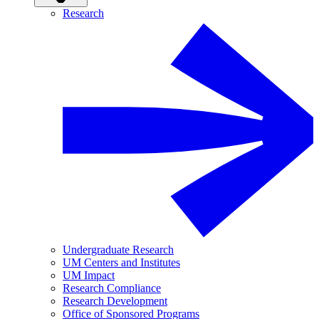
Research
Undergraduate Research
UM Centers and Institutes
UM Impact
Research Compliance
Research Development
Office of Sponsored Programs