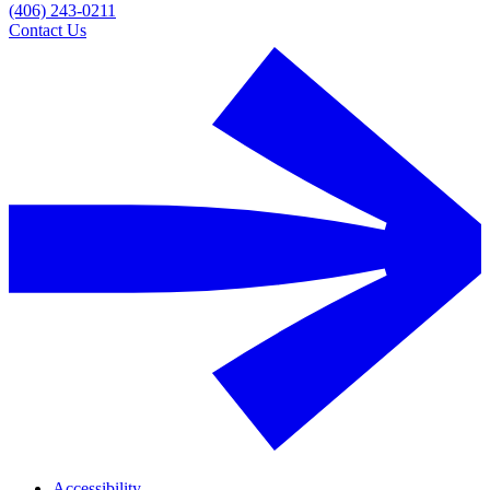
(406) 243-0211
Contact Us
Accessibility