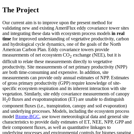
The Project
Our current aim is to improve upon the present method for
validating new and existing AmeriFlux eddy covariance tower sites
and integrating these data with ecosystem process models
in real
time
for improved understanding of vegetative productivity, carbon
and hydrological cycle dynamics, one of the goals of the North
American Carbon Plan. Eddy covariance towers provide
measurements of net ecosystem CO
exchange (NEE), but it is
2
difficult to relate these measurements directly to vegetative
productivity. Site measurements of net primary productivity (NPP)
are both time-consuming and expensive. In addition, site
measurements can provide only annual estimates of NPP. Estimates
of gross primary productivity (GPP) require knowledge of site-
specific ecosystem respiration and its inherent interaction with site
vegetation. Similarly, site eddy covariance measurements of canopy
H
0 fluxes and evapotranspiration (ET) are unable to distinguish
2
component fluxes (i.e., transpiration, canopy and soil evaporation)
and underlying processes. Models, including the ecosystem process
model
Biome-BGC
, use tower meteorological data and general site
characteristics to provide daily estimates of ET, NEE, NPP, GPP and
their component fluxes, as well as quantitative linkages to
underlying processes and environmental controls for biomes ranging