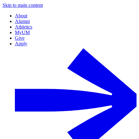
Skip to main content
About
Alumni
Athletics
MyUM
Give
Apply