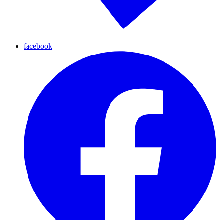
facebook