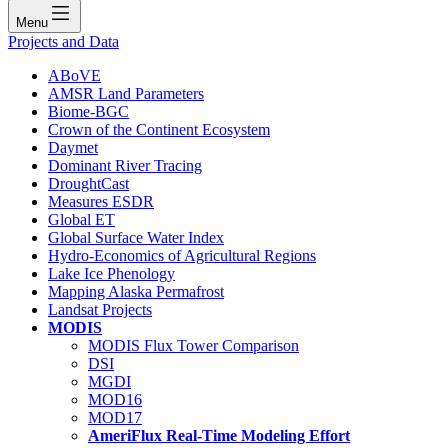
Menu
Projects and Data
ABoVE
AMSR Land Parameters
Biome-BGC
Crown of the Continent Ecosystem
Daymet
Dominant River Tracing
DroughtCast
Measures ESDR
Global ET
Global Surface Water Index
Hydro-Economics of Agricultural Regions
Lake Ice Phenology
Mapping Alaska Permafrost
Landsat Projects
MODIS
MODIS Flux Tower Comparison
DSI
MGDI
MOD16
MOD17
AmeriFlux Real-Time Modeling Effort