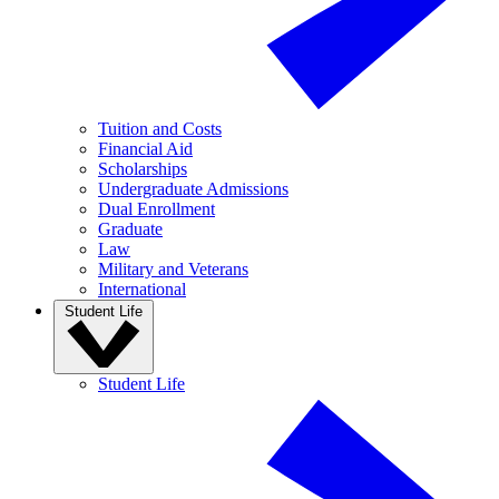
Tuition and Costs
Financial Aid
Scholarships
Undergraduate Admissions
Dual Enrollment
Graduate
Law
Military and Veterans
International
Student Life
Student Life