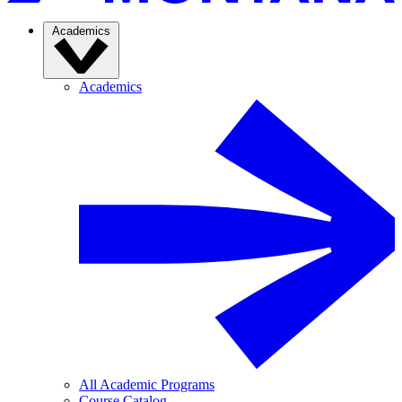
Academics
Academics
All Academic Programs
Course Catalog