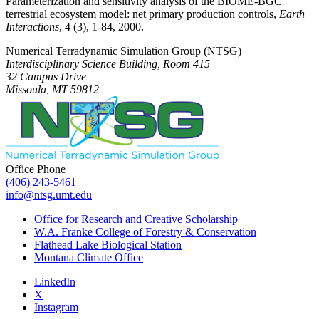
Parameterization and sensitivity analysis of the BIOME-BGC
terrestrial ecosystem model: net primary production controls,
Earth
Interactions
, 4 (3), 1-84, 2000.
Numerical Terradynamic Simulation Group (NTSG)
Interdisciplinary Science Building, Room 415
32 Campus Drive
Missoula, MT 59812
Office Phone
(406) 243-5461
info@ntsg.umt.edu
Office for Research and Creative Scholarship
W.A. Franke College of Forestry & Conservation
Flathead Lake Biological Station
Montana Climate Office
LinkedIn
X
Instagram