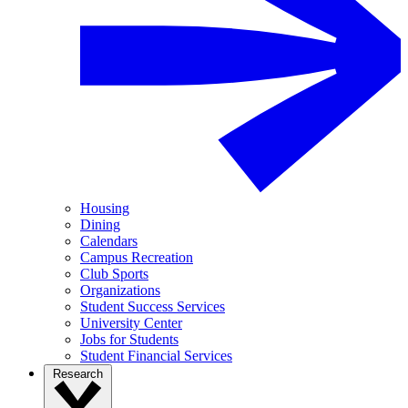
Housing
Dining
Calendars
Campus Recreation
Club Sports
Organizations
Student Success Services
University Center
Jobs for Students
Student Financial Services
Research