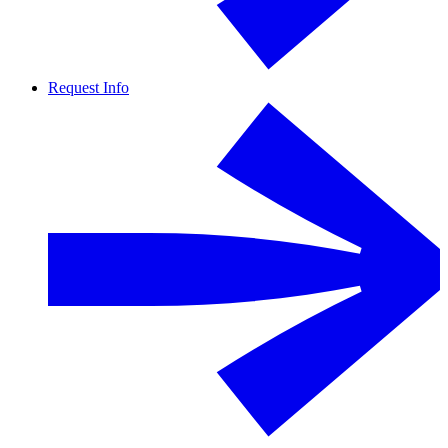
Request Info