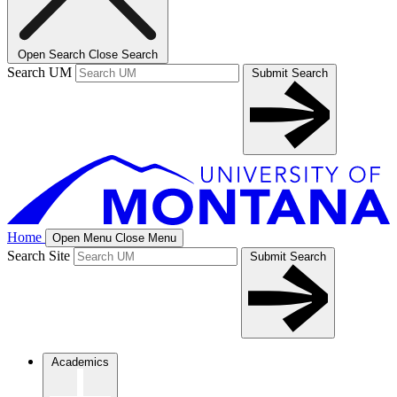
Open Search
Close Search
Search UM
Submit Search
Home
Open Menu
Close Menu
Search Site
Submit Search
Academics