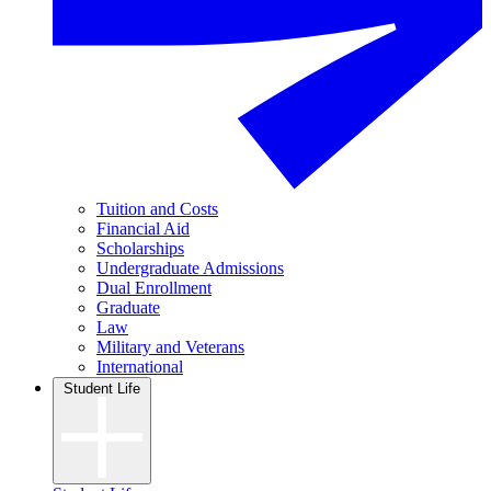
Tuition and Costs
Financial Aid
Scholarships
Undergraduate Admissions
Dual Enrollment
Graduate
Law
Military and Veterans
International
Student Life