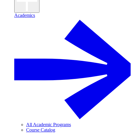
Academics
All Academic Programs
Course Catalog