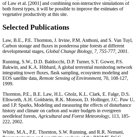
of Law et al. [2001] and combining non-interactive simulations of
both forest types, it will be possible to improve the estimates of
vegetative productivity at this site.
Selected Publications
Law, B.E., P.E. Thornton, J. Irvine, P.M. Anthoni, and S. Van Tuyl,
Carbon storage and fluxes in ponderosa pine forests at different
developmental stages,
Global Change Biology, 7, 755-777, 2001.
Running, S.W., D.D. Baldocchi, D.P. Turner, S.T. Gower, P.S.
Bakwin, and K.A. Hibbard, A global terrestrial monitoring network
integrating tower fluxes, flask sampling, ecosystem modeling and
EOS satellite data,
Remote Sensing of Environment
, 70, 108-127,
1999.
Thornton, P.E., B.E. Law, H.L. Gholz, K.L. Clark, E. Falge, D.S.
Ellsworth, A.H. Goldstein, R.K. Monson, D. Hollinger, J.C. Paw U,
and J.P. Sparks, Modeling and measuring the effects of disturbance
history and climate on carbon and water budgets in evergreen
needleleaf forests,
Agricultural and Forest Meteorology
, 113, 185-
222, 2002.
White, M.A., P.E. Thornton, S.W. Running, and R.R. Nemani,