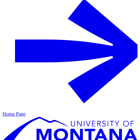
Home Page