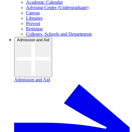
Academic Calendar
Advising Center (Undergraduate)
Canvas
Libraries
Provost
Registrar
Colleges, Schools and Departments
Admission and Aid
Admission and Aid