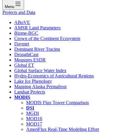
Menu
Projects and Data
ABoVE
AMSR Land Parameters
Biome-BGC
Crown of the Continent Ecosystem
Daymet
Dominant River Tracing
DroughtCast
Measures ESDR
Global ET
Global Surface Water Index
Hydro-Economics of Agricultural Regions
Lake Ice Phenology
Mapping Alaska Permafrost
Landsat Projects
MODIS
MODIS Flux Tower Comparison
DSI
MGDI
MOD16
MOD17
AmeriFlux Real-Time Modeling Effort