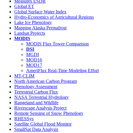
Measures ESDR
Global ET
Global Surface Water Index
Hydro-Economics of Agricultural Regions
Lake Ice Phenology
Mapping Alaska Permafrost
Landsat Projects
MODIS
MODIS Flux Tower Comparison
DSI
MGDI
MOD16
MOD17
AmeriFlux Real-Time Modeling Effort
MT-CLIM
North American Carbon Program
Phenology Assessment
Terrestrial Carbon Flux
NASA Terrestrial Hydrology
Rangeland and Wildlife
Riverscape Analysis Project
Remote Sensing of Snow Phenology
RHESSys
Satellite Global Flood Monitor
SmallSat Data Analysis