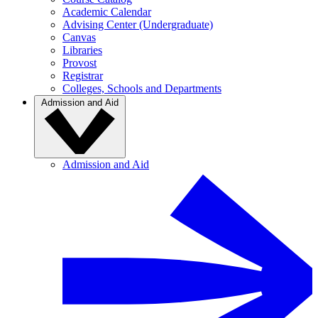
Academic Calendar
Advising Center (Undergraduate)
Canvas
Libraries
Provost
Registrar
Colleges, Schools and Departments
Admission and Aid
Admission and Aid