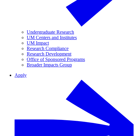
Undergraduate Research
UM Centers and Institutes
UM Impact
Research Compliance
Research Development
Office of Sponsored Programs
Broader Impacts Group
Apply