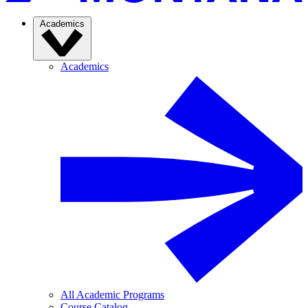
Academics
Academics
All Academic Programs
Course Catalog