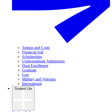
Tuition and Costs
Financial Aid
Scholarships
Undergraduate Admissions
Dual Enrollment
Graduate
Law
Military and Veterans
International
Student Life