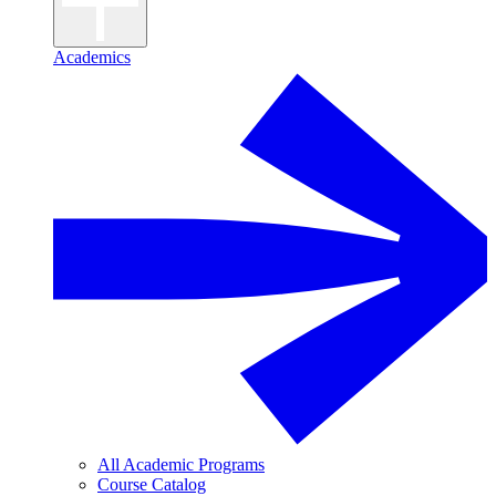
Academics
All Academic Programs
Course Catalog