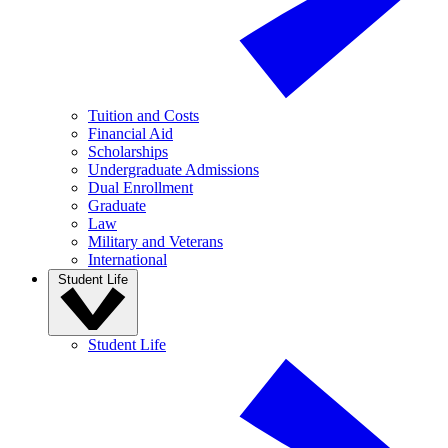
Tuition and Costs
Financial Aid
Scholarships
Undergraduate Admissions
Dual Enrollment
Graduate
Law
Military and Veterans
International
Student Life
Student Life