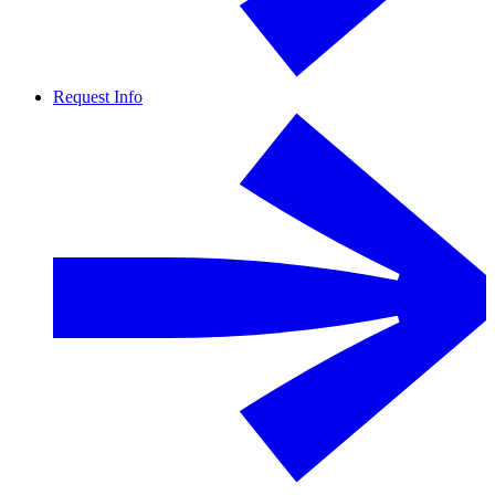
Request Info