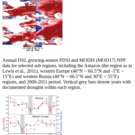
Annual DSI, growing-season PDSI and MODIS (MOD17) NPP
data for selected sub regions, including the Amazon (the region as in
Lewis et al., 2011), western Europe (40°N ~ 66.5°N and -5°E ~
15°E) and western Russia (40°N ~ 66.5°N and 30°E ~ 55°E)
regions, and 2000-2011 period. Vertical grey bars denote years with
documented droughts within each region.