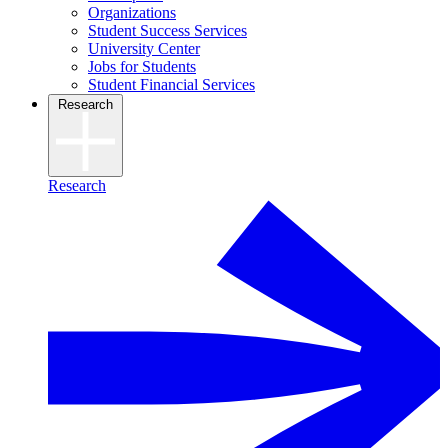
Organizations
Student Success Services
University Center
Jobs for Students
Student Financial Services
Research
Research