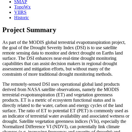
SMAP
TopoWx
VIIRS
Historic
Project Summary
As part of the MODIS global terrestrial evapotranspiration project,
the goal of the Drought Severity Index (DSI) is to use satellite
remote sensing data to monitor and detect drought on Earths land
surface. The DSI enhances near-real-time drought monitoring
capabilities that can assist decision makers in regional drought
assessment and mitigation efforts, but without many of the
constraints of more traditional drought monitoring methods.
The remotely-sensed DSI uses operational global land products
derived from NASA satellite observations, namely the MODIS
terrestrial evapotranspiration (ET) and vegetation greenness
products. ET is a metric of ecosystem functional status and is
directly related to the water, carbon and energy cycles of the land
surface. The ratio of ET to potential ET (PET) is commonly used as
an indicator of terrestrial water availability and associated wetness or
drought. Satellite vegetation greenness indices (VIs), especially the
Normalized Difference VI (NDVI), can potentially link climate
changes (e.g. increasing frequency and severity of drought) and