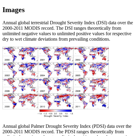
Images
Annual global terrestrial Drought Severity Index (DSI) data over the
2000-2011 MODIS record. The DSI ranges theoretically from
unlimited negative values to unlimited positive values for respective
dry to wet climate deviations from prevailing conditions.
Annual global Palmer Drought Severity Index (PDSI) data over the
2000-2011 MODIS record. The PDSI ranges theoretically from