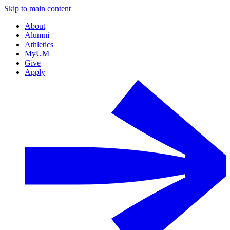
Skip to main content
About
Alumni
Athletics
MyUM
Give
Apply