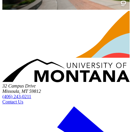
32 Campus Drive
Missoula, MT 59812
(406) 243-0211
Contact Us