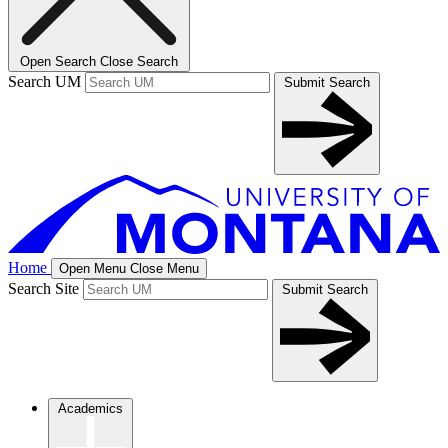
Open Search
Close Search
Search UM
Submit Search
Home
Open Menu
Close Menu
Search Site
Submit Search
Academics