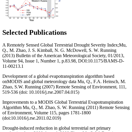
Selected Publications
A Remotely Sensed Global Terrestrial Drought Severity Index;Mu,
Q., M. Zhao, J. S. Kimball, N. G. McDowell, S. W. Running
(2013) Bulletin of the American Meteorological Society, 01/2013,
Volume 94, Issue 1, Number 1, p.83.98, DOI:10.1175/BAMS-D-
11-00213.1
Development of a global evapotranspiration algorithm based
onMODIS and global meteorology data Mu, Q., F.A. Heinsch, M.
Zhao, S.W. Running (2007) Remote Sensing of Environment, 111,
519-536 (doi: 10.1016/j.rse.2007.04.015)
Improvements to a MODIS Global Terrestrial Evapotranspiration
Algorithm Mu, Q., M. Zhao, S. W. Running (2011) Remote Sensing
of Environment, Volume 115, pages 1781-1800
(doi:10.1016/j.rse.2011.02.019)
Drought-induced reduction in global terrestrial net primary