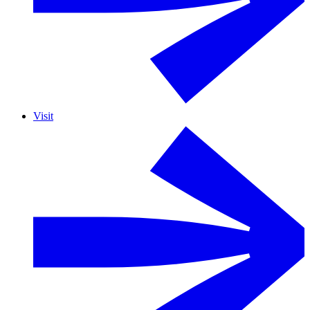
Visit