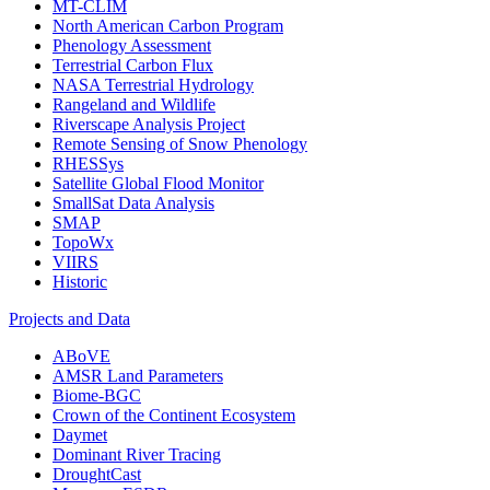
MT-CLIM
North American Carbon Program
Phenology Assessment
Terrestrial Carbon Flux
NASA Terrestrial Hydrology
Rangeland and Wildlife
Riverscape Analysis Project
Remote Sensing of Snow Phenology
RHESSys
Satellite Global Flood Monitor
SmallSat Data Analysis
SMAP
TopoWx
VIIRS
Historic
Projects and Data
ABoVE
AMSR Land Parameters
Biome-BGC
Crown of the Continent Ecosystem
Daymet
Dominant River Tracing
DroughtCast