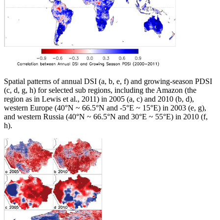
Spatial patterns of annual DSI (a, b, e, f) and growing-season PDSI
(c, d, g, h) for selected sub regions, including the Amazon (the
region as in Lewis et al., 2011) in 2005 (a, c) and 2010 (b, d),
western Europe (40°N ~ 66.5°N and -5°E ~ 15°E) in 2003 (e, g),
and western Russia (40°N ~ 66.5°N and 30°E ~ 55°E) in 2010 (f,
h).