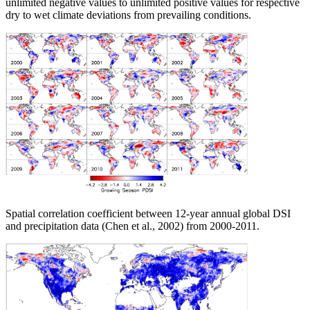
unlimited negative values to unlimited positive values for respective
dry to wet climate deviations from prevailing conditions.
Spatial correlation coefficient between 12-year annual global DSI
and precipitation data (Chen et al., 2002) from 2000-2011.