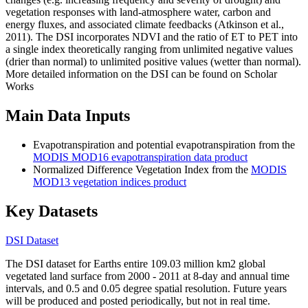
vegetation responses with land-atmosphere water, carbon and
energy fluxes, and associated climate feedbacks (Atkinson et al.,
2011). The DSI incorporates NDVI and the ratio of ET to PET into
a single index theoretically ranging from unlimited negative values
(drier than normal) to unlimited positive values (wetter than normal).
More detailed information on the DSI can be found on Scholar
Works
Main Data Inputs
Evapotranspiration and potential evapotranspiration from the
MODIS MOD16 evapotranspiration data product
Normalized Difference Vegetation Index from the
MODIS
MOD13 vegetation indices product
Key Datasets
DSI Dataset
The DSI dataset for Earths entire 109.03 million km2 global
vegetated land surface from 2000 - 2011 at 8-day and annual time
intervals, and 0.5 and 0.05 degree spatial resolution. Future years
will be produced and posted periodically, but not in real time.