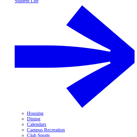
Student Life
Housing
Dining
Calendars
Campus Recreation
Club Sports