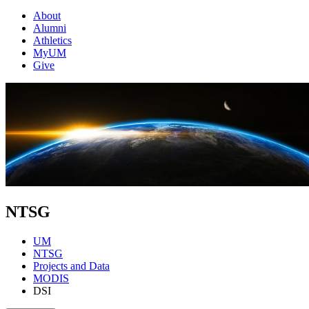
About
Alumni
Athletics
MyUM
Give
NTSG
UM
NTSG
Projects and Data
MODIS
DSI