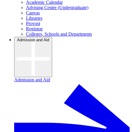
Academic Calendar
Advising Center (Undergraduate)
Canvas
Libraries
Provost
Registrar
Colleges, Schools and Departments
Admission and Aid
Admission and Aid