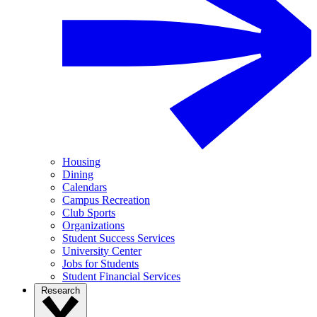
Housing
Dining
Calendars
Campus Recreation
Club Sports
Organizations
Student Success Services
University Center
Jobs for Students
Student Financial Services
Research