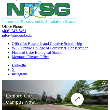
Office Phone
(406) 243-5461
info@ntsg.umt.edu
Office for Research and Creative Scholarship
W.A. Franke College of Forestry & Conservation
Flathead Lake Biological Station
Montana Climate Office
LinkedIn
X
Instagram