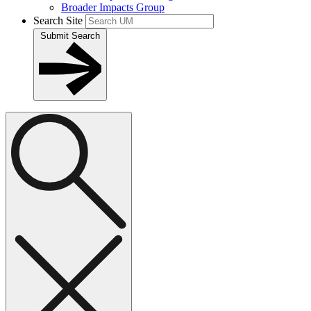
Broader Impacts Group
Search Site
Submit Search