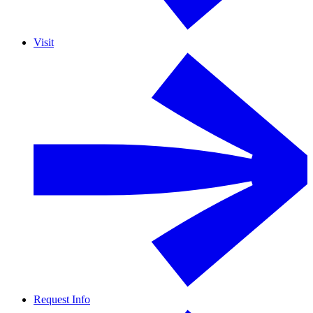
Visit
Request Info