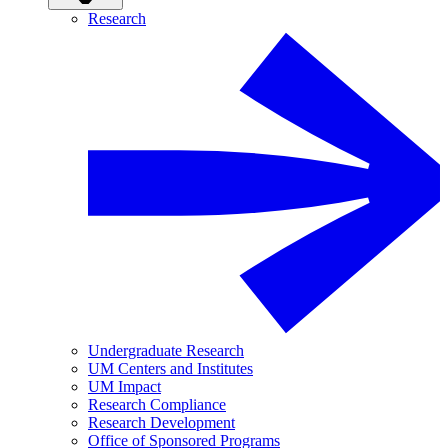
Research
Undergraduate Research
UM Centers and Institutes
UM Impact
Research Compliance
Research Development
Office of Sponsored Programs