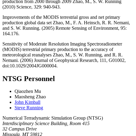
production from 2000 through 2009 Zhao, M., S. W. Running
(2010) Science, 329: 940-943.
Improvements of the MODIS terrestrial gross and net primary
production global data set Zhao, M., F. A. Heinsch, R. R. Nemani,
and S. W. Running. (2005) Remote Sensing of Environment, 95:
164.176.
Sensitivity of Moderate Resolution Imaging Spectroradiometer
(MODIS) terrestrial primary production to the accuracy of
meteorological reanalyses Zhao, M., S. W. Running, and R. R.
Nemani. (2006) Journal of Geophysical Research, 111, G01002,
doi:10.1029/2004JG000004.
NTSG Personnel
Qiaozhen Mu
Maosheng Zhao
John Kimball
Steve Running
Numerical Terradynamic Simulation Group (NTSG)
Interdisciplinary Science Building, Room 415
32 Campus Drive
Missoula, MT 59812