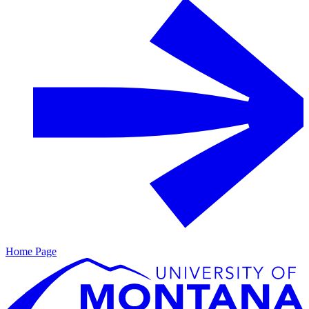
Home Page