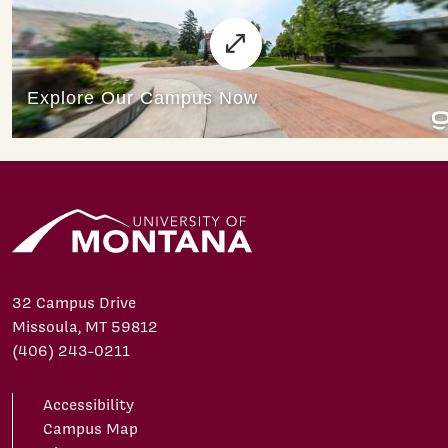
32 Campus Drive
Missoula, MT 59812
(406) 243-0211
Accessibility
Campus Map