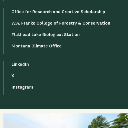
Office for Research and Creative Scholarship
W.A. Franke College of Forestry & Conservation
Flathead Lake Biological Station
Montana Climate Office
LinkedIn
X
Instagram