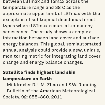
between LSTmax and Tamax across the
temperature range and 38°C as the
approximate upper limit of LSTmax with the
exception of subtropical deciduous forest
types where LSTmax occurs after canopy
senescence. The study shows a complex
interaction between land cover and surface
energy balances. This global, semiautomated
annual analysis could provide a new, unique,
monitoring metric for integrating land cover
change and energy balance changes.
Satellite finds highest land skin
temperature on Earth
Milldrexler D.J., M. Zhao and S.W. Running
Bulletin of the American Meteorological
Society. 92: 855–860. 2011