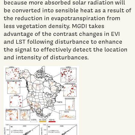
because more absorbed solar radiation will
be converted into sensible heat as a result of
the reduction in evapotranspiration from
less vegetation density. MGDI takes
advantage of the contrast changes in EVI
and LST following disturbance to enhance
the signal to effectively detect the location
and intensity of disturbances.