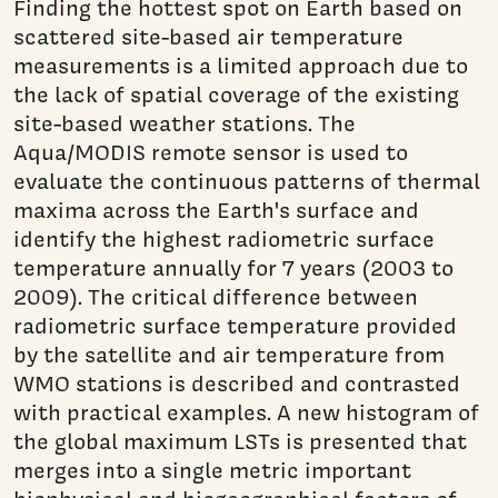
Finding the hottest spot on Earth based on
scattered site-based air temperature
measurements is a limited approach due to
the lack of spatial coverage of the existing
site-based weather stations. The
Aqua/MODIS remote sensor is used to
evaluate the continuous patterns of thermal
maxima across the Earth's surface and
identify the highest radiometric surface
temperature annually for 7 years (2003 to
2009). The critical difference between
radiometric surface temperature provided
by the satellite and air temperature from
WMO stations is described and contrasted
with practical examples. A new histogram of
the global maximum LSTs is presented that
merges into a single metric important