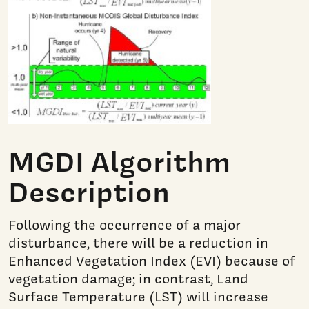
MGDI Algorithm
Description
Following the occurrence of a major
disturbance, there will be a reduction in
Enhanced Vegetation Index (EVI) because of
vegetation damage; in contrast, Land
Surface Temperature (LST) will increase