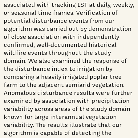
associated with tracking LST at daily, weekly,
or seasonal time frames. Verification of
potential disturbance events from our
algorithm was carried out by demonstration
of close association with independently
confirmed, well-documented historical
wildfire events throughout the study
domain. We also examined the response of
the disturbance index to irrigation by
comparing a heavily irrigated poplar tree
farm to the adjacent semiarid vegetation.
Anomalous disturbance results were further
examined by association with precipitation
variability across areas of the study domain
known for large interannual vegetation
variability. The results illustrate that our
algorithm is capable of detecting the