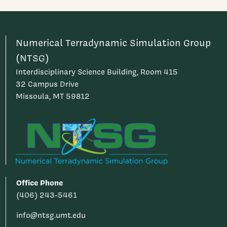
Numerical Terradynamic Simulation Group
(NTSG)
Interdisciplinary Science Building, Room 415
32 Campus Drive
Missoula, MT 59812
Office Phone
(406) 243-5461
info@ntsg.umt.edu