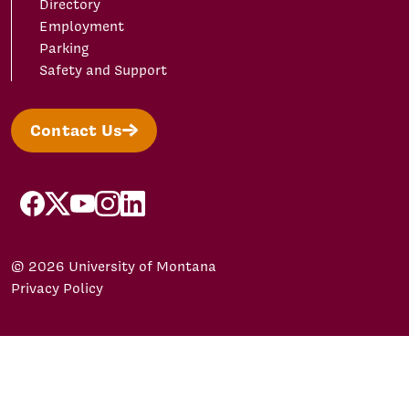
Directory
Employment
Parking
Safety and Support
Contact Us
facebook
X/Twitter
YouTube
Instagram
LinkedIn
© 2026 University of Montana
Privacy Policy