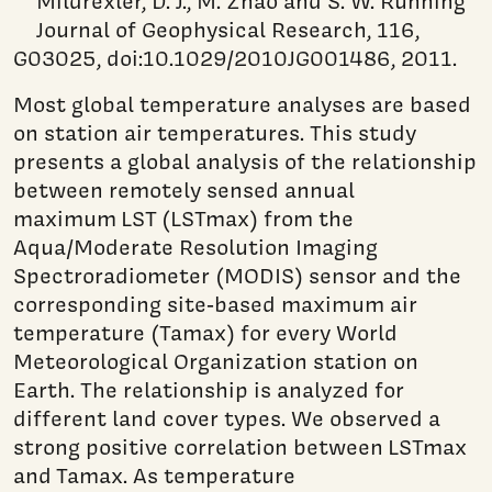
Mildrexler, D. J., M. Zhao and S. W. Running
Journal of Geophysical Research, 116,
G03025, doi:10.1029/2010JG001486, 2011.
Most global temperature analyses are based
on station air temperatures. This study
presents a global analysis of the relationship
between remotely sensed annual
maximum LST (LSTmax) from the
Aqua/Moderate Resolution Imaging
Spectroradiometer (MODIS) sensor and the
corresponding site‐based maximum air
temperature (Tamax) for every World
Meteorological Organization station on
Earth. The relationship is analyzed for
different land cover types. We observed a
strong positive correlation between LSTmax
and Tamax. As temperature