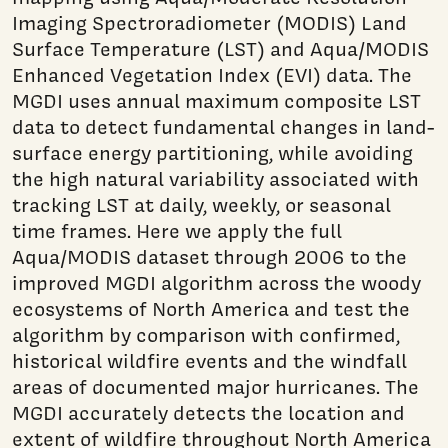
Imaging Spectroradiometer (MODIS) Land
Surface Temperature (LST) and Aqua/MODIS
Enhanced Vegetation Index (EVI) data. The
MGDI uses annual maximum composite LST
data to detect fundamental changes in land-
surface energy partitioning, while avoiding
the high natural variability associated with
tracking LST at daily, weekly, or seasonal
time frames. Here we apply the full
Aqua/MODIS dataset through 2006 to the
improved MGDI algorithm across the woody
ecosystems of North America and test the
algorithm by comparison with confirmed,
historical wildfire events and the windfall
areas of documented major hurricanes. The
MGDI accurately detects the location and
extent of wildfire throughout North America