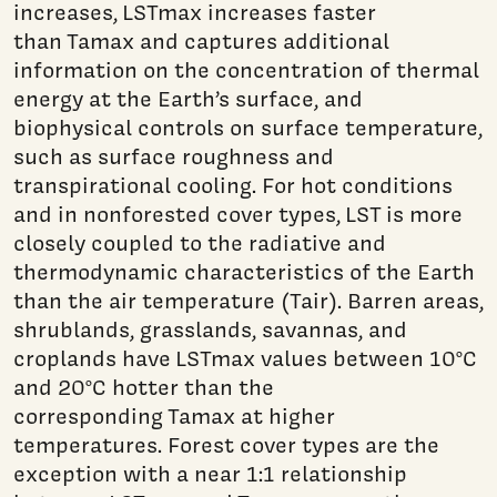
increases, LSTmax increases faster
than Tamax and captures additional
information on the concentration of thermal
energy at the Earth’s surface, and
biophysical controls on surface temperature,
such as surface roughness and
transpirational cooling. For hot conditions
and in nonforested cover types, LST is more
closely coupled to the radiative and
thermodynamic characteristics of the Earth
than the air temperature (Tair). Barren areas,
shrublands, grasslands, savannas, and
croplands have LSTmax values between 10°C
and 20°C hotter than the
corresponding Tamax at higher
temperatures. Forest cover types are the
exception with a near 1:1 relationship