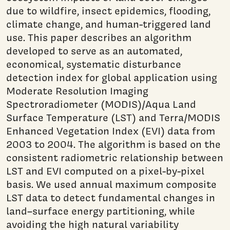
due to wildfire, insect epidemics, flooding,
climate change, and human-triggered land
use. This paper describes an algorithm
developed to serve as an automated,
economical, systematic disturbance
detection index for global application using
Moderate Resolution Imaging
Spectroradiometer (MODIS)/Aqua Land
Surface Temperature (LST) and Terra/MODIS
Enhanced Vegetation Index (EVI) data from
2003 to 2004. The algorithm is based on the
consistent radiometric relationship between
LST and EVI computed on a pixel-by-pixel
basis. We used annual maximum composite
LST data to detect fundamental changes in
land–surface energy partitioning, while
avoiding the high natural variability