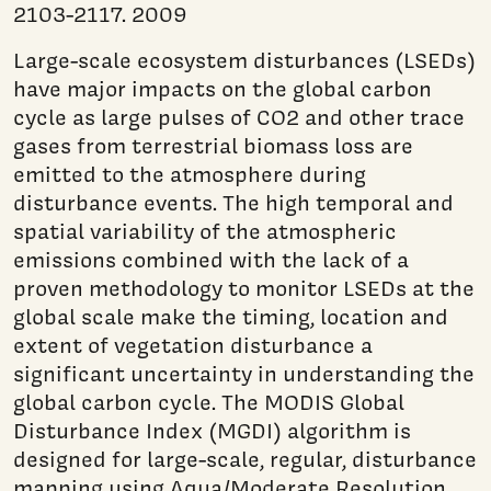
2103-2117. 2009
Large-scale ecosystem disturbances (LSEDs)
have major impacts on the global carbon
cycle as large pulses of CO2 and other trace
gases from terrestrial biomass loss are
emitted to the atmosphere during
disturbance events. The high temporal and
spatial variability of the atmospheric
emissions combined with the lack of a
proven methodology to monitor LSEDs at the
global scale make the timing, location and
extent of vegetation disturbance a
significant uncertainty in understanding the
global carbon cycle. The MODIS Global
Disturbance Index (MGDI) algorithm is
designed for large-scale, regular, disturbance
mapping using Aqua/Moderate Resolution