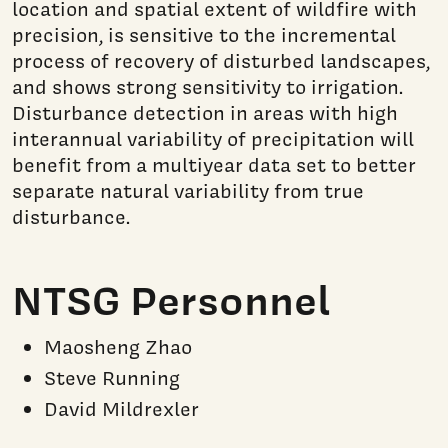
location and spatial extent of wildfire with
precision, is sensitive to the incremental
process of recovery of disturbed landscapes,
and shows strong sensitivity to irrigation.
Disturbance detection in areas with high
interannual variability of precipitation will
benefit from a multiyear data set to better
separate natural variability from true
disturbance.
NTSG Personnel
Maosheng Zhao
Steve Running
David Mildrexler