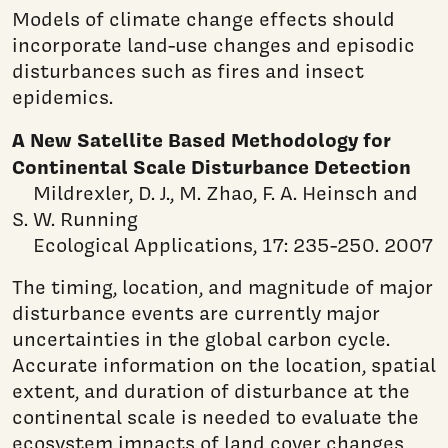
Models of climate change effects should
incorporate land-use changes and episodic
disturbances such as fires and insect
epidemics.
A New Satellite Based Methodology for
Continental Scale Disturbance Detection
Mildrexler, D. J., M. Zhao, F. A. Heinsch and
S. W. Running
Ecological Applications, 17: 235-250. 2007
The timing, location, and magnitude of major
disturbance events are currently major
uncertainties in the global carbon cycle.
Accurate information on the location, spatial
extent, and duration of disturbance at the
continental scale is needed to evaluate the
ecosystem impacts of land cover changes