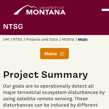
Home
Ope
Skip to main content
NTSG
UM
NTSG
Projects and Data
MODIS
MGDI
Menu
Project Summary
Our goals are to operationally detect all
major terrestrial ecosystem disturbances by
using satellite remote sensing. These
disturbances can be induced by different