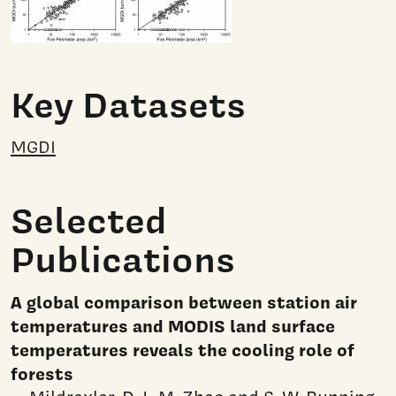
Key Datasets
MGDI
Selected
Publications
A global comparison between station air
temperatures and MODIS land surface
temperatures reveals the cooling role of
forests