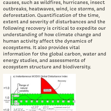
causes, such as wildfires, hurricanes, insect
outbreaks, heatwaves, wind, ice storms, and
deforestation. Quantification of the time,
extent and severity of disturbances and the
following recovery is critical to expedite our
understanding of how climate change and
human activity affect the dynamics of
ecosystems. It also provides vital
information for the global carbon, water and
energy studies, and assessments of
ecosystem structure and biodiversity.