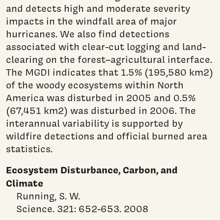
and detects high and moderate severity
impacts in the windfall area of major
hurricanes. We also find detections
associated with clear-cut logging and land-
clearing on the forest–agricultural interface.
The MGDI indicates that 1.5% (195,580 km2)
of the woody ecosystems within North
America was disturbed in 2005 and 0.5%
(67,451 km2) was disturbed in 2006. The
interannual variability is supported by
wildfire detections and official burned area
statistics.
Ecosystem Disturbance, Carbon, and
Climate
Running, S. W.
Science. 321: 652-653. 2008