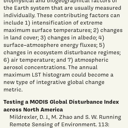
biophysical and biogeographical factors of
the Earth system that are usually measured
individually. These contributing factors can
include 1) intensification of extreme
maximum surface temperatures; 2) changes
in land cover; 3) changes in albedo; 4)
surface–atmosphere energy fluxes; 5)
changes in ecosystem disturbance regimes;
6) air temperature; and 7) atmospheric
aerosol concentrations. The annual
maximum LST histogram could become a
new type of integrative global change
metric.
Testing a MODIS Global Disturbance Index
across North America
Mildrexler, D. J., M. Zhao and S. W. Running
Remote Sensing of Environment. 113: