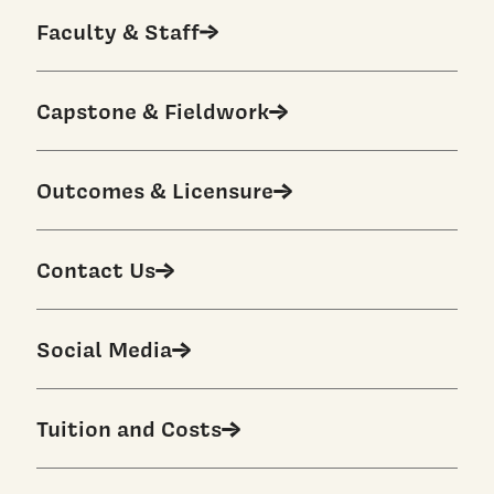
Faculty & Staff
Capstone & Fieldwork
Outcomes & Licensure
Contact Us
Social Media
Tuition and Costs