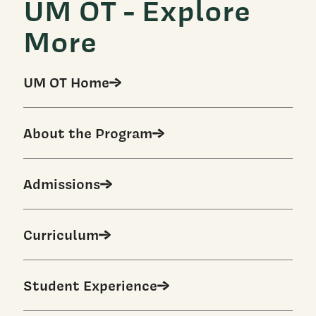
UM OT - Explore
More
UM OT Home
About the Program
Admissions
Curriculum
Student Experience