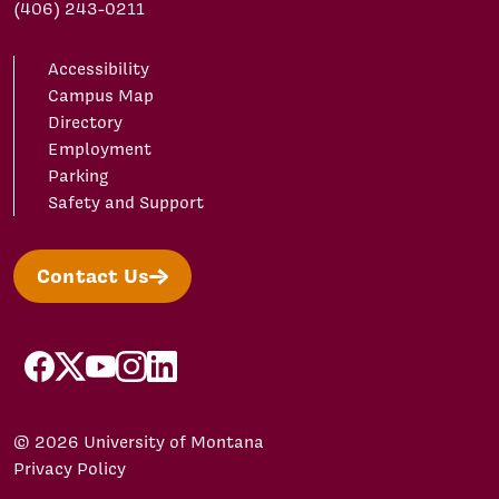
(406) 243-0211
Accessibility
Campus Map
Directory
Employment
Parking
Safety and Support
Contact Us
facebook
X/Twitter
YouTube
Instagram
LinkedIn
© 2026 University of Montana
Privacy Policy