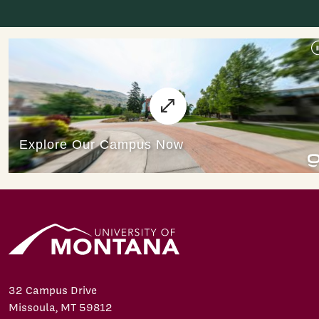
32 Campus Drive
Missoula, MT 59812