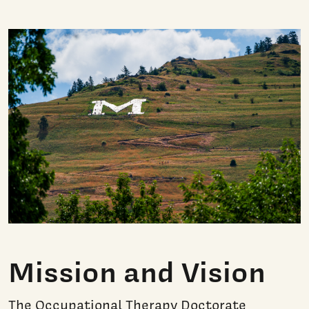
Mission and Vision
The Occupational Therapy Doctorate