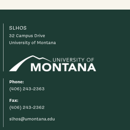
SLHOS
32 Campus Drive
University of Montana
Phone:
(406) 243-2363
Fax:
(406) 243-2362
slhos@umontana.edu