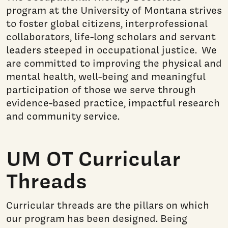
program at the University of Montana strives
to foster global citizens, interprofessional
collaborators, life-long scholars and servant
leaders steeped in occupational justice. We
are committed to improving the physical and
mental health, well-being and meaningful
participation of those we serve through
evidence-based practice, impactful research
and community service.
UM OT Curricular
Threads
Curricular threads are the pillars on which
our program has been designed. Being