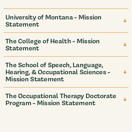
University of Montana - Mission
Statement
The College of Health - Mission
Statement
The School of Speech, Language,
Hearing, & Occupational Sciences -
Mission Statement
The Occupational Therapy Doctorate
Program - Mission Statement