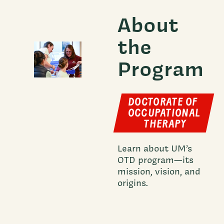
About
the
Program
DOCTORATE OF
OCCUPATIONAL
THERAPY
Learn about UM’s
OTD program—its
mission, vision, and
origins.