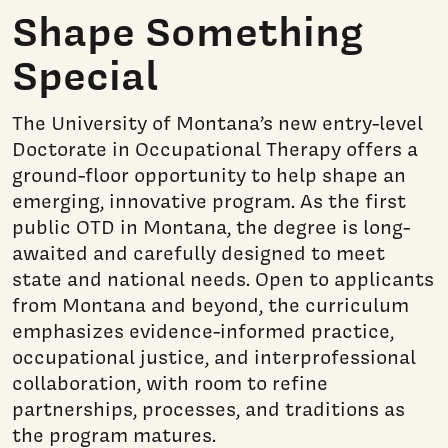
Shape Something
Special
The University of Montana’s new entry-level
Doctorate in Occupational Therapy offers a
ground-floor opportunity to help shape an
emerging, innovative program. As the first
public OTD in Montana, the degree is long-
awaited and carefully designed to meet
state and national needs. Open to applicants
from Montana and beyond, the curriculum
emphasizes evidence-informed practice,
occupational justice, and interprofessional
collaboration, with room to refine
partnerships, processes, and traditions as
the program matures.