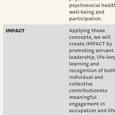
psychosocial healt
well-being and
participation.
IMPACT
Applying these
concepts, we will
create IMPACT by
promoting servant
leadership, life-lon
learning and
recognition of bot
individual and
collective
contributionsto
meaningful
engagement in
occupation and life