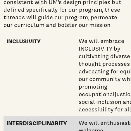
consistent with UM’s design principles but
defined specifically for our program, these
threads will guide our program, permeate
our curriculum and bolster our mission
INCLUSIVITY
We will embrace
INCLUSIVITY by
cultivating diverse
thought processes
advocating for equi
our community whi
promoting
occupationaljustic
social inclusion an
accessibility for all
INTERDISCIPLINARITY
We will enthusiasti
welcome