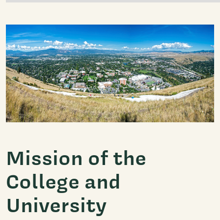
Mission of the
College and
University