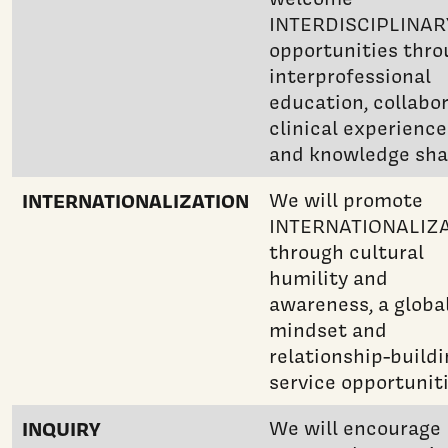
INTERDISCIPLINAR
opportunities thr
interprofessional
education, collabo
clinical experience
and knowledge sha
INTERNATIONALIZATION
We will promote
INTERNATIONALIZ
through cultural
humility and
awareness, a globa
mindset and
relationship-build
service opportuniti
INQUIRY
We will encourage