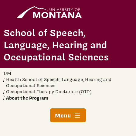
Home
Skip to main content
School of Speech,
Language, Hearing and
Occupational Sciences
UM
Health School of Speech, Language, Hearing and
Occupational Sciences
Occupational Therapy Doctorate (OTD)
About the Program
Menu