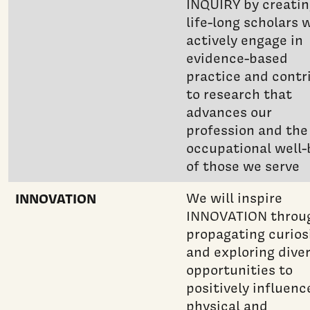
INQUIRY by creati
life-long scholars 
actively engage in
evidence-based
practice and contr
to research that
advances our
profession and the
occupational well-
of those we serve
INNOVATION
We will inspire
INNOVATION throu
propagating curios
and exploring dive
opportunities to
positively influenc
physical and