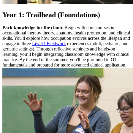
Year 1: Trailhead (Foundations)
Pack knowledge for the climb
: Begin with core courses in
occupational therapy theory, anatomy, health promotion, and clinical
skills. You'll explore how occupation evolves across the lifespan and
engage in three
Level I Fieldwork
experiences (adult, pediatric, and
geriatric settings). Through reflective seminars and hands-on
learning, you’ll begin integrating classroom knowledge with clinical
practice. By the end of the summer, you'll be grounded in OT
fundamentals and prepared for more advanced clinical application.