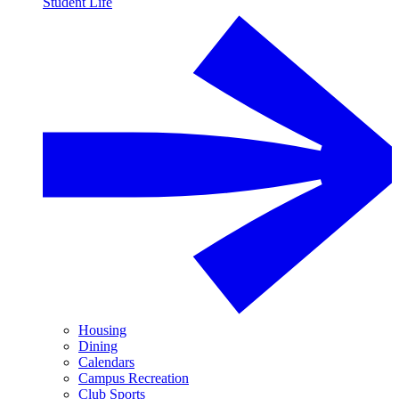
Student Life
Housing
Dining
Calendars
Campus Recreation
Club Sports