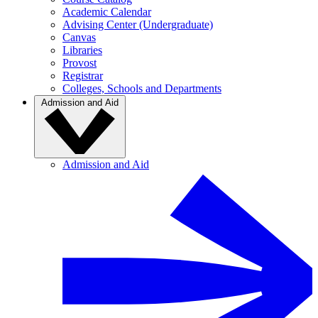
Academic Calendar
Advising Center (Undergraduate)
Canvas
Libraries
Provost
Registrar
Colleges, Schools and Departments
Admission and Aid
Admission and Aid