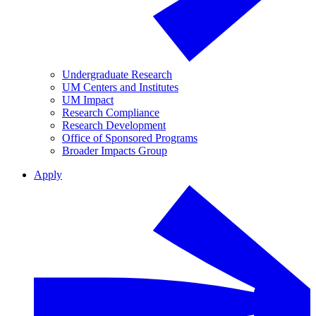
Undergraduate Research
UM Centers and Institutes
UM Impact
Research Compliance
Research Development
Office of Sponsored Programs
Broader Impacts Group
Apply