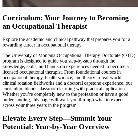
Curriculum: Your Journey to Becoming
an Occupational Therapist
Explore the academic and clinical pathway that prepares you for a
rewarding career in occupational therapy
The University of Montana Occupational Therapy Doctorate (OTD)
program is designed to guide you step-by-step through the
knowledge, skills, and hands-on experiences needed to become a
licensed occupational therapist. From foundational courses in
occupational therapy, health science, and theory to real-world
clinical rotation fieldworks and a doctoral capstone experience, our
curriculum blends classroom learning with practical application.
Whether you’re completely new to the profession or have a good
understanding, this page will walk you through what to expect
across your three years in the program.
Elevate Every Step—Summit Your
Potential: Year-by-Year Overview