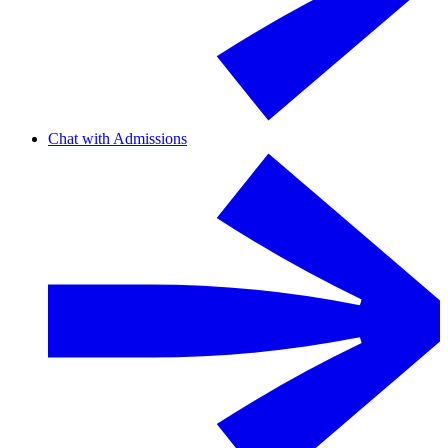
Chat with Admissions