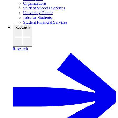
Organizations
Student Success Services
University Center
Jobs for Students
Student Financial Services
Research
Research