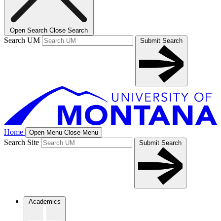
Open Search
Close Search
Search UM
Submit Search
Home
Open Menu
Close Menu
Search Site
Submit Search
Academics