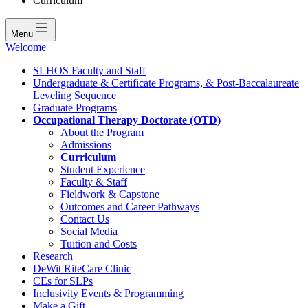
Curriculum
Menu
Welcome
SLHOS Faculty and Staff
Undergraduate & Certificate Programs, & Post-Baccalaureate
Leveling Sequence
Graduate Programs
Occupational Therapy Doctorate (OTD)
About the Program
Admissions
Curriculum
Student Experience
Faculty & Staff
Fieldwork & Capstone
Outcomes and Career Pathways
Contact Us
Social Media
Tuition and Costs
Research
DeWit RiteCare Clinic
CEs for SLPs
Inclusivity Events & Programming
Make a Gift