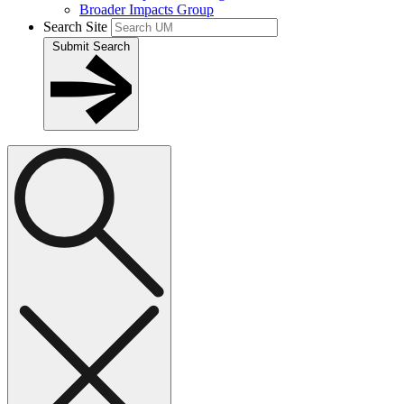
Broader Impacts Group
Search Site
Submit Search