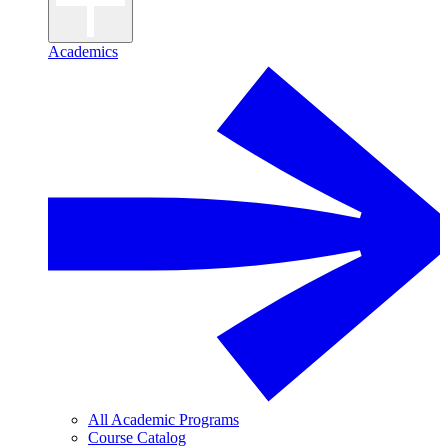
Academics
All Academic Programs
Course Catalog