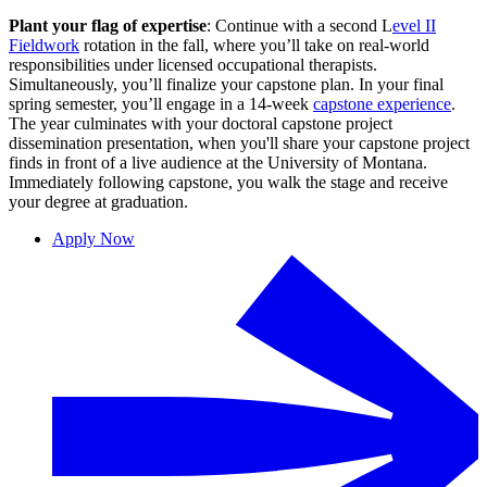
Plant your flag of expertise
: Continue with a second L
evel II
Fieldwork
rotation in the fall, where you’ll take on real-world
responsibilities under licensed occupational therapists.
Simultaneously, you’ll finalize your capstone plan. In your final
spring semester, you’ll engage in a 14-week
capstone experience
.
The year culminates with your doctoral capstone project
dissemination presentation, when you'll share your capstone project
finds in front of a live audience at the University of Montana.
Immediately following capstone, you walk the stage and receive
your degree at graduation.
Apply Now