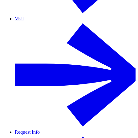
Visit
Request Info