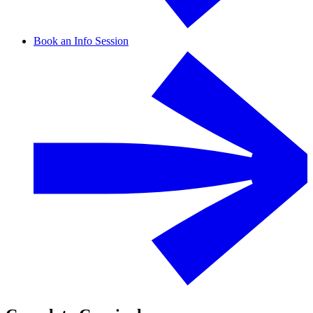
Book an Info Session