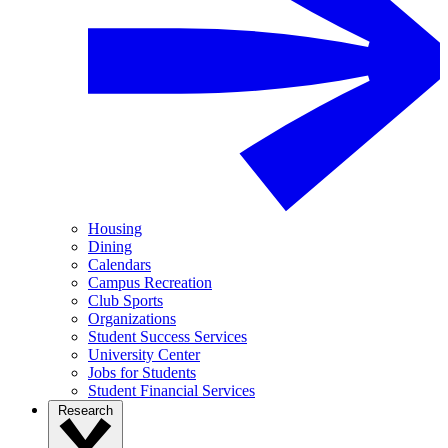
Housing
Dining
Calendars
Campus Recreation
Club Sports
Organizations
Student Success Services
University Center
Jobs for Students
Student Financial Services
Research