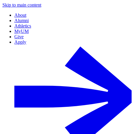
Skip to main content
About
Alumni
Athletics
MyUM
Give
Apply