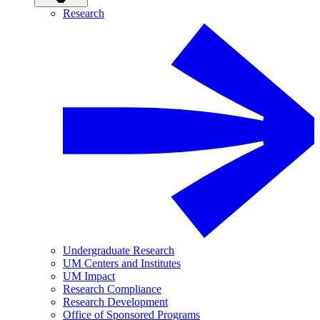
Research
Undergraduate Research
UM Centers and Institutes
UM Impact
Research Compliance
Research Development
Office of Sponsored Programs