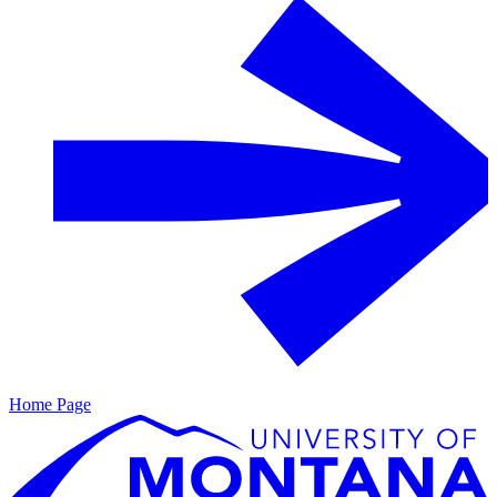
Home Page