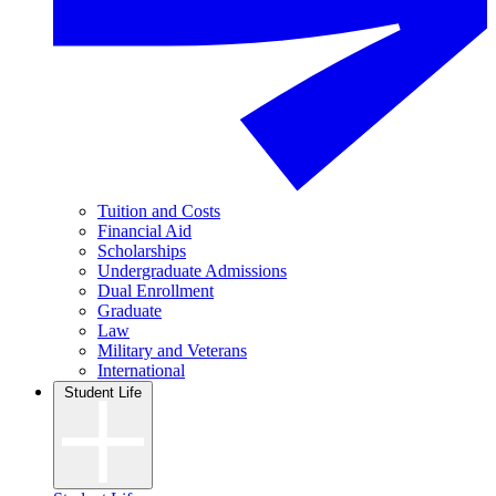
Tuition and Costs
Financial Aid
Scholarships
Undergraduate Admissions
Dual Enrollment
Graduate
Law
Military and Veterans
International
Student Life