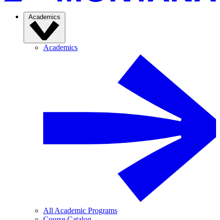
Academics
Academics
All Academic Programs
Course Catalog