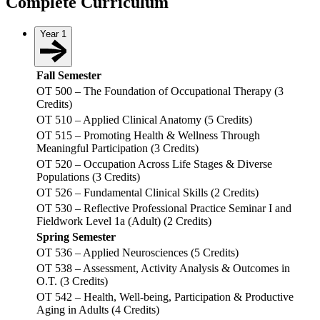
Complete Curriculum
Year 1
Fall Semester
OT 500 – The Foundation of Occupational Therapy (3
Credits)
OT 510 – Applied Clinical Anatomy (5 Credits)
OT 515 – Promoting Health & Wellness Through
Meaningful Participation (3 Credits)
OT 520 – Occupation Across Life Stages & Diverse
Populations (3 Credits)
OT 526 – Fundamental Clinical Skills (2 Credits)
OT 530 – Reflective Professional Practice Seminar I and
Fieldwork Level 1a (Adult) (2 Credits)
Spring Semester
OT 536 – Applied Neurosciences (5 Credits)
OT 538 – Assessment, Activity Analysis & Outcomes in
O.T. (3 Credits)
OT 542 – Health, Well-being, Participation & Productive
Aging in Adults (4 Credits)