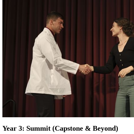
Year 3: Summit (Capstone & Beyond)