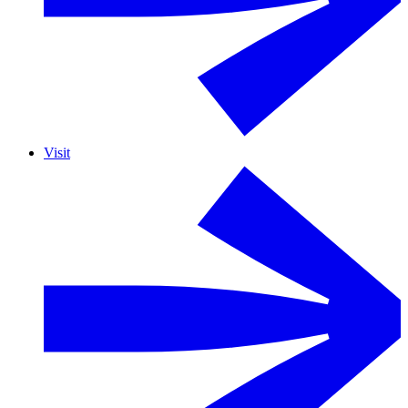
Visit