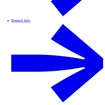
Request Info