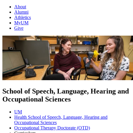
About
Alumni
Athletics
MyUM
Give
School of Speech, Language, Hearing and
Occupational Sciences
UM
Health School of Speech, Language, Hearing and
Occupational Sciences
Occupational Therapy Doctorate (OTD)