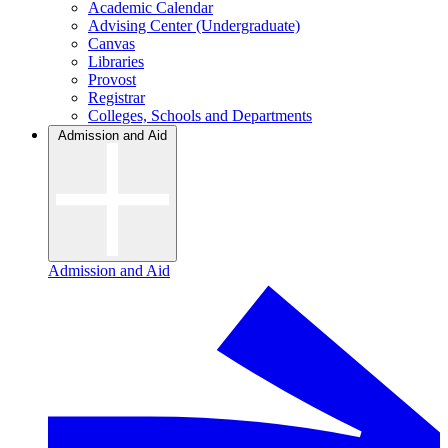
Academic Calendar
Advising Center (Undergraduate)
Canvas
Libraries
Provost
Registrar
Colleges, Schools and Departments
Admission and Aid
Admission and Aid