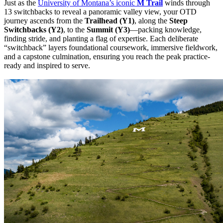
Just as the
University of Montana’s iconic
M Trail
winds through
13 switchbacks to reveal a panoramic valley view, your OTD
journey ascends from the
Trailhead (Y1)
, along the
Steep
Switchbacks
(Y2)
, to the
Summit (Y3)
—packing knowledge,
finding stride, and planting a flag of expertise. Each deliberate
“switchback” layers foundational coursework, immersive fieldwork,
and a capstone culmination, ensuring you reach the peak practice-
ready and inspired to serve.