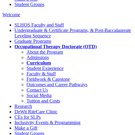
Student Groups
Welcome
SLHOS Faculty and Staff
Undergraduate & Certificate Programs, & Post-Baccalaureate
Leveling Sequence
Graduate Programs
Occupational Therapy Doctorate (OTD)
About the Program
Admissions
Curriculum
Student Experience
Faculty & Staff
Fieldwork & Capstone
Outcomes and Career Pathways
Contact Us
Social Media
Tuition and Costs
Research
DeWit RiteCare Clinic
CEs for SLPs
Inclusivity Events & Programming
Make a Gift
Student Groups