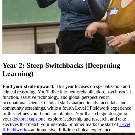
Year 2: Steep Switchbacks (Deepening
Learning)
Find your stride upward:
This year focuses on specialization and
clinical reasoning. You’ll dive into neurorehabilitation, psychosocial
function, assistive technology, and global perspectives in
occupational science. Clinical skills sharpen in advanced labs and
community screenings, while a fourth Level I Fieldwork experience
further refines your hands-on abilities. You’ll also begin designing
your
doctoral capstone
, explore leadership and research, and take
electives that match your interests. Summer marks the start of
Level
II Fieldwork
—an immersive, full-time clinical experience.