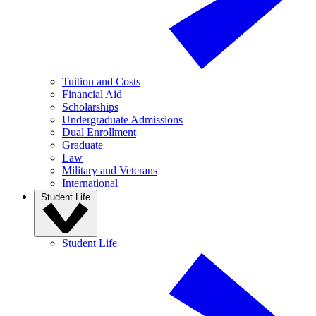
Tuition and Costs
Financial Aid
Scholarships
Undergraduate Admissions
Dual Enrollment
Graduate
Law
Military and Veterans
International
Student Life
Student Life