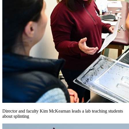
Director and faculty Kim McKearnan leads a lab teaching students
about splinting