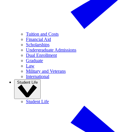
Tuition and Costs
Financial Aid
Scholarships
Undergraduate Admissions
Dual Enrollment
Graduate
Law
Military and Veterans
International
Student Life
Student Life