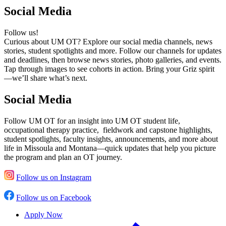
Social Media
Follow us!
Curious about UM OT? Explore our social media channels, news
stories, student spotlights and more. Follow our channels for updates
and deadlines, then browse news stories, photo galleries, and events.
Tap through images to see cohorts in action. Bring your Griz spirit
—we’ll share what’s next.
Social Media
Follow UM OT for an insight into UM OT student life,
occupational therapy practice, fieldwork and capstone highlights,
student spotlights, faculty insights, announcements, and more about
life in Missoula and Montana—quick updates that help you picture
the program and plan an OT journey.
Follow us on Instagram
Follow us on Facebook
Apply Now