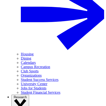
Housing
Dining
Calendars
Campus Recreation
Club Sports
Organizations
Student Success Services
University Center
Jobs for Students
Student Financial Services
Research