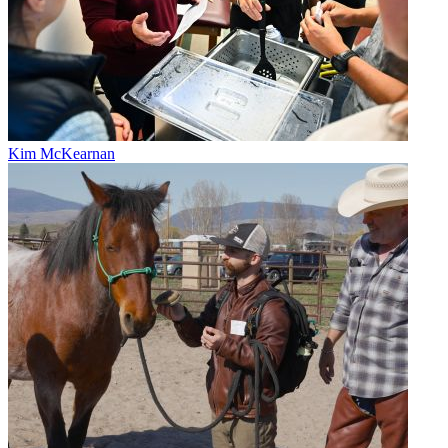
Kim McKearnan