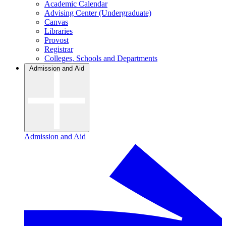
Academic Calendar
Advising Center (Undergraduate)
Canvas
Libraries
Provost
Registrar
Colleges, Schools and Departments
Admission and Aid
Admission and Aid