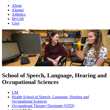
About
Alumni
Athletics
MyUM
Give
School of Speech, Language, Hearing and
Occupational Sciences
UM
Health School of Speech, Language, Hearing and
Occupational Sciences
Occupational Therapy Doctorate (OTD)