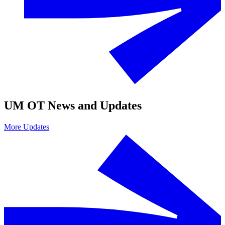
UM OT News and Updates
More Updates