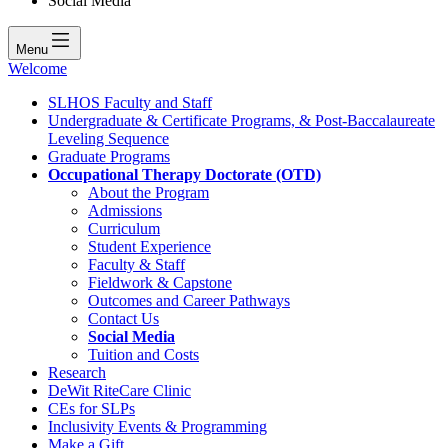
Social Media
Menu
Welcome
SLHOS Faculty and Staff
Undergraduate & Certificate Programs, & Post-Baccalaureate
Leveling Sequence
Graduate Programs
Occupational Therapy Doctorate (OTD)
About the Program
Admissions
Curriculum
Student Experience
Faculty & Staff
Fieldwork & Capstone
Outcomes and Career Pathways
Contact Us
Social Media
Tuition and Costs
Research
DeWit RiteCare Clinic
CEs for SLPs
Inclusivity Events & Programming
Make a Gift