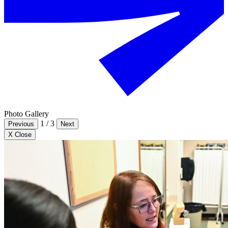
Photo Gallery
1
/
3
Previous
Next
X Close