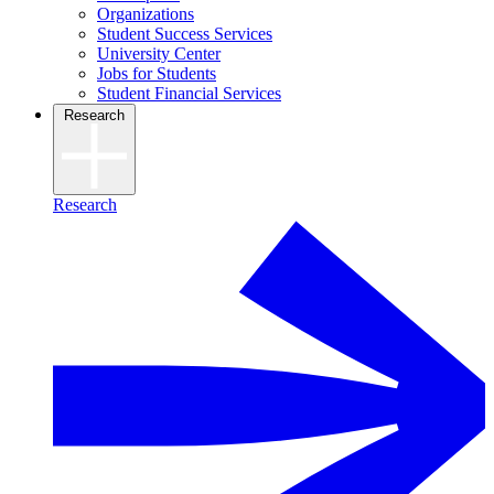
Organizations
Student Success Services
University Center
Jobs for Students
Student Financial Services
Research
Research