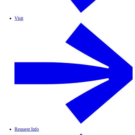
Visit
Request Info