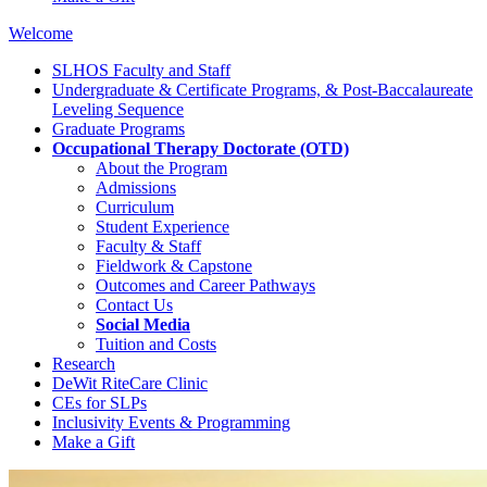
Welcome
SLHOS Faculty and Staff
Undergraduate & Certificate Programs, & Post-Baccalaureate
Leveling Sequence
Graduate Programs
Occupational Therapy Doctorate (OTD)
About the Program
Admissions
Curriculum
Student Experience
Faculty & Staff
Fieldwork & Capstone
Outcomes and Career Pathways
Contact Us
Social Media
Tuition and Costs
Research
DeWit RiteCare Clinic
CEs for SLPs
Inclusivity Events & Programming
Make a Gift