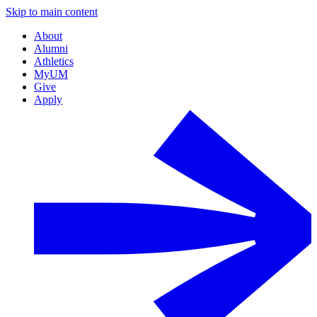
Skip to main content
About
Alumni
Athletics
MyUM
Give
Apply