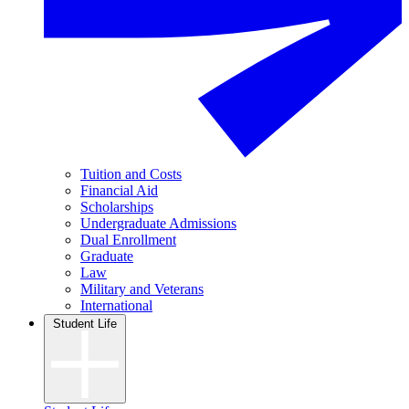
Tuition and Costs
Financial Aid
Scholarships
Undergraduate Admissions
Dual Enrollment
Graduate
Law
Military and Veterans
International
Student Life