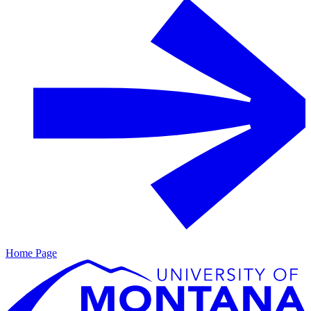
Home Page