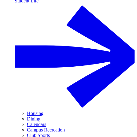
Student Life
Housing
Dining
Calendars
Campus Recreation
Club Sports