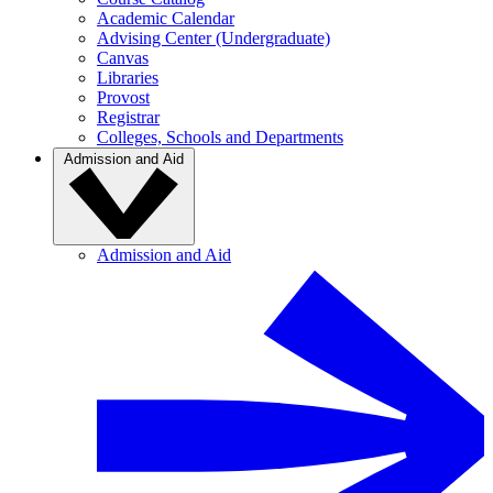
Academic Calendar
Advising Center (Undergraduate)
Canvas
Libraries
Provost
Registrar
Colleges, Schools and Departments
Admission and Aid
Admission and Aid