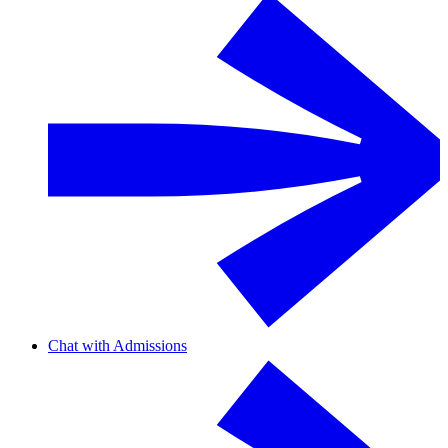
Chat with Admissions