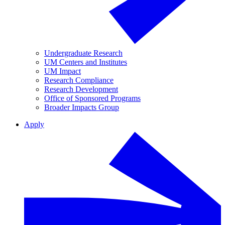
Undergraduate Research
UM Centers and Institutes
UM Impact
Research Compliance
Research Development
Office of Sponsored Programs
Broader Impacts Group
Apply