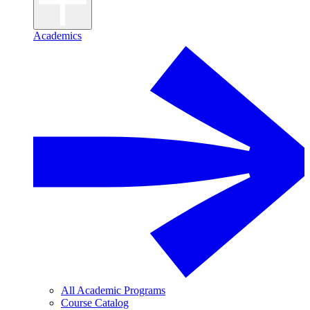
Academics
All Academic Programs
Course Catalog