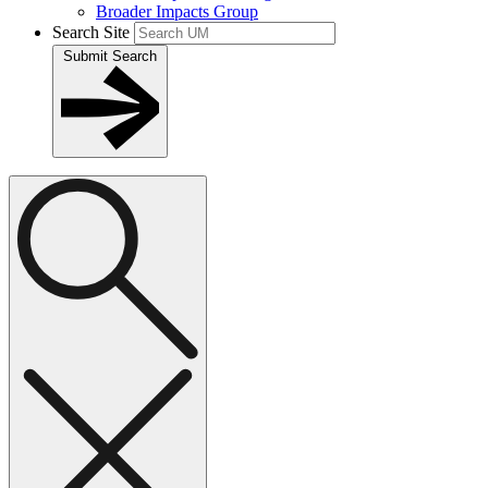
Broader Impacts Group
Search Site
Submit Search