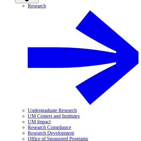
Research
Undergraduate Research
UM Centers and Institutes
UM Impact
Research Compliance
Research Development
Office of Sponsored Programs