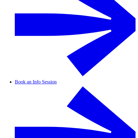
Book an Info Session