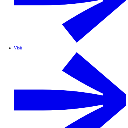
Visit