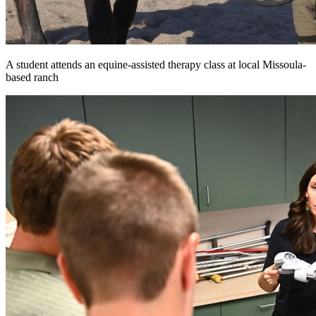
A student attends an equine-assisted therapy class at local Missoula-
based ranch