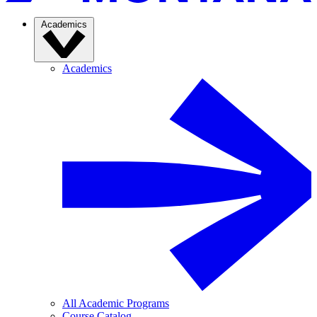
Academics
Academics
All Academic Programs
Course Catalog