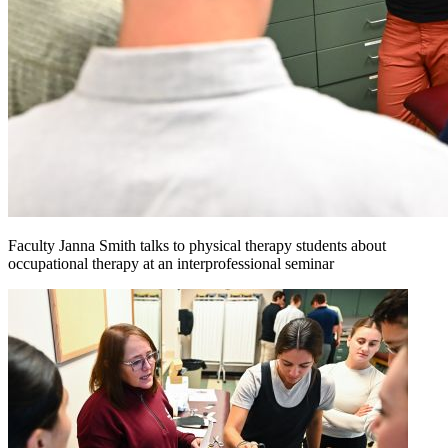
Faculty Janna Smith talks to physical therapy students about
occupational therapy at an interprofessional seminar