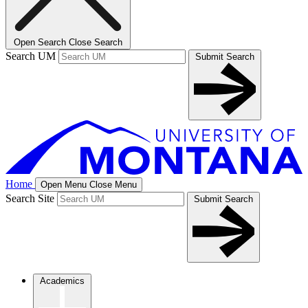
Open Search
Close Search
Search UM
Submit Search
Home
Open Menu
Close Menu
Search Site
Submit Search
Academics