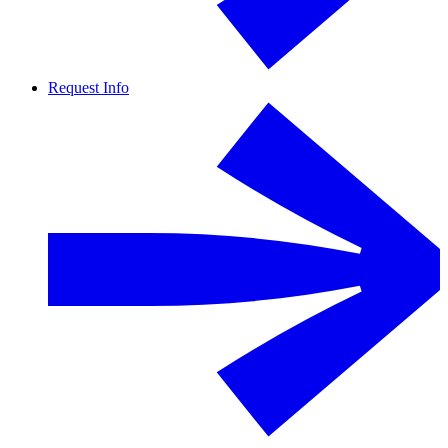
Request Info