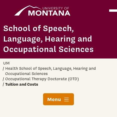
Home
Ope
Skip to main content
School of Speech,
Language, Hearing and
Occupational Sciences
UM
Health School of Speech, Language, Hearing and
Occupational Sciences
Occupational Therapy Doctorate (OTD)
Tuition and Costs
Menu