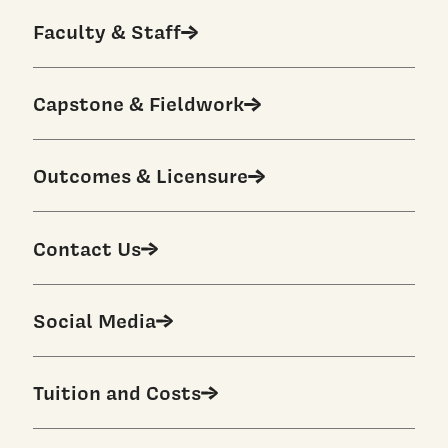
Faculty & Staff
Capstone & Fieldwork
Outcomes & Licensure
Contact Us
Social Media
Tuition and Costs