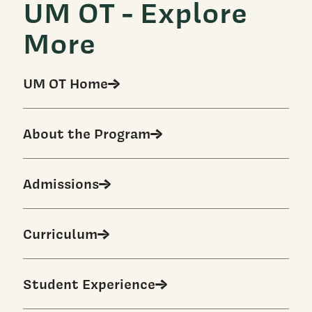
UM OT - Explore
More
UM OT Home
About the Program
Admissions
Curriculum
Student Experience