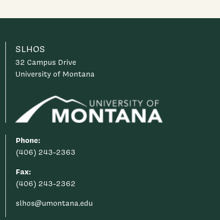
SLHOS
32 Campus Drive
University of Montana
Phone:
(406) 243-2363
Fax:
(406) 243-2362
slhos@umontana.edu