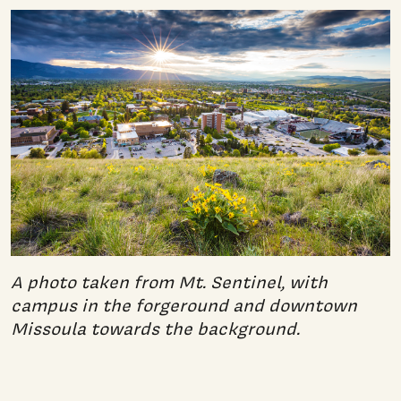
A photo taken from Mt. Sentinel, with
campus in the forgeround and downtown
Missoula towards the background.