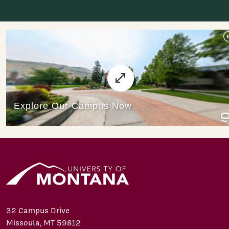
32 Campus Drive
Missoula, MT 59812