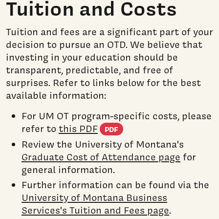
Tuition and Costs
Tuition and fees are a significant part of your
decision to pursue an OTD. We believe that
investing in your education should be
transparent, predictable, and free of
surprises. Refer to links below for the best
available information:
For UM OT program-specific costs, please
(PDF document)
refer to
this PDF
PDF
Review the University of Montana's
Graduate Cost of Attendance page
for
general information.
Further information can be found via the
University of Montana Business
Services's Tuition and Fees page
.