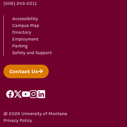
(406) 243-0211
Accessibility
Campus Map
Directory
Employment
Parking
Safety and Support
Contact Us
facebook
X/Twitter
YouTube
Instagram
LinkedIn
© 2026 University of Montana
Privacy Policy