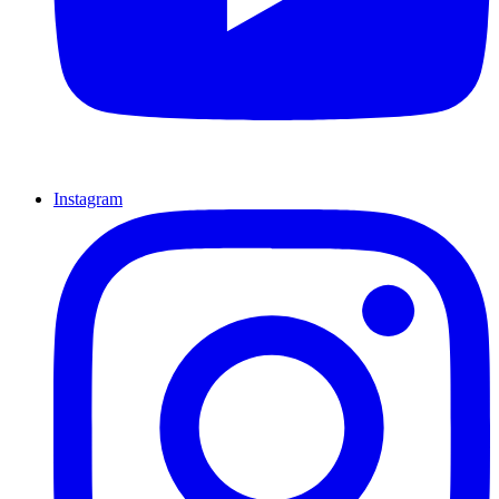
Instagram