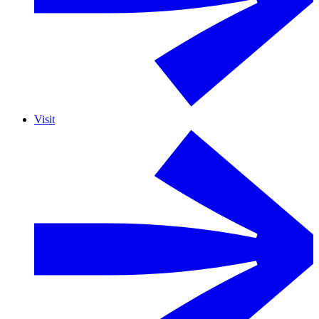
Visit