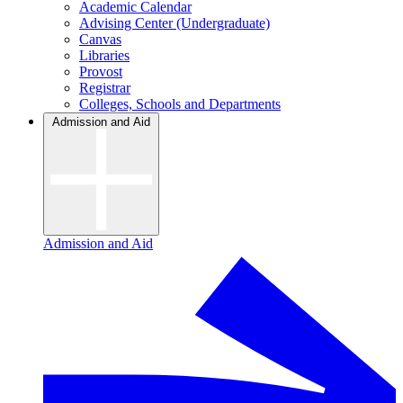
Academic Calendar
Advising Center (Undergraduate)
Canvas
Libraries
Provost
Registrar
Colleges, Schools and Departments
Admission and Aid
Admission and Aid