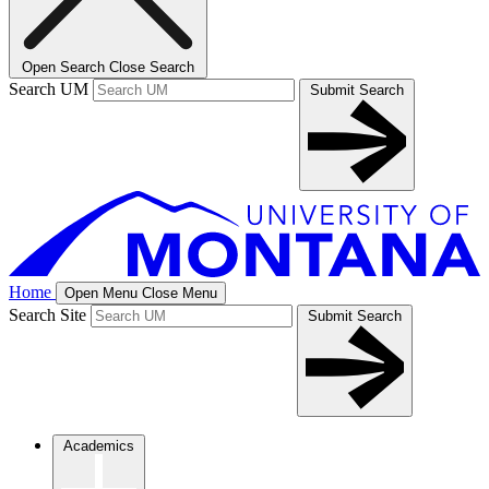
Open Search
Close Search
Search UM
Submit Search
Home
Open Menu
Close Menu
Search Site
Submit Search
Academics