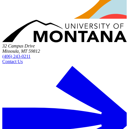
32 Campus Drive
Missoula, MT 59812
(406) 243-0211
Contact Us