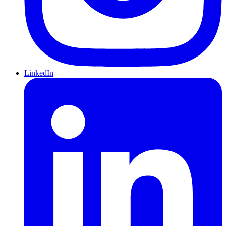
LinkedIn