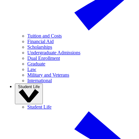
Tuition and Costs
Financial Aid
Scholarships
Undergraduate Admissions
Dual Enrollment
Graduate
Law
Military and Veterans
International
Student Life
Student Life