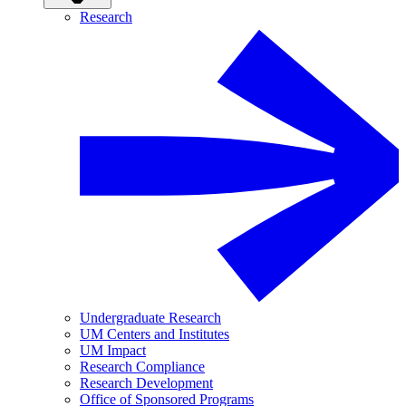
Research
Undergraduate Research
UM Centers and Institutes
UM Impact
Research Compliance
Research Development
Office of Sponsored Programs