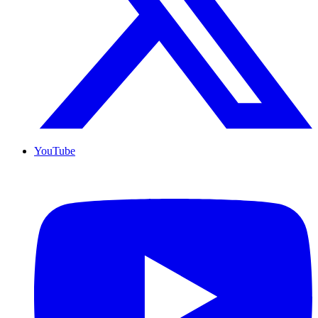
YouTube