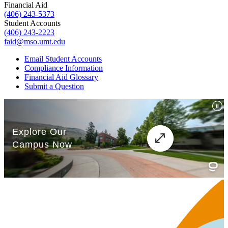
Financial Aid
(406) 243-5373
Student Accounts
(406) 243-2223
faid@mso.umt.edu
Email Student Accounts
Compliance Information
Financial Aid Glossary
Submit a Question