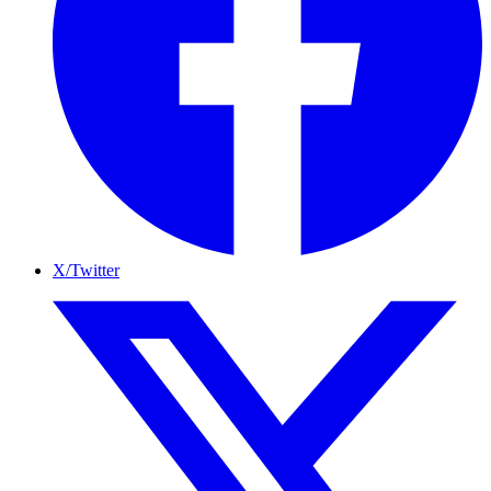
X/Twitter