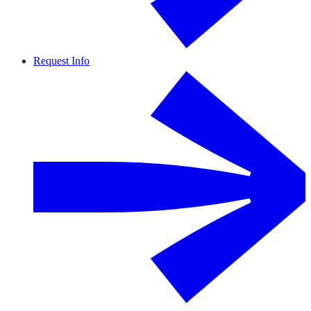
Request Info