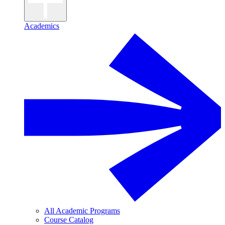
Academics
All Academic Programs
Course Catalog