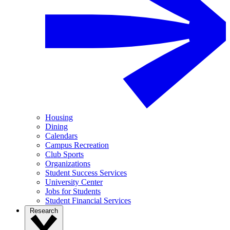
Housing
Dining
Calendars
Campus Recreation
Club Sports
Organizations
Student Success Services
University Center
Jobs for Students
Student Financial Services
Research