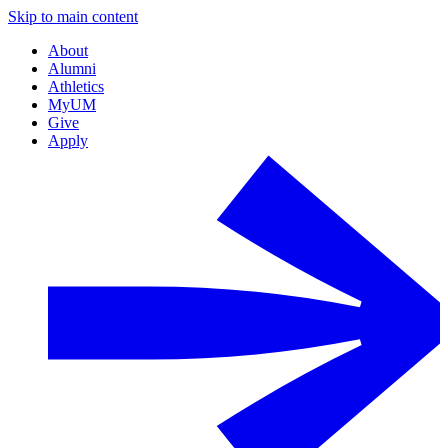
Skip to main content
About
Alumni
Athletics
MyUM
Give
Apply