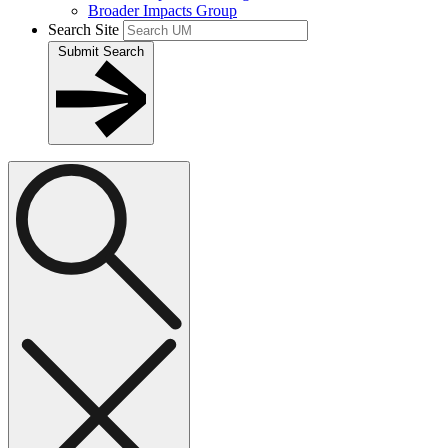
Broader Impacts Group
Search Site
Submit Search