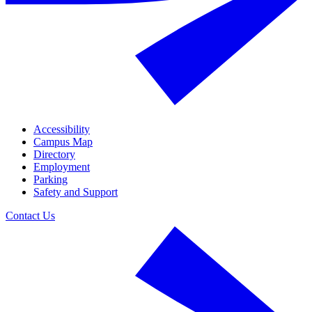
Accessibility
Campus Map
Directory
Employment
Parking
Safety and Support
Contact Us