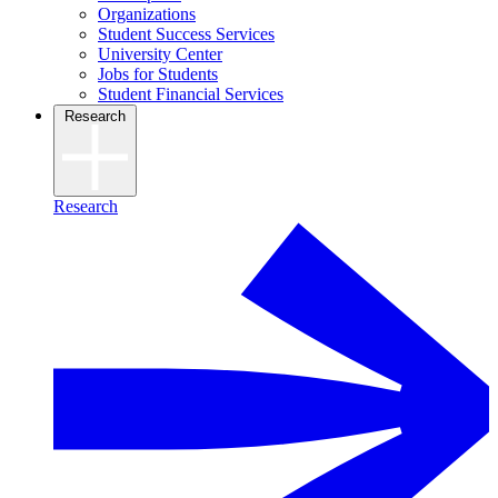
Organizations
Student Success Services
University Center
Jobs for Students
Student Financial Services
Research
Research