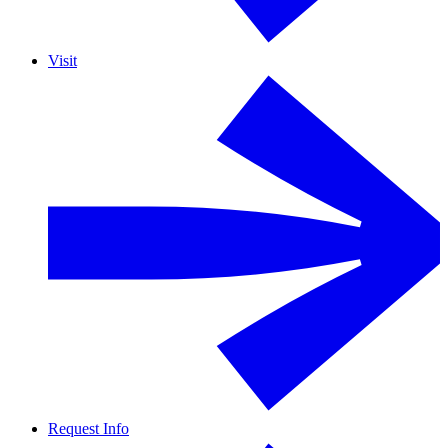
Visit
Request Info