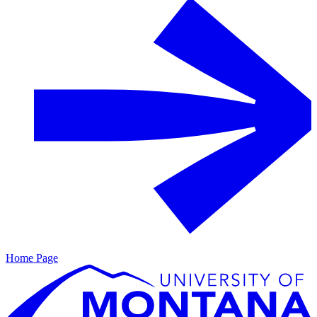
Home Page