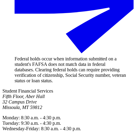
Federal holds occur when information submitted on a
student's FAFSA does not match data in federal
databases. Clearing federal holds can require providing
verification of citizenship, Social Security number, veteran
status or loan status.
Student Financial Services
Fifth Floor, Aber Hall
32 Campus Drive
Missoula, MT 59812
Monday: 8:30 a.m. - 4:30 p.m.
Tuesday: 9:30 a.m. - 4:30 p.m.
Wednesday-Friday: 8:30 a.m. - 4:30 p.m.