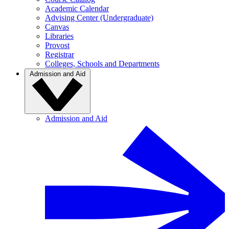
Academic Calendar
Advising Center (Undergraduate)
Canvas
Libraries
Provost
Registrar
Colleges, Schools and Departments
Admission and Aid
Admission and Aid