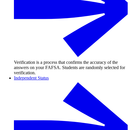
Verification is a process that confirms the accuracy of the
answers on your FAFSA. Students are randomly selected for
verification.
Independent Status