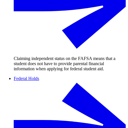
Claiming independent status on the FAFSA means that a
student does not have to provide parental financial
information when applying for federal student aid.
Federal Holds