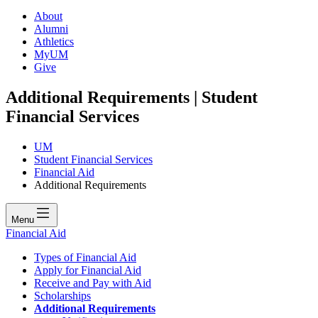
About
Alumni
Athletics
MyUM
Give
Additional Requirements | Student
Financial Services
UM
Student Financial Services
Financial Aid
Additional Requirements
Menu
Financial Aid
Types of Financial Aid
Apply for Financial Aid
Receive and Pay with Aid
Scholarships
Additional Requirements