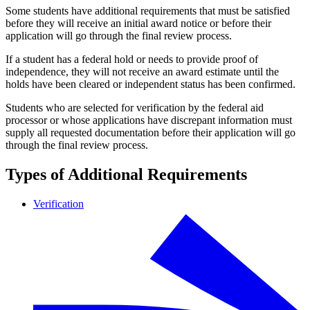
Some students have additional requirements that must be satisfied
before they will receive an initial award notice or before their
application will go through the final review process.
If a student has a federal hold or needs to provide proof of
independence, they will not receive an award estimate until the
holds have been cleared or independent status has been confirmed.
Students who are selected for verification by the federal aid
processor or whose applications have discrepant information must
supply all requested documentation before their application will go
through the final review process.
Types of Additional Requirements
Verification