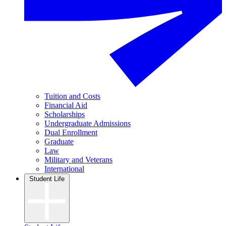
Tuition and Costs
Financial Aid
Scholarships
Undergraduate Admissions
Dual Enrollment
Graduate
Law
Military and Veterans
International
Student Life