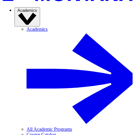
Academics
Academics
All Academic Programs
Course Catalog