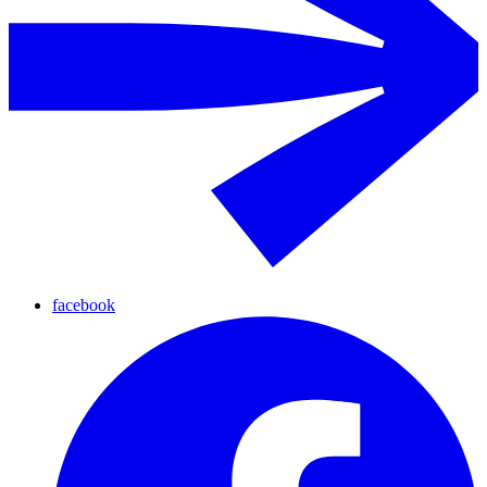
facebook