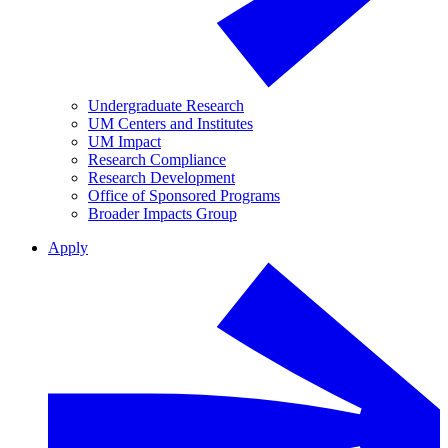
Undergraduate Research
UM Centers and Institutes
UM Impact
Research Compliance
Research Development
Office of Sponsored Programs
Broader Impacts Group
Apply