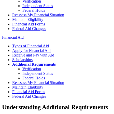
Verification
Independent Status
Federal Holds
Reassess My Financial Situation
Maintain Eligibility
Financial Aid Forms
Federal Aid Changes
Financial Aid
Types of Financial Aid
Apply for Financial Aid
Receive and Pay with Aid
Scholarships
Additional Requirements
Verification
Independent Status
Federal Holds
Reassess My Financial Situation
Maintain Eligibility
Financial Aid Forms
Federal Aid Changes
Understanding Additional Requirements