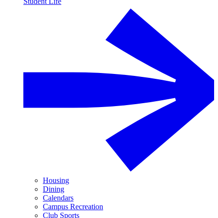
Student Life
Housing
Dining
Calendars
Campus Recreation
Club Sports