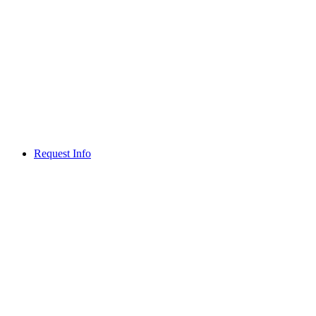
Request Info