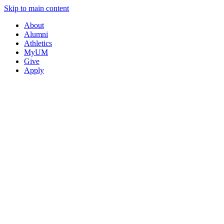
Skip to main content
About
Alumni
Athletics
MyUM
Give
Apply