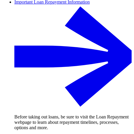
Important Loan Repayment Information
Before taking out loans, be sure to visit the Loan Repayment
webpage to learn about repayment timelines, processes,
options and more.