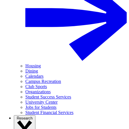
Housing
Dining
Calendars
Campus Recreation
Club Sports
Organizations
Student Success Services
University Center
Jobs for Students
Student Financial Services
Research