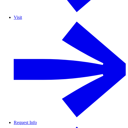
Visit
Request Info