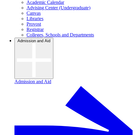
Academic Calendar
Advising Center (Undergraduate)
Canvas
Libraries
Provost
Registrar
Colleges, Schools and Departments
Admission and Aid
Admission and Aid