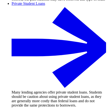
Private Student Loans
Many lending agencies offer private student loans. Students
should be caution about using private student loans, as they
are generally more costly than federal loans and do not
provide the same protections to borrowers.