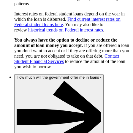
patterns.
Interest rates on federal student loans depend on the year in
which the loan is disbursed.
Find current interest rates on
Federal student loans here
. You may also like to
review
historical trends on Federal interest rates
.
You always have the option to decline or reduce the
amount of loan money you accept.
If you are offered a loan
you don't want to accept or if they are offering more than you
need, you
are not
obligated to take on that debt.
Contact
Student Financial Services
to reduce the amount of the loan
you wish to borrow.
How much will the government offer me in loans?