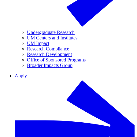
Undergraduate Research
UM Centers and Institutes
UM Impact
Research Compliance
Research Development
Office of Sponsored Programs
Broader Impacts Group
Apply