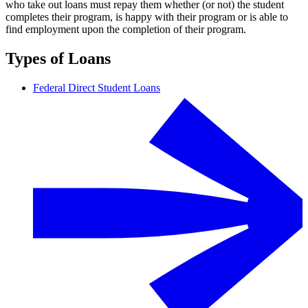
who take out loans must repay them whether (or not) the student
completes their program, is happy with their program or is able to
find employment upon the completion of their program.
Types of Loans
Federal Direct Student Loans