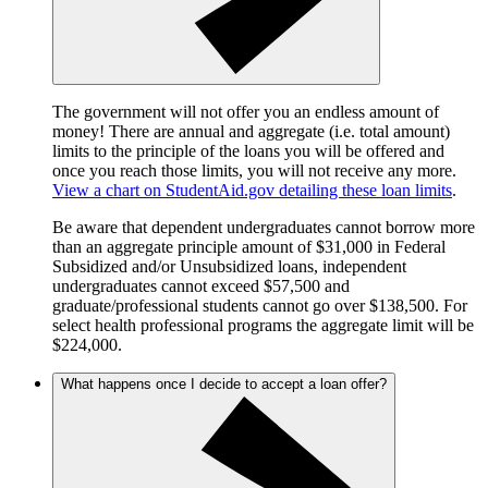
The government will not offer you an endless amount of
money! There are annual and aggregate (i.e. total amount)
limits to the principle of the loans you will be offered and
once you reach those limits, you will not receive any more.
View a chart on StudentAid.gov detailing these loan limits
.
Be aware that dependent undergraduates cannot borrow more
than an aggregate principle amount of $31,000 in Federal
Subsidized and/or Unsubsidized loans, independent
undergraduates cannot exceed $57,500 and
graduate/professional students cannot go over $138,500. For
select health professional programs the aggregate limit will be
$224,000.
What happens once I decide to accept a loan offer?