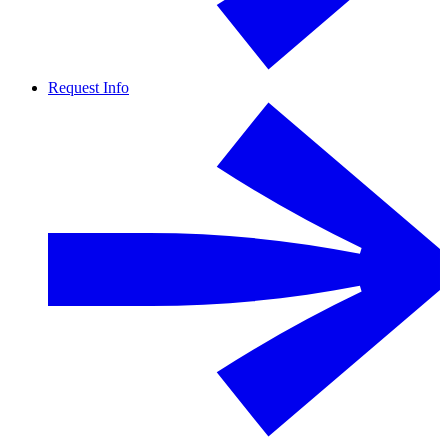
Request Info