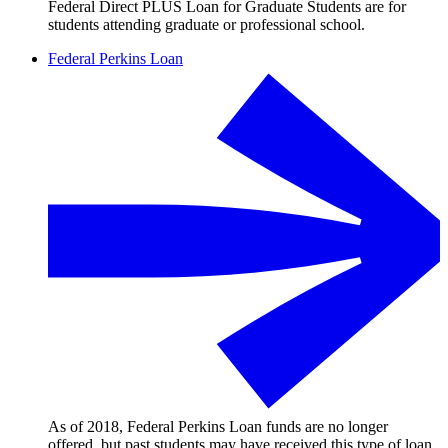
Federal Direct PLUS Loan for Graduate Students are for
students attending graduate or professional school.
Federal Perkins Loan
As of 2018, Federal Perkins Loan funds are no longer
offered, but past students may have received this type of loan.