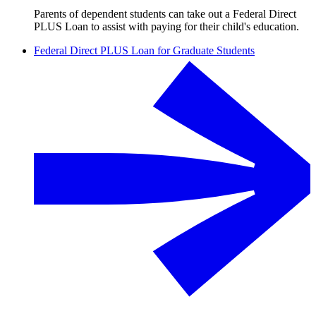
Parents of dependent students can take out a Federal Direct
PLUS Loan to assist with paying for their child's education.
Federal Direct PLUS Loan for Graduate Students