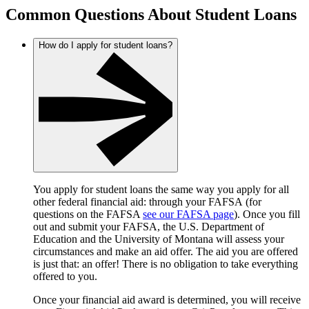
Common Questions About Student Loans
How do I apply for student loans?
You apply for student loans the same way you apply for all
other federal financial aid: through your FAFSA (for
questions on the FAFSA
see our FAFSA page
). Once you fill
out and submit your FAFSA, the U.S. Department of
Education and the University of Montana will assess your
circumstances and make an aid offer. The aid you are offered
is just that: an offer! There is no obligation to take everything
offered to you.
Once your financial aid award is determined, you will receive