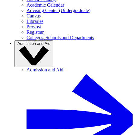
Academic Calendar
Advising Center (Undergraduate)
Canvas
Libraries
Provost
Registrar
Colleges, Schools and Departments
Admission and Aid
Admission and Aid