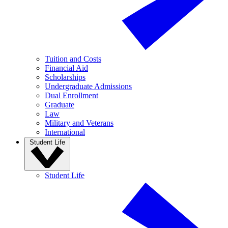
Tuition and Costs
Financial Aid
Scholarships
Undergraduate Admissions
Dual Enrollment
Graduate
Law
Military and Veterans
International
Student Life
Student Life