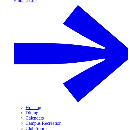
Student Life
Housing
Dining
Calendars
Campus Recreation
Club Sports