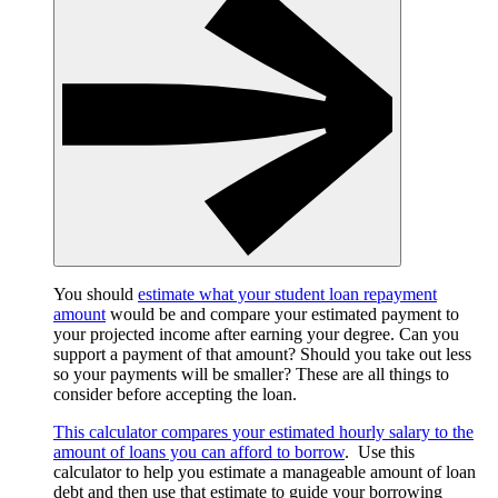
You should
estimate what your student loan repayment
amount
would be and compare your estimated payment to
your projected income after earning your degree. Can you
support a payment of that amount? Should you take out less
so your payments will be smaller? These are all things to
consider before accepting the loan.
This calculator compares your estimated hourly salary to the
amount of loans you can afford to borrow
. Use this
calculator to help you estimate a manageable amount of loan
debt and then use that estimate to guide your borrowing