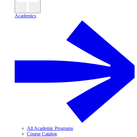
Academics
All Academic Programs
Course Catalog