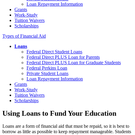
Loan Repayment Information
Grants
Work-Study
Tuition Waivers
Scholarships
Types of Financial Aid
Loans
Federal Direct Student Loans
Federal Direct PLUS Loan for Parents
Federal Direct PLUS Loan for Graduate Students
Federal Perkins Loan
Private Student Loans
Loan Repayment Information
Grants
Work-Study
Tuition Waivers
Scholarships
Using Loans to Fund Your Education
Loans are a form of financial aid that must be repaid, so it is best to
borrow as little as possible to keep repayment manageable. Students