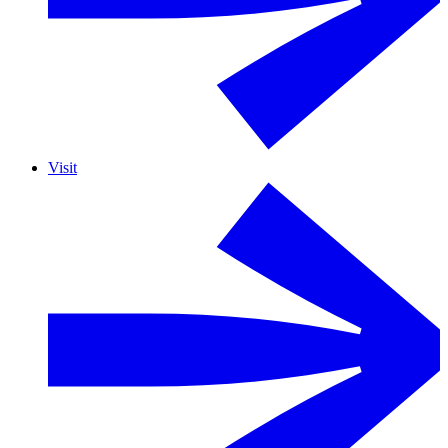
Visit