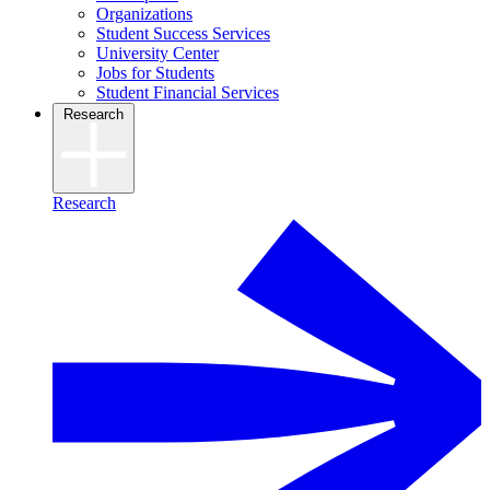
Organizations
Student Success Services
University Center
Jobs for Students
Student Financial Services
Research
Research