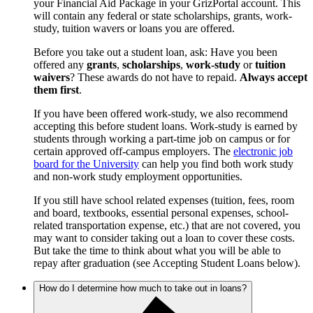
your Financial Aid Package in your GrizPortal account. This
will contain any federal or state scholarships, grants, work-
study, tuition wavers or loans you are offered.
Before you take out a student loan, ask: Have you been
offered any
grants
,
scholarships
,
work-study
or
tuition
waivers
? These awards do not have to repaid.
Always accept
them first
.
If you have been offered work-study, we also recommend
accepting this before student loans. Work-study is earned by
students through working a part-time job on campus or for
certain approved off-campus employers. The
electronic job
board for the University
can help you find both work study
and non-work study employment opportunities.
If you still have school related expenses (tuition, fees, room
and board, textbooks, essential personal expenses, school-
related transportation expense, etc.) that are not covered, you
may want to consider taking out a loan to cover these costs.
But take the time to think about what you will be able to
repay after graduation (see Accepting Student Loans below).
How do I determine how much to take out in loans?