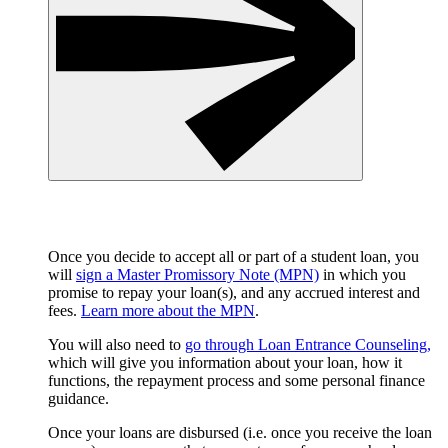
Once you decide to accept all or part of a student loan, you
will
sign a Master Promissory Note (MPN)
in which you
promise to repay your loan(s), and any accrued interest and
fees.
Learn more about the MPN
.
You will also need to
go through Loan Entrance Counseling,
which will give you information about your loan, how it
functions, the repayment process and some personal finance
guidance.
Once your loans are disbursed (i.e. once you receive the loan