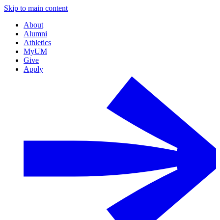
Skip to main content
About
Alumni
Athletics
MyUM
Give
Apply