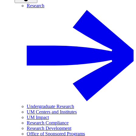
Research
Undergraduate Research
UM Centers and Institutes
UM Impact
Research Compliance
Research Development
Office of Sponsored Programs