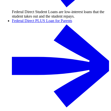
Federal Direct Student Loans are low-interest loans that the
student takes out and the student repays.
Federal Direct PLUS Loan for Parents