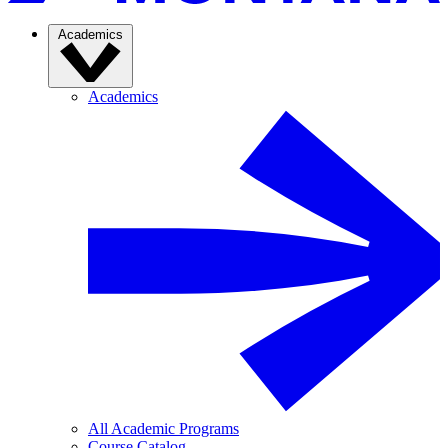
Academics
Academics
All Academic Programs
Course Catalog