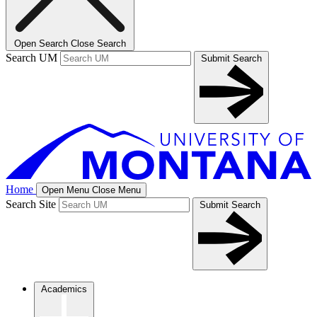
Open Search
Close Search
Search UM
Submit Search
Home
Open Menu
Close Menu
Search Site
Submit Search
Academics