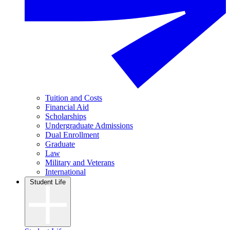
Tuition and Costs
Financial Aid
Scholarships
Undergraduate Admissions
Dual Enrollment
Graduate
Law
Military and Veterans
International
Student Life