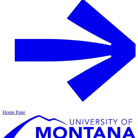
Home Page