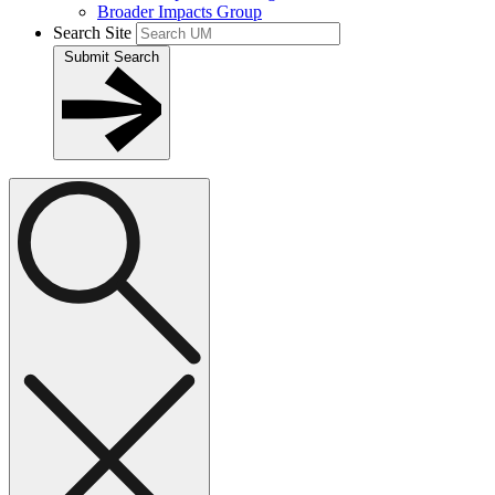
Broader Impacts Group
Search Site
Submit Search