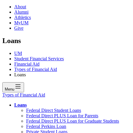
About
Alumni
Athletics
MyUM
Give
Loans
UM
Student Financial Services
Financial Aid
Types of Financial Aid
Loans
Menu
Types of Financial Aid
Loans
Federal Direct Student Loans
Federal Direct PLUS Loan for Parents
Federal Direct PLUS Loan for Graduate Students
Federal Perkins Loan
Private Student Loans