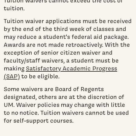
Tuition waivers cannot exceed the cost of
tuition.
Tuition waiver applications must be received
by the end of the third week of classes and
may reduce a student's federal aid package.
Awards are not made retroactively. With the
exception of senior citizen waiver and
faculty/staff waivers, a student must be
making
Satisfactory Academic Progress
(SAP)
to be eligible.
Some waivers are Board of Regents
designated, others are at the discretion of
UM. Waiver policies may change with little
to no notice. Tuition waivers cannot be used
for self-support courses.