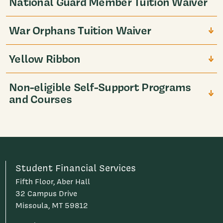
National Guard Member Tuition Waiver
War Orphans Tuition Waiver
Yellow Ribbon
Non-eligible Self-Support Programs
and Courses
Student Financial Services
Fifth Floor, Aber Hall
32 Campus Drive
Missoula, MT 59812