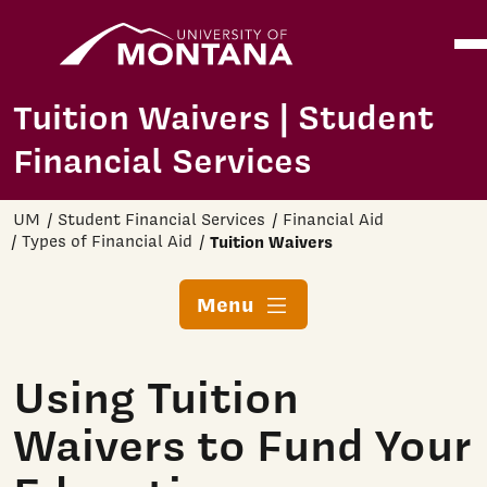
Home
Ope
Skip to main content
Tuition Waivers | Student
Financial Services
UM
Student Financial Services
Financial Aid
Types of Financial Aid
Tuition Waivers
Menu
Using Tuition
Waivers to Fund Your