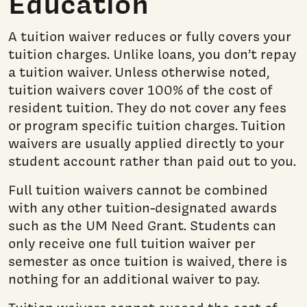
Education
A tuition waiver reduces or fully covers your
tuition charges. Unlike loans, you don’t repay
a tuition waiver. Unless otherwise noted,
tuition waivers cover 100% of the cost of
resident tuition. They do not cover any fees
or program specific tuition charges. Tuition
waivers are usually applied directly to your
student account rather than paid out to you.
Full tuition waivers cannot be combined
with any other tuition-designated awards
such as the UM Need Grant. Students can
only receive one full tuition waiver per
semester as once tuition is waived, there is
nothing for an additional waiver to pay.