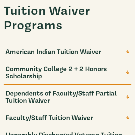
Tuition Waiver
Programs
American Indian Tuition Waiver
Community College 2 + 2 Honors
Scholarship
Dependents of Faculty/Staff Partial
Tuition Waiver
Faculty/Staff Tuition Waiver
Honorably Discharged Veteran Tuition