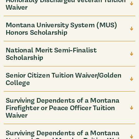
Waiver
Montana University System (MUS)
Honors Scholarship
National Merit Semi-Finalist
Scholarship
Senior Citizen Tuition Waiver/Golden
College
Surviving Dependents of a Montana
Firefighter or Peace Officer Tuition
Waiver
Surviving Dependents of a Montana