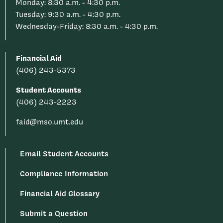
Monday: 8:30 a.m. - 4:30 p.m.
Tuesday: 9:30 a.m. - 4:30 p.m.
Wednesday-Friday: 8:30 a.m. - 4:30 p.m.
Financial Aid
(406) 243-5373
Student Accounts
(406) 243-2223
faid@mso.umt.edu
Email Student Accounts
Compliance Information
Financial Aid Glossary
Submit a Question