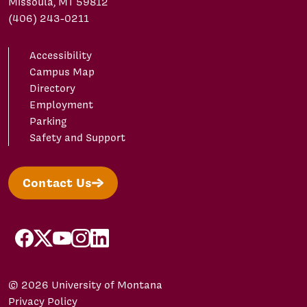
Missoula, MT 59812
(406) 243-0211
Accessibility
Campus Map
Directory
Employment
Parking
Safety and Support
Contact Us
facebook
X/Twitter
YouTube
Instagram
LinkedIn
© 2026 University of Montana
Privacy Policy