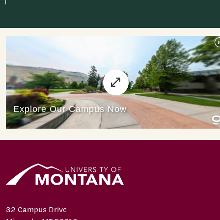
32 Campus Drive