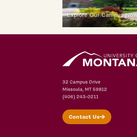
32 Campus Drive
Missoula, MT 59812
(406) 243-0211
Contact Us