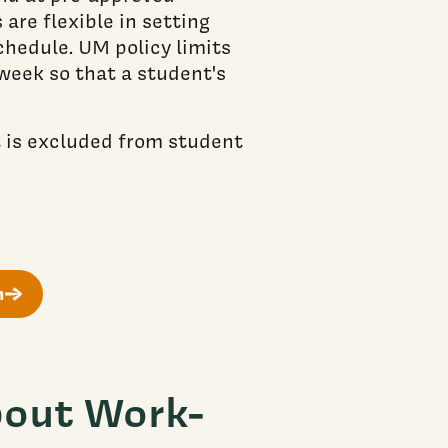
are flexible in setting
hedule. UM policy limits
week so that a student's
t is excluded from student
m
out Work-