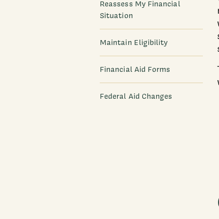
Reassess My Financial
Situation
Maintain Eligibility
Financial Aid Forms
Federal Aid Changes