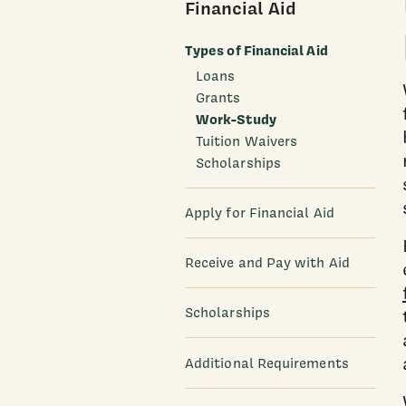
Financial Aid
Types of Financial Aid
Loans
Grants
Work-Study
Tuition Waivers
Scholarships
Apply for Financial Aid
Receive and Pay with Aid
Scholarships
Additional Requirements