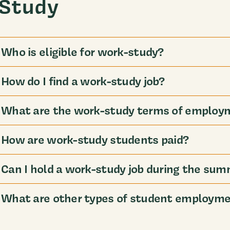
Study
Who is eligible for work-study?
How do I find a work-study job?
What are the work-study terms of employ
How are work-study students paid?
Can I hold a work-study job during the su
What are other types of student employmen