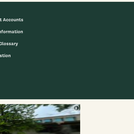
t Accounts
nformation
 Glossary
stion