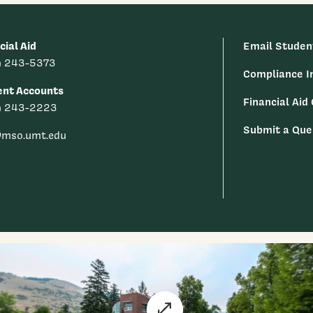
cial Aid
Email Studen
) 243-5373
Compliance I
ent Accounts
Financial Aid
) 243-2223
Submit a Que
@mso.umt.edu