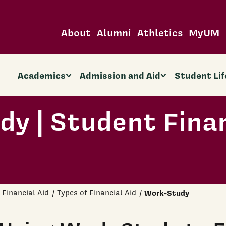
About
Alumni
Athletics
MyUM
Academics
Admission and Aid
Student Lif
y | Student Fina
Financial Aid
Types of Financial Aid
Work-Study