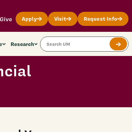
Give
Apply
Visit
Request Info
Search Site
e
Research
Submit
ncial