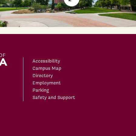
Accessibility
Campus Map
Directory
Employment
Parking
Safety and Support