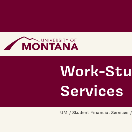
Skip to main content
Home Page
Work-Stud
Services
UM
Student Financial Services