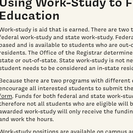
Using Work-Study to F
Education
Work-study is aid that is earned. There are two 
federal work-study and state work-study. Federa
based and is available to students who are out-o
residents. The Office of the Registrar determine
state or out-of-state. State work-study is not n
student needs to be considered an in-state resi
Because there are two programs with different el
encourage all interested students to submit th
form
. Funds for both federal and state work-stud
therefore not all students who are eligible will
awarded work-study will only receive the funding
and work the hours.
Work-study positions are available on campus a