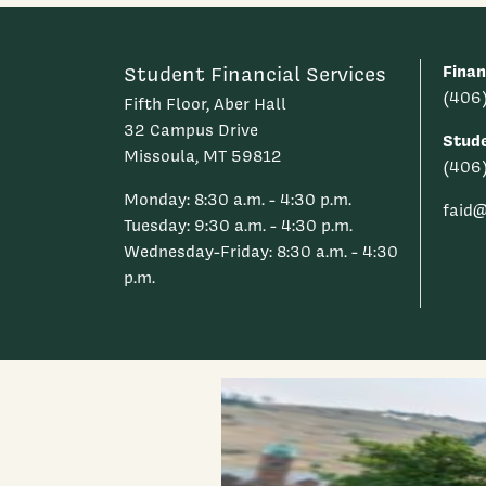
Finan
Student Financial Services
(406
Fifth Floor, Aber Hall
32 Campus Drive
Stud
Missoula, MT 59812
(406
Monday: 8:30 a.m. - 4:30 p.m.
faid
Tuesday: 9:30 a.m. - 4:30 p.m.
Wednesday-Friday: 8:30 a.m. - 4:30
p.m.