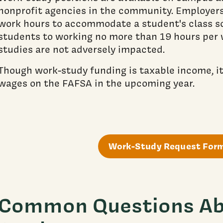
nonprofit agencies in the community. Employers 
work hours to accommodate a student's class sc
students to working no more than 19 hours per 
studies are not adversely impacted.
Though work-study funding is taxable income, i
wages on the FAFSA in the upcoming year.
Work-Study Request For
Common Questions Ab