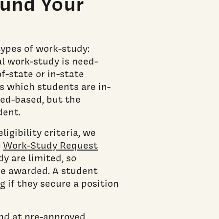
und Your
types of work-study:
l work-study is need-
f-state or in-state
s which students are in-
eed-based, but the
dent.
igibility criteria, we
e
Work-Study Request
y are limited, so
 be awarded. A student
 if they secure a position
nd at pre-approved