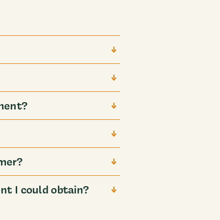
ment?
mmer?
t I could obtain?