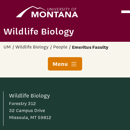
Home
Ope
Skip to main content
Wildlife Biology
UM
Wildlife Biology
People
Emeritus Faculty
Menu
Wildlife Biology
Forestry 312
32 Campus Drive
Missoula, MT 59812