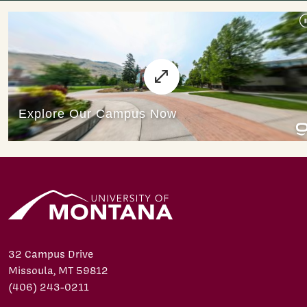
32 Campus Drive
Missoula, MT 59812
(406) 243-0211