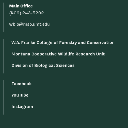
Main Office
(406) 243-5292
wbio@mso.umt.edu
W.A. Franke College of Forestry and Conservation
Montana Cooperative Wildlife Research Unit
Division of Biological Sciences
Facebook
YouTube
Instagram