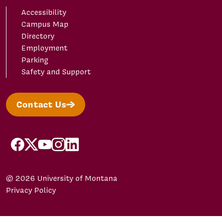
Accessibility
Campus Map
Directory
Employment
Parking
Safety and Support
Contact Us
facebook
X/Twitter
YouTube
Instagram
LinkedIn
© 2026 University of Montana
Privacy Policy