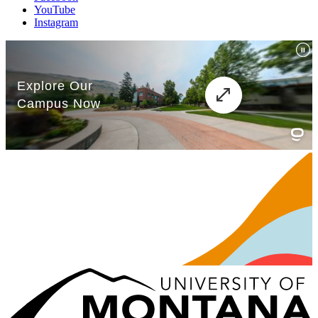
YouTube
Instagram