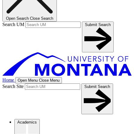
Open Search
Close Search
Search UM
Submit Search
Home
Open Menu
Close Menu
Search Site
Submit Search
Academics