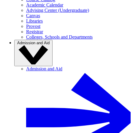
Academic Calendar
Advising Center (Undergraduate)
Canvas
Libraries
Provost
Registrar
Colleges, Schools and Departments
Admission and Aid
Admission and Aid