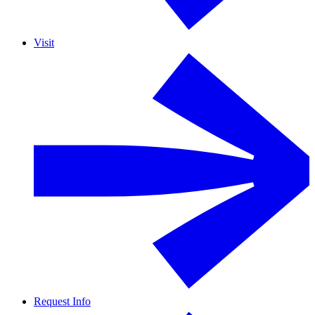
Visit
Request Info