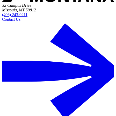
32 Campus Drive
Missoula, MT 59812
(406) 243-0211
Contact Us