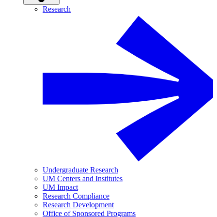
Research
Undergraduate Research
UM Centers and Institutes
UM Impact
Research Compliance
Research Development
Office of Sponsored Programs