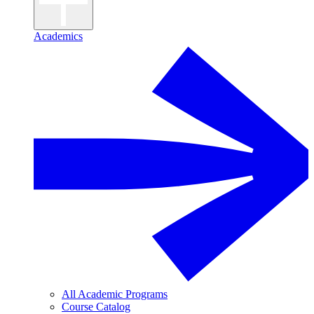
Academics
All Academic Programs
Course Catalog