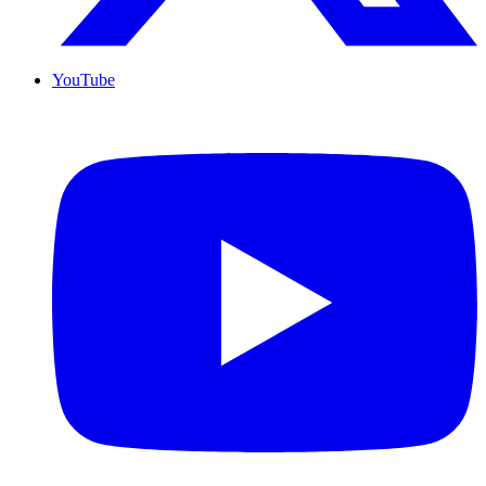
YouTube