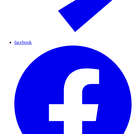
facebook