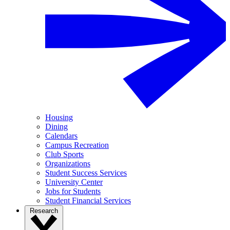
Housing
Dining
Calendars
Campus Recreation
Club Sports
Organizations
Student Success Services
University Center
Jobs for Students
Student Financial Services
Research