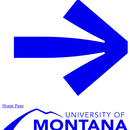
Home Page