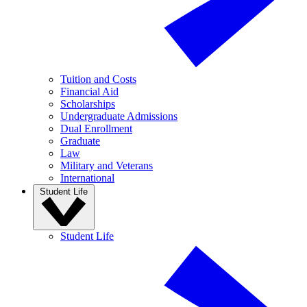
Tuition and Costs
Financial Aid
Scholarships
Undergraduate Admissions
Dual Enrollment
Graduate
Law
Military and Veterans
International
Student Life
Student Life