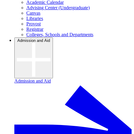
Academic Calendar
Advising Center (Undergraduate)
Canvas
Libraries
Provost
Registrar
Colleges, Schools and Departments
Admission and Aid
Admission and Aid