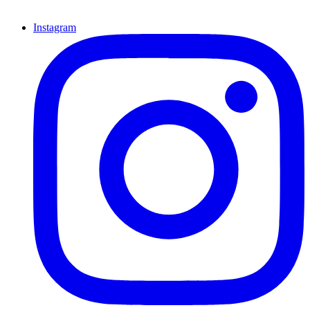
Instagram