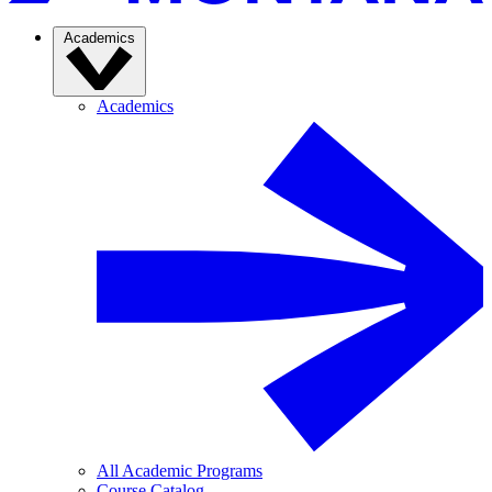
Academics
Academics
All Academic Programs
Course Catalog