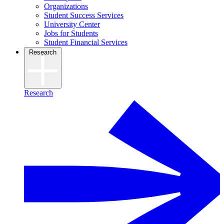
Organizations
Student Success Services
University Center
Jobs for Students
Student Financial Services
Research
Research