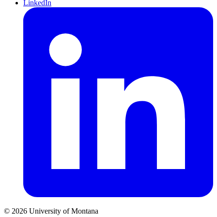
LinkedIn
© 2026 University of Montana