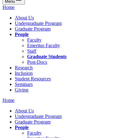
Menu
Home
About Us
Undergraduate Program
Graduate Program
People
Faculty
Emeritus Faculty
Staff
Graduate Students
Post-Docs
Research
Inclusion
Student Resources
Seminars
Giving
Home
About Us
Undergraduate Program
Graduate Program
People
Faculty