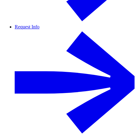
Request Info