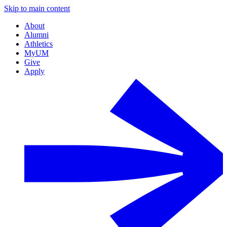
Skip to main content
About
Alumni
Athletics
MyUM
Give
Apply