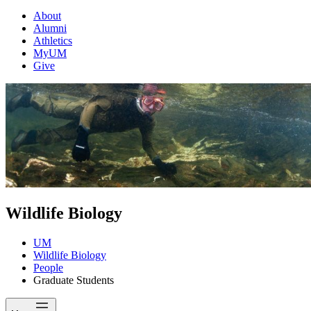
About
Alumni
Athletics
MyUM
Give
Wildlife Biology
UM
Wildlife Biology
People
Graduate Students