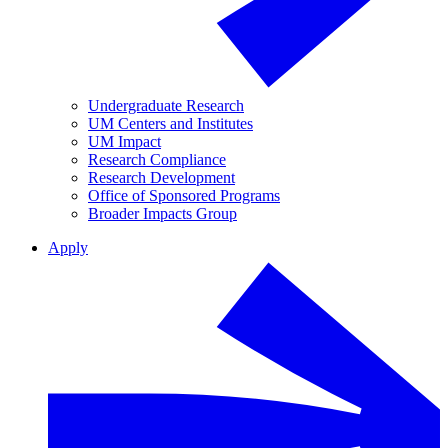
Undergraduate Research
UM Centers and Institutes
UM Impact
Research Compliance
Research Development
Office of Sponsored Programs
Broader Impacts Group
Apply