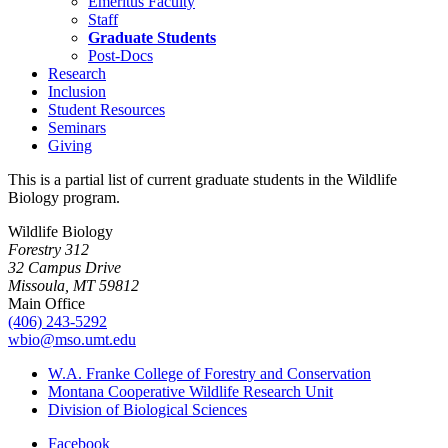
Emeritus Faculty
Staff
Graduate Students
Post-Docs
Research
Inclusion
Student Resources
Seminars
Giving
This is a partial list of current graduate students in the Wildlife
Biology program.
Wildlife Biology
Forestry 312
32 Campus Drive
Missoula, MT 59812
Main Office
(406) 243-5292
wbio@mso.umt.edu
W.A. Franke College of Forestry and Conservation
Montana Cooperative Wildlife Research Unit
Division of Biological Sciences
Facebook