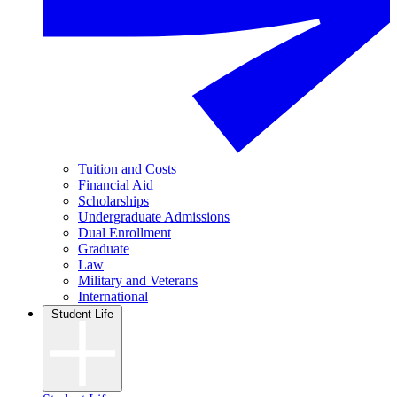
Tuition and Costs
Financial Aid
Scholarships
Undergraduate Admissions
Dual Enrollment
Graduate
Law
Military and Veterans
International
Student Life