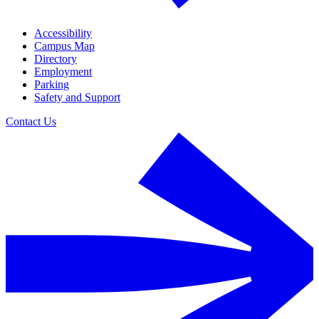
Accessibility
Campus Map
Directory
Employment
Parking
Safety and Support
Contact Us