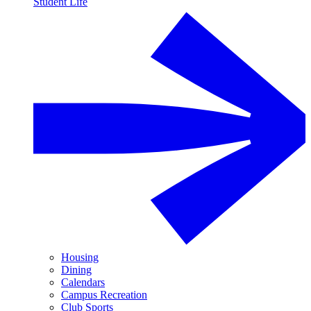
Student Life
Housing
Dining
Calendars
Campus Recreation
Club Sports