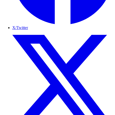
X/Twitter