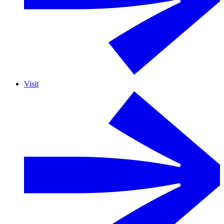
Visit