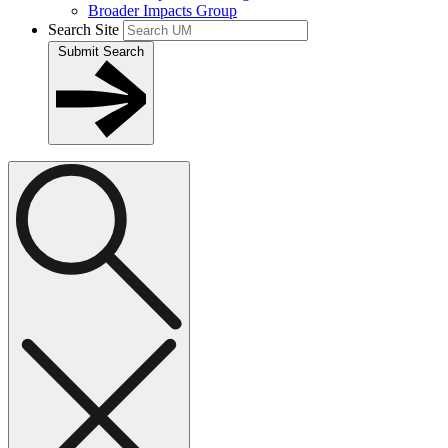
Broader Impacts Group
Search Site
Submit Search