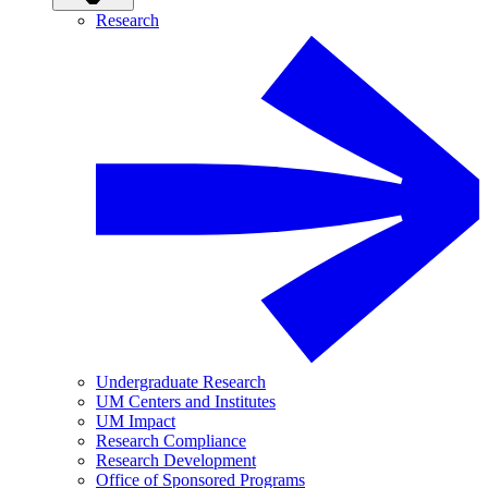
Research
Undergraduate Research
UM Centers and Institutes
UM Impact
Research Compliance
Research Development
Office of Sponsored Programs