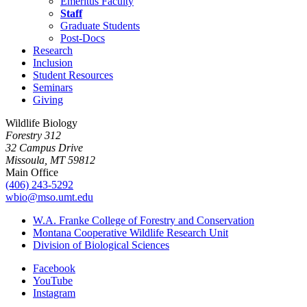
Emeritus Faculty
Staff
Graduate Students
Post-Docs
Research
Inclusion
Student Resources
Seminars
Giving
Wildlife Biology
Forestry 312
32 Campus Drive
Missoula, MT 59812
Main Office
(406) 243-5292
wbio@mso.umt.edu
W.A. Franke College of Forestry and Conservation
Montana Cooperative Wildlife Research Unit
Division of Biological Sciences
Facebook
YouTube
Instagram