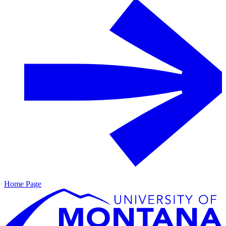
Home Page