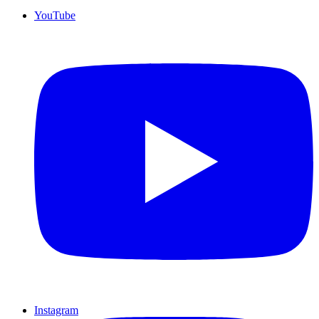
YouTube
Instagram