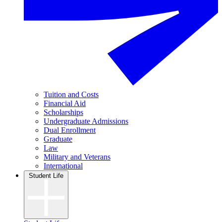
Tuition and Costs
Financial Aid
Scholarships
Undergraduate Admissions
Dual Enrollment
Graduate
Law
Military and Veterans
International
Student Life