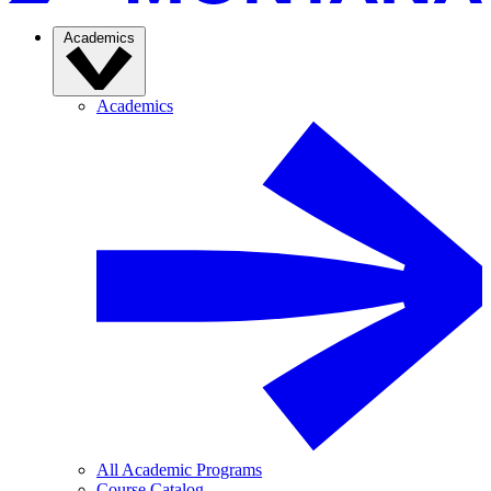
Academics
Academics
All Academic Programs
Course Catalog