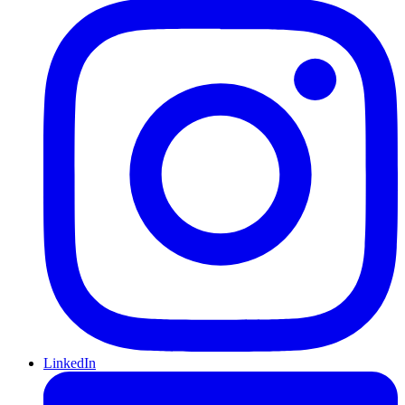
LinkedIn