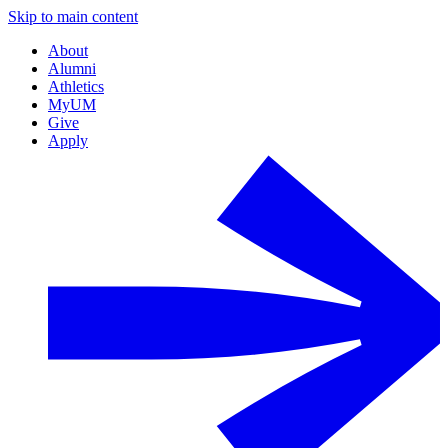
Skip to main content
About
Alumni
Athletics
MyUM
Give
Apply