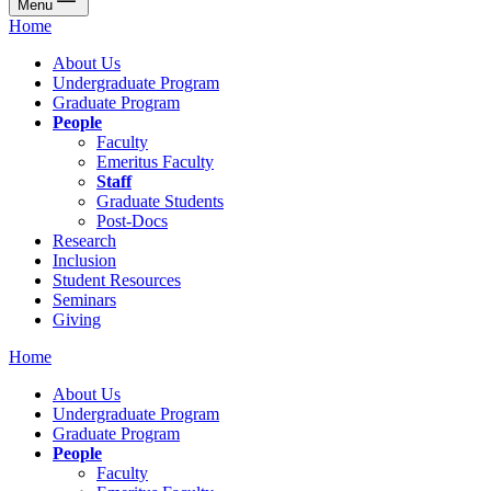
Menu
Home
About Us
Undergraduate Program
Graduate Program
People
Faculty
Emeritus Faculty
Staff
Graduate Students
Post-Docs
Research
Inclusion
Student Resources
Seminars
Giving
Home
About Us
Undergraduate Program
Graduate Program
People
Faculty