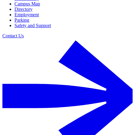
Campus Map
Directory
Employment
Parking
Safety and Support
Contact Us