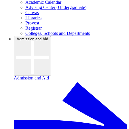
Academic Calendar
Advising Center (Undergraduate)
Canvas
Libraries
Provost
Registrar
Colleges, Schools and Departments
Admission and Aid
Admission and Aid