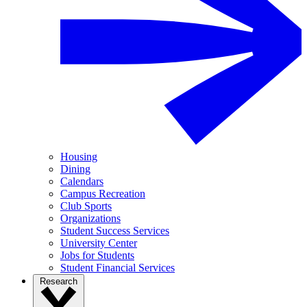
Housing
Dining
Calendars
Campus Recreation
Club Sports
Organizations
Student Success Services
University Center
Jobs for Students
Student Financial Services
Research