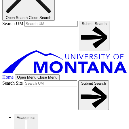
Open Search
Close Search
Search UM
Submit Search
Home
Open Menu
Close Menu
Search Site
Submit Search
Academics