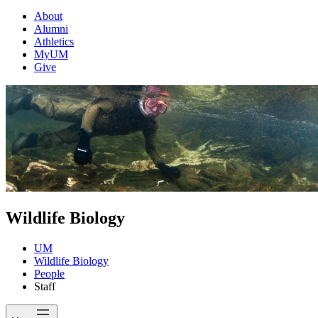
About
Alumni
Athletics
MyUM
Give
Wildlife Biology
UM
Wildlife Biology
People
Staff