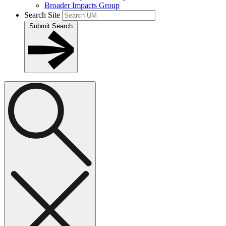
Broader Impacts Group
Search Site
Submit Search