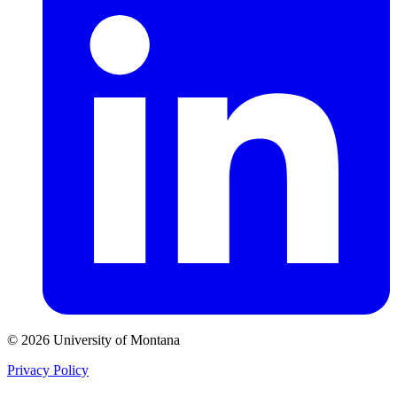
© 2026 University of Montana
Privacy Policy