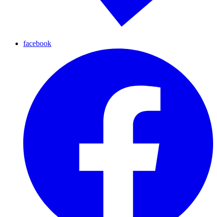
facebook