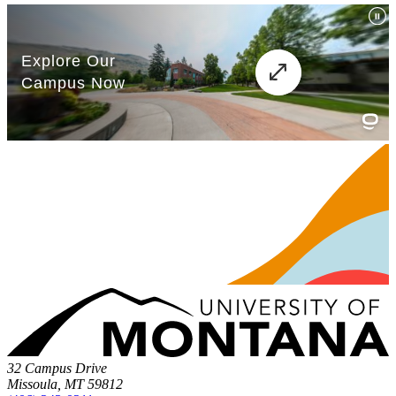
32 Campus Drive
Missoula, MT 59812