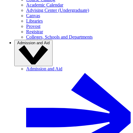
Academic Calendar
Advising Center (Undergraduate)
Canvas
Libraries
Provost
Registrar
Colleges, Schools and Departments
Admission and Aid
Admission and Aid