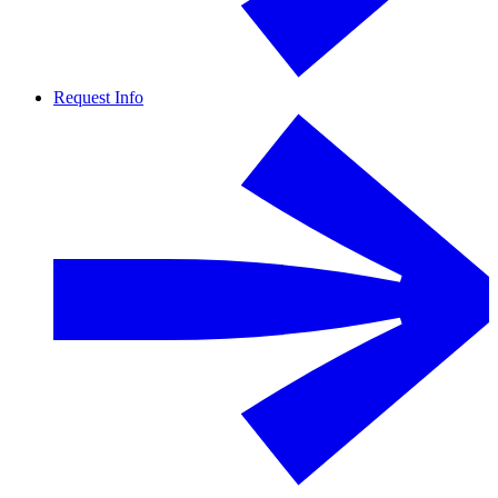
Request Info