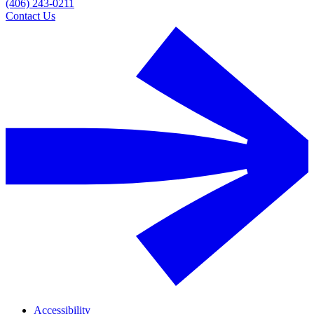
(406) 243-0211
Contact Us
Accessibility