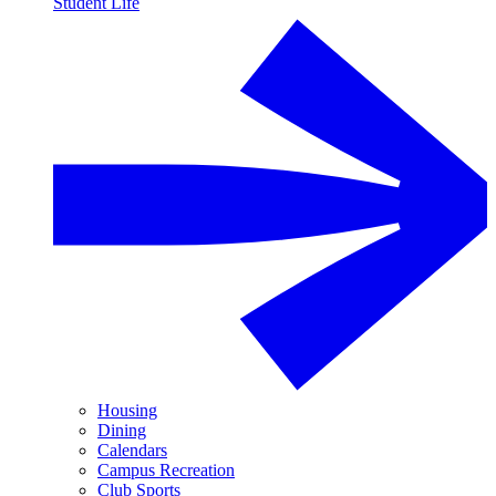
Student Life
Housing
Dining
Calendars
Campus Recreation
Club Sports