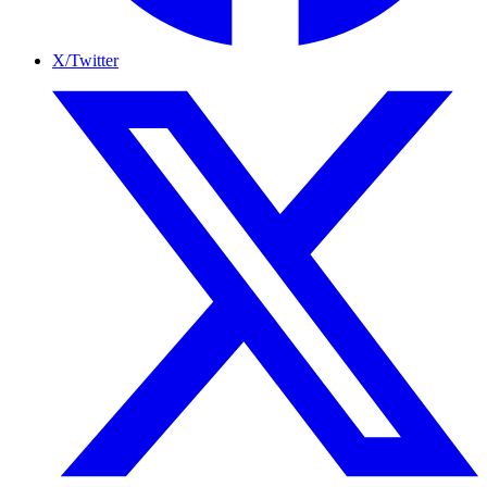
X/Twitter