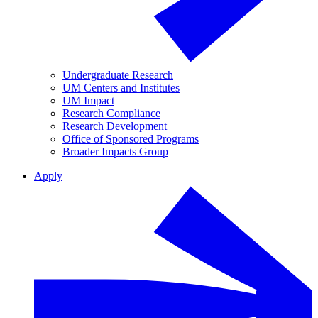
Undergraduate Research
UM Centers and Institutes
UM Impact
Research Compliance
Research Development
Office of Sponsored Programs
Broader Impacts Group
Apply