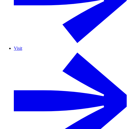
Visit