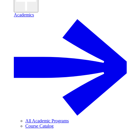
Academics
All Academic Programs
Course Catalog