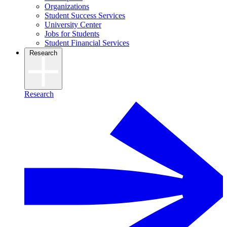
Organizations
Student Success Services
University Center
Jobs for Students
Student Financial Services
Research
Research