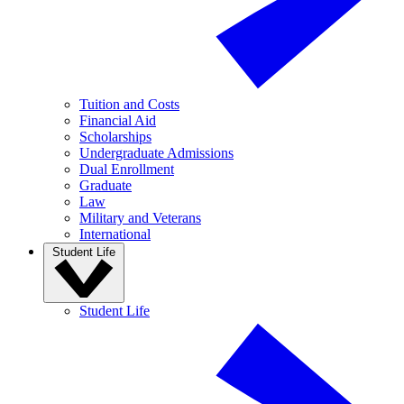
Tuition and Costs
Financial Aid
Scholarships
Undergraduate Admissions
Dual Enrollment
Graduate
Law
Military and Veterans
International
Student Life
Student Life