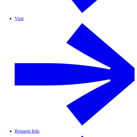
Visit
Request Info