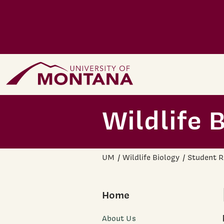
Skip to main content
Home Page
Wildlife 
UM
Wildlife Biology
Student R
Home
About Us