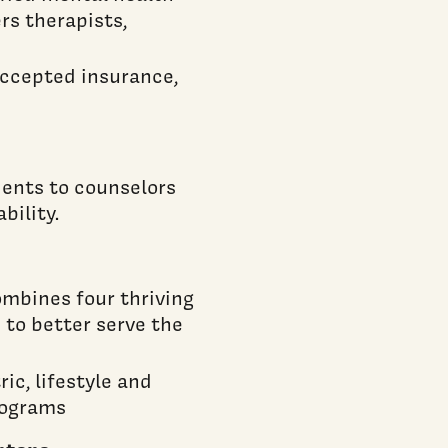
rs therapists,
 accepted insurance,
dents to counselors
bility.
ombines four thriving
 to better serve the
ic, lifestyle and
rograms