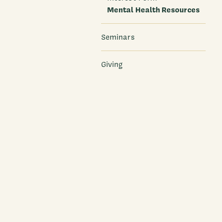
Mental Health Resources
Seminars
Giving