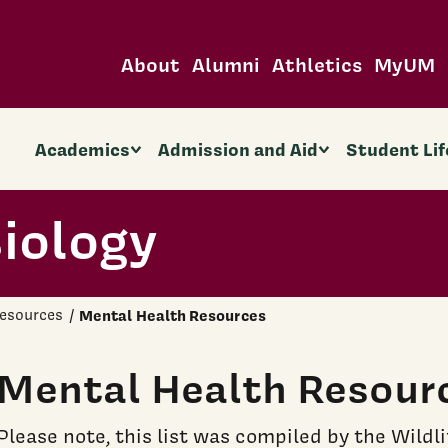
About
Alumni
Athletics
MyUM
Academics
Admission and Aid
Student Lif
Biology
esources
Mental Health Resources
Mental Health Resour
Please note, this list was compiled by the Wildl