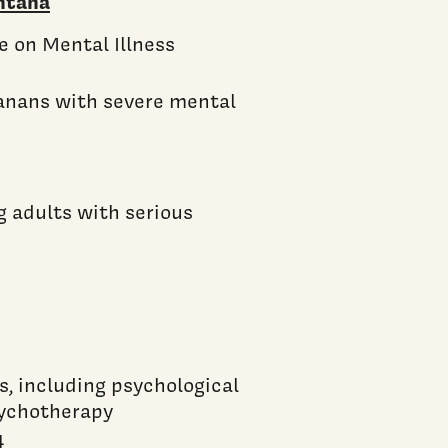
ntana
e on Mental Illness
anans with severe mental
g adults with serious
s, including psychological
sychotherapy
4