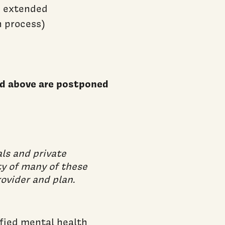
e extended
n process)
bed above are postponed
ls and private
ty of many of these
ovider and plan.
ified mental health