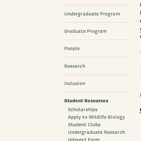
Undergraduate Program
Graduate Program
People
Research
Inclusion
Student Resources
Scholarships
Apply to Wildlife Biology
Student Clubs
Undergraduate Research
Interest Form