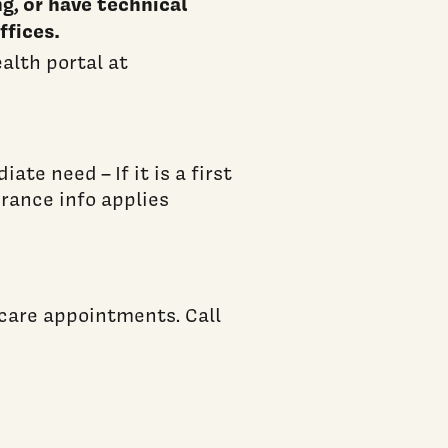
ng, or have technical
ffices.
ealth portal at
te need – If it is a first
urance info applies
care appointments. Call