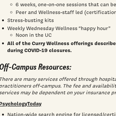
6 weeks, one-on-one sessions that can b
Peer and Wellness-staff led (certificatio
Stress-busting kits
Weekly Wednesday Wellness “happy hour”
Noon in the UC
All of the Curry Wellness offerings descri
during COVID-19 closures.
Off-Campus Resources:
There are many services offered through hospita
practitioners off-campus. The fee and availabili
services may be dependent on your insurance pr
PsychologyToday
Nation-wide search engine for licensed/cert