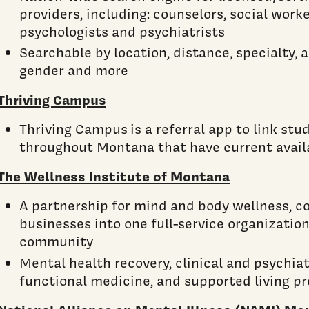
providers, including: counselors, social worke
psychologists and psychiatrists
Searchable by location, distance, specialty,
gender and more
Thriving Campus
Thriving Campus is a referral app to link stu
throughout Montana that have current availa
The Wellness Institute of Montana
A partnership for mind and body wellness, c
businesses into one full-service organization
community
Mental health recovery, clinical and psychiatr
functional medicine, and supported living p