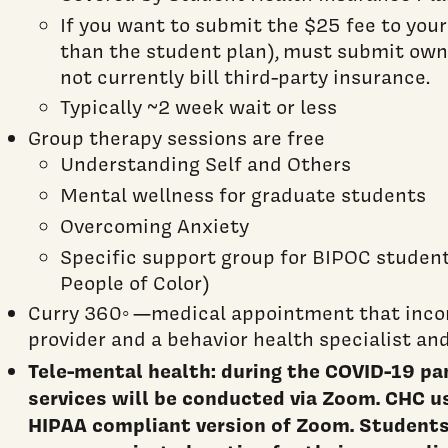
If you want to submit the $25 fee to your
than the student plan), must submit own
not currently bill third-party insurance.
Typically ~2 week wait or less
Group therapy sessions are free
Understanding Self and Others
Mental wellness for graduate students
Overcoming Anxiety
Specific support group for BIPOC student
People of Color)
Curry 360◦ —medical appointment that inco
provider and a behavior health specialist an
Tele-mental health: during the COVID-19 pa
services will be conducted via Zoom. CHC u
HIPAA compliant version of Zoom. Students