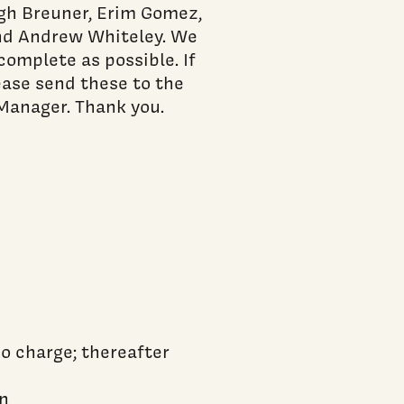
h Breuner, Erim Gomez,
and Andrew Whiteley. We
complete as possible. If
lease send these to the
Manager. Thank you.
no charge; thereafter
an