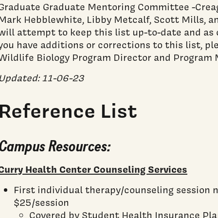
Graduate Graduate Mentoring Committee -Creag
Mark Hebblewhite, Libby Metcalf, Scott Mills, 
will attempt to keep this list up-to-date and as 
you have additions or corrections to this list, p
Wildlife Biology Program Director and Program 
Updated: 11-06-23
Reference List
Campus Resources:
Curry Health Center Counseling Services
First individual therapy/counseling session 
$25/session
Covered by Student Health Insurance Pl