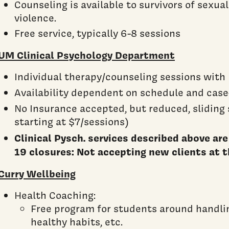
Counseling is available to survivors of sexual
violence.
Free service, typically 6-8 sessions
UM Clinical Psychology Department
Individual therapy/counseling sessions wit
Availability dependent on schedule and case
No Insurance accepted, but reduced, sliding
starting at $7/sessions)
Clinical Pysch. services described above ar
19 closures: Not accepting new clients at t
Curry Wellbeing
Health Coaching:
Free program for students around handlin
healthy habits, etc.