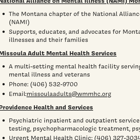
National Alliance on Mental Illness (NAMI) Mo
The Montana chapter of the National Allianc
(NAMI)
Supports, educates, and advocates for Mont
illnesses and their families
Missoula Adult Mental Health Services
A multi-setting mental health facility servin
mental illness and veterans
Phone: (406) 532-9700
Email:
missoulaadults@wmmhc.org
Providence Health and Services
Psychiatric inpatient and outpatient service
testing, psychopharmacologic treatment, p
Urgent Mental Health Clinic: (406) 327-303