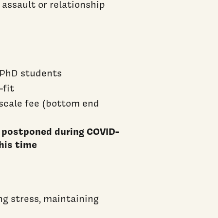
 assault or relationship
h PhD students
-fit
 scale fee (bottom end
e postponed during COVID-
his time
g stress, maintaining