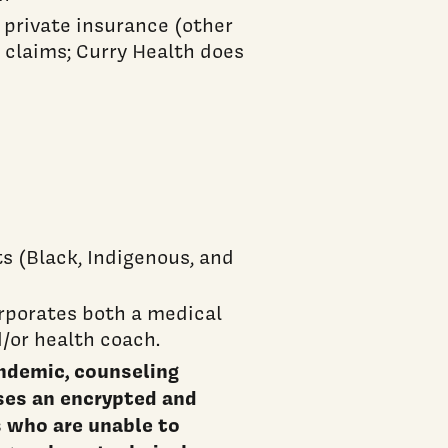
 private insurance (other
 claims; Curry Health does
s (Black, Indigenous, and
rporates both a medical
d/or health coach.
ndemic, counseling
ses an encrypted and
 who are unable to