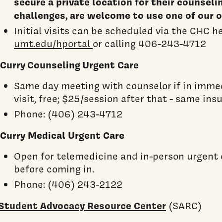
secure a private location for their counseli
challenges, are welcome to use one of our o
Initial visits can be scheduled via the CHC h
umt.edu/hportal
or calling 406-243-4712
Curry Counseling Urgent Care
Same day meeting with counselor if in immedia
visit, free; $25/session after that - same ins
Phone: (406) 243-4712
Curry Medical Urgent Care
Open for telemedicine and in-person urgent 
before coming in.
Phone: (406) 243-2122
Student Advocacy Resource Center
(SARC)