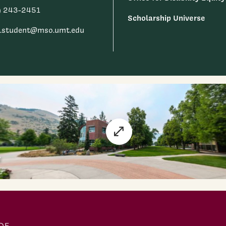
) 243-2451
Scholarship Universe
.student@mso.umt.edu