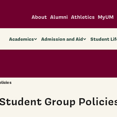
About
Alumni
Athletics
MyUM
Academics
Admission and Aid
Student Lif
olicies
Student Group Policie