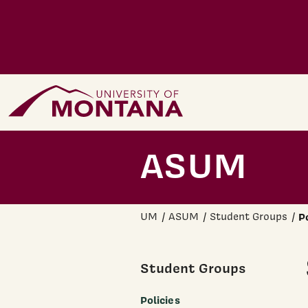
Skip to main content
Home Page
ASUM
UM
ASUM
Student Groups
P
Student Groups
Policies