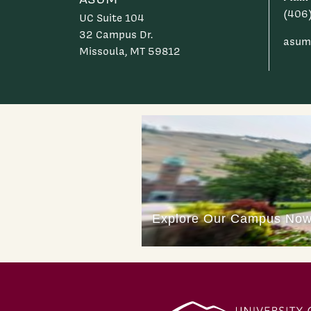
(406
UC Suite 104
32 Campus Dr.
asum
Missoula, MT 59812