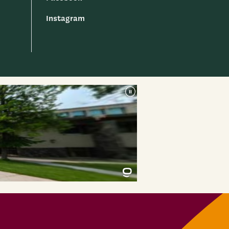
Instagram