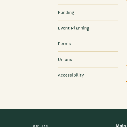
Funding
Event Planning
Forms
Unions
Accessibility
Main
ASUM