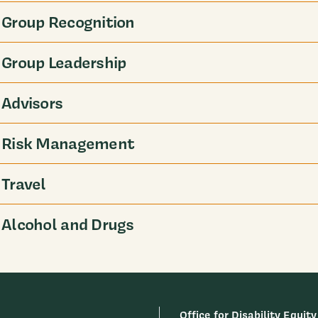
Group Recognition
Group Leadership
Advisors
Risk Management
Travel
Alcohol and Drugs
Office for Disability Equity