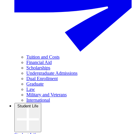
Tuition and Costs
Financial Aid
Scholarships
Undergraduate Admissions
Dual Enrollment
Graduate
Law
Military and Veterans
International
Student Life