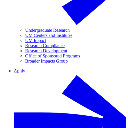
Undergraduate Research
UM Centers and Institutes
UM Impact
Research Compliance
Research Development
Office of Sponsored Programs
Broader Impacts Group
Apply