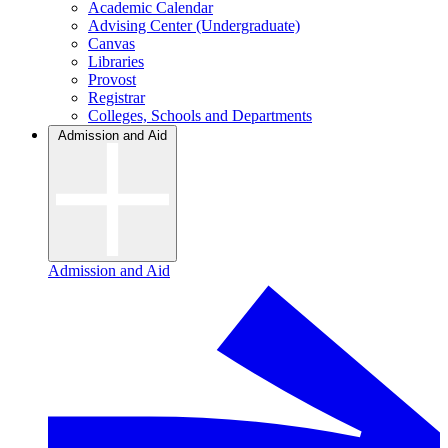
Academic Calendar
Advising Center (Undergraduate)
Canvas
Libraries
Provost
Registrar
Colleges, Schools and Departments
Admission and Aid
Admission and Aid