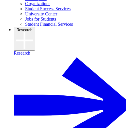
Organizations
Student Success Services
University Center
Jobs for Students
Student Financial Services
Research
Research