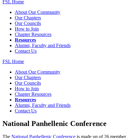
FSL Home
About Our Community
Our Chapters
Our Councils
How to Join
Chapter Resources
Resources
Alumni, Faculty and Friends
Contact Us
FSL Home
About Our Community
Our Chapters
Our Councils
How to Join
Chapter Resources
Resources
Alumni, Faculty and Friends
Contact Us
National Panhellenic Conference
The
National Panhellenic Conference
is made up of 26 member