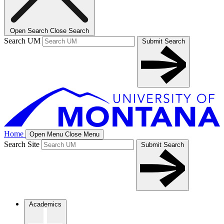
Open Search
Close Search
Search UM
Submit Search
Home
Open Menu
Close Menu
Search Site
Submit Search
Academics