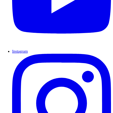
Instagram