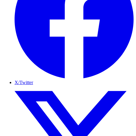
X/Twitter