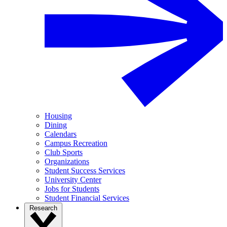
Housing
Dining
Calendars
Campus Recreation
Club Sports
Organizations
Student Success Services
University Center
Jobs for Students
Student Financial Services
Research