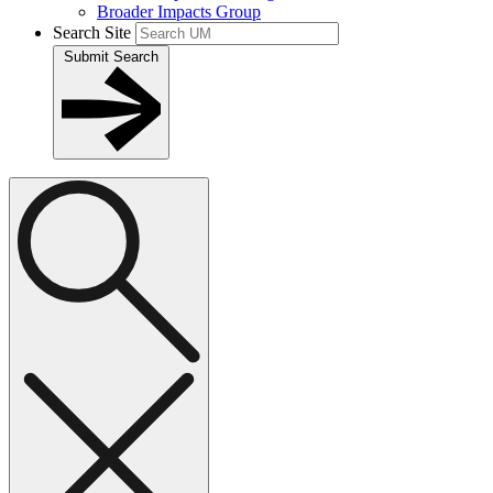
Broader Impacts Group
Search Site
Submit Search