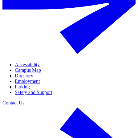
Accessibility
Campus Map
Directory
Employment
Parking
Safety and Support
Contact Us