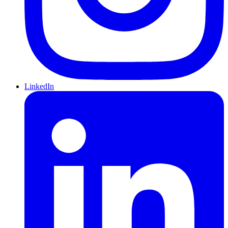
LinkedIn