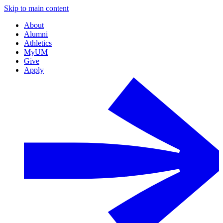
Skip to main content
About
Alumni
Athletics
MyUM
Give
Apply