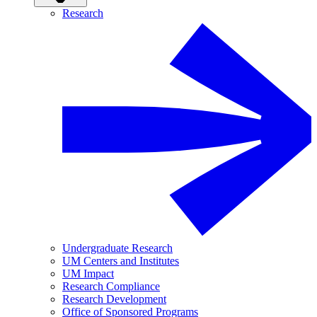
Research
Undergraduate Research
UM Centers and Institutes
UM Impact
Research Compliance
Research Development
Office of Sponsored Programs