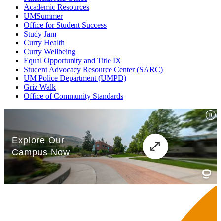
Academic Resources
UMSummer
Office for Student Success
Study Jam
Curry Health
Curry Wellbeing
Equal Opportunity and Title IX
Student Advocacy Resource Center (SARC)
UM Police Department (UMPD)
Griz Walk
Office of Community Standards