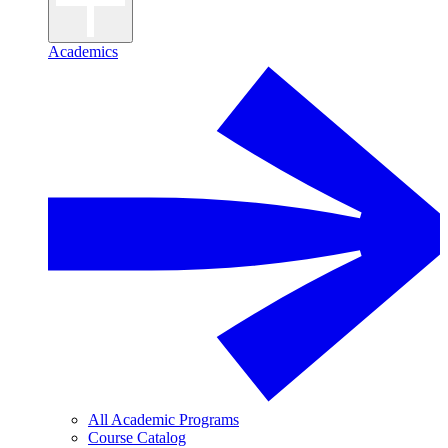
Academics
All Academic Programs
Course Catalog