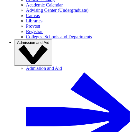
Academic Calendar
Advising Center (Undergraduate)
Canvas
Libraries
Provost
Registrar
Colleges, Schools and Departments
Admission and Aid
Admission and Aid