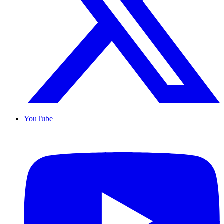
YouTube