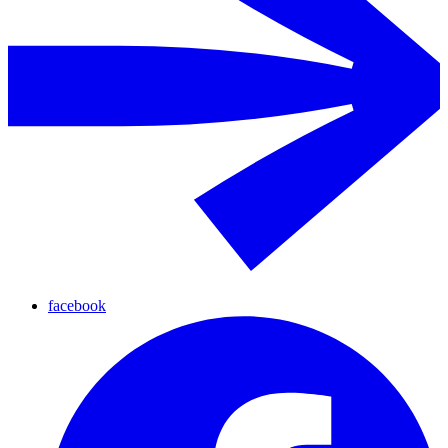
facebook