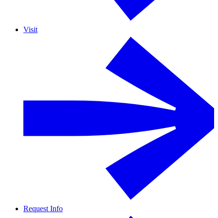
Visit
Request Info