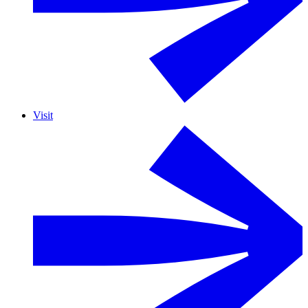
Visit