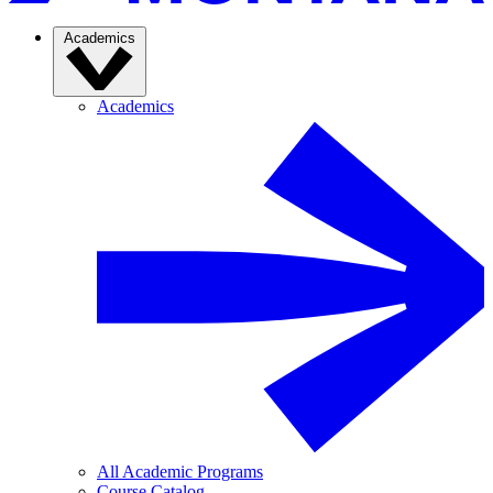
Academics
Academics
All Academic Programs
Course Catalog