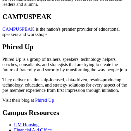
leaders and alumni.
CAMPUSPEAK
CAMPUSPEAK
is the nation's premier provider of educational
speakers and workshops.
Phired Up
Phired Up is a group of trainers, speakers, technology helpers,
coaches, consultants, and strategists that are trying to create the
future of fraternity and sorority by transforming the way people join.
They deliver relationship-focused, data-driven, results-producing
technology, education, and strategy solutions for every aspect of the
pre-member experience from first-impression through initiation.
Visit their blog at
Phired Up
Campus Resources
UM Housing
Financial Aid Office