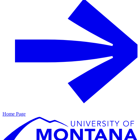
Home Page