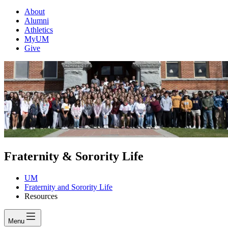
About
Alumni
Athletics
MyUM
Give
Fraternity & Sorority Life
UM
Fraternity and Sorority Life
Resources
Menu