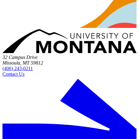
32 Campus Drive
Missoula, MT 59812
(406) 243-0211
Contact Us