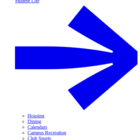
Student Life
Housing
Dining
Calendars
Campus Recreation
Club Sports