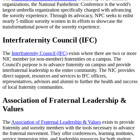
organizations, the National Panhellenic Conference is the world's
largest umbrella organization specifically charged with advancing
the sorority experience. Through its advocacy, NPC seeks to enlist
nearly 5 million sorority women in its efforts to showcase the
transformational power of the sorority experience.
Interfraternity Council (IFC)
The
Interfraternity Council (IFC)
exists where there are two or more
NIC member (or non-member) fraternities on a campus. The
Council's purpose is to advance fraternity on campus and provide
interfraternal leadership to the entier community. The NIC provides
direct support, resources and services to IFC officers,
representatives, advisors and alumni to further the health and success
of local fraternity communities.
Association of Fraternal Leadership &
Values
The
Association of Fraternal Leadership & Values
exists to provide
fraternity and sorority members with the tools necessary to advance
the fraternal movement. They offer conferences, learning institutes,
service immersion trips, and leadership resources for both student