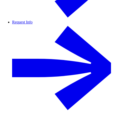
Request Info