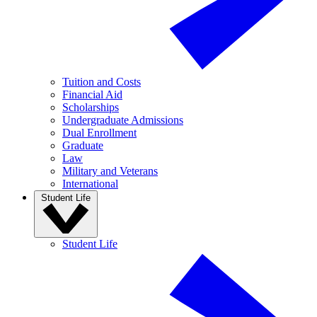
Tuition and Costs
Financial Aid
Scholarships
Undergraduate Admissions
Dual Enrollment
Graduate
Law
Military and Veterans
International
Student Life
Student Life