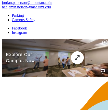
jordan.patterson@umontana.edu
benjamin.nelson@mso.umt.edu
Parking
Campus Safety
Facebook
Instagram