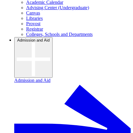
Academic Calendar
Advising Center (Undergraduate)
Canvas
Libraries
Provost
Registrar
Colleges, Schools and Departments
Admission and Aid
Admission and Aid