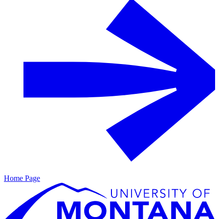
Home Page