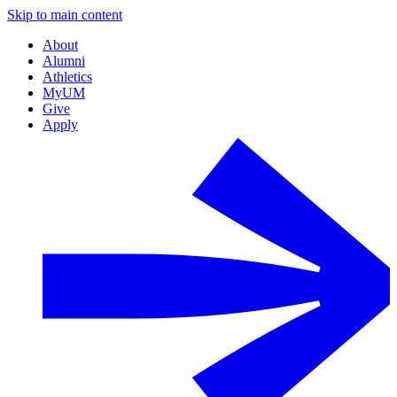
Skip to main content
About
Alumni
Athletics
MyUM
Give
Apply