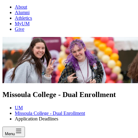
About
Alumni
Athletics
MyUM
Give
Missoula College - Dual Enrollment
UM
Missoula College - Dual Enrollment
Application Deadlines
Menu