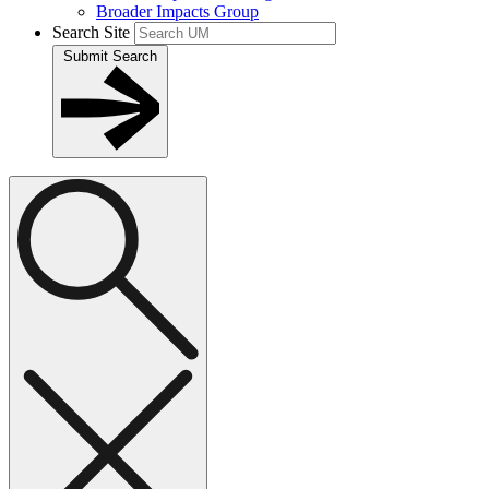
Broader Impacts Group
Search Site
Submit Search