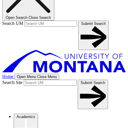
Open Search
Close Search
Search UM
Submit Search
Home
Open Menu
Close Menu
Search Site
Submit Search
Academics