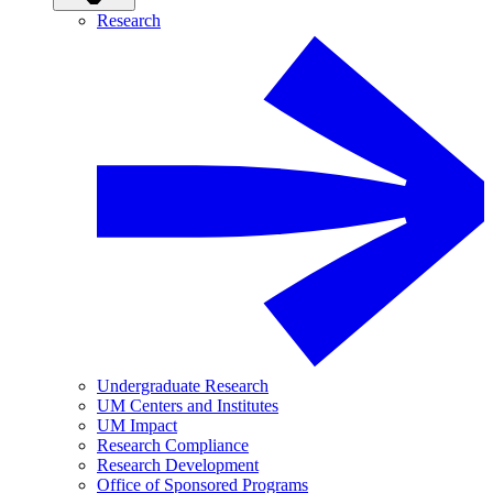
Research
Undergraduate Research
UM Centers and Institutes
UM Impact
Research Compliance
Research Development
Office of Sponsored Programs