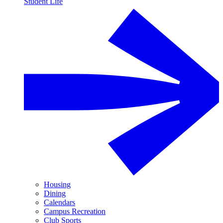
Student Life
Housing
Dining
Calendars
Campus Recreation
Club Sports