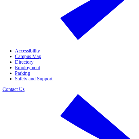
Accessibility
Campus Map
Directory
Employment
Parking
Safety and Support
Contact Us