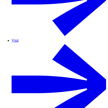
Visit