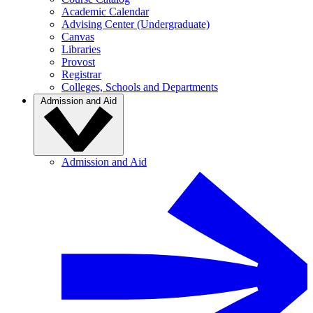
Academic Calendar
Advising Center (Undergraduate)
Canvas
Libraries
Provost
Registrar
Colleges, Schools and Departments
Admission and Aid
Admission and Aid