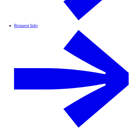
Request Info