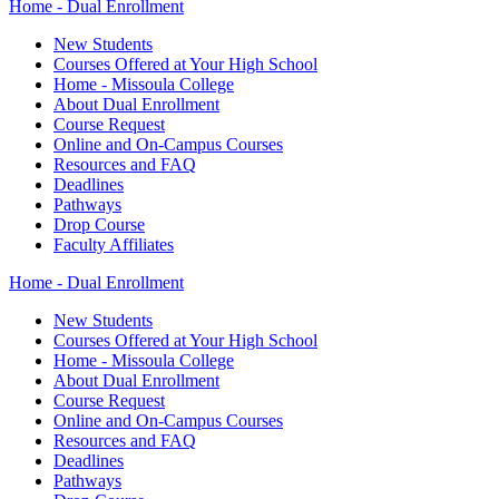
Home - Dual Enrollment
New Students
Courses Offered at Your High School
Home - Missoula College
About Dual Enrollment
Course Request
Online and On-Campus Courses
Resources and FAQ
Deadlines
Pathways
Drop Course
Faculty Affiliates
Home - Dual Enrollment
New Students
Courses Offered at Your High School
Home - Missoula College
About Dual Enrollment
Course Request
Online and On-Campus Courses
Resources and FAQ
Deadlines
Pathways