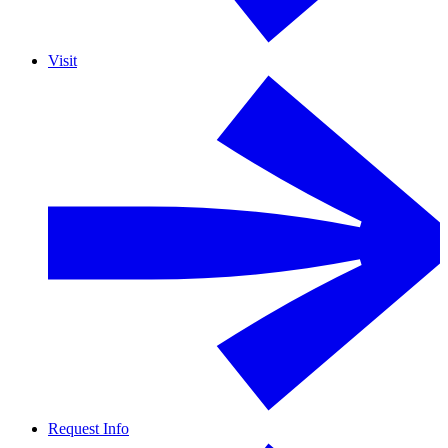
Visit
Request Info