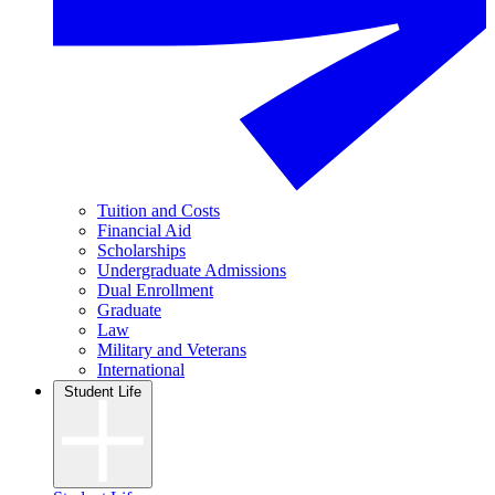
Tuition and Costs
Financial Aid
Scholarships
Undergraduate Admissions
Dual Enrollment
Graduate
Law
Military and Veterans
International
Student Life