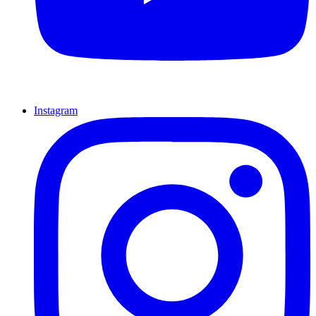
Instagram