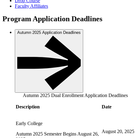
Drop Course
Faculty Affiliates
Program Application Deadlines
Autumn 2025 Application Deadlines
Autumn 2025 Dual Enrollment Application Deadlines
Description
Date
Early College
August 20, 2025
Autumn 2025 Semester Begins August 26,