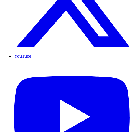
YouTube