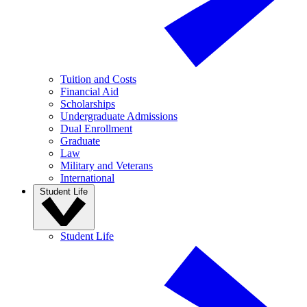
Tuition and Costs
Financial Aid
Scholarships
Undergraduate Admissions
Dual Enrollment
Graduate
Law
Military and Veterans
International
Student Life
Student Life