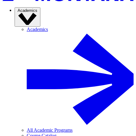
Academics
Academics
All Academic Programs
Course Catalog