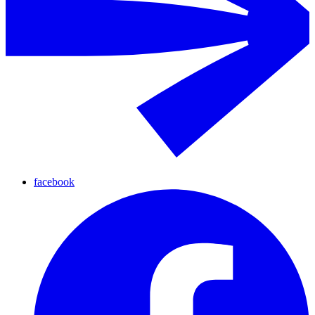
facebook