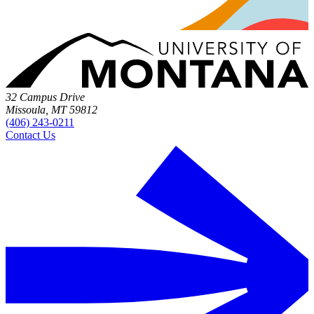
32 Campus Drive
Missoula, MT 59812
(406) 243-0211
Contact Us