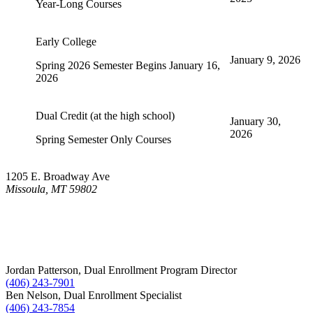
Year-Long Courses
Early College
January 9, 2026
Spring 2026 Semester Begins January 16,
2026
Dual Credit (at the high school)
January 30,
2026
Spring Semester Only Courses
1205 E. Broadway Ave
Missoula, MT 59802
Jordan Patterson, Dual Enrollment Program Director
(406) 243-7901
Ben Nelson, Dual Enrollment Specialist
(406) 243-7854