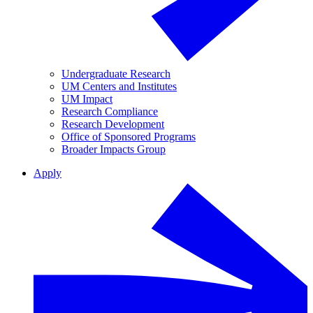
Undergraduate Research
UM Centers and Institutes
UM Impact
Research Compliance
Research Development
Office of Sponsored Programs
Broader Impacts Group
Apply