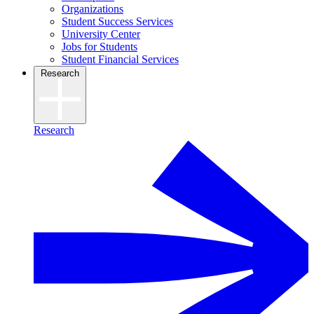
Organizations
Student Success Services
University Center
Jobs for Students
Student Financial Services
Research
Research