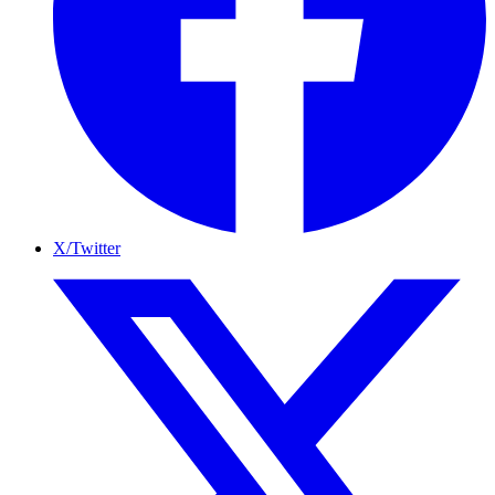
X/Twitter