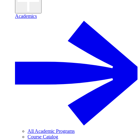
Academics
All Academic Programs
Course Catalog