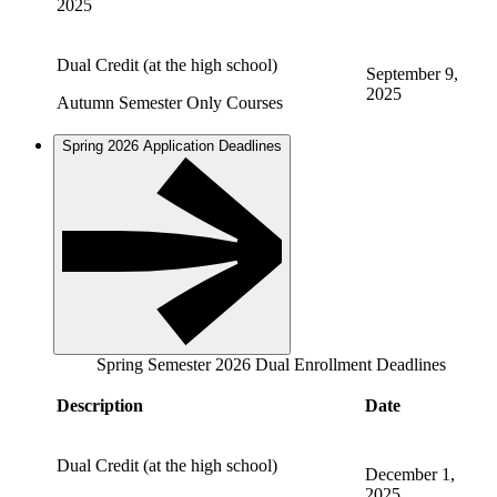
2025
Dual Credit (at the high school)
September 9,
2025
Autumn Semester Only Courses
Spring 2026 Application Deadlines
Spring Semester 2026 Dual Enrollment Deadlines
Description
Date
Dual Credit (at the high school)
December 1,
2025