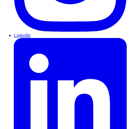
LinkedIn