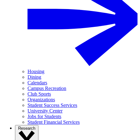
Housing
Dining
Calendars
Campus Recreation
Club Sports
Organizations
Student Success Services
University Center
Jobs for Students
Student Financial Services
Research