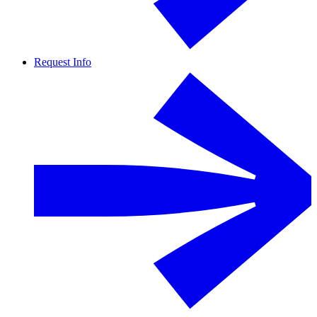
Request Info