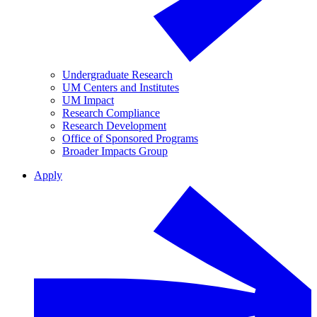
Undergraduate Research
UM Centers and Institutes
UM Impact
Research Compliance
Research Development
Office of Sponsored Programs
Broader Impacts Group
Apply