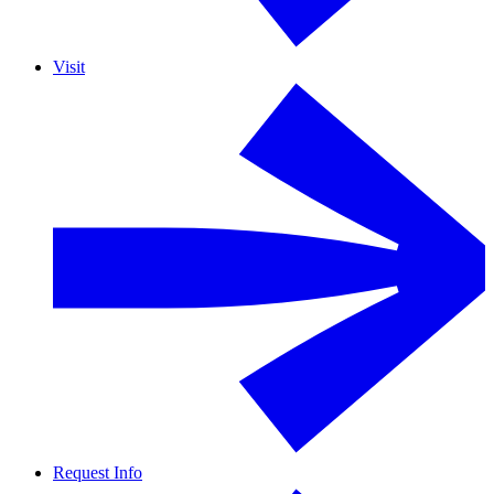
Visit
Request Info