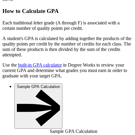
How to Calculate GPA
Each traditional letter grade (A through F) is associated with a
certain number of quality points per credit.
A student's GPA is calculated by adding together the products of the
quality points per credit by the number of credits for each class. The
sum of these products is then divided by the sum of the credits
attempted.
Use the
built-in GPA calculator
in Degree Works to review your
current GPA and determine what grades you must earn in order to
graduate with your target GPA.
Sample GPA Calculation
Sample GPA Calculation