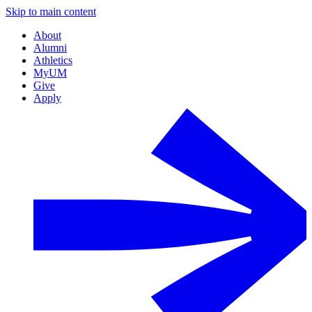
Skip to main content
About
Alumni
Athletics
MyUM
Give
Apply