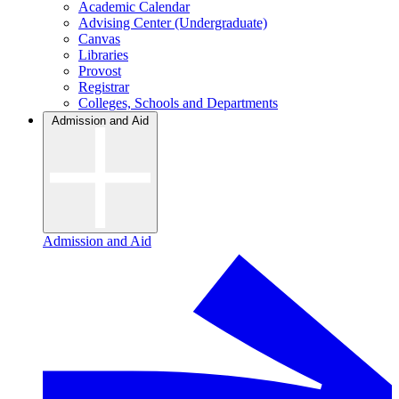
Academic Calendar
Advising Center (Undergraduate)
Canvas
Libraries
Provost
Registrar
Colleges, Schools and Departments
Admission and Aid
Admission and Aid