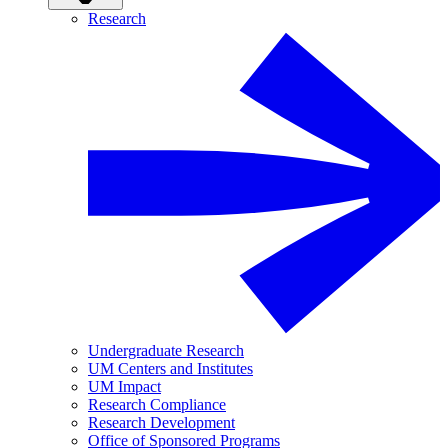
Research
Undergraduate Research
UM Centers and Institutes
UM Impact
Research Compliance
Research Development
Office of Sponsored Programs