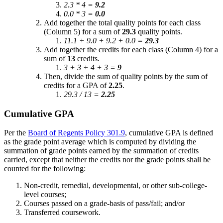
2.3 * 4 =
9.2
0.0 * 3 =
0.0
Add together the total quality points for each class
(Column 5) for a sum of
29.3
quality points.
11.1 + 9.0 + 9.2 + 0.0 =
29.3
Add together the credits for each class (Column 4) for a
sum of
13
credits.
3 + 3 + 4 + 3 =
9
Then, divide the sum of quality points by the sum of
credits for a GPA of
2.25
.
29.3 / 13 =
2.25
Cumulative GPA
Per the
Board of Regents Policy 301.9
, cumulative GPA is defined
as the grade point average which is computed by dividing the
summation of grade points earned by the summation of credits
carried, except that neither the credits nor the grade points shall be
counted for the following:
Non-credit, remedial, developmental, or other sub-college-
level courses;
Courses passed on a grade-basis of pass/fail; and/or
Transferred coursework.