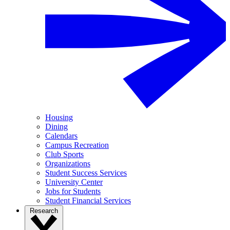
Housing
Dining
Calendars
Campus Recreation
Club Sports
Organizations
Student Success Services
University Center
Jobs for Students
Student Financial Services
Research