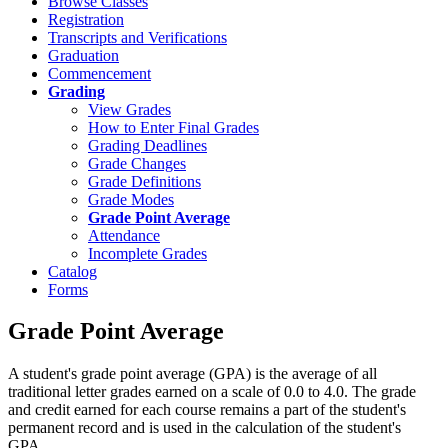
Browse Classes
Registration
Transcripts and Verifications
Graduation
Commencement
Grading
View Grades
How to Enter Final Grades
Grading Deadlines
Grade Changes
Grade Definitions
Grade Modes
Grade Point Average
Attendance
Incomplete Grades
Catalog
Forms
Grade Point Average
A student's grade point average (GPA) is the average of all
traditional letter grades earned on a scale of 0.0 to 4.0. The grade
and credit earned for each course remains a part of the student's
permanent record and is used in the calculation of the student's
GPA.