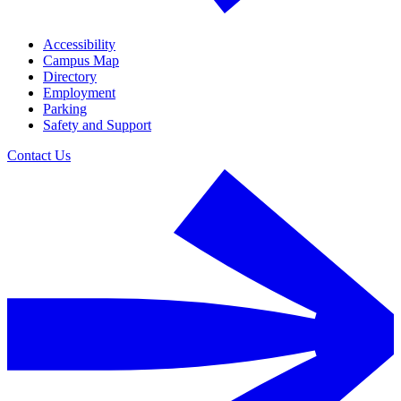
Accessibility
Campus Map
Directory
Employment
Parking
Safety and Support
Contact Us