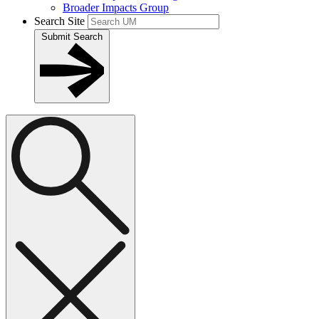
Broader Impacts Group
Search Site
Submit Search