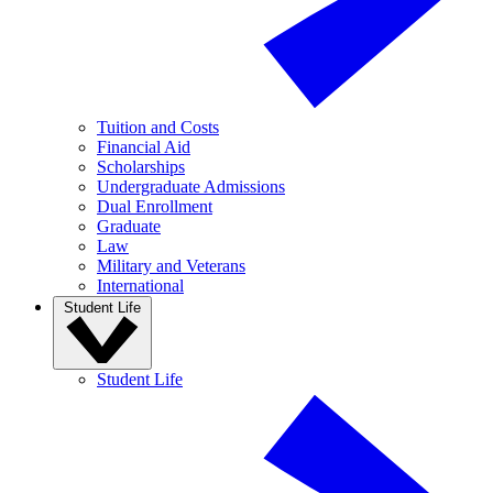
Tuition and Costs
Financial Aid
Scholarships
Undergraduate Admissions
Dual Enrollment
Graduate
Law
Military and Veterans
International
Student Life
Student Life