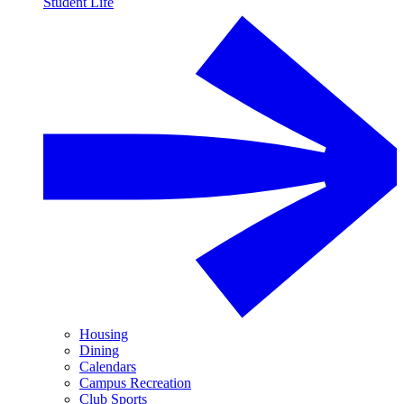
Student Life
Housing
Dining
Calendars
Campus Recreation
Club Sports