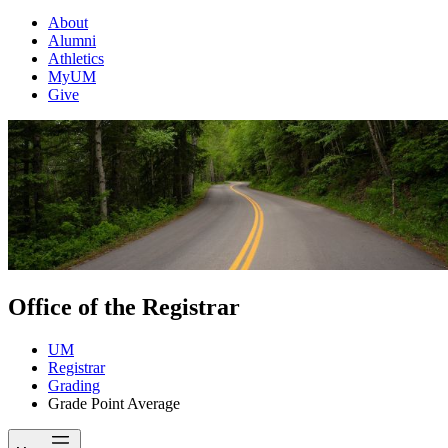
About
Alumni
Athletics
MyUM
Give
Office of the Registrar
UM
Registrar
Grading
Grade Point Average