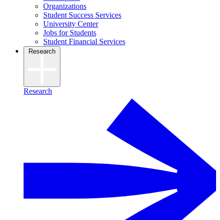
Organizations
Student Success Services
University Center
Jobs for Students
Student Financial Services
Research
Research