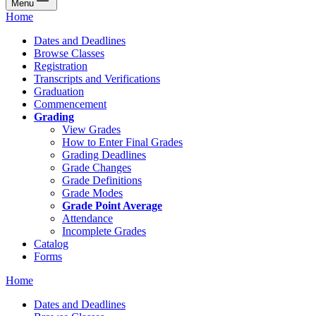
Menu
Home
Dates and Deadlines
Browse Classes
Registration
Transcripts and Verifications
Graduation
Commencement
Grading
View Grades
How to Enter Final Grades
Grading Deadlines
Grade Changes
Grade Definitions
Grade Modes
Grade Point Average
Attendance
Incomplete Grades
Catalog
Forms
Home
Dates and Deadlines