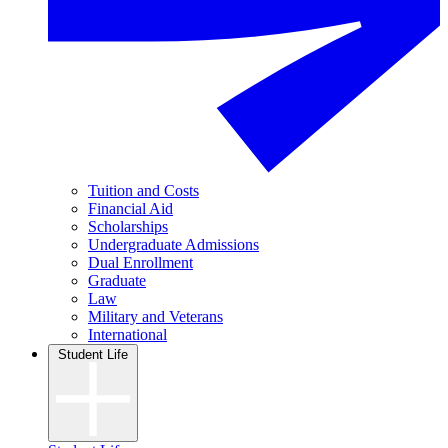
Tuition and Costs
Financial Aid
Scholarships
Undergraduate Admissions
Dual Enrollment
Graduate
Law
Military and Veterans
International
Student Life