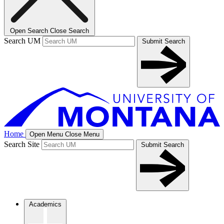
Open Search
Close Search
Search UM
Submit Search
Home
Open Menu
Close Menu
Search Site
Submit Search
Academics