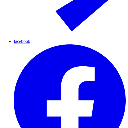
facebook