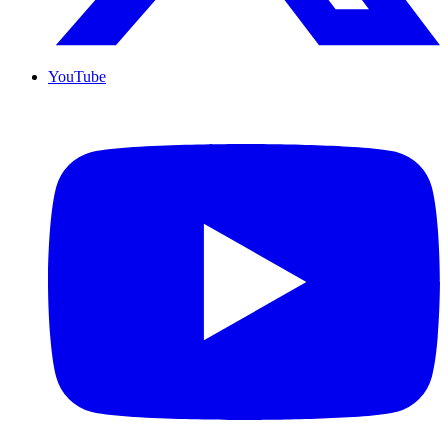
YouTube