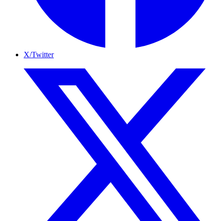
X/Twitter