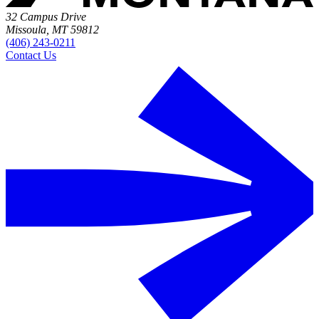
32 Campus Drive
Missoula, MT 59812
(406) 243-0211
Contact Us