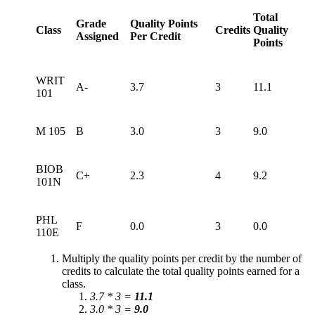
Total
Grade
Quality Points
Class
Credits
Quality
Assigned
Per Credit
Points
WRIT
A-
3.7
3
11.1
101
M 105
B
3.0
3
9.0
BIOB
C+
2.3
4
9.2
101N
PHL
F
0.0
3
0.0
110E
Multiply the quality points per credit by the number of
credits to calculate the total quality points earned for a
class.
3.7 * 3 =
11.1
3.0 * 3 =
9.0