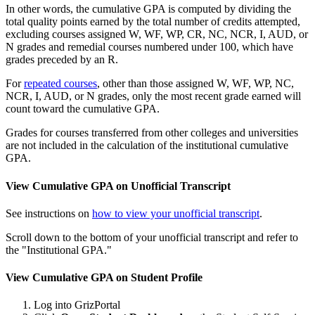
In other words, the cumulative GPA is computed by dividing the
total quality points earned by the total number of credits attempted,
excluding courses assigned W, WF, WP, CR, NC, NCR, I, AUD, or
N grades and remedial courses numbered under 100, which have
grades preceded by an R.
For
repeated courses
, other than those assigned W, WF, WP, NC,
NCR, I, AUD, or N grades, only the most recent grade earned will
count toward the cumulative GPA.
Grades for courses transferred from other colleges and universities
are not included in the calculation of the institutional cumulative
GPA.
View Cumulative GPA on Unofficial Transcript
See instructions on
how to view your unofficial transcript
.
Scroll down to the bottom of your unofficial transcript and refer to
the "Institutional GPA."
View Cumulative GPA on Student Profile
Log into GrizPortal