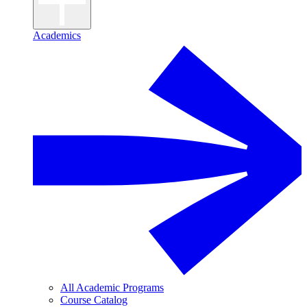
Academics
All Academic Programs
Course Catalog