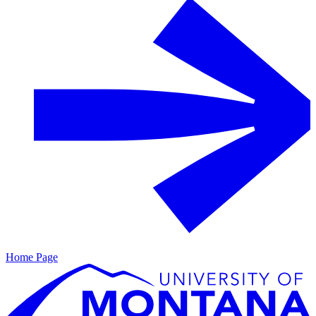
Home Page