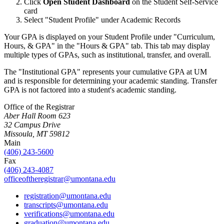
Click
Open Student Dashboard
on the Student Self-Service
card
Select "Student Profile" under Academic Records
Your GPA is displayed on your Student Profile under "Curriculum,
Hours, & GPA" in the "Hours & GPA" tab. This tab may display
multiple types of GPAs, such as institutional, transfer, and overall.
The "Institutional GPA" represents your cumulative GPA at UM
and is responsible for determining your academic standing. Transfer
GPA is not factored into a student's academic standing.
Office of the Registrar
Aber Hall Room 623
32 Campus Drive
Missoula, MT 59812
Main
(406) 243-5600
Fax
(406) 243-4087
officeoftheregistrar@umontana.edu
registration@umontana.edu
transcripts@umontana.edu
verifications@umontana.edu
graduation@umontana.edu