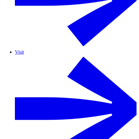
Visit