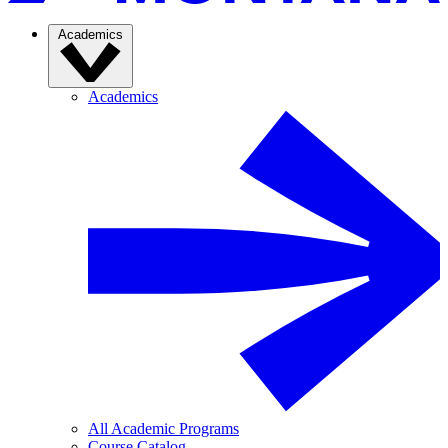
Academics
Academics
All Academic Programs
Course Catalog