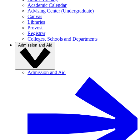
Academic Calendar
Advising Center (Undergraduate)
Canvas
Libraries
Provost
Registrar
Colleges, Schools and Departments
Admission and Aid
Admission and Aid