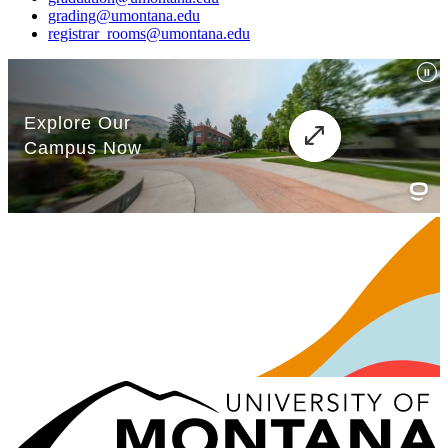
grading@umontana.edu
registrar_rooms@umontana.edu