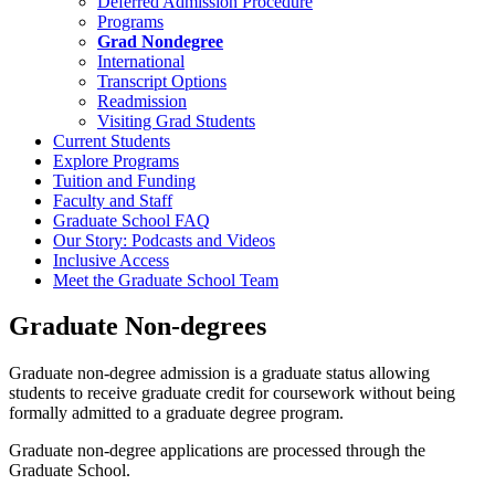
Deferred Admission Procedure
Programs
Grad Nondegree
International
Transcript Options
Readmission
Visiting Grad Students
Current Students
Explore Programs
Tuition and Funding
Faculty and Staff
Graduate School FAQ
Our Story: Podcasts and Videos
Inclusive Access
Meet the Graduate School Team
Graduate Non-degrees
Graduate non-degree admission is a graduate status allowing
students to receive graduate credit for coursework without being
formally admitted to a graduate degree program.
Graduate non-degree applications are processed through the
Graduate School.