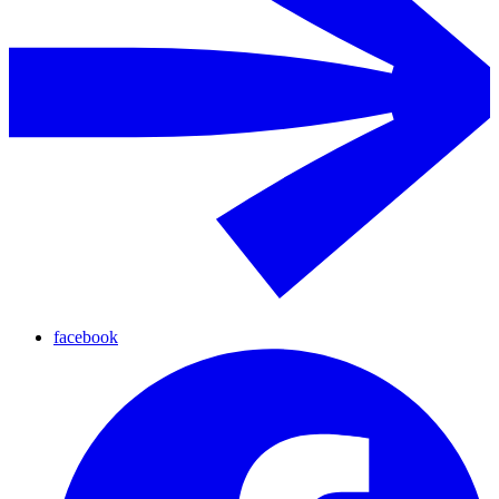
facebook