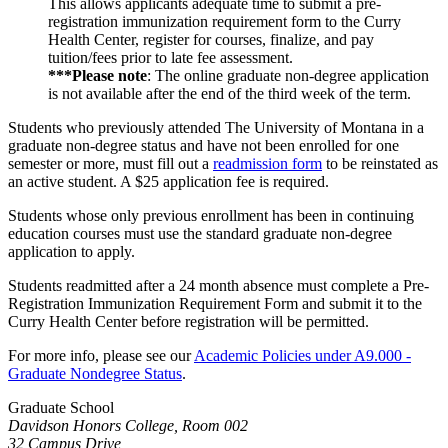
This allows applicants adequate time to submit a pre-
registration immunization requirement form to the Curry
Health Center, register for courses, finalize, and pay
tuition/fees prior to late fee assessment.
***Please note
: The online graduate non-degree application
is not available after the end of the third week of the term.
Students who previously attended The University of Montana in a
graduate non-degree status and have not been enrolled for one
semester or more, must fill out a
readmission form
to be reinstated as
an active student. A $25 application fee is required.
Students whose only previous enrollment has been in continuing
education courses must use the standard graduate non-degree
application to apply.
Students readmitted after a 24 month absence must complete a Pre-
Registration Immunization Requirement Form and submit it to the
Curry Health Center before registration will be permitted.
For more info, please see our
Academic Policies under A9.000 -
Graduate Nondegree Status
.
Graduate School
Davidson Honors College, Room 002
32 Campus Drive