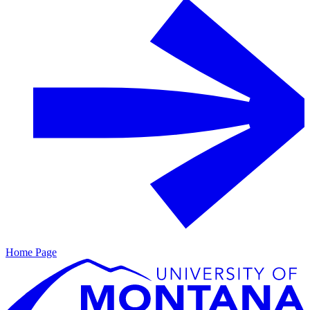
Home Page