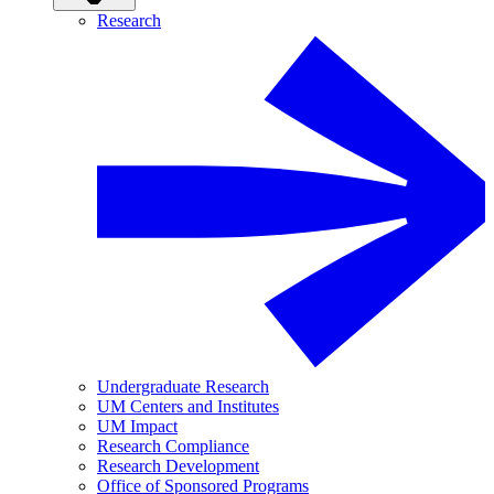
Research
Undergraduate Research
UM Centers and Institutes
UM Impact
Research Compliance
Research Development
Office of Sponsored Programs