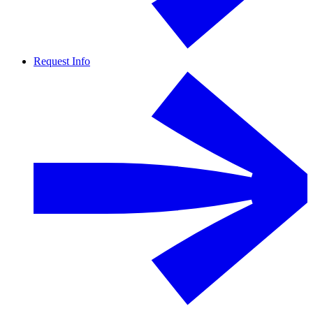
Request Info