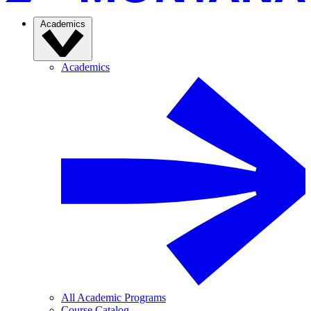
Academics
Academics
All Academic Programs
Course Catalog