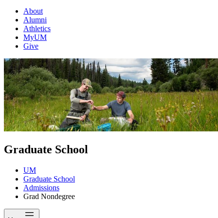
About
Alumni
Athletics
MyUM
Give
Graduate School
UM
Graduate School
Admissions
Grad Nondegree