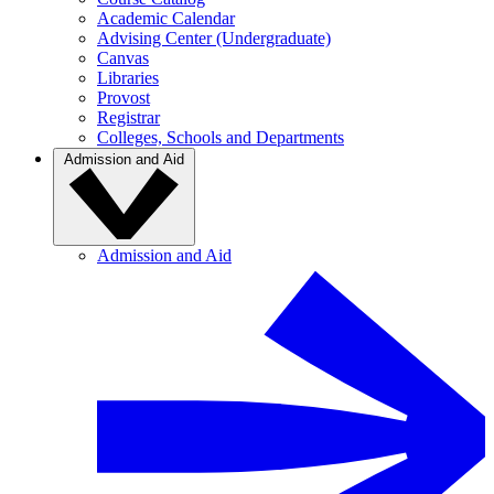
Academic Calendar
Advising Center (Undergraduate)
Canvas
Libraries
Provost
Registrar
Colleges, Schools and Departments
Admission and Aid
Admission and Aid