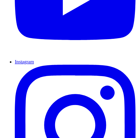
Instagram