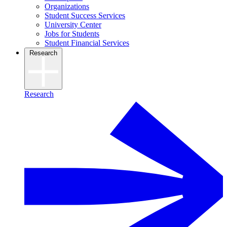
Organizations
Student Success Services
University Center
Jobs for Students
Student Financial Services
Research
Research