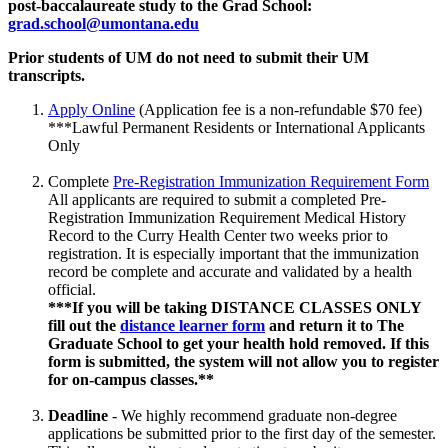
post-baccalaureate study to the Grad School:
grad.school@umontana.edu
Prior students of UM do not need to submit their UM
transcripts.
Apply Online
(Application fee is a non-refundable $70 fee)
***Lawful Permanent Residents or International Applicants
Only
Complete
Pre-Registration Immunization Requirement Form
All applicants are required to submit a completed Pre-
Registration Immunization Requirement Medical History
Record to the Curry Health Center two weeks prior to
registration. It is especially important that the immunization
record be complete and accurate and validated by a health
official.
***If you will be taking DISTANCE CLASSES ONLY
fill out the
distance learner form
and return it to The
Graduate School to get your health hold removed. If this
form is submitted, the system will not allow you to register
for on-campus classes.**
Deadline
- We highly recommend graduate non-degree
applications be submitted prior to the first day of the semester.