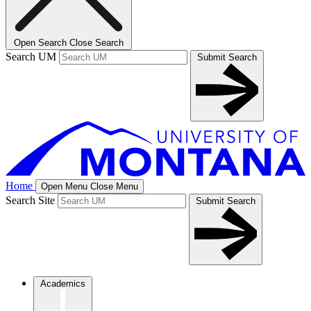
Open Search
Close Search
Search UM
Submit Search
Home
Open Menu
Close Menu
Search Site
Submit Search
Academics