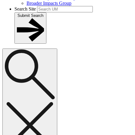
Broader Impacts Group
Search Site
Submit Search