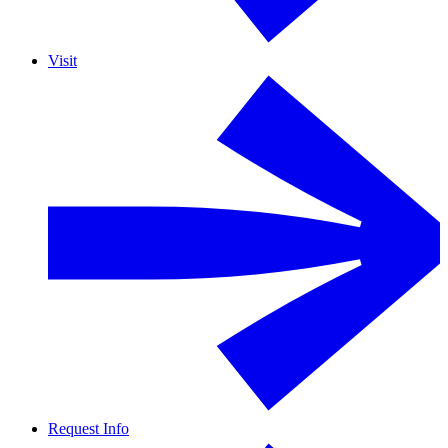
Visit
Request Info