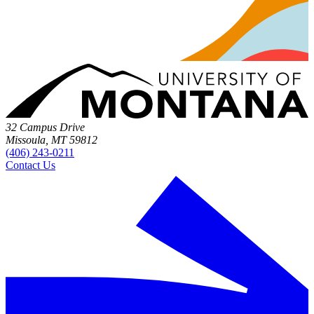
32 Campus Drive
Missoula, MT 59812
(406) 243-0211
Contact Us