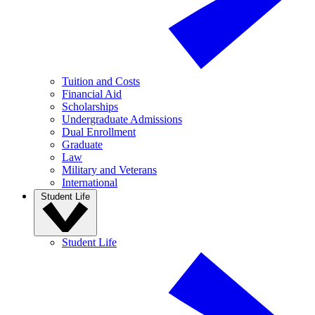
Tuition and Costs
Financial Aid
Scholarships
Undergraduate Admissions
Dual Enrollment
Graduate
Law
Military and Veterans
International
Student Life
Student Life