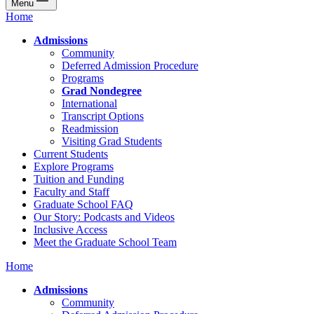
Menu
Home
Admissions
Community
Deferred Admission Procedure
Programs
Grad Nondegree
International
Transcript Options
Readmission
Visiting Grad Students
Current Students
Explore Programs
Tuition and Funding
Faculty and Staff
Graduate School FAQ
Our Story: Podcasts and Videos
Inclusive Access
Meet the Graduate School Team
Home
Admissions
Community