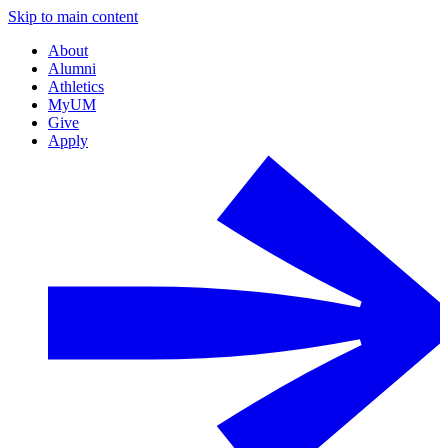
Skip to main content
About
Alumni
Athletics
MyUM
Give
Apply