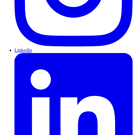
LinkedIn