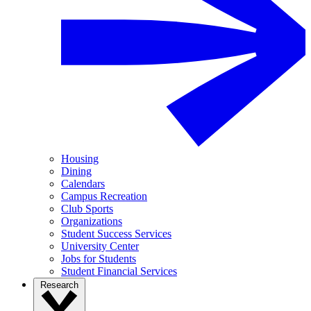
Housing
Dining
Calendars
Campus Recreation
Club Sports
Organizations
Student Success Services
University Center
Jobs for Students
Student Financial Services
Research