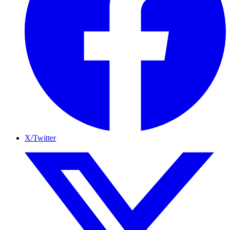
X/Twitter