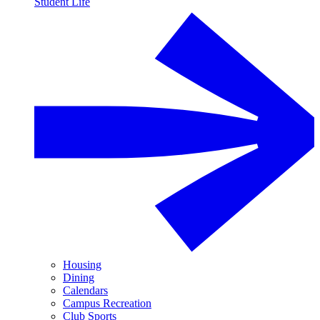
Student Life
Housing
Dining
Calendars
Campus Recreation
Club Sports