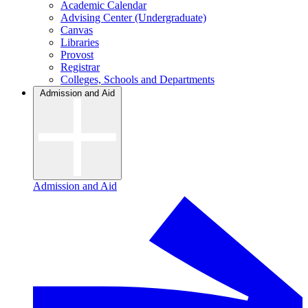
Academic Calendar
Advising Center (Undergraduate)
Canvas
Libraries
Provost
Registrar
Colleges, Schools and Departments
Admission and Aid
Admission and Aid