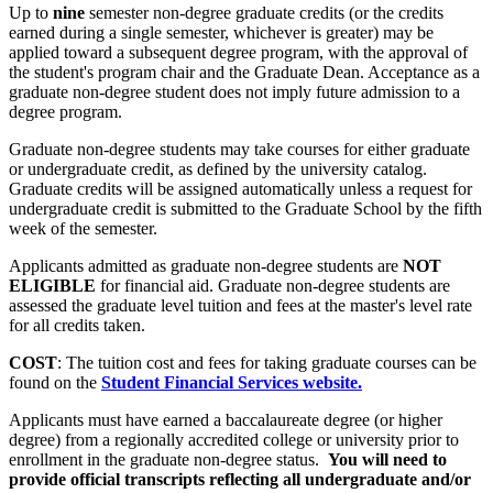
Up to
nine
semester non-degree graduate credits (or the credits
earned during a single semester, whichever is greater) may be
applied toward a subsequent degree program, with the approval of
the student's program chair and the Graduate Dean. Acceptance as a
graduate non-degree student does not imply future admission to a
degree program.
Graduate non-degree students may take courses for either graduate
or undergraduate credit, as defined by the university catalog.
Graduate credits will be assigned automatically unless a request for
undergraduate credit is submitted to the Graduate School by the fifth
week of the semester.
Applicants admitted as graduate non-degree students are
NOT
ELIGIBLE
for financial aid. Graduate non-degree students are
assessed the graduate level tuition and fees at the master's level rate
for all credits taken.
COST
: The tuition cost and fees for taking graduate courses can be
found on the
Student Financial Services website.
Applicants must have earned a baccalaureate degree (or higher
degree) from a regionally accredited college or university prior to
enrollment in the graduate non-degree status.
You will need to
provide official transcripts reflecting all undergraduate and/or