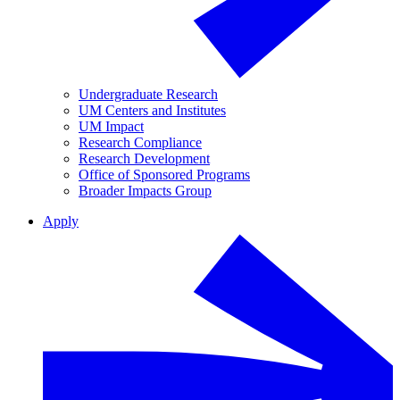
Undergraduate Research
UM Centers and Institutes
UM Impact
Research Compliance
Research Development
Office of Sponsored Programs
Broader Impacts Group
Apply