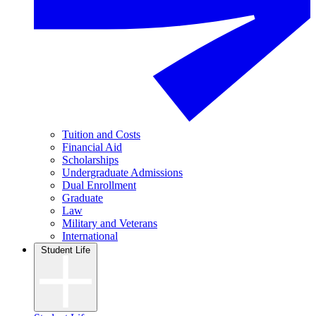
Tuition and Costs
Financial Aid
Scholarships
Undergraduate Admissions
Dual Enrollment
Graduate
Law
Military and Veterans
International
Student Life