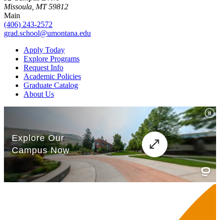
Missoula, MT 59812
Main
(406) 243-2572
grad.school@umontana.edu
Apply Today
Explore Programs
Request Info
Academic Policies
Graduate Catalog
About Us