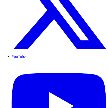
YouTube