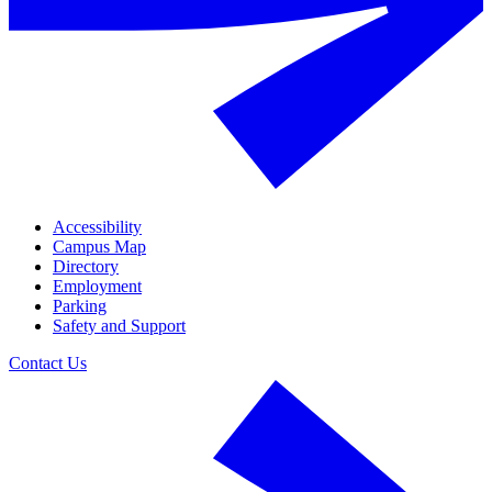
Accessibility
Campus Map
Directory
Employment
Parking
Safety and Support
Contact Us