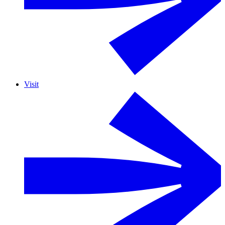
Visit