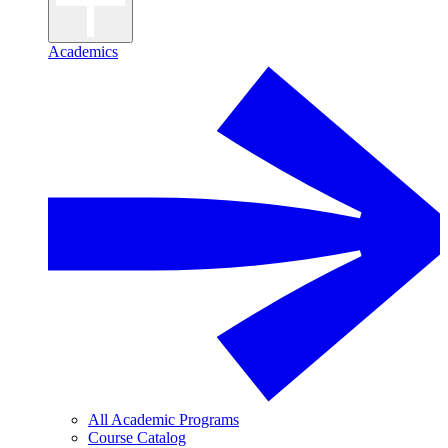
Academics
All Academic Programs
Course Catalog