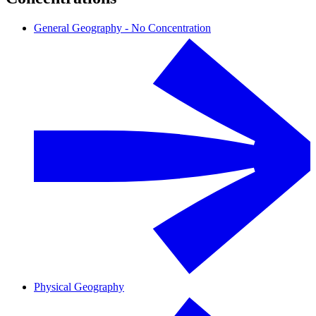
General Geography - No Concentration
Physical Geography