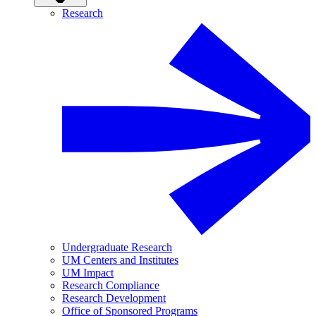
Research
Undergraduate Research
UM Centers and Institutes
UM Impact
Research Compliance
Research Development
Office of Sponsored Programs