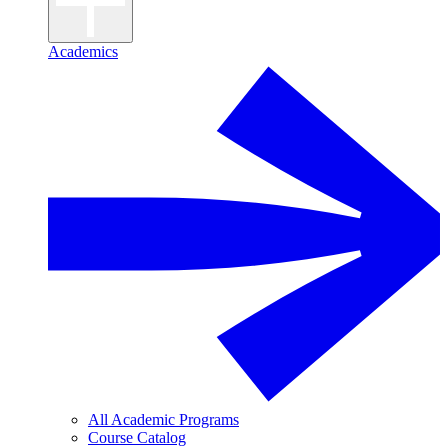
Academics
All Academic Programs
Course Catalog