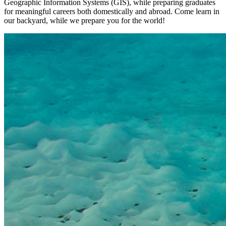
Geographic Information Systems (GIS), while preparing graduates
for meaningful careers both domestically and abroad. Come learn in
our backyard, while we prepare you for the world!