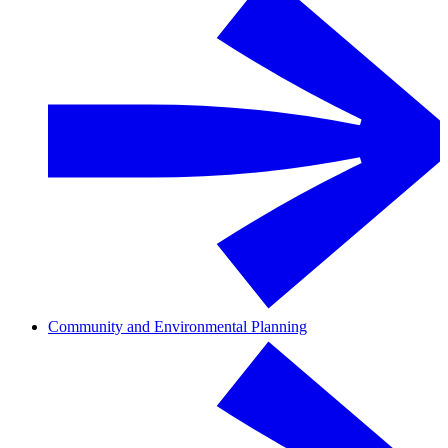
Community and Environmental Planning