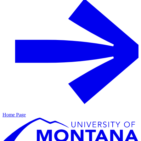
Home Page