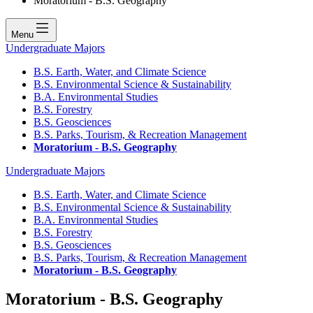
Moratorium - B.S. Geography
Menu
Undergraduate Majors
B.S. Earth, Water, and Climate Science
B.S. Environmental Science & Sustainability
B.A. Environmental Studies
B.S. Forestry
B.S. Geosciences
B.S. Parks, Tourism, & Recreation Management
Moratorium - B.S. Geography
Undergraduate Majors
B.S. Earth, Water, and Climate Science
B.S. Environmental Science & Sustainability
B.A. Environmental Studies
B.S. Forestry
B.S. Geosciences
B.S. Parks, Tourism, & Recreation Management
Moratorium - B.S. Geography
Moratorium - B.S. Geography