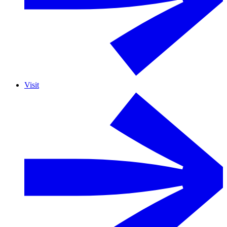
Visit