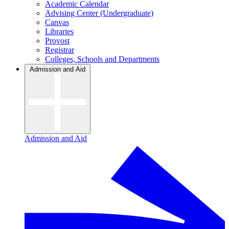
Academic Calendar
Advising Center (Undergraduate)
Canvas
Libraries
Provost
Registrar
Colleges, Schools and Departments
Admission and Aid
Admission and Aid