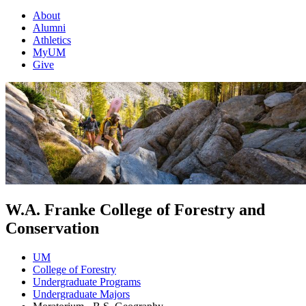
About
Alumni
Athletics
MyUM
Give
W.A. Franke College of Forestry and
Conservation
UM
College of Forestry
Undergraduate Programs
Undergraduate Majors