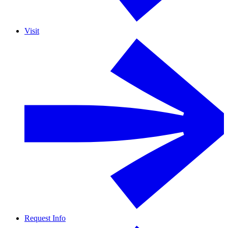
Visit
Request Info