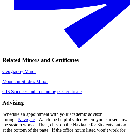
Related Minors and Certificates
Geography Minor
Mountain Studies Minor
GIS Sciences and Technologies Certificate
Advising
Schedule an appointment with your academic advisor
through
Navigate
. Watch the helpful video where you can see how
the system works. Then, click on the Navigate for Students button
at the bottom of the page. If the office hours listed won’t work for