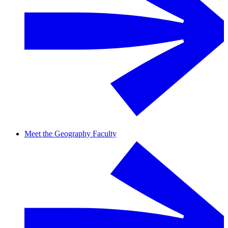
Meet the Geography Faculty