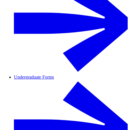
Undergraduate Forms