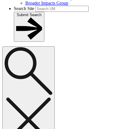
Broader Impacts Group
Search Site
Submit Search