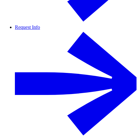
Request Info