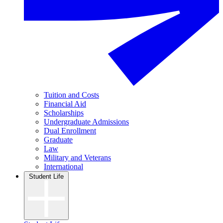
Tuition and Costs
Financial Aid
Scholarships
Undergraduate Admissions
Dual Enrollment
Graduate
Law
Military and Veterans
International
Student Life