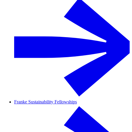
Franke Sustainability Fellowships