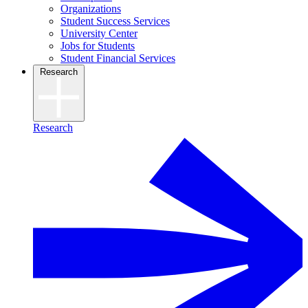
Organizations
Student Success Services
University Center
Jobs for Students
Student Financial Services
Research
Research