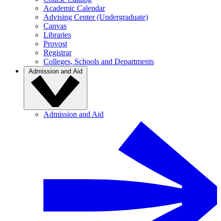
Academic Calendar
Advising Center (Undergraduate)
Canvas
Libraries
Provost
Registrar
Colleges, Schools and Departments
Admission and Aid
Admission and Aid