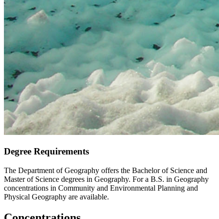
Degree Requirements
The Department of Geography offers the Bachelor of Science and
Master of Science degrees in Geography. For a B.S. in Geography
concentrations in Community and Environmental Planning and
Physical Geography are available.
Concentrations