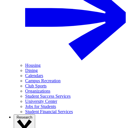
Housing
Dining
Calendars
Campus Recreation
Club Sports
Organizations
Student Success Services
University Center
Jobs for Students
Student Financial Services
Research