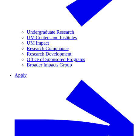
Undergraduate Research
UM Centers and Institutes
UM Impact
Research Compliance
Research Development
Office of Sponsored Programs
Broader Impacts Group
Apply