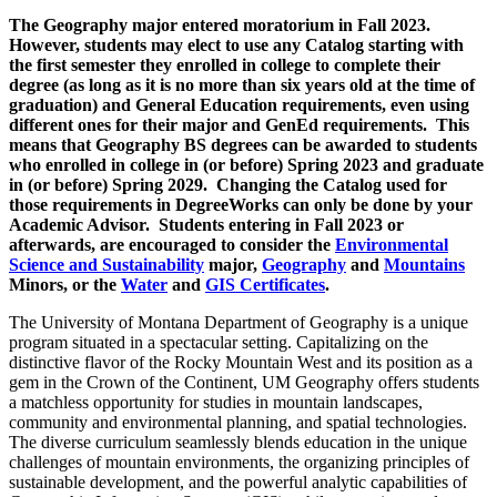
The Geography major entered moratorium in Fall 2023.
However, students may elect to use any Catalog starting with
the first semester they enrolled in college to complete their
degree (as long as it is no more than six years old at the time of
graduation) and General Education requirements, even using
different ones for their major and GenEd requirements. This
means that Geography BS degrees can be awarded to students
who enrolled in college in (or before) Spring 2023 and graduate
in (or before) Spring 2029. Changing the Catalog used for
those requirements in DegreeWorks can only be done by your
Academic Advisor. Students entering in Fall 2023 or
afterwards, are encouraged to consider the
Environmental
Science and Sustainability
major,
Geography
and
Mountains
Minors, or the
Water
and
GIS Certificates
.
The University of Montana Department of Geography is a unique
program situated in a spectacular setting. Capitalizing on the
distinctive flavor of the Rocky Mountain West and its position as a
gem in the Crown of the Continent, UM Geography offers students
a matchless opportunity for studies in mountain landscapes,
community and environmental planning, and spatial technologies.
The diverse curriculum seamlessly blends education in the unique
challenges of mountain environments, the organizing principles of
sustainable development, and the powerful analytic capabilities of