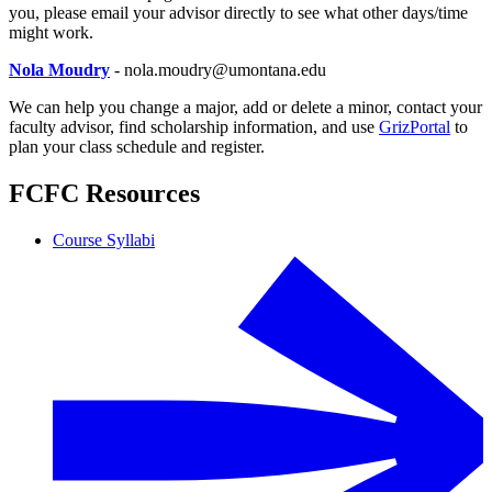
you, please email your advisor directly to see what other days/time
might work.
Nola Moudry
- nola.moudry@umontana.edu
We can help you change a major, add or delete a minor, contact your
faculty advisor, find scholarship information, and use
GrizPortal
to
plan your class schedule and register.
FCFC Resources
Course Syllabi