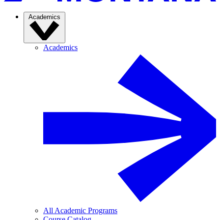
Academics
Academics
All Academic Programs
Course Catalog