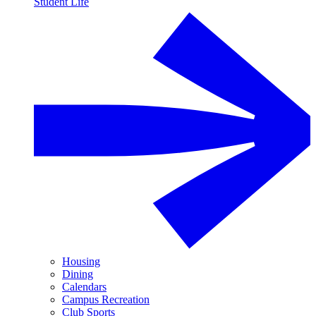
Student Life
Housing
Dining
Calendars
Campus Recreation
Club Sports