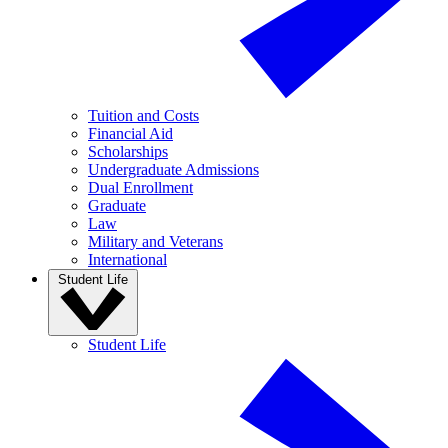
Tuition and Costs
Financial Aid
Scholarships
Undergraduate Admissions
Dual Enrollment
Graduate
Law
Military and Veterans
International
Student Life
Student Life