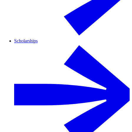
Scholarships