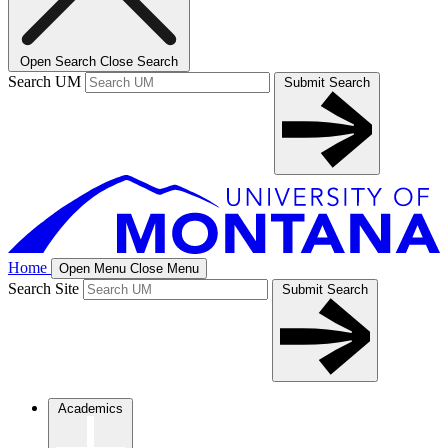
Open Search
Close Search
Search UM
Submit Search
Home
Open Menu
Close Menu
Search Site
Submit Search
Academics