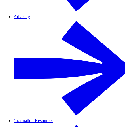
Advising
Graduation Resources