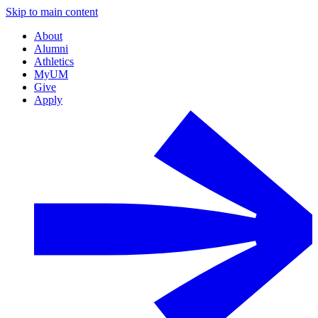
Skip to main content
About
Alumni
Athletics
MyUM
Give
Apply