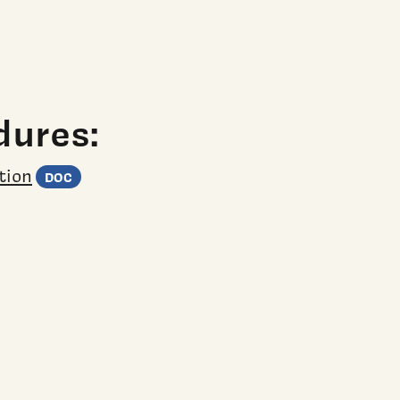
adsheet)
)
Word document)
dures:
(Word document)
tion
DOC
t)
eet)