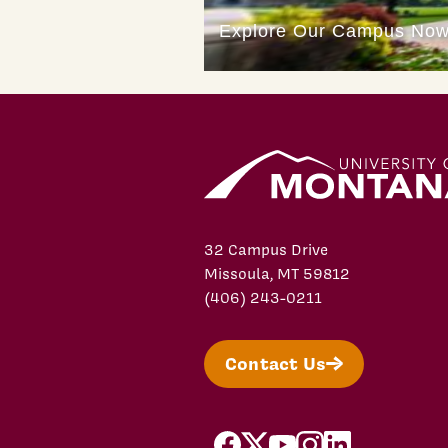
32 Campus Drive
Missoula, MT 59812
(406) 243-0211
Contact Us
facebook
X/Twitter
YouTube
Instagram
LinkedIn