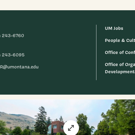
UM Jobs
) 243-6760
People & Cul
Office of Conf
) 243-6095
Office of Org
R@umontana.edu
Development