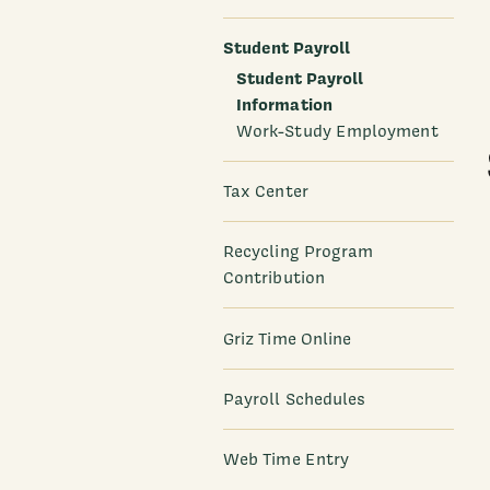
Student Payroll
Student Payroll
Information
Work-Study Employment
Tax Center
Recycling Program
Contribution
Griz Time Online
Payroll Schedules
Web Time Entry