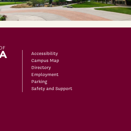
Accessibility
Campus Map
Directory
Employment
Parking
Safety and Support