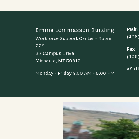
Main
Emma Lommasson Building
(406
Workforce Support Center - Room
229
Fax
32 Campus Drive
(406
Missoula, MT 59812
ASKH
Monday - Friday 8:00 AM - 5:00 PM