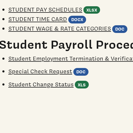
(Excel spre
STUDENT PAY SCHEDULES
XLSX
(Word document
STUDENT TIME CARD
DOCX
(
STUDENT WAGE & RATE CATEGORIES
DOC
Student Payroll Proce
Student Employment Termination & Verifica
(Word documen
Special Check Request
DOC
(Excel spreadsh
Student Change Status
XLS