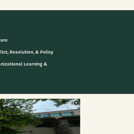
ture
lict, Resolution, & Policy
anizational Learning &