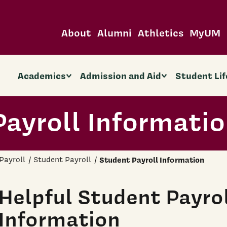
About
Alumni
Athletics
MyUM
Academics
Admission and Aid
Student Lif
ayroll Informati
Payroll
Student Payroll
Student Payroll Information
Helpful Student Payro
Information