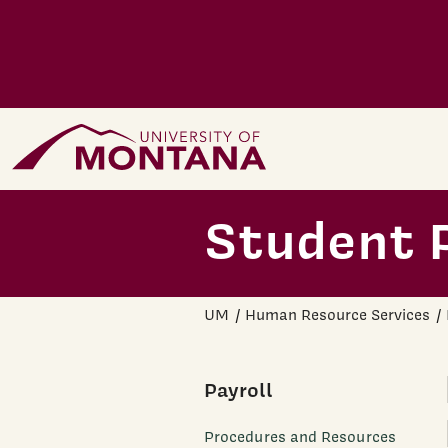
Skip to main content
Home Page
Student P
UM
Human Resource Services
Payroll
Procedures and Resources