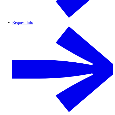
Request Info