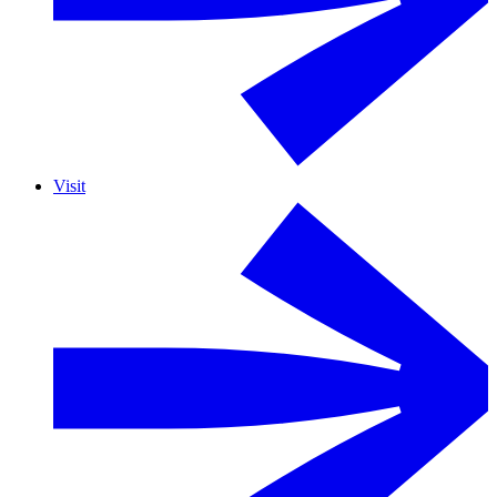
Visit