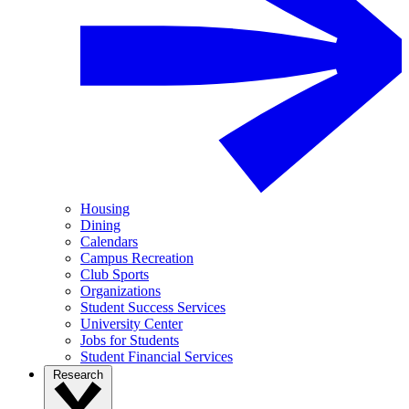
Housing
Dining
Calendars
Campus Recreation
Club Sports
Organizations
Student Success Services
University Center
Jobs for Students
Student Financial Services
Research