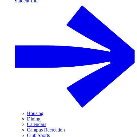
Student Life
Housing
Dining
Calendars
Campus Recreation
Club Sports