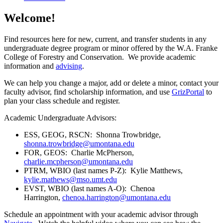
Welcome!
Find resources here for new, current, and transfer students in any
undergraduate degree program or minor offered by the W.A. Franke
College of Forestry and Conservation. We provide academic
information and
advising
.
We can help you change a major, add or delete a minor, contact your
faculty advisor, find scholarship information, and use
GrizPortal
to
plan your class schedule and register.
Academic Undergraduate Advisors:
ESS, GEOG, RSCN: Shonna Trowbridge,
shonna.trowbridge@umontana.edu
FOR, GEOS: Charlie McPherson,
charlie.mcpherson@umontana.edu
PTRM, WBIO (last names P-Z): Kylie Matthews,
kylie.mathews@mso.umt.edu
EVST, WBIO (last names A-O): Chenoa
Harrington,
chenoa.harrington@umontana.edu
Schedule an appointment with your academic advisor through