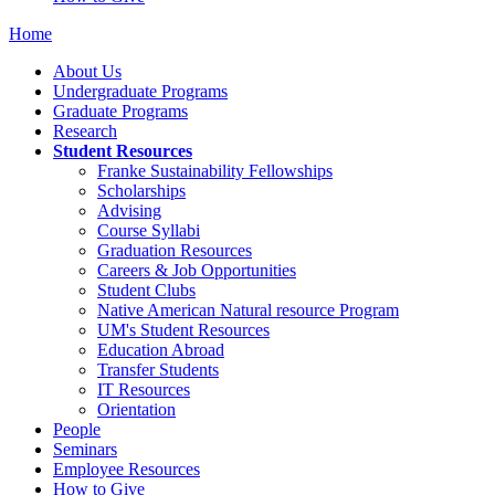
Home
About Us
Undergraduate Programs
Graduate Programs
Research
Student Resources
Franke Sustainability Fellowships
Scholarships
Advising
Course Syllabi
Graduation Resources
Careers & Job Opportunities
Student Clubs
Native American Natural resource Program
UM's Student Resources
Education Abroad
Transfer Students
IT Resources
Orientation
People
Seminars
Employee Resources
How to Give