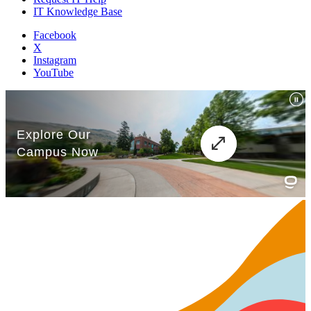
IT Knowledge Base
Facebook
X
Instagram
YouTube