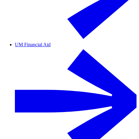
UM Financial Aid