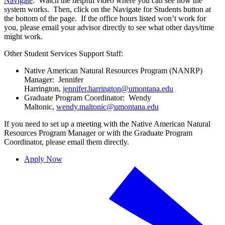
Navigate
. Watch the helpful video where you can see how the
system works. Then, click on the Navigate for Students button at
the bottom of the page. If the office hours listed won’t work for
you, please email your advisor directly to see what other days/time
might work.
Other Student Services Support Staff:
Native American Natural Resources Program (NANRP)
Manager: Jennifer
Harrington,
jennifer.harrington@umontana.edu
Graduate Program Coordinator: Wendy
Maltonic,
wendy.maltonic@umontana.edu
If you need to set up a meeting with the Native American Natural
Resources Program Manager or with the Graduate Program
Coordinator, please email them directly.
Apply Now