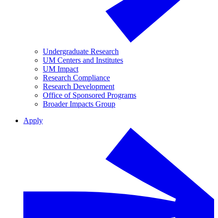
Undergraduate Research
UM Centers and Institutes
UM Impact
Research Compliance
Research Development
Office of Sponsored Programs
Broader Impacts Group
Apply