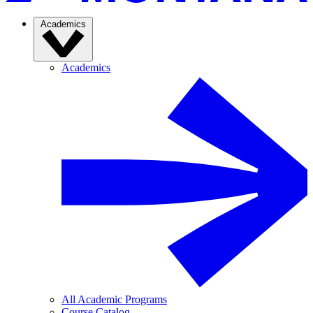
Academics
Academics
All Academic Programs
Course Catalog