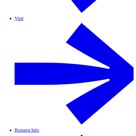
Visit
Request Info