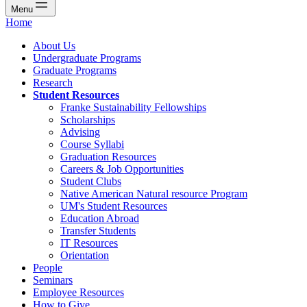
Menu
Home
About Us
Undergraduate Programs
Graduate Programs
Research
Student Resources
Franke Sustainability Fellowships
Scholarships
Advising
Course Syllabi
Graduation Resources
Careers & Job Opportunities
Student Clubs
Native American Natural resource Program
UM's Student Resources
Education Abroad
Transfer Students
IT Resources
Orientation
People
Seminars
Employee Resources
How to Give