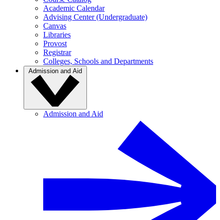
Academic Calendar
Advising Center (Undergraduate)
Canvas
Libraries
Provost
Registrar
Colleges, Schools and Departments
Admission and Aid
Admission and Aid