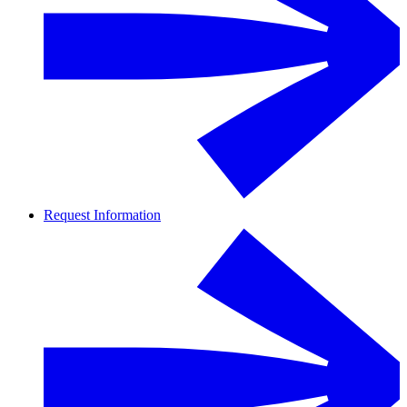
Request Information