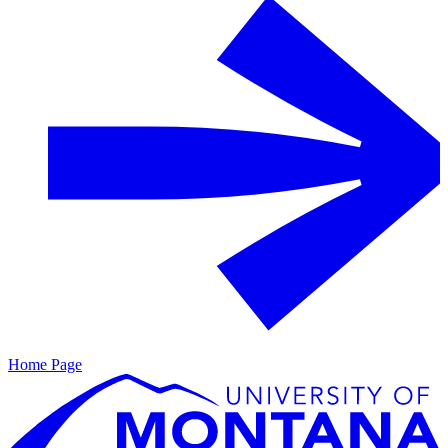
Home Page