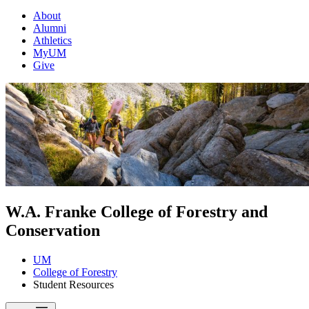
About
Alumni
Athletics
MyUM
Give
W.A. Franke College of Forestry and
Conservation
UM
College of Forestry
Student Resources