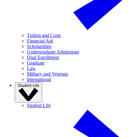
Tuition and Costs
Financial Aid
Scholarships
Undergraduate Admissions
Dual Enrollment
Graduate
Law
Military and Veterans
International
Student Life
Student Life