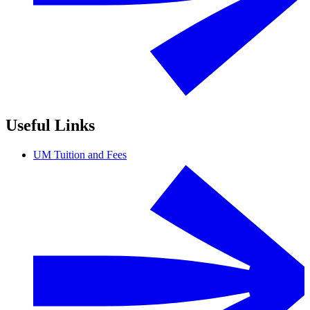
Useful Links
UM Tuition and Fees