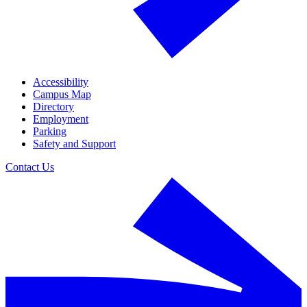
Accessibility
Campus Map
Directory
Employment
Parking
Safety and Support
Contact Us