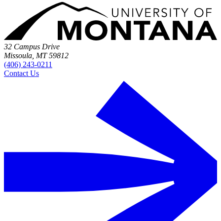
32 Campus Drive
Missoula, MT 59812
(406) 243-0211
Contact Us