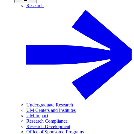
Research
Undergraduate Research
UM Centers and Institutes
UM Impact
Research Compliance
Research Development
Office of Sponsored Programs