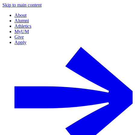
Skip to main content
About
Alumni
Athletics
MyUM
Give
Apply