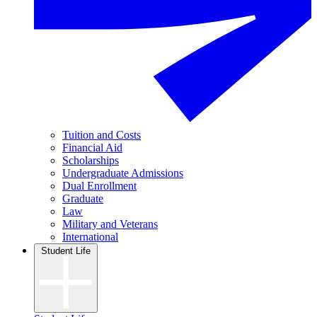
Tuition and Costs
Financial Aid
Scholarships
Undergraduate Admissions
Dual Enrollment
Graduate
Law
Military and Veterans
International
Student Life