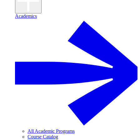
Academics
All Academic Programs
Course Catalog