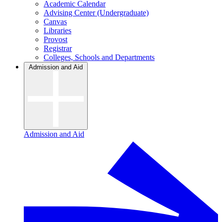
Academic Calendar
Advising Center (Undergraduate)
Canvas
Libraries
Provost
Registrar
Colleges, Schools and Departments
Admission and Aid
Admission and Aid