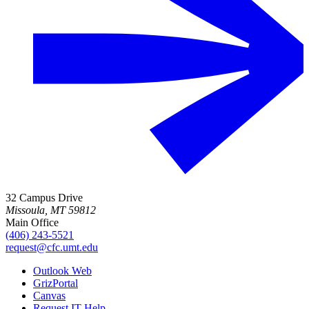
32 Campus Drive
Missoula, MT 59812
Main Office
(406) 243-5521
request@cfc.umt.edu
Outlook Web
GrizPortal
Canvas
Request IT Help