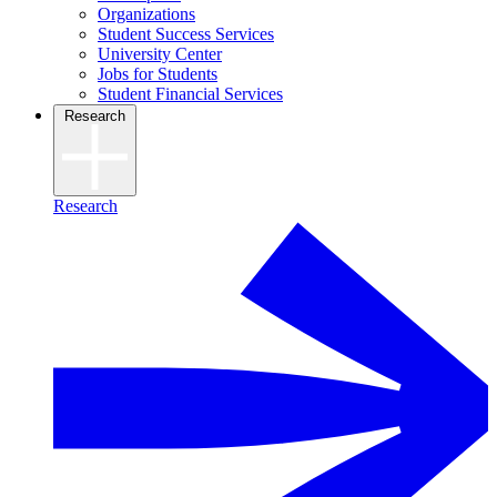
Organizations
Student Success Services
University Center
Jobs for Students
Student Financial Services
Research
Research