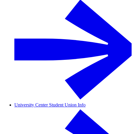
University Center Student Union Info