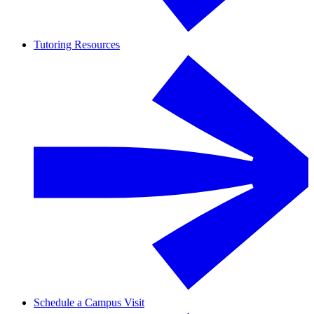
Tutoring Resources
Schedule a Campus Visit