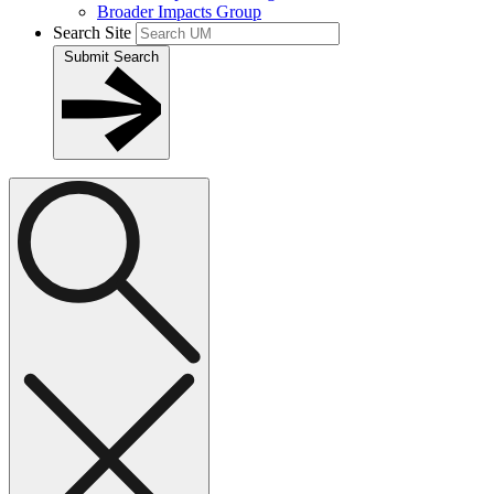
Broader Impacts Group
Search Site
Submit Search