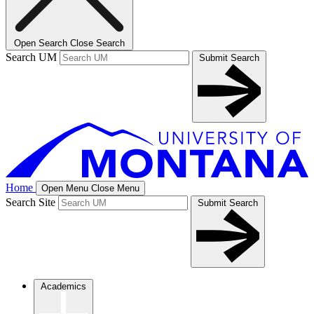
Open Search
Close Search
Search UM
Submit Search
Home
Open Menu
Close Menu
Search Site
Submit Search
Academics