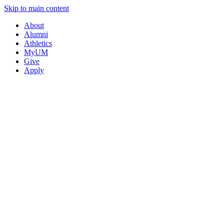
Skip to main content
About
Alumni
Athletics
MyUM
Give
Apply