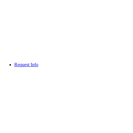
Request Info