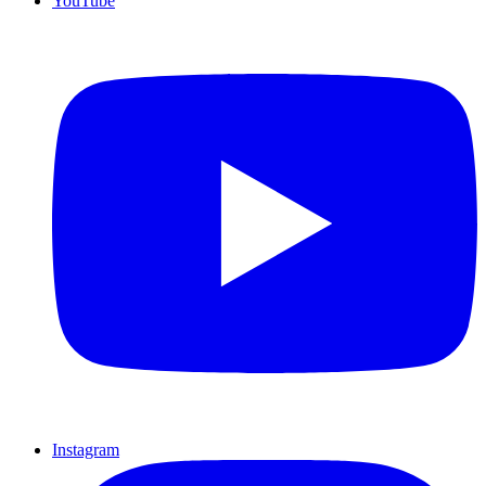
YouTube
Instagram