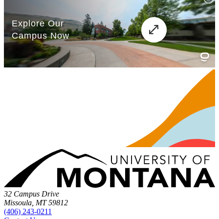
32 Campus Drive
Missoula, MT 59812
(406) 243-0211