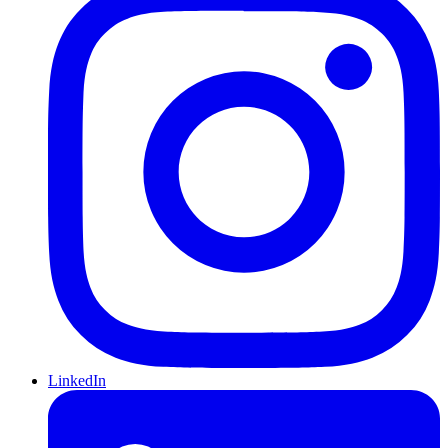
LinkedIn