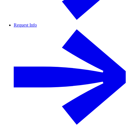
Request Info