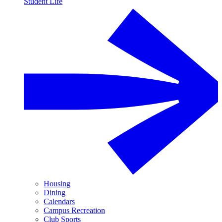
Student Life
Housing
Dining
Calendars
Campus Recreation
Club Sports