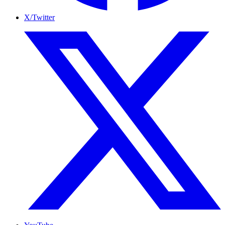
X/Twitter