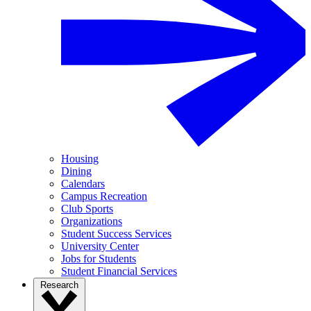
Housing
Dining
Calendars
Campus Recreation
Club Sports
Organizations
Student Success Services
University Center
Jobs for Students
Student Financial Services
Research