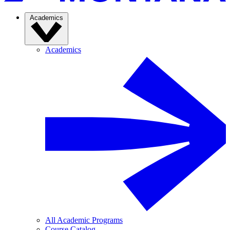
Academics
Academics
All Academic Programs
Course Catalog