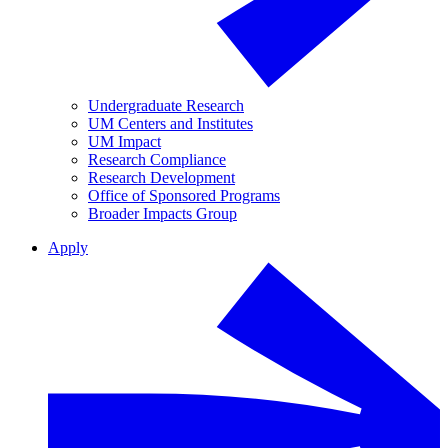
Undergraduate Research
UM Centers and Institutes
UM Impact
Research Compliance
Research Development
Office of Sponsored Programs
Broader Impacts Group
Apply