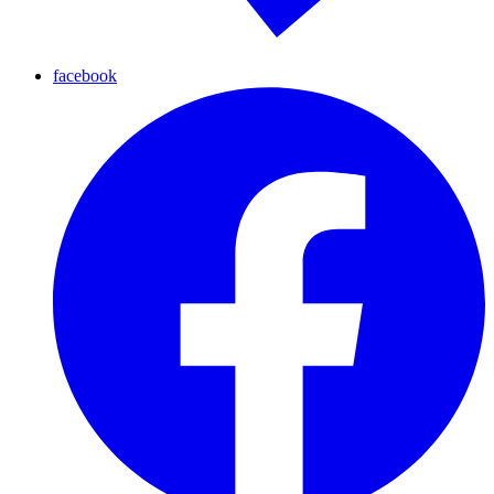
facebook