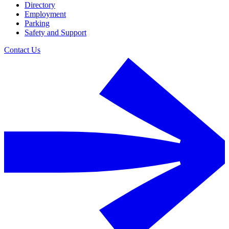
Directory
Employment
Parking
Safety and Support
Contact Us