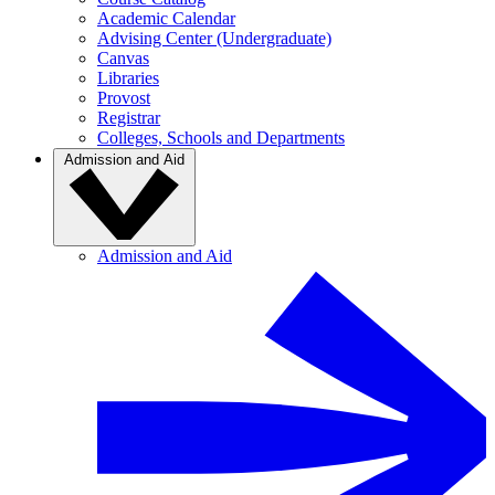
Academic Calendar
Advising Center (Undergraduate)
Canvas
Libraries
Provost
Registrar
Colleges, Schools and Departments
Admission and Aid
Admission and Aid