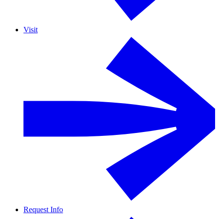
Visit
Request Info