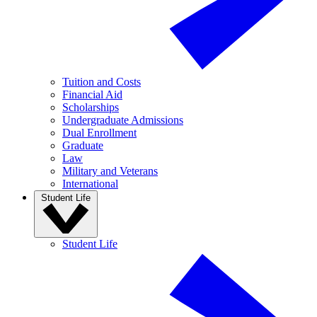
Tuition and Costs
Financial Aid
Scholarships
Undergraduate Admissions
Dual Enrollment
Graduate
Law
Military and Veterans
International
Student Life
Student Life