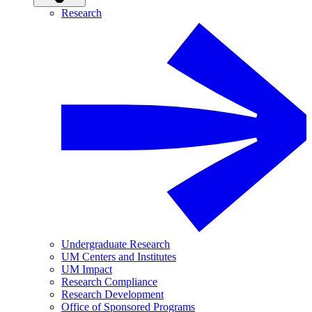
Research
Undergraduate Research
UM Centers and Institutes
UM Impact
Research Compliance
Research Development
Office of Sponsored Programs