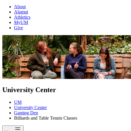
About
Alumni
Athletics
MyUM
Give
University Center
UM
University Center
Gaming Den
Billiards and Table Tennis Classes