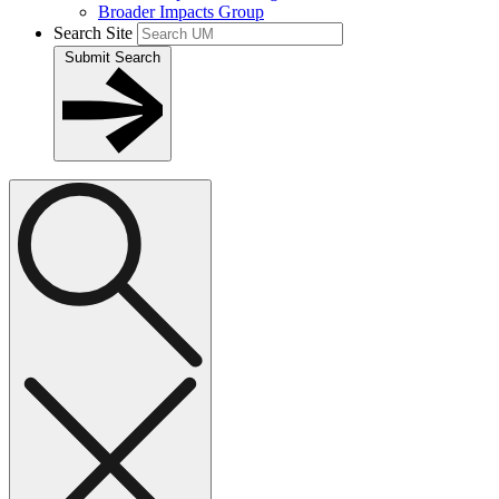
Broader Impacts Group
Search Site
Submit Search