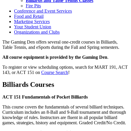
Billiards and Table Tennis Classes
Fire Pits
Conference and Event Services
Food and Retail
Marketing Services
Your Student Union
Organizations and Clubs
The Gaming Den offers several one-credit courses in Billiards,
Table Tennis, and eSports during the Fall and Spring semesters.
All course equipment is provided by the Gaming Den
.
To register or view scheduling options, search for MART 191, ACT
143, or ACT 151 on
Course Search
!
Billiards Courses
ACT 151 Fundamentals of Pocket Billiards
This course covers the fundamentals of several billiard techniques.
Curriculum includes an 8-Ball and 9-Ball tournament and thorough
knowledge of rules. Instructors are fluent in all popular billiard
games, strategies, history and equipment. Graded Credit/No Credit.