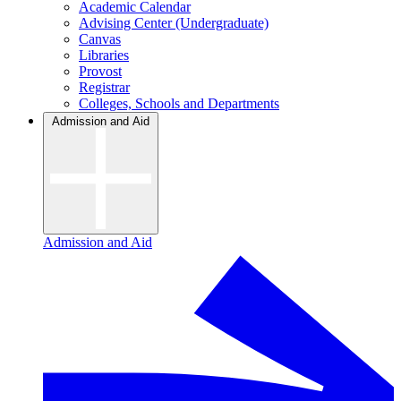
Academic Calendar
Advising Center (Undergraduate)
Canvas
Libraries
Provost
Registrar
Colleges, Schools and Departments
Admission and Aid
Admission and Aid