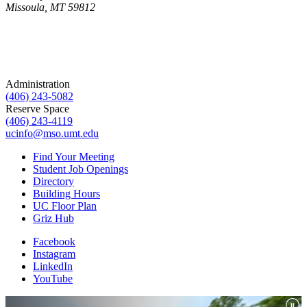
Missoula, MT 59812
Administration
(406) 243-5082
Reserve Space
(406) 243-4119
ucinfo@mso.umt.edu
Find Your Meeting
Student Job Openings
Directory
Building Hours
UC Floor Plan
Griz Hub
Facebook
Instagram
LinkedIn
YouTube