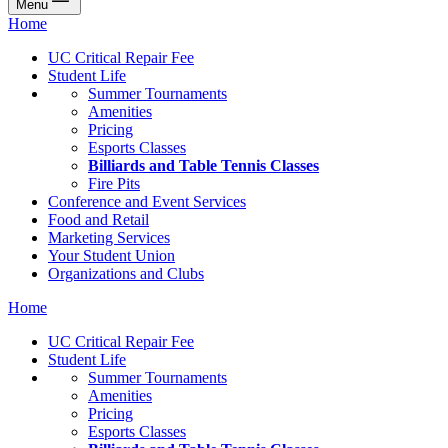
Menu
Home
UC Critical Repair Fee
Student Life
Summer Tournaments
Amenities
Pricing
Esports Classes
Billiards and Table Tennis Classes
Fire Pits
Conference and Event Services
Food and Retail
Marketing Services
Your Student Union
Organizations and Clubs
Home
UC Critical Repair Fee
Student Life
Summer Tournaments
Amenities
Pricing
Esports Classes