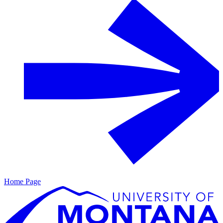
Home Page