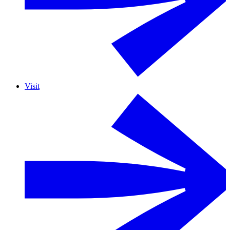
Visit