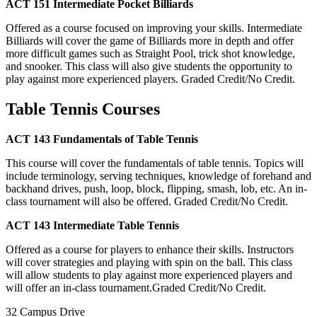
ACT 151 Intermediate Pocket Billiards
Offered as a course focused on improving your skills. Intermediate
Billiards will cover the game of Billiards more in depth and offer
more difficult games such as Straight Pool, trick shot knowledge,
and snooker. This class will also give students the opportunity to
play against more experienced players. Graded Credit/No Credit.
Table Tennis Courses
ACT 143 Fundamentals of Table Tennis
This course will cover the fundamentals of table tennis. Topics will
include terminology, serving techniques, knowledge of forehand and
backhand drives, push, loop, block, flipping, smash, lob, etc. An in-
class tournament will also be offered. Graded Credit/No Credit.
ACT 143 Intermediate Table Tennis
Offered as a course for players to enhance their skills. Instructors
will cover strategies and playing with spin on the ball. This class
will allow students to play against more experienced players and
will offer an in-class tournament.Graded Credit/No Credit.
32 Campus Drive