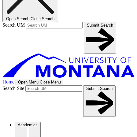
Open Search
Close Search
Search UM
Submit Search
Home
Open Menu
Close Menu
Search Site
Submit Search
Academics