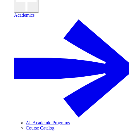
Academics
All Academic Programs
Course Catalog