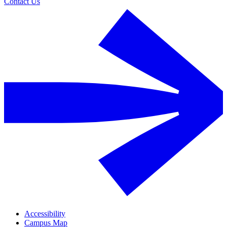
Contact Us
Accessibility
Campus Map