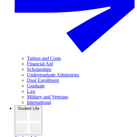
Tuition and Costs
Financial Aid
Scholarships
Undergraduate Admissions
Dual Enrollment
Graduate
Law
Military and Veterans
International
Student Life