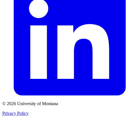
© 2026 University of Montana
Privacy Policy