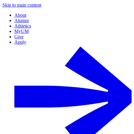
Skip to main content
About
Alumni
Athletics
MyUM
Give
Apply