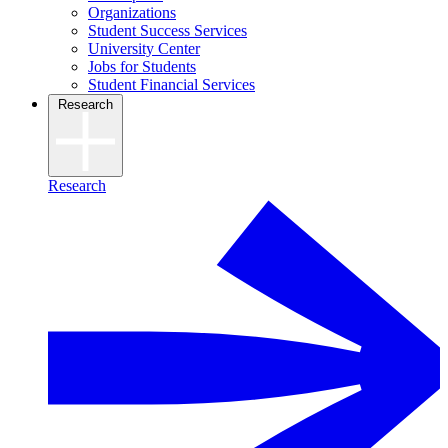
Organizations
Student Success Services
University Center
Jobs for Students
Student Financial Services
Research
Research