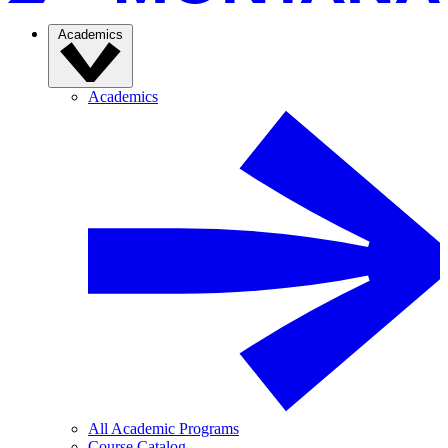
Academics
Academics
All Academic Programs
Course Catalog