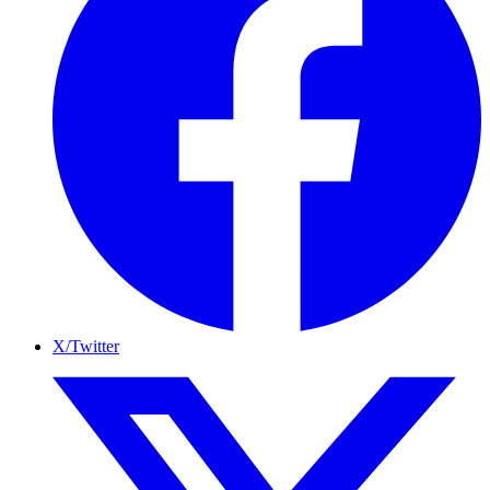
X/Twitter