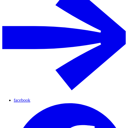
facebook