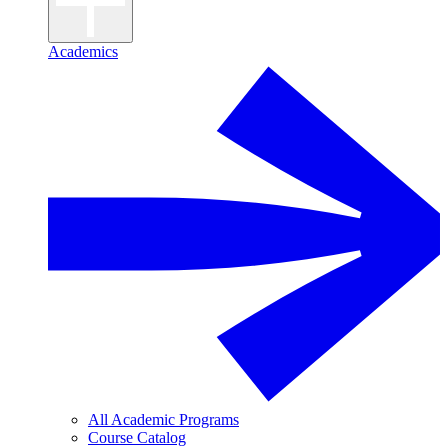
Academics
All Academic Programs
Course Catalog