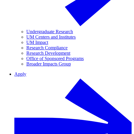
Undergraduate Research
UM Centers and Institutes
UM Impact
Research Compliance
Research Development
Office of Sponsored Programs
Broader Impacts Group
Apply