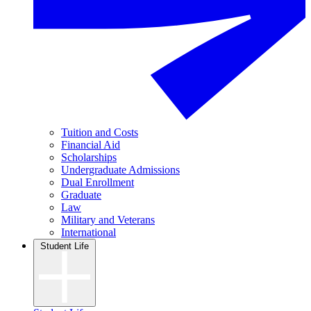
Tuition and Costs
Financial Aid
Scholarships
Undergraduate Admissions
Dual Enrollment
Graduate
Law
Military and Veterans
International
Student Life