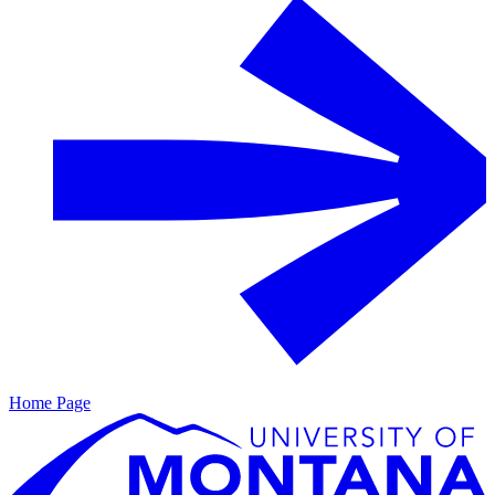
Home Page