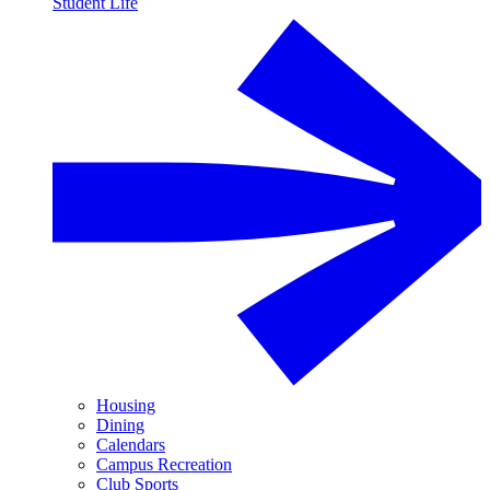
Student Life
Housing
Dining
Calendars
Campus Recreation
Club Sports