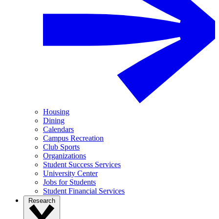
Housing
Dining
Calendars
Campus Recreation
Club Sports
Organizations
Student Success Services
University Center
Jobs for Students
Student Financial Services
Research