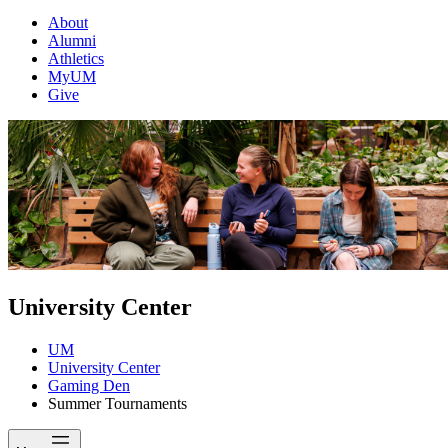
About
Alumni
Athletics
MyUM
Give
University Center
UM
University Center
Gaming Den
Summer Tournaments