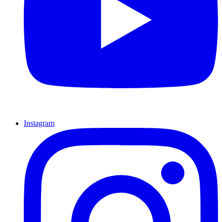
Instagram