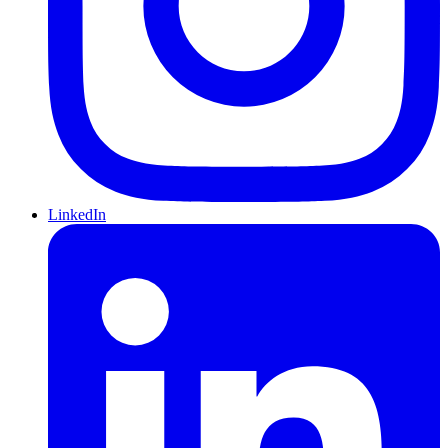
LinkedIn