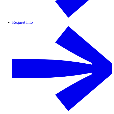
Request Info