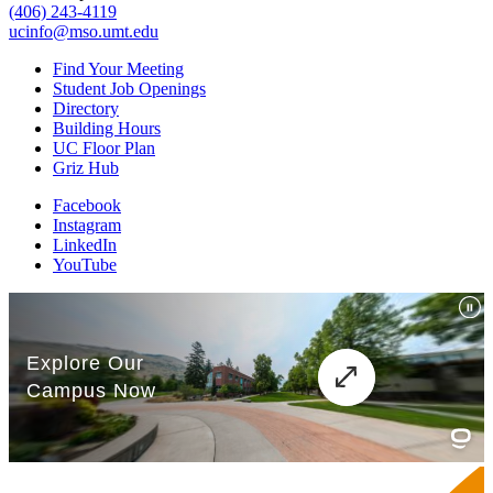
(406) 243-4119
ucinfo@mso.umt.edu
Find Your Meeting
Student Job Openings
Directory
Building Hours
UC Floor Plan
Griz Hub
Facebook
Instagram
LinkedIn
YouTube