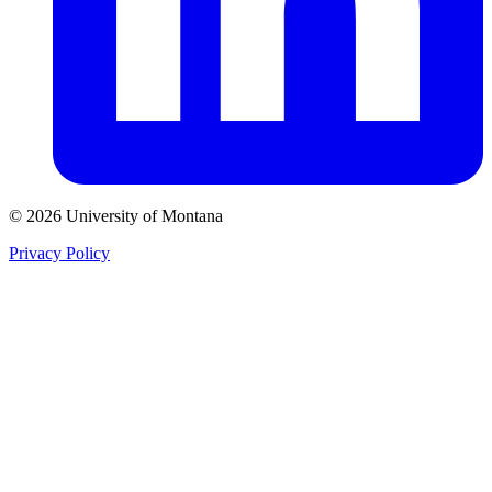
© 2026 University of Montana
Privacy Policy