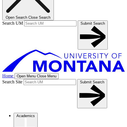
Open Search
Close Search
Search UM
Submit Search
Home
Open Menu
Close Menu
Search Site
Submit Search
Academics