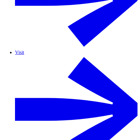
Visit