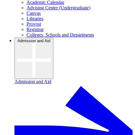
Academic Calendar
Advising Center (Undergraduate)
Canvas
Libraries
Provost
Registrar
Colleges, Schools and Departments
Admission and Aid
Admission and Aid