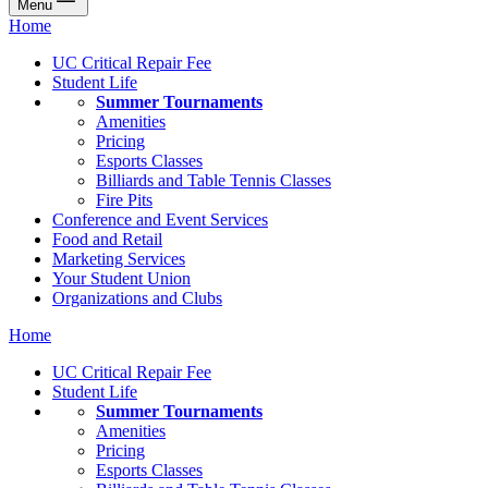
Menu
Home
UC Critical Repair Fee
Student Life
Summer Tournaments
Amenities
Pricing
Esports Classes
Billiards and Table Tennis Classes
Fire Pits
Conference and Event Services
Food and Retail
Marketing Services
Your Student Union
Organizations and Clubs
Home
UC Critical Repair Fee
Student Life
Summer Tournaments
Amenities
Pricing
Esports Classes