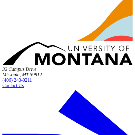
32 Campus Drive
Missoula, MT 59812
(406) 243-0211
Contact Us