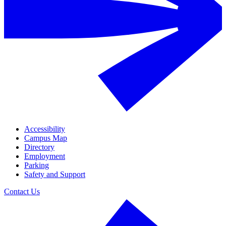
Accessibility
Campus Map
Directory
Employment
Parking
Safety and Support
Contact Us