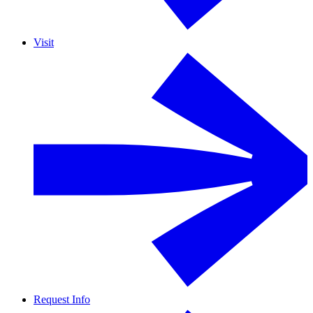
Visit
Request Info