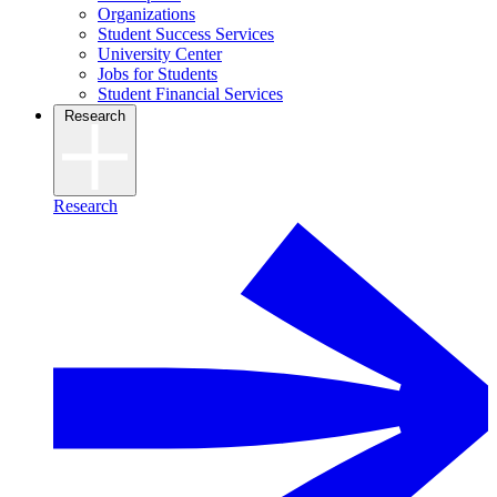
Organizations
Student Success Services
University Center
Jobs for Students
Student Financial Services
Research
Research