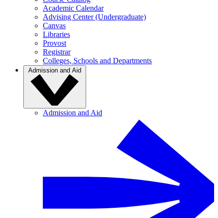
Academic Calendar
Advising Center (Undergraduate)
Canvas
Libraries
Provost
Registrar
Colleges, Schools and Departments
Admission and Aid
Admission and Aid