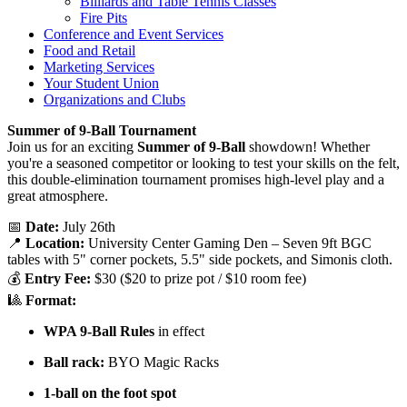
Billiards and Table Tennis Classes
Fire Pits
Conference and Event Services
Food and Retail
Marketing Services
Your Student Union
Organizations and Clubs
Summer of 9-Ball Tournament
Join us for an exciting
Summer of 9-Ball
showdown! Whether
you're a seasoned competitor or looking to test your skills on the felt,
this double-elimination tournament promises high-level play and a
great atmosphere.
📅
Date:
July 26th
📍
Location:
University Center Gaming Den – Seven 9ft BGC
tables with 5" corner pockets, 5.5" side pockets, and Simonis cloth.
💰
Entry Fee:
$30 ($20 to prize pot / $10 room fee)
🎱
Format:
WPA 9-Ball Rules
in effect
Ball rack:
BYO Magic Racks
1-ball on the foot spot