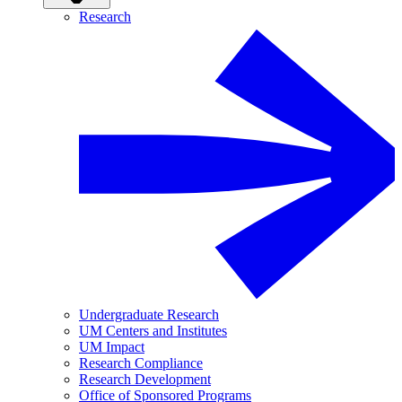
Research
Undergraduate Research
UM Centers and Institutes
UM Impact
Research Compliance
Research Development
Office of Sponsored Programs