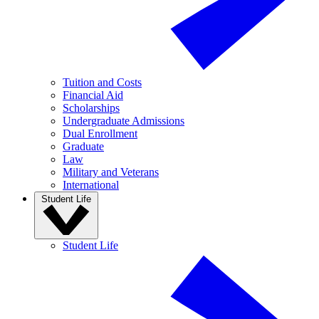
Tuition and Costs
Financial Aid
Scholarships
Undergraduate Admissions
Dual Enrollment
Graduate
Law
Military and Veterans
International
Student Life
Student Life