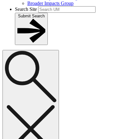
Broader Impacts Group
Search Site
Submit Search