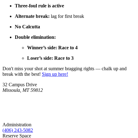
Three-foul rule is active
Alternate break:
lag for first break
No Calcutta
Double elimination:
Winner’s side: Race to 4
Loser’s side: Race to 3
Don't miss your shot at summer bragging rights — chalk up and
break with the best!
Sign up here!
32 Campus Drive
Missoula, MT 59812
Administration
(406) 243-5082
Reserve Space