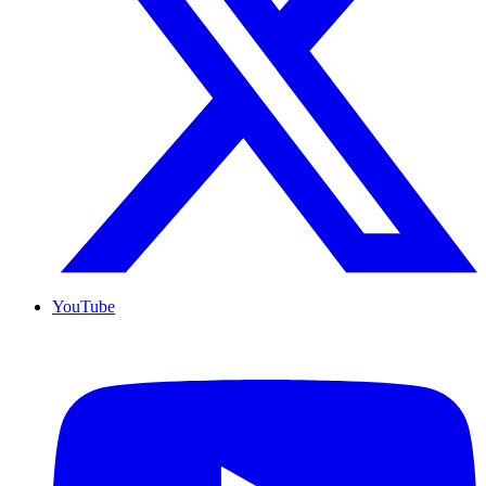
YouTube