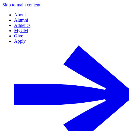
Skip to main content
About
Alumni
Athletics
MyUM
Give
Apply