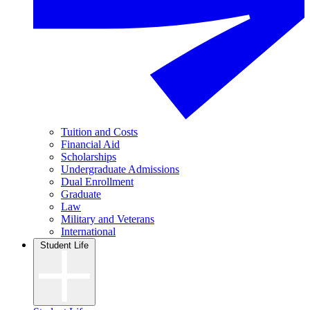
Tuition and Costs
Financial Aid
Scholarships
Undergraduate Admissions
Dual Enrollment
Graduate
Law
Military and Veterans
International
Student Life