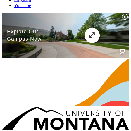
LinkedIn
YouTube