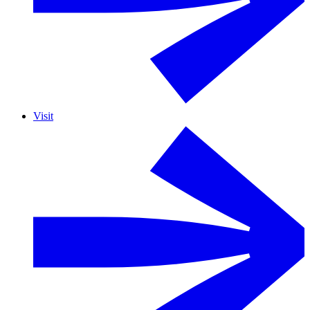
Visit