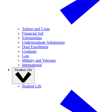
Tuition and Costs
Financial Aid
Scholarships
Undergraduate Admissions
Dual Enrollment
Graduate
Law
Military and Veterans
International
Student Life
Student Life