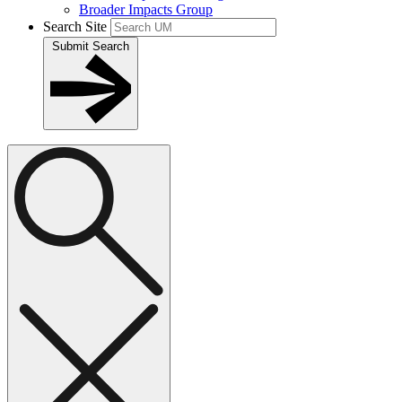
Broader Impacts Group
Search Site
Submit Search