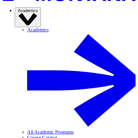
Academics
Academics
All Academic Programs
Course Catalog