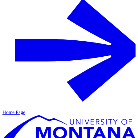
Home Page