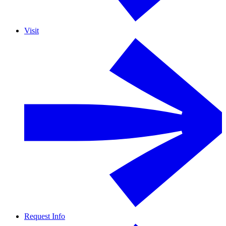
Visit
Request Info