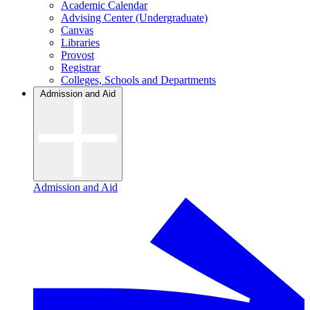
Academic Calendar
Advising Center (Undergraduate)
Canvas
Libraries
Provost
Registrar
Colleges, Schools and Departments
Admission and Aid
Admission and Aid