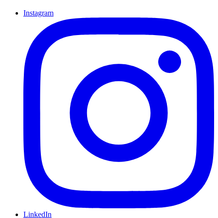
Instagram
LinkedIn