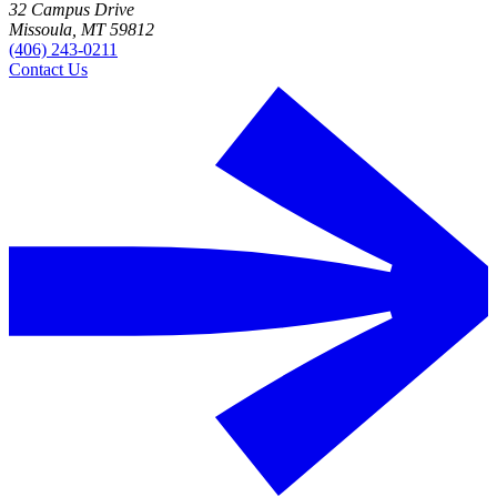
32 Campus Drive
Missoula, MT 59812
(406) 243-0211
Contact Us