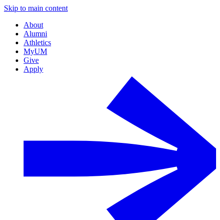
Skip to main content
About
Alumni
Athletics
MyUM
Give
Apply