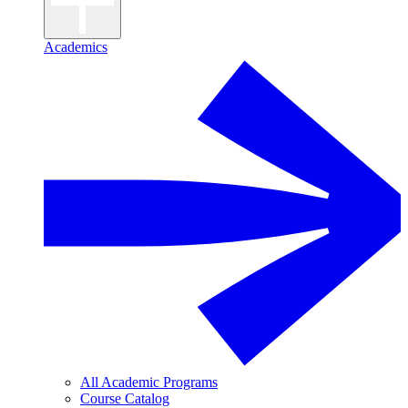
Academics
All Academic Programs
Course Catalog