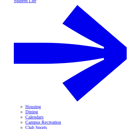
Student Life
Housing
Dining
Calendars
Campus Recreation
Club Sports