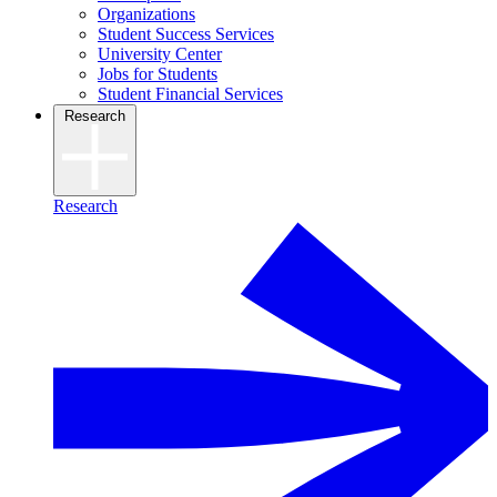
Organizations
Student Success Services
University Center
Jobs for Students
Student Financial Services
Research
Research