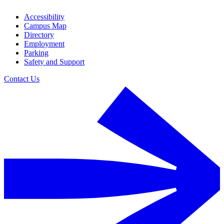
Accessibility
Campus Map
Directory
Employment
Parking
Safety and Support
Contact Us