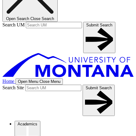
Open Search
Close Search
Search UM
Submit Search
Home
Open Menu
Close Menu
Search Site
Submit Search
Academics