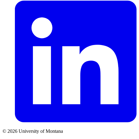
© 2026 University of Montana