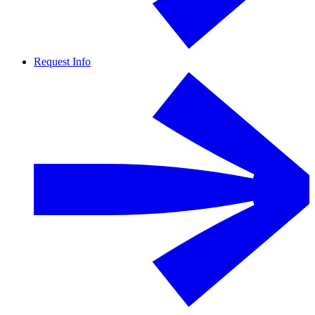
Request Info