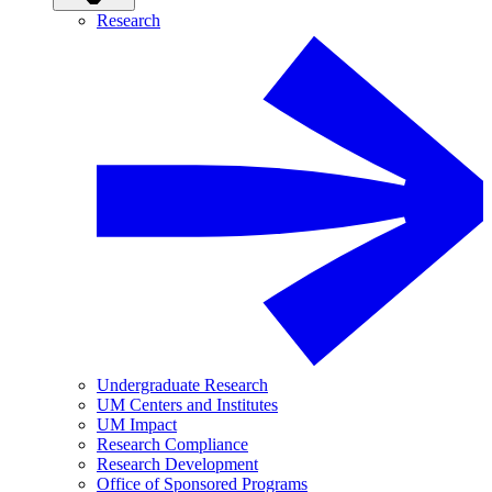
Research
Undergraduate Research
UM Centers and Institutes
UM Impact
Research Compliance
Research Development
Office of Sponsored Programs