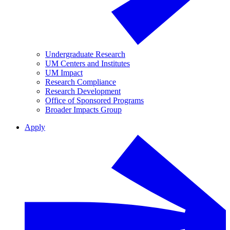
Undergraduate Research
UM Centers and Institutes
UM Impact
Research Compliance
Research Development
Office of Sponsored Programs
Broader Impacts Group
Apply