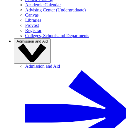
Academic Calendar
Advising Center (Undergraduate)
Canvas
Libraries
Provost
Registrar
Colleges, Schools and Departments
Admission and Aid
Admission and Aid