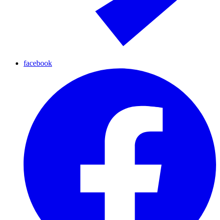
facebook