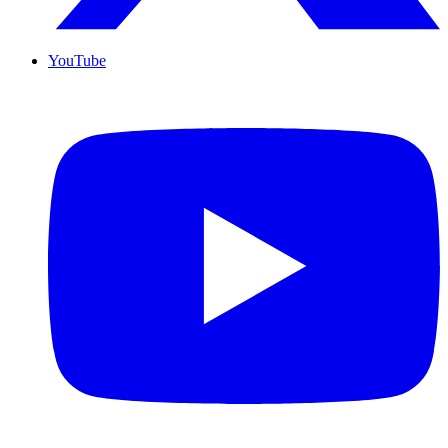
YouTube