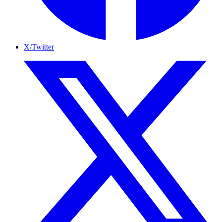
X/Twitter