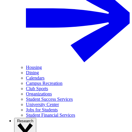
Housing
Dining
Calendars
Campus Recreation
Club Sports
Organizations
Student Success Services
University Center
Jobs for Students
Student Financial Services
Research