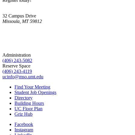
Register today!
32 Campus Drive
Missoula, MT 59812
Administration
(406) 243-5082
Reserve Space
(406) 243-4119
ucinfo@mso.umt.edu
Find Your Meeting
Student Job Openings
Directory
Building Hours
UC Floor Plan
Griz Hub
Facebook
Instagram