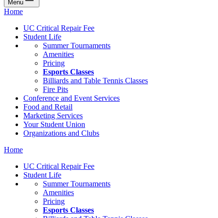
Menu
Home
UC Critical Repair Fee
Student Life
Summer Tournaments
Amenities
Pricing
Esports Classes
Billiards and Table Tennis Classes
Fire Pits
Conference and Event Services
Food and Retail
Marketing Services
Your Student Union
Organizations and Clubs
Home
UC Critical Repair Fee
Student Life
Summer Tournaments
Amenities
Pricing
Esports Classes