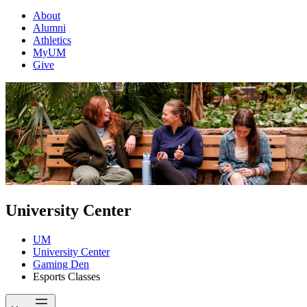
About
Alumni
Athletics
MyUM
Give
University Center
UM
University Center
Gaming Den
Esports Classes