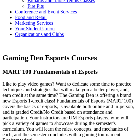
Billiards and Table Tennis Classes
Fire Pits
Conference and Event Services
Food and Retail
Marketing Services
Your Student Union
Organizations and Clubs
Gaming Den Esports Courses
MART 100 Fundamentals of Esports
Like to play video games? Want to dedicate some time to practice
techniques and strategies that will make you a better player, and,
earn credit at the same time? The Gaming Den is offering a brand
new Esports 1-credit class! Fundamentals of Esports (MART 100)
covers the basics of eSports, is available both online and in-person,
and is graded Credit/No Credit based on attendance and
participation. Your instructors are UM Esports players, who will
pick a variety of games to showcase during the semester's
curriculum. You will learn the rules, concepts, and mechanics of
each, and the semester concludes with a gaming tournament.