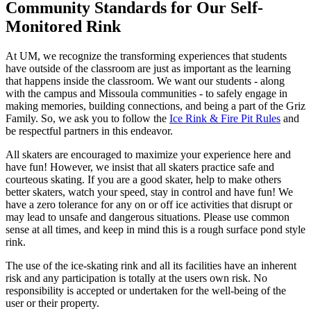
Community Standards for Our Self-
Monitored Rink
At UM, we recognize the transforming experiences that students
have outside of the classroom are just as important as the learning
that happens inside the classroom. We want our students - along
with the campus and Missoula communities - to safely engage in
making memories, building connections, and being a part of the Griz
Family. So, we ask you to follow the
Ice Rink & Fire Pit Rules
and
be respectful partners in this endeavor.
All skaters are encouraged to maximize your experience here and
have fun! However, we insist that all skaters practice safe and
courteous skating. If you are a good skater, help to make others
better skaters, watch your speed, stay in control and have fun! We
have a zero tolerance for any on or off ice activities that disrupt or
may lead to unsafe and dangerous situations. Please use common
sense at all times, and keep in mind this is a rough surface pond style
rink.
The use of the ice-skating rink and all its facilities have an inherent
risk and any participation is totally at the users own risk. No
responsibility is accepted or undertaken for the well-being of the
user or their property.