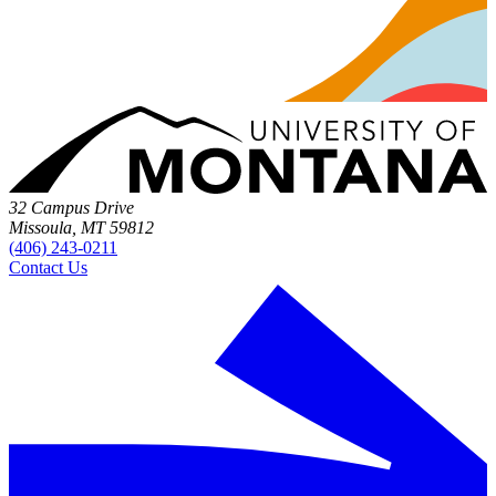
32 Campus Drive
Missoula, MT 59812
(406) 243-0211
Contact Us