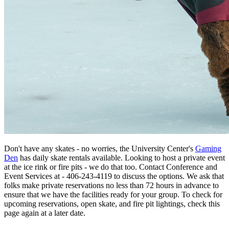
Don't have any skates - no worries, the University Center's
Gaming
Den
has daily skate rentals available. Looking to host a private event
at the ice rink or fire pits - we do that too. Contact Conference and
Event Services at - 406-243-4119 to discuss the options. We ask that
folks make private reservations no less than 72 hours in advance to
ensure that we have the facilities ready for your group. To check for
upcoming reservations, open skate, and fire pit lightings, check this
page again at a later date.