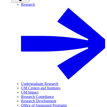
Research
Undergraduate Research
UM Centers and Institutes
UM Impact
Research Compliance
Research Development
Office of Sponsored Programs