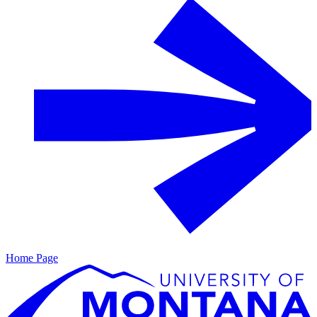
Home Page