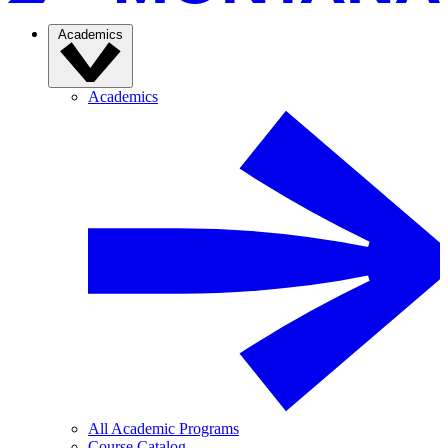
Academics
Academics
All Academic Programs
Course Catalog