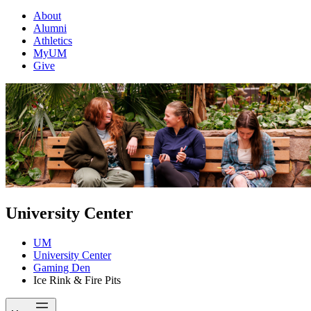
About
Alumni
Athletics
MyUM
Give
University Center
UM
University Center
Gaming Den
Ice Rink & Fire Pits