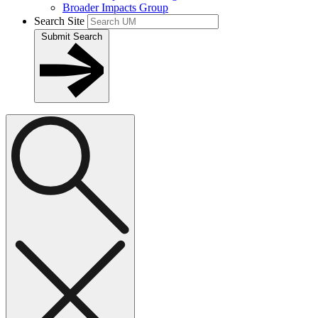
Broader Impacts Group
Search Site
Submit Search