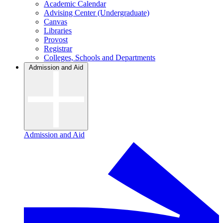
Academic Calendar
Advising Center (Undergraduate)
Canvas
Libraries
Provost
Registrar
Colleges, Schools and Departments
Admission and Aid
Admission and Aid