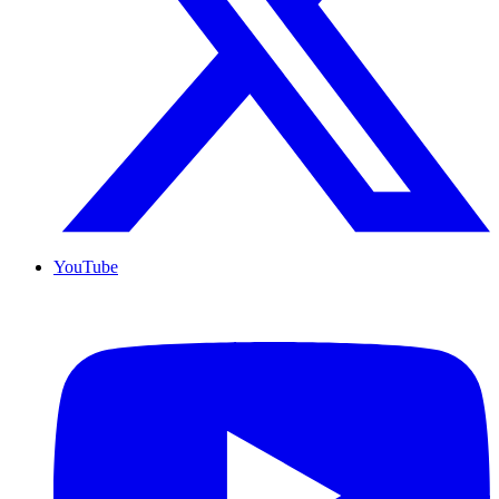
YouTube