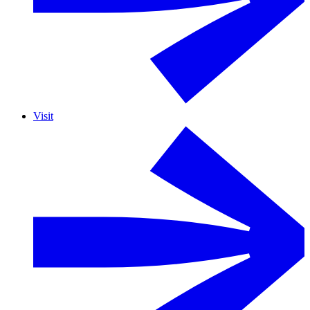
Visit