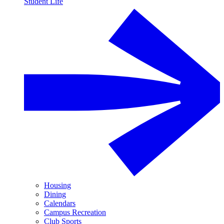
Student Life
Housing
Dining
Calendars
Campus Recreation
Club Sports