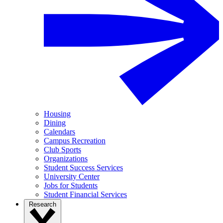
Housing
Dining
Calendars
Campus Recreation
Club Sports
Organizations
Student Success Services
University Center
Jobs for Students
Student Financial Services
Research