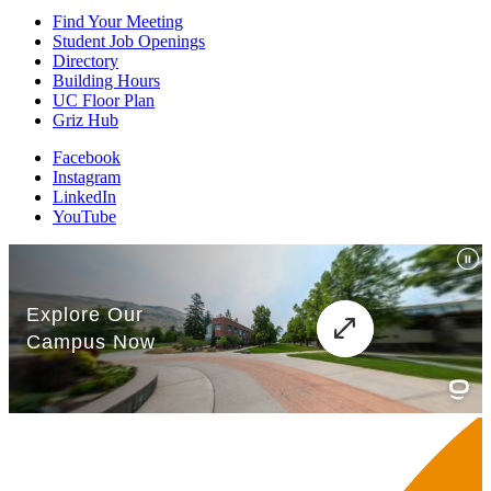
Find Your Meeting
Student Job Openings
Directory
Building Hours
UC Floor Plan
Griz Hub
Facebook
Instagram
LinkedIn
YouTube