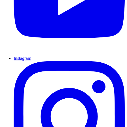
Instagram