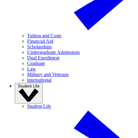
Tuition and Costs
Financial Aid
Scholarships
Undergraduate Admissions
Dual Enrollment
Graduate
Law
Military and Veterans
International
Student Life
Student Life