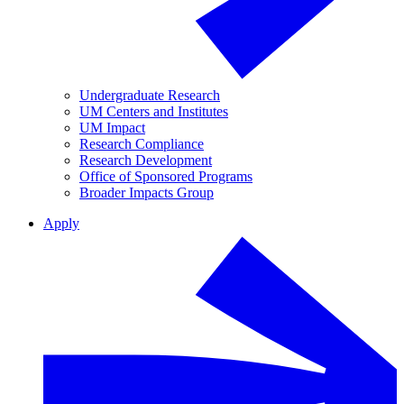
Undergraduate Research
UM Centers and Institutes
UM Impact
Research Compliance
Research Development
Office of Sponsored Programs
Broader Impacts Group
Apply