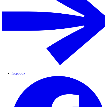
facebook