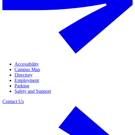
Accessibility
Campus Map
Directory
Employment
Parking
Safety and Support
Contact Us