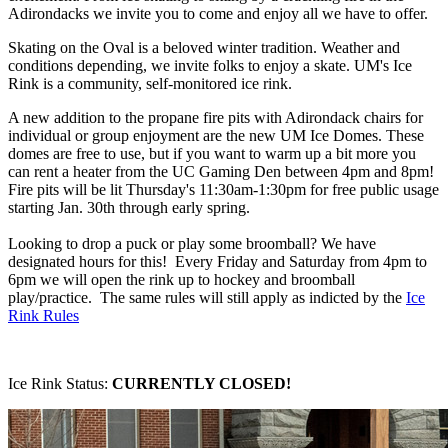
Adirondacks we invite you to come and enjoy all we have to offer.
Skating on the Oval is a beloved winter tradition. Weather and
conditions depending, we invite folks to enjoy a skate. UM's Ice
Rink is a community, self-monitored ice rink.
A new addition to the propane fire pits with Adirondack chairs for
individual or group enjoyment are the new UM Ice Domes. These
domes are free to use, but if you want to warm up a bit more you
can rent a heater from the UC Gaming Den between 4pm and 8pm!
Fire pits will be lit Thursday's 11:30am-1:30pm for free public usage
starting Jan. 30th through early spring.
Looking to drop a puck or play some broomball? We have
designated hours for this! Every Friday and Saturday from 4pm to
6pm we will open the rink up to hockey and broomball
play/practice. The same rules will still apply as indicted by the
Ice
Rink Rules
Ice Rink Status:
CURRENTLY CLOSED!