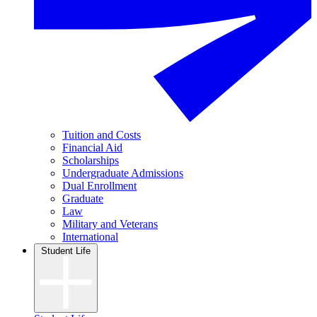
Tuition and Costs
Financial Aid
Scholarships
Undergraduate Admissions
Dual Enrollment
Graduate
Law
Military and Veterans
International
Student Life