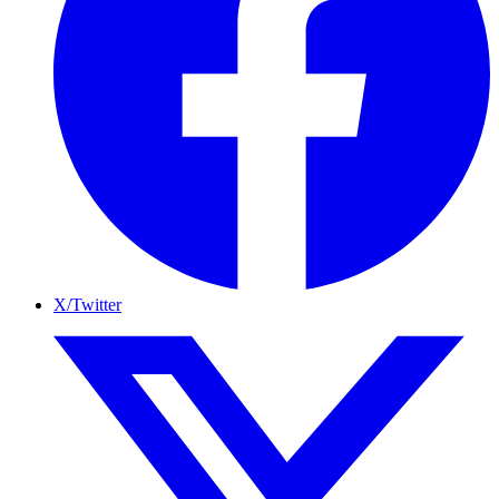
X/Twitter