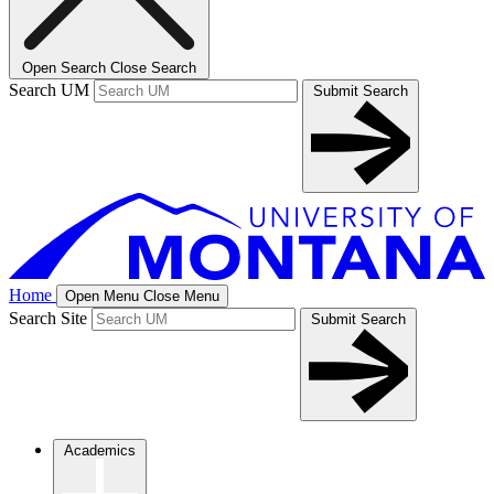
Open Search
Close Search
Search UM
Submit Search
Home
Open Menu
Close Menu
Search Site
Submit Search
Academics