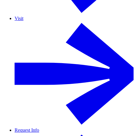
Visit
Request Info