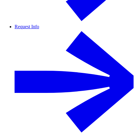
Request Info