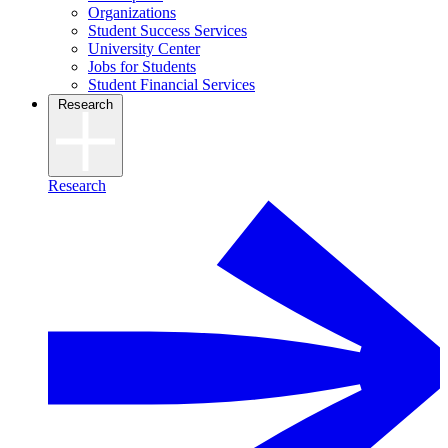
Organizations
Student Success Services
University Center
Jobs for Students
Student Financial Services
Research
Research