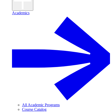
Academics
All Academic Programs
Course Catalog