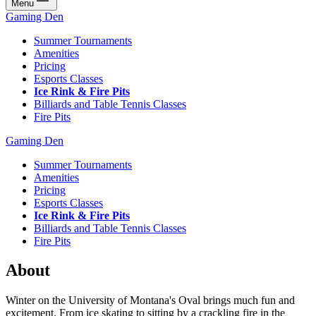
Menu
Gaming Den
Summer Tournaments
Amenities
Pricing
Esports Classes
Ice Rink & Fire Pits
Billiards and Table Tennis Classes
Fire Pits
Gaming Den
Summer Tournaments
Amenities
Pricing
Esports Classes
Ice Rink & Fire Pits
Billiards and Table Tennis Classes
Fire Pits
About
Winter on the University of Montana's Oval brings much fun and
excitement. From ice skating to sitting by a crackling fire in the