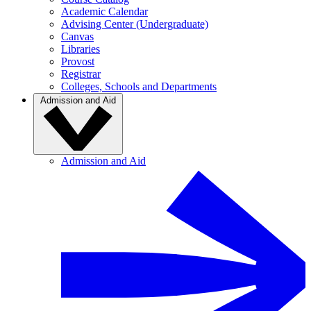
Academic Calendar
Advising Center (Undergraduate)
Canvas
Libraries
Provost
Registrar
Colleges, Schools and Departments
Admission and Aid
Admission and Aid