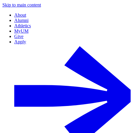
Skip to main content
About
Alumni
Athletics
MyUM
Give
Apply