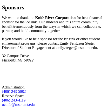
Sponsors
We want to thank the
Knife River Corporation
for be a financial
sponsor for the ice rink. Our students and this entire community
benefit tremendously from the ways in which we can collaborate,
partner, and build community together.
If you would like to be a sponsor for the ice rink or other student
engagement programs, please contact Emily Ferguson-Steger,
Director of Student Engagement at emily.steger@mso.umt.edu.
32 Campus Drive
Missoula, MT 59812
Administration
(406) 243-5082
Reserve Space
(406) 243-4119
ucinfo@mso.umt.edu