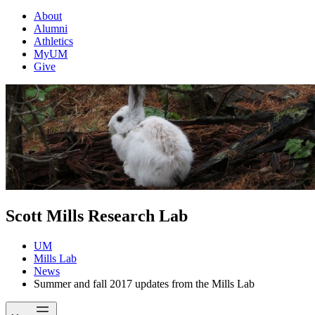
About
Alumni
Athletics
MyUM
Give
Scott Mills Research Lab
UM
Mills Lab
News
Summer and fall 2017 updates from the Mills Lab