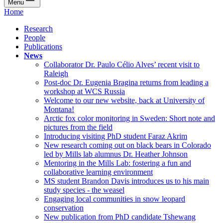
Menu
Home
Research
People
Publications
News
Collaborator Dr. Paulo Célio Alves’ recent visit to
Raleigh
Post-doc Dr. Eugenia Bragina returns from leading a
workshop at WCS Russia
Welcome to our new website, back at University of
Montana!
Arctic fox color monitoring in Sweden: Short note and
pictures from the field
Introducing visiting PhD student Faraz Akrim
New research coming out on black bears in Colorado
led by Mills lab alumnus Dr. Heather Johnson
Mentoring in the Mills Lab: fostering a fun and
collaborative learning environment
MS student Brandon Davis introduces us to his main
study species - the weasel
Engaging local communities in snow leopard
conservation
New publication from PhD candidate Tshewang