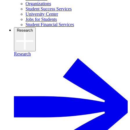
Organizations
Student Success Services
University Center
Jobs for Students
Student Financial Services
Research
Research