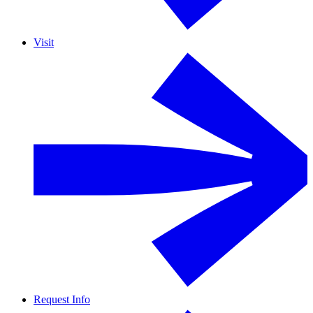
Visit
Request Info