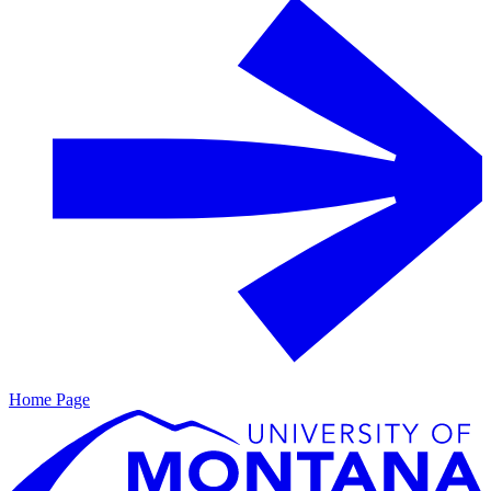
Home Page