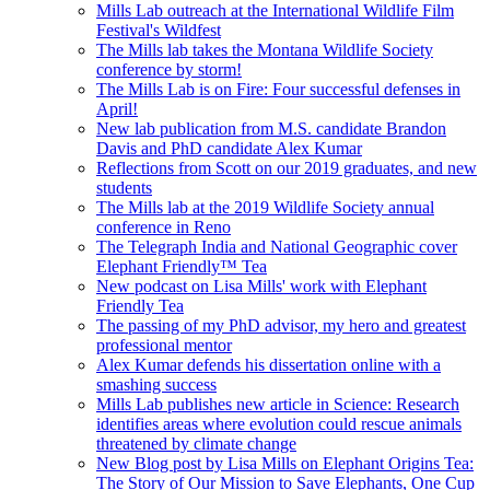
Mills Lab outreach at the International Wildlife Film
Festival's Wildfest
The Mills lab takes the Montana Wildlife Society
conference by storm!
The Mills Lab is on Fire: Four successful defenses in
April!
New lab publication from M.S. candidate Brandon
Davis and PhD candidate Alex Kumar
Reflections from Scott on our 2019 graduates, and new
students
The Mills lab at the 2019 Wildlife Society annual
conference in Reno
The Telegraph India and National Geographic cover
Elephant Friendly™ Tea
New podcast on Lisa Mills' work with Elephant
Friendly Tea
The passing of my PhD advisor, my hero and greatest
professional mentor
Alex Kumar defends his dissertation online with a
smashing success
Mills Lab publishes new article in Science: Research
identifies areas where evolution could rescue animals
threatened by climate change
New Blog post by Lisa Mills on Elephant Origins Tea:
The Story of Our Mission to Save Elephants, One Cup