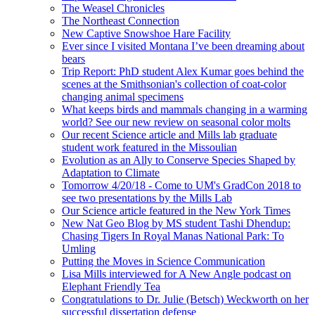
The Weasel Chronicles
The Northeast Connection
New Captive Snowshoe Hare Facility
Ever since I visited Montana I’ve been dreaming about
bears
Trip Report: PhD student Alex Kumar goes behind the
scenes at the Smithsonian's collection of coat-color
changing animal specimens
What keeps birds and mammals changing in a warming
world? See our new review on seasonal color molts
Our recent Science article and Mills lab graduate
student work featured in the Missoulian
Evolution as an Ally to Conserve Species Shaped by
Adaptation to Climate
Tomorrow 4/20/18 - Come to UM's GradCon 2018 to
see two presentations by the Mills Lab
Our Science article featured in the New York Times
New Nat Geo Blog by MS student Tashi Dhendup:
Chasing Tigers In Royal Manas National Park: To
Umling
Putting the Moves in Science Communication
Lisa Mills interviewed for A New Angle podcast on
Elephant Friendly Tea
Congratulations to Dr. Julie (Betsch) Weckworth on her
successful dissertation defense