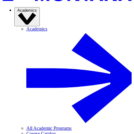
Academics
Academics
All Academic Programs
Course Catalog