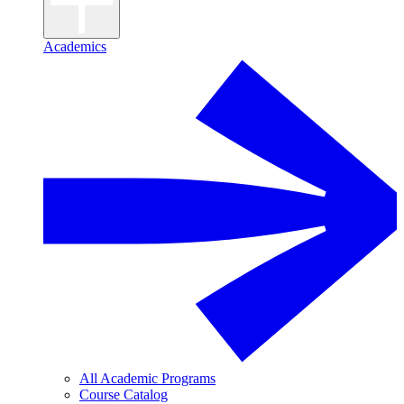
Academics
All Academic Programs
Course Catalog