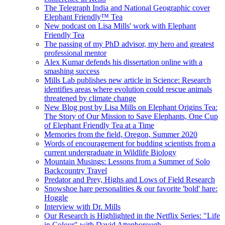
The Telegraph India and National Geographic cover
Elephant Friendly™ Tea
New podcast on Lisa Mills' work with Elephant
Friendly Tea
The passing of my PhD advisor, my hero and greatest
professional mentor
Alex Kumar defends his dissertation online with a
smashing success
Mills Lab publishes new article in Science: Research
identifies areas where evolution could rescue animals
threatened by climate change
New Blog post by Lisa Mills on Elephant Origins Tea:
The Story of Our Mission to Save Elephants, One Cup
of Elephant Friendly Tea at a Time
Memories from the field, Oregon, Summer 2020
Words of encouragement for budding scientists from a
current undergraduate in Wildlife Biology
Mountain Musings: Lessons from a Summer of Solo
Backcountry Travel
Predator and Prey, Highs and Lows of Field Research
Snowshoe hare personalities & our favorite 'bold' hare:
Hoggle
Interview with Dr. Mills
Our Research is Highlighted in the Netflix Series: "Life
in Colour" with David Attenborough