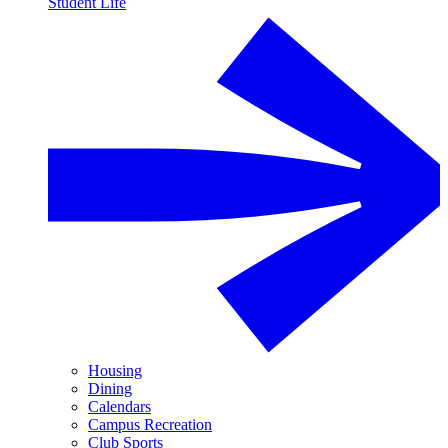
Student Life
Housing
Dining
Calendars
Campus Recreation
Club Sports