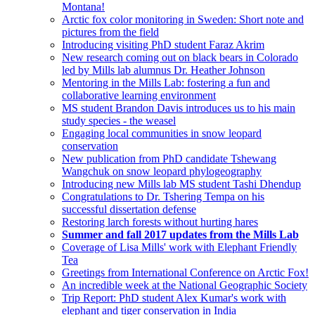
Montana!
Arctic fox color monitoring in Sweden: Short note and
pictures from the field
Introducing visiting PhD student Faraz Akrim
New research coming out on black bears in Colorado
led by Mills lab alumnus Dr. Heather Johnson
Mentoring in the Mills Lab: fostering a fun and
collaborative learning environment
MS student Brandon Davis introduces us to his main
study species - the weasel
Engaging local communities in snow leopard
conservation
New publication from PhD candidate Tshewang
Wangchuk on snow leopard phylogeography
Introducing new Mills lab MS student Tashi Dhendup
Congratulations to Dr. Tshering Tempa on his
successful dissertation defense
Restoring larch forests without hurting hares
Summer and fall 2017 updates from the Mills Lab
Coverage of Lisa Mills' work with Elephant Friendly
Tea
Greetings from International Conference on Arctic Fox!
An incredible week at the National Geographic Society
Trip Report: PhD student Alex Kumar's work with
elephant and tiger conservation in India