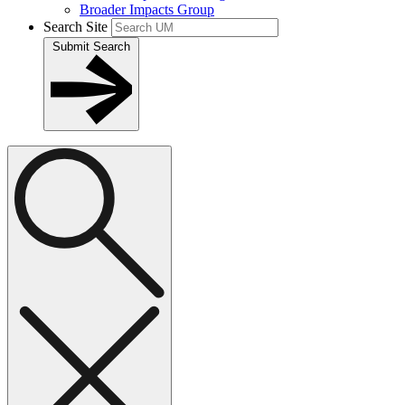
Broader Impacts Group
Search Site
Submit Search