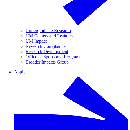
Undergraduate Research
UM Centers and Institutes
UM Impact
Research Compliance
Research Development
Office of Sponsored Programs
Broader Impacts Group
Apply