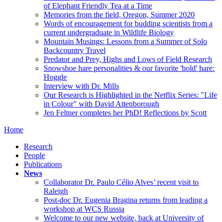
of Elephant Friendly Tea at a Time
Memories from the field, Oregon, Summer 2020
Words of encouragement for budding scientists from a
current undergraduate in Wildlife Biology
Mountain Musings: Lessons from a Summer of Solo
Backcountry Travel
Predator and Prey, Highs and Lows of Field Research
Snowshoe hare personalities & our favorite 'bold' hare:
Hoggle
Interview with Dr. Mills
Our Research is Highlighted in the Netflix Series: "Life
in Colour" with David Attenborough
Jen Feltner completes her PhD! Reflections by Scott
Home
Research
People
Publications
News
Collaborator Dr. Paulo Célio Alves’ recent visit to
Raleigh
Post-doc Dr. Eugenia Bragina returns from leading a
workshop at WCS Russia
Welcome to our new website, back at University of