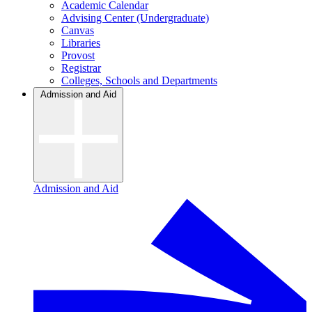
Academic Calendar
Advising Center (Undergraduate)
Canvas
Libraries
Provost
Registrar
Colleges, Schools and Departments
Admission and Aid
Admission and Aid