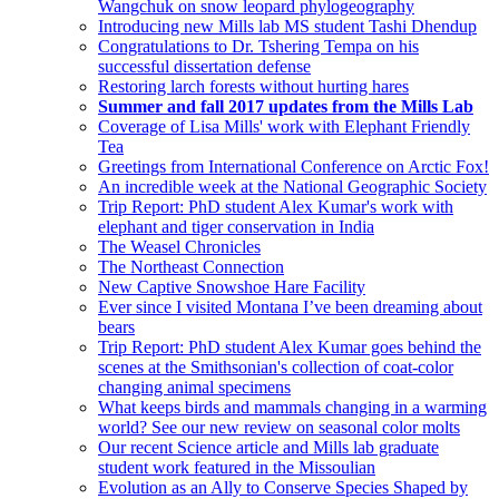
Wangchuk on snow leopard phylogeography
Introducing new Mills lab MS student Tashi Dhendup
Congratulations to Dr. Tshering Tempa on his
successful dissertation defense
Restoring larch forests without hurting hares
Summer and fall 2017 updates from the Mills Lab
Coverage of Lisa Mills' work with Elephant Friendly
Tea
Greetings from International Conference on Arctic Fox!
An incredible week at the National Geographic Society
Trip Report: PhD student Alex Kumar's work with
elephant and tiger conservation in India
The Weasel Chronicles
The Northeast Connection
New Captive Snowshoe Hare Facility
Ever since I visited Montana I’ve been dreaming about
bears
Trip Report: PhD student Alex Kumar goes behind the
scenes at the Smithsonian's collection of coat-color
changing animal specimens
What keeps birds and mammals changing in a warming
world? See our new review on seasonal color molts
Our recent Science article and Mills lab graduate
student work featured in the Missoulian
Evolution as an Ally to Conserve Species Shaped by