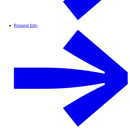
Request Info