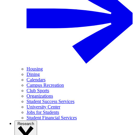
Housing
Dining
Calendars
Campus Recreation
Club Sports
Organizations
Student Success Services
University Center
Jobs for Students
Student Financial Services
Research