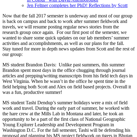
Jen Feltner completes her PhD! Reflections by Scott
Now that the fall 2017 semester is underway and most of our group
is back on campus and back to work after summer fieldwork and
travels, we will resume posting regular news stories from the
research group once again. For our first post of the semester, we
wanted to share some quick updates on our lab members’ summer
activities and accomplishments, as well as our plans for the fall.
Stay tuned for more in depth news updates from Scott and the rest of
our group:
MS student Brandon Davis: Unlike past summers, this summer
Brandon spent most days in the office chugging through journal
articles and prepping/writing manuscripts from his field tech days in
West Virginia. When he wasn’t in the office he spent time in the
field helping both Scott and Alex on field based projects. Overall it
was a fun, productive summer!
MS student Tashi Dendup’s summer holidays were a mix of field
work and travel. During the early part of summer, he worked with
the hare crew at the Mills Lab in Montana and later, he took an
opportunity to be a part of the first class of National Geographic
Young Explorer Leadership and Development Program in
Washington D.C. For the fall semester, Tashi will be defending his
proposal and planning his MS project fieldwork on tigers in Bhutan