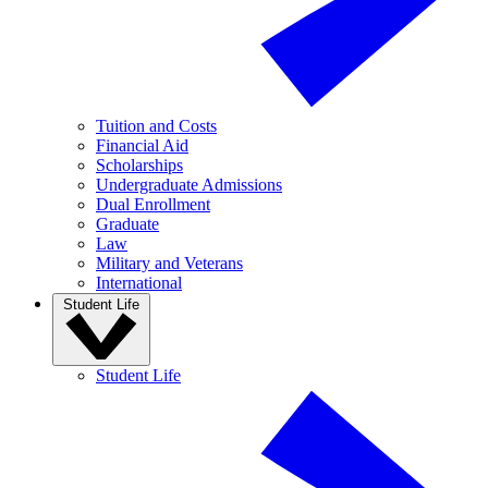
Tuition and Costs
Financial Aid
Scholarships
Undergraduate Admissions
Dual Enrollment
Graduate
Law
Military and Veterans
International
Student Life
Student Life