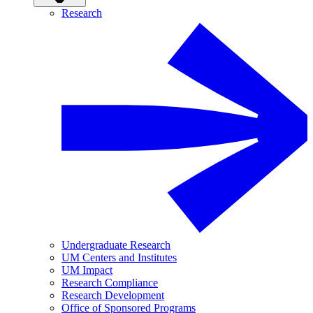
Research
Undergraduate Research
UM Centers and Institutes
UM Impact
Research Compliance
Research Development
Office of Sponsored Programs