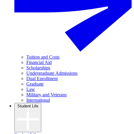
Tuition and Costs
Financial Aid
Scholarships
Undergraduate Admissions
Dual Enrollment
Graduate
Law
Military and Veterans
International
Student Life