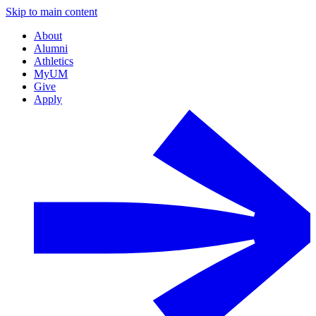
Skip to main content
About
Alumni
Athletics
MyUM
Give
Apply