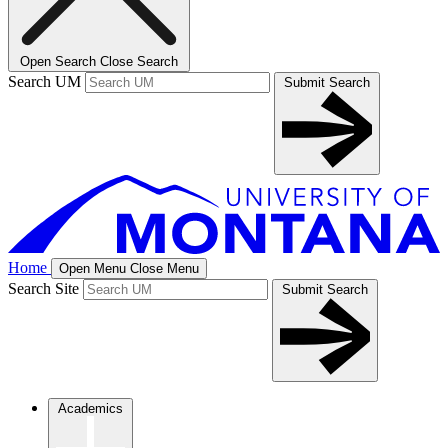
Open Search
Close Search
Search UM
Submit Search
Home
Open Menu
Close Menu
Search Site
Submit Search
Academics