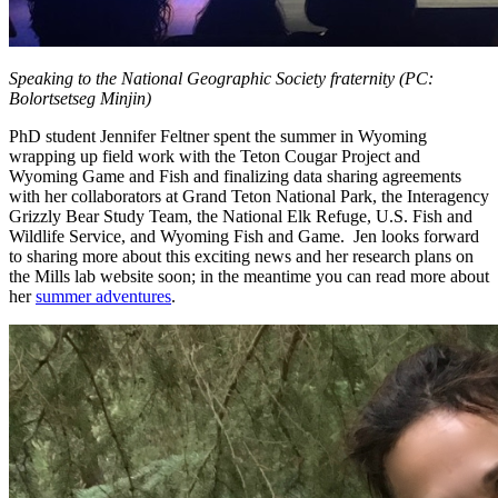
Speaking to the National Geographic Society fraternity (PC:
Bolortsetseg Minjin)
PhD student Jennifer Feltner spent the summer in Wyoming
wrapping up field work with the Teton Cougar Project and
Wyoming Game and Fish and finalizing data sharing agreements
with her collaborators at Grand Teton National Park, the Interagency
Grizzly Bear Study Team, the National Elk Refuge, U.S. Fish and
Wildlife Service, and Wyoming Fish and Game. Jen looks forward
to sharing more about this exciting news and her research plans on
the Mills lab website soon; in the meantime you can read more about
her
summer adventures
.