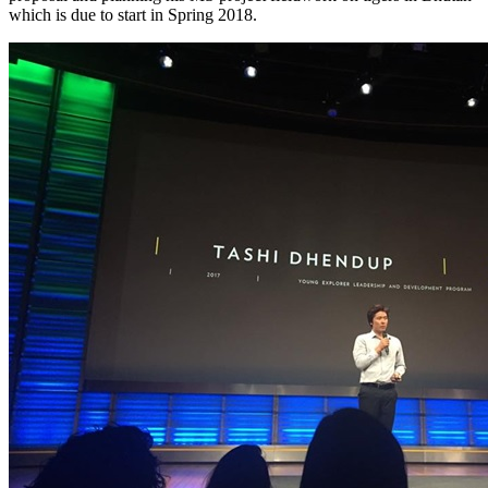
which is due to start in Spring 2018.