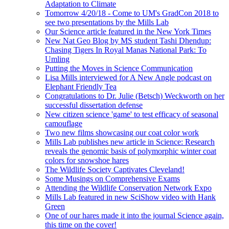
Adaptation to Climate
Tomorrow 4/20/18 - Come to UM's GradCon 2018 to
see two presentations by the Mills Lab
Our Science article featured in the New York Times
New Nat Geo Blog by MS student Tashi Dhendup:
Chasing Tigers In Royal Manas National Park: To
Umling
Putting the Moves in Science Communication
Lisa Mills interviewed for A New Angle podcast on
Elephant Friendly Tea
Congratulations to Dr. Julie (Betsch) Weckworth on her
successful dissertation defense
New citizen science 'game' to test efficacy of seasonal
camouflage
Two new films showcasing our coat color work
Mills Lab publishes new article in Science: Research
reveals the genomic basis of polymorphic winter coat
colors for snowshoe hares
The Wildlife Society Captivates Cleveland!
Some Musings on Comprehensive Exams
Attending the Wildlife Conservation Network Expo
Mills Lab featured in new SciShow video with Hank
Green
One of our hares made it into the journal Science again,
this time on the cover!