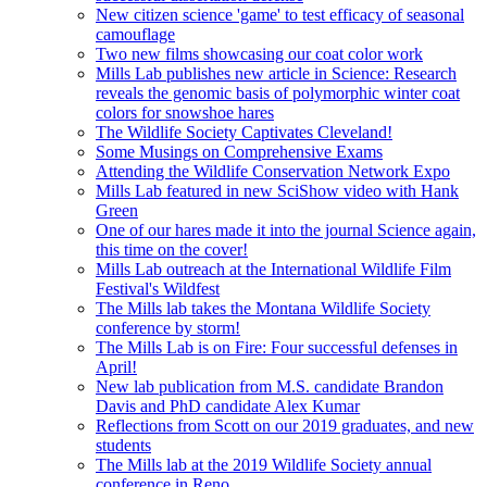
New citizen science 'game' to test efficacy of seasonal
camouflage
Two new films showcasing our coat color work
Mills Lab publishes new article in Science: Research
reveals the genomic basis of polymorphic winter coat
colors for snowshoe hares
The Wildlife Society Captivates Cleveland!
Some Musings on Comprehensive Exams
Attending the Wildlife Conservation Network Expo
Mills Lab featured in new SciShow video with Hank
Green
One of our hares made it into the journal Science again,
this time on the cover!
Mills Lab outreach at the International Wildlife Film
Festival's Wildfest
The Mills lab takes the Montana Wildlife Society
conference by storm!
The Mills Lab is on Fire: Four successful defenses in
April!
New lab publication from M.S. candidate Brandon
Davis and PhD candidate Alex Kumar
Reflections from Scott on our 2019 graduates, and new
students
The Mills lab at the 2019 Wildlife Society annual
conference in Reno