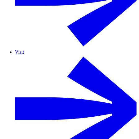
Visit