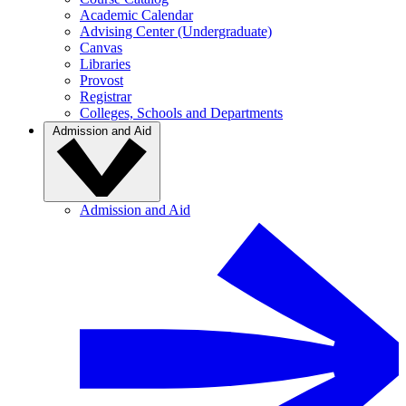
Academic Calendar
Advising Center (Undergraduate)
Canvas
Libraries
Provost
Registrar
Colleges, Schools and Departments
Admission and Aid
Admission and Aid