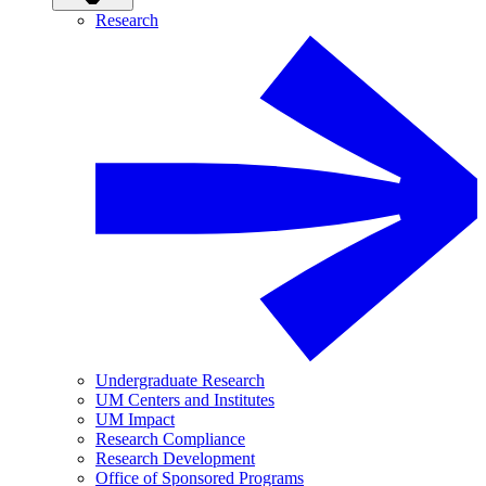
Research
Undergraduate Research
UM Centers and Institutes
UM Impact
Research Compliance
Research Development
Office of Sponsored Programs