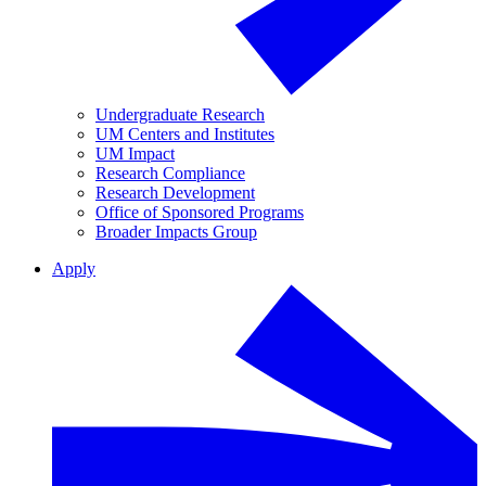
Undergraduate Research
UM Centers and Institutes
UM Impact
Research Compliance
Research Development
Office of Sponsored Programs
Broader Impacts Group
Apply