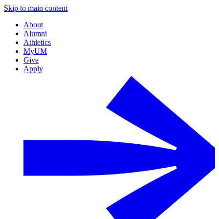
Skip to main content
About
Alumni
Athletics
MyUM
Give
Apply