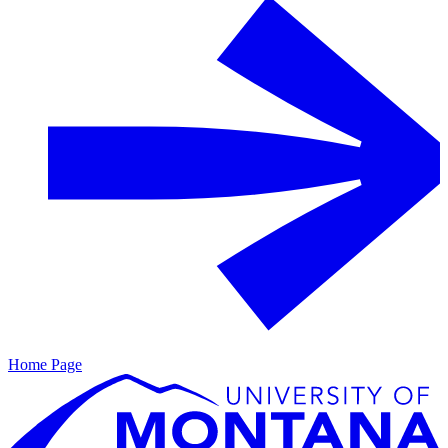
Home Page