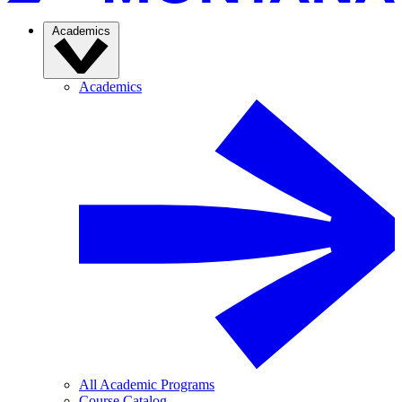
Academics
Academics
All Academic Programs
Course Catalog