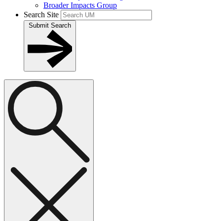
Broader Impacts Group
Search Site
Submit Search