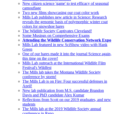
New citizen science 'game' to test efficacy of seasonal
camouflage
Two new films showcasing our coat color work
Mills Lab publishes new article in Science: Research
reveals the genomic basis of polymorphic winter coat
colors for snowshoe hares
The Wildlife Society Captivates Cleveland!
Some Musings on Comprehensive Exams
Attending the Wildlife Conservation Network Expo
Mills Lab featured in new SciShow video with Hank
Green
One of our hares made it into the journal Science again,
this time on the cover!
Mills Lab outreach at the International Wildlife Film
Festival's Wildfest
The Mills lab takes the Montana Wildlife Society
conference by storm!
The Mills Lab is on Fire: Four successful defenses in
April!
New lab publication from M.S. candidate Brandon
Davis and PhD candidate Alex Kumar
Reflections from Scott on our 2019 graduates, and new
students
The Mills lab at the 2019 Wildlife Society annual
conference in Reno