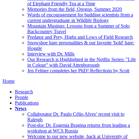
of Elephant Friendly Tea at a Time
Memories from the field, Oregon, Summer 2020
Words of encouragement for budding scientists from a
current undergraduate in Wildlife Biology
Mountain Musings: Lessons from a Summer of Solo
Backcountry Travel
Predator and Prey, Highs and Lows of Field Research
Snowshoe hare personalities & our favorite 'bold' hare:
Hoggle
Interview with Dr. Mills
Our Research is Highlighted in the Netflix Series: "Life
in Colour" with David Attenborough
Jen Feltner completes her PhD! Reflections by Scott
Home
Research
People
Publications
News
Collaborator Dr. Paulo Célio Alves’ recent visit to
Raleigh
Post-doc Dr. Eugenia Bragina returns from leading a
workshop at WCS Russia
Welcome to our new website, back at University of