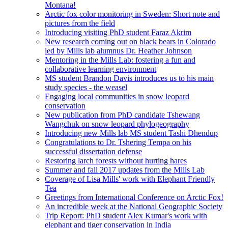
Montana!
Arctic fox color monitoring in Sweden: Short note and
pictures from the field
Introducing visiting PhD student Faraz Akrim
New research coming out on black bears in Colorado
led by Mills lab alumnus Dr. Heather Johnson
Mentoring in the Mills Lab: fostering a fun and
collaborative learning environment
MS student Brandon Davis introduces us to his main
study species - the weasel
Engaging local communities in snow leopard
conservation
New publication from PhD candidate Tshewang
Wangchuk on snow leopard phylogeography
Introducing new Mills lab MS student Tashi Dhendup
Congratulations to Dr. Tshering Tempa on his
successful dissertation defense
Restoring larch forests without hurting hares
Summer and fall 2017 updates from the Mills Lab
Coverage of Lisa Mills' work with Elephant Friendly
Tea
Greetings from International Conference on Arctic Fox!
An incredible week at the National Geographic Society
Trip Report: PhD student Alex Kumar's work with
elephant and tiger conservation in India