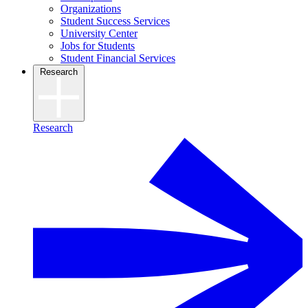
Organizations
Student Success Services
University Center
Jobs for Students
Student Financial Services
Research
Research