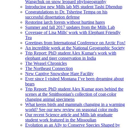
Wangchuk on snow leopard phylogeography
Introducing new Mills lab MS student Tashi Dhendup
Congratulations to Dr. Tshering Tempa on his
successful dissertation defense
Restoring larch forests without hurting hares
Summer and fall 2017 updates from the Mills Lab
Coverage of Lisa Mills' work with Elephant Friendly
Tea
Greetings from International Conference on Arctic Fox!
An incredible week at the National Geographic Society
Trip Report: PhD student Alex Kumar's work with
elephant and tiger conservation in India
The Weasel Chronicles
The Northeast Connection
New Captive Snowshoe Hare Facility
Ever since I visited Montana I’ve been dreaming about
bears
Trip Report: PhD student Alex Kumar goes behind the
scenes at the Smithsonian's collection of coat-color
changing animal specimens
What keeps birds and mammals changing in a warming
world? See our new review on seasonal color molts
Our recent Science article and Mills lab graduate
student work featured in the Missoulian
Evolution as an Ally to Conserve Species Shaped by