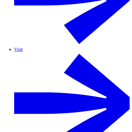
Visit