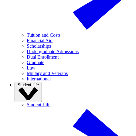
Tuition and Costs
Financial Aid
Scholarships
Undergraduate Admissions
Dual Enrollment
Graduate
Law
Military and Veterans
International
Student Life
Student Life