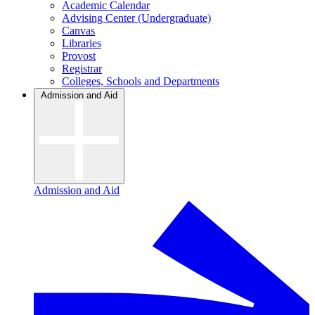
Academic Calendar
Advising Center (Undergraduate)
Canvas
Libraries
Provost
Registrar
Colleges, Schools and Departments
Admission and Aid
Admission and Aid