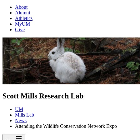
About
Alumni
Athletics
MyUM
Give
Scott Mills Research Lab
UM
Mills Lab
News
Attending the Wildlife Conservation Network Expo