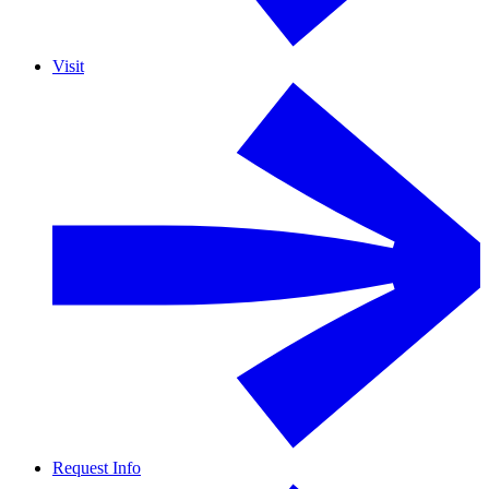
Visit
Request Info