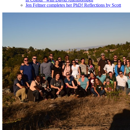
Jen Feltner completes her PhD! Reflections by Scott