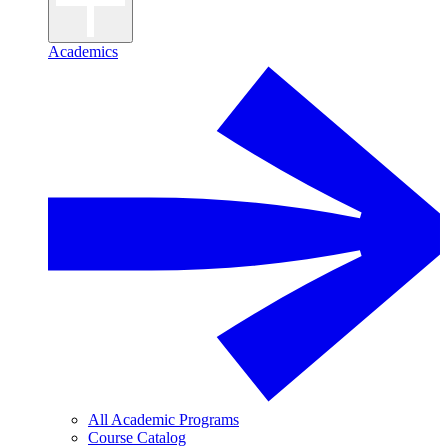
Academics
All Academic Programs
Course Catalog