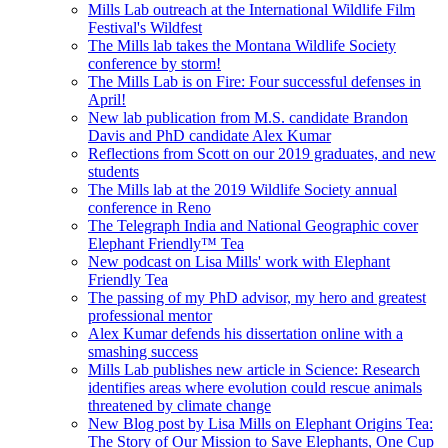
Mills Lab outreach at the International Wildlife Film
Festival's Wildfest
The Mills lab takes the Montana Wildlife Society
conference by storm!
The Mills Lab is on Fire: Four successful defenses in
April!
New lab publication from M.S. candidate Brandon
Davis and PhD candidate Alex Kumar
Reflections from Scott on our 2019 graduates, and new
students
The Mills lab at the 2019 Wildlife Society annual
conference in Reno
The Telegraph India and National Geographic cover
Elephant Friendly™ Tea
New podcast on Lisa Mills' work with Elephant
Friendly Tea
The passing of my PhD advisor, my hero and greatest
professional mentor
Alex Kumar defends his dissertation online with a
smashing success
Mills Lab publishes new article in Science: Research
identifies areas where evolution could rescue animals
threatened by climate change
New Blog post by Lisa Mills on Elephant Origins Tea:
The Story of Our Mission to Save Elephants, One Cup