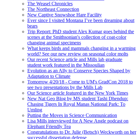
The Weasel Chronicles
The Northeast Connection
New Captive Snowshoe Hare Facility
Ever since I visited Montana I’ve been dreaming about
bears
Trip Report: PhD student Alex Kumar goes behind the
scenes at the Smithsonian's collection of coat-color
changing animal specimens
What keeps birds and mammals changing in a warming
world? See our new review on seasonal color molts
Our recent Science article and Mills lab graduate
student work featured in the Missoulian
Evolution as an Ally to Conserve Species Shaped by
Adaptation to Climate
Tomorrow 4/20/18 - Come to UM's GradCon 2018 to
see two presentations by the Mills Lab
Our Science article featured in the New York Times
New Nat Geo Blog by MS student Tashi Dhendup:
Chasing Tigers In Royal Manas National Park: To
Umling
Putting the Moves in Science Communication
Lisa Mills interviewed for A New Angle podcast on
Elephant Friendly Tea
Congratulations to Dr. Julie (Betsch) Weckworth on her
successful dissertation defense