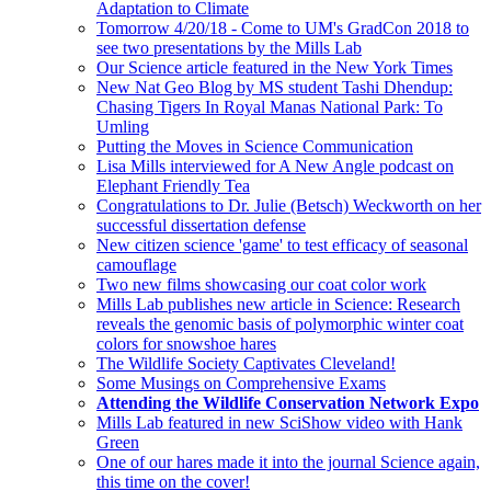
Adaptation to Climate
Tomorrow 4/20/18 - Come to UM's GradCon 2018 to
see two presentations by the Mills Lab
Our Science article featured in the New York Times
New Nat Geo Blog by MS student Tashi Dhendup:
Chasing Tigers In Royal Manas National Park: To
Umling
Putting the Moves in Science Communication
Lisa Mills interviewed for A New Angle podcast on
Elephant Friendly Tea
Congratulations to Dr. Julie (Betsch) Weckworth on her
successful dissertation defense
New citizen science 'game' to test efficacy of seasonal
camouflage
Two new films showcasing our coat color work
Mills Lab publishes new article in Science: Research
reveals the genomic basis of polymorphic winter coat
colors for snowshoe hares
The Wildlife Society Captivates Cleveland!
Some Musings on Comprehensive Exams
Attending the Wildlife Conservation Network Expo
Mills Lab featured in new SciShow video with Hank
Green
One of our hares made it into the journal Science again,
this time on the cover!