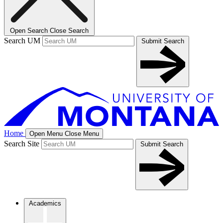
Open Search
Close Search
Search UM
Submit Search
Home
Open Menu
Close Menu
Search Site
Submit Search
Academics