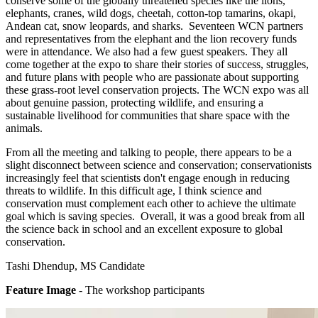
conserve some of the globally threatened species like the lions,
elephants, cranes, wild dogs, cheetah, cotton-top tamarins, okapi,
Andean cat, snow leopards, and sharks. Seventeen WCN partners
and representatives from the elephant and the lion recovery funds
were in attendance. We also had a few guest speakers. They all
come together at the expo to share their stories of success, struggles,
and future plans with people who are passionate about supporting
these grass-root level conservation projects. The WCN expo was all
about genuine passion, protecting wildlife, and ensuring a
sustainable livelihood for communities that share space with the
animals.
From all the meeting and talking to people, there appears to be a
slight disconnect between science and conservation; conservationists
increasingly feel that scientists don't engage enough in reducing
threats to wildlife. In this difficult age, I think science and
conservation must complement each other to achieve the ultimate
goal which is saving species. Overall, it was a good break from all
the science back in school and an excellent exposure to global
conservation.
Tashi Dhendup, MS Candidate
Feature Image
- The workshop participants