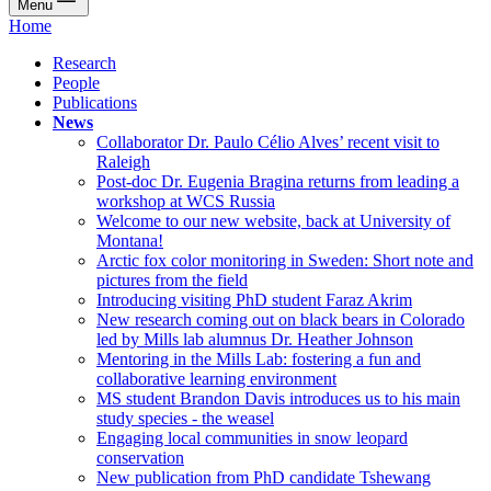
Menu
Home
Research
People
Publications
News
Collaborator Dr. Paulo Célio Alves’ recent visit to
Raleigh
Post-doc Dr. Eugenia Bragina returns from leading a
workshop at WCS Russia
Welcome to our new website, back at University of
Montana!
Arctic fox color monitoring in Sweden: Short note and
pictures from the field
Introducing visiting PhD student Faraz Akrim
New research coming out on black bears in Colorado
led by Mills lab alumnus Dr. Heather Johnson
Mentoring in the Mills Lab: fostering a fun and
collaborative learning environment
MS student Brandon Davis introduces us to his main
study species - the weasel
Engaging local communities in snow leopard
conservation
New publication from PhD candidate Tshewang