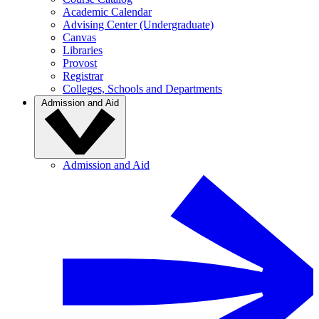
Academic Calendar
Advising Center (Undergraduate)
Canvas
Libraries
Provost
Registrar
Colleges, Schools and Departments
Admission and Aid
Admission and Aid