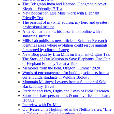
The Telegraph India and National Geographic cover
Elephant Friendly™ Tea
New podcast on Lisa Mills' work with Elephant
Friendly Tea
The passing of my PhD advisor, my hero and greatest
professional mentor
Alex Kumar defends his dissertation online with a
smashing success
Mills Lab publishes new article in Science: Research
identifies areas where evolution could rescue animals
threatened by climate change
New Blog post by Lisa Mills on Elephant Origins Tea:
The Story of Our Mission to Save Elephants, One Cup
of Elephant Friendly Tea at a Time
Memories from the field, Oregon, Summer 2020
Words of encouragement for budding scientists from a
current undergraduate in Wildlife Biology
Mountain Musings: Lessons from a Summer of Solo
Backcountry Travel
Predator and Prey, Highs and Lows of Field Research
Snowshoe hare personalities & our favorite 'bold' hare:
Hoggle
Interview with Dr. Mills
Our Research is Highlighted in the Netflix Series: "Life
in Colour" with David Attenborough