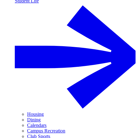
Student Life
Housing
Dining
Calendars
Campus Recreation
Club Sports