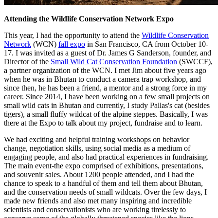
Attending the Wildlife Conservation Network Expo
This year, I had the opportunity to attend the
Wildlife Conservation
Network
(WCN)
fall expo
in San Francisco, CA from October 10-
17. I was invited as a guest of Dr. James G Sanderson, founder, and
Director of the
Small Wild Cat Conservation Foundation
(SWCCF),
a partner organization of the WCN. I met Jim about five years ago
when he was in Bhutan to conduct a camera trap workshop, and
since then, he has been a friend, a mentor and a strong force in my
career. Since 2014, I have been working on a few small projects on
small wild cats in Bhutan and currently, I study Pallas's cat (besides
tigers), a small fluffy wildcat of the alpine steppes. Basically, I was
there at the Expo to talk about my project, fundraise and to learn.
We had exciting and helpful training workshops on behavior
change, negotiation skills, using social media as a medium of
engaging people, and also had practical experiences in fundraising.
The main event-the expo comprised of exhibitions, presentations,
and souvenir sales. About 1200 people attended, and I had the
chance to speak to a handful of them and tell them about Bhutan,
and the conservation needs of small wildcats. Over the few days, I
made new friends and also met many inspiring and incredible
scientists and conservationists who are working tirelessly to