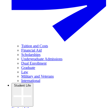
Tuition and Costs
Financial Aid
Scholarships
Undergraduate Admissions
Dual Enrollment
Graduate
Law
Military and Veterans
International
Student Life