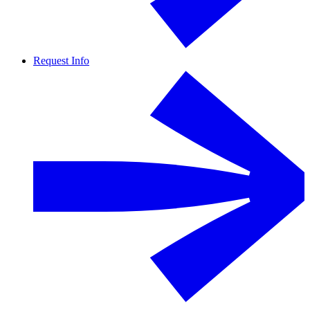
Request Info