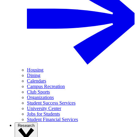
Housing
Dining
Calendars
Campus Recreation
Club Sports
Organizations
Student Success Services
University Center
Jobs for Students
Student Financial Services
Research