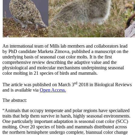
An international team of Mills lab members and collaborators lead
by PhD candidate Marketa Zimova, published a manuscript on the
underlying basis of seasonal coat color molts. It is the first
comprehensive review describing the adaptive value and the
physiological and molecular mechanisms underpinning seasonal
color molting in 21 species of birds and mammals.
rd
The article was published on March 3
2018 in Biological Reviews
and is available via
Open Access.
The abstract:
“Animals that occupy temperate and polar regions have specialized
traits that help them survive in harsh, highly seasonal environments.
One particularly important adaptation is seasonal coat color (SCC)
molting. Over 20 species of birds and mammals distributed across
the northern hemisphere undergo complete, biannual color change