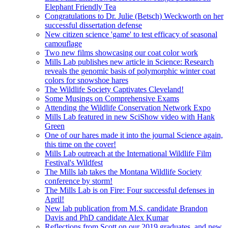
Elephant Friendly Tea
Congratulations to Dr. Julie (Betsch) Weckworth on her
successful dissertation defense
New citizen science 'game' to test efficacy of seasonal
camouflage
Two new films showcasing our coat color work
Mills Lab publishes new article in Science: Research
reveals the genomic basis of polymorphic winter coat
colors for snowshoe hares
The Wildlife Society Captivates Cleveland!
Some Musings on Comprehensive Exams
Attending the Wildlife Conservation Network Expo
Mills Lab featured in new SciShow video with Hank
Green
One of our hares made it into the journal Science again,
this time on the cover!
Mills Lab outreach at the International Wildlife Film
Festival's Wildfest
The Mills lab takes the Montana Wildlife Society
conference by storm!
The Mills Lab is on Fire: Four successful defenses in
April!
New lab publication from M.S. candidate Brandon
Davis and PhD candidate Alex Kumar
Reflections from Scott on our 2019 graduates, and new