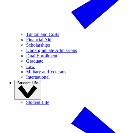
Tuition and Costs
Financial Aid
Scholarships
Undergraduate Admissions
Dual Enrollment
Graduate
Law
Military and Veterans
International
Student Life
Student Life