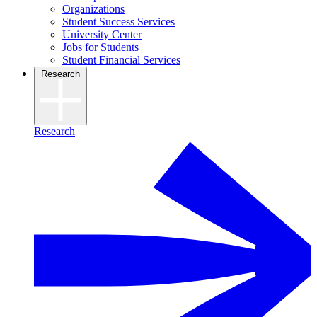
Organizations
Student Success Services
University Center
Jobs for Students
Student Financial Services
Research
Research