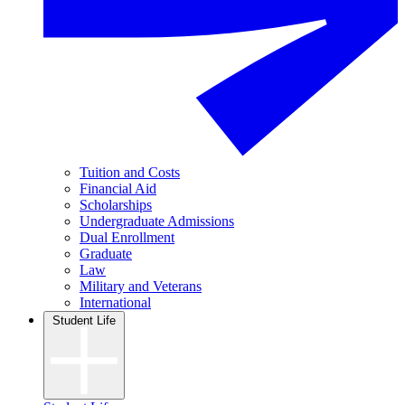
Tuition and Costs
Financial Aid
Scholarships
Undergraduate Admissions
Dual Enrollment
Graduate
Law
Military and Veterans
International
Student Life