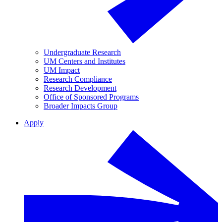
Undergraduate Research
UM Centers and Institutes
UM Impact
Research Compliance
Research Development
Office of Sponsored Programs
Broader Impacts Group
Apply