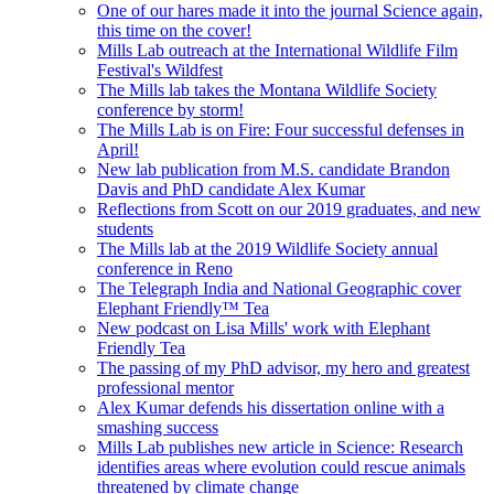
One of our hares made it into the journal Science again,
this time on the cover!
Mills Lab outreach at the International Wildlife Film
Festival's Wildfest
The Mills lab takes the Montana Wildlife Society
conference by storm!
The Mills Lab is on Fire: Four successful defenses in
April!
New lab publication from M.S. candidate Brandon
Davis and PhD candidate Alex Kumar
Reflections from Scott on our 2019 graduates, and new
students
The Mills lab at the 2019 Wildlife Society annual
conference in Reno
The Telegraph India and National Geographic cover
Elephant Friendly™ Tea
New podcast on Lisa Mills' work with Elephant
Friendly Tea
The passing of my PhD advisor, my hero and greatest
professional mentor
Alex Kumar defends his dissertation online with a
smashing success
Mills Lab publishes new article in Science: Research
identifies areas where evolution could rescue animals
threatened by climate change