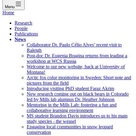
Menu
Home
Research
People
Publications
News
Collaborator Dr. Paulo Célio Alves’ recent visit to
Raleigh
Post-doc Dr. Eugenia Bragina returns from leading a
workshop at WCS Russia
Welcome to our new website, back at University of
Montana!
Arctic fox color monitoring in Sweden: Short note and
pictures from the field
Introducing visiting PhD student Faraz Akrim
New research coming out on black bears in Colorado
led by Mills lab alumnus Dr. Heather Johnson
Mentoring in the Mills Lab: fostering a fun and
collaborative learning environment
MS student Brandon Davis introduces us to his main
study species - the weasel
Engaging local communities in snow leopard
conservation