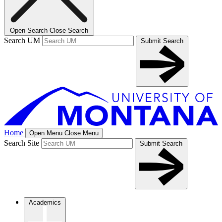
Open Search
Close Search
Search UM
Submit Search
Home
Open Menu
Close Menu
Search Site
Submit Search
Academics