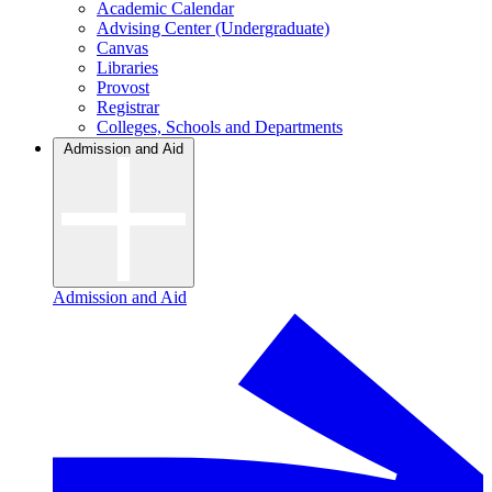
Academic Calendar
Advising Center (Undergraduate)
Canvas
Libraries
Provost
Registrar
Colleges, Schools and Departments
Admission and Aid
Admission and Aid