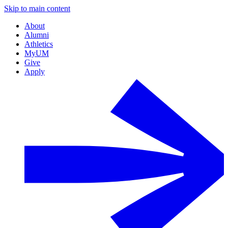
Skip to main content
About
Alumni
Athletics
MyUM
Give
Apply