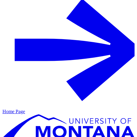
Home Page