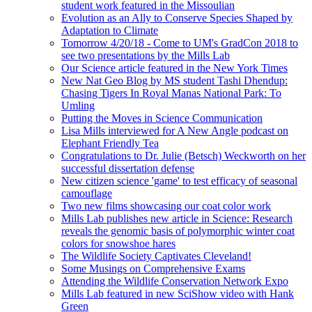
student work featured in the Missoulian
Evolution as an Ally to Conserve Species Shaped by
Adaptation to Climate
Tomorrow 4/20/18 - Come to UM's GradCon 2018 to
see two presentations by the Mills Lab
Our Science article featured in the New York Times
New Nat Geo Blog by MS student Tashi Dhendup:
Chasing Tigers In Royal Manas National Park: To
Umling
Putting the Moves in Science Communication
Lisa Mills interviewed for A New Angle podcast on
Elephant Friendly Tea
Congratulations to Dr. Julie (Betsch) Weckworth on her
successful dissertation defense
New citizen science 'game' to test efficacy of seasonal
camouflage
Two new films showcasing our coat color work
Mills Lab publishes new article in Science: Research
reveals the genomic basis of polymorphic winter coat
colors for snowshoe hares
The Wildlife Society Captivates Cleveland!
Some Musings on Comprehensive Exams
Attending the Wildlife Conservation Network Expo
Mills Lab featured in new SciShow video with Hank
Green