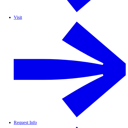
Visit
Request Info