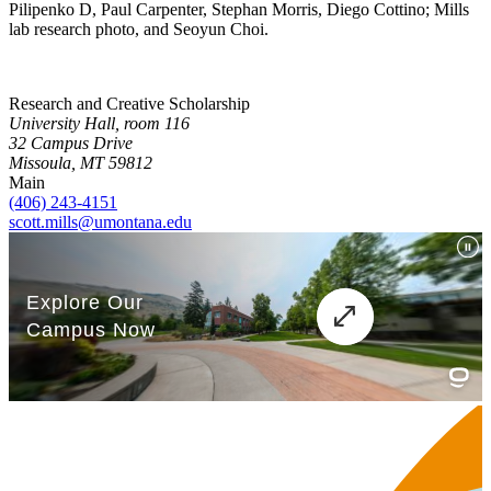
Pilipenko D, Paul Carpenter, Stephan Morris, Diego Cottino; Mills
lab research photo, and Seoyun Choi.
Research and Creative Scholarship
University Hall, room 116
32 Campus Drive
Missoula, MT 59812
Main
(406) 243-4151
scott.mills@umontana.edu