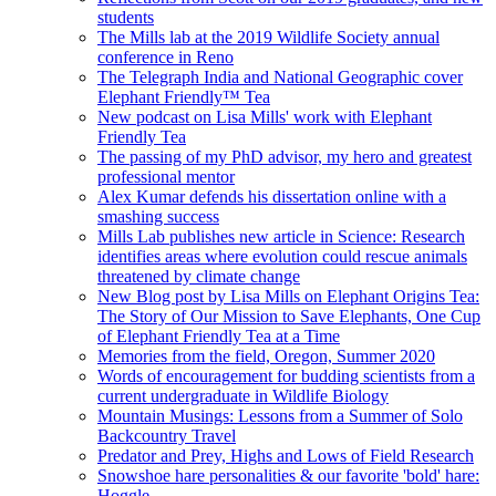
students
The Mills lab at the 2019 Wildlife Society annual
conference in Reno
The Telegraph India and National Geographic cover
Elephant Friendly™ Tea
New podcast on Lisa Mills' work with Elephant
Friendly Tea
The passing of my PhD advisor, my hero and greatest
professional mentor
Alex Kumar defends his dissertation online with a
smashing success
Mills Lab publishes new article in Science: Research
identifies areas where evolution could rescue animals
threatened by climate change
New Blog post by Lisa Mills on Elephant Origins Tea:
The Story of Our Mission to Save Elephants, One Cup
of Elephant Friendly Tea at a Time
Memories from the field, Oregon, Summer 2020
Words of encouragement for budding scientists from a
current undergraduate in Wildlife Biology
Mountain Musings: Lessons from a Summer of Solo
Backcountry Travel
Predator and Prey, Highs and Lows of Field Research
Snowshoe hare personalities & our favorite 'bold' hare:
Hoggle