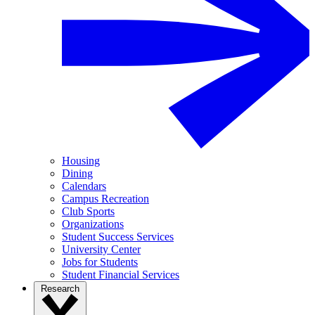
Housing
Dining
Calendars
Campus Recreation
Club Sports
Organizations
Student Success Services
University Center
Jobs for Students
Student Financial Services
Research