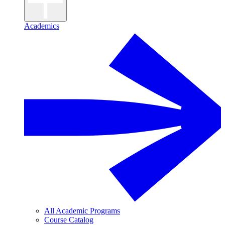
Academics
All Academic Programs
Course Catalog