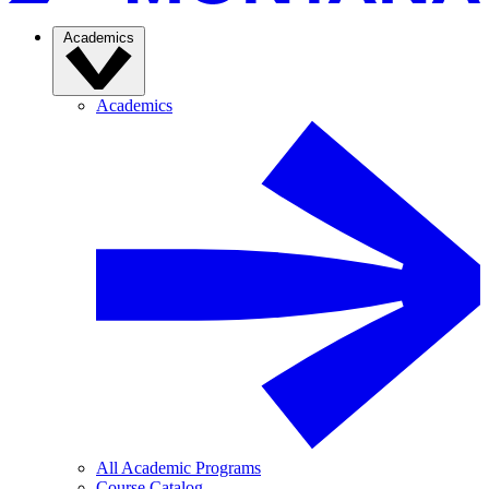
Academics
Academics
All Academic Programs
Course Catalog