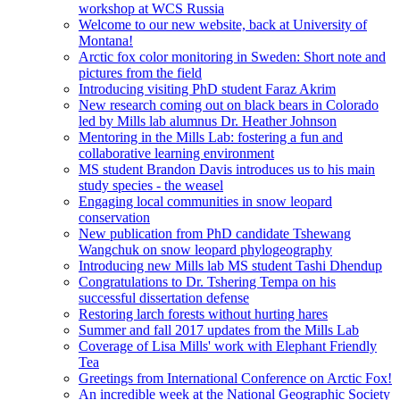
workshop at WCS Russia
Welcome to our new website, back at University of
Montana!
Arctic fox color monitoring in Sweden: Short note and
pictures from the field
Introducing visiting PhD student Faraz Akrim
New research coming out on black bears in Colorado
led by Mills lab alumnus Dr. Heather Johnson
Mentoring in the Mills Lab: fostering a fun and
collaborative learning environment
MS student Brandon Davis introduces us to his main
study species - the weasel
Engaging local communities in snow leopard
conservation
New publication from PhD candidate Tshewang
Wangchuk on snow leopard phylogeography
Introducing new Mills lab MS student Tashi Dhendup
Congratulations to Dr. Tshering Tempa on his
successful dissertation defense
Restoring larch forests without hurting hares
Summer and fall 2017 updates from the Mills Lab
Coverage of Lisa Mills' work with Elephant Friendly
Tea
Greetings from International Conference on Arctic Fox!
An incredible week at the National Geographic Society