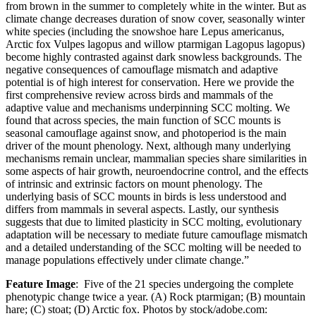
from brown in the summer to completely white in the winter. But as
climate change decreases duration of snow cover, seasonally winter
white species (including the snowshoe hare Lepus americanus,
Arctic fox Vulpes lagopus and willow ptarmigan Lagopus lagopus)
become highly contrasted against dark snowless backgrounds. The
negative consequences of camouflage mismatch and adaptive
potential is of high interest for conservation. Here we provide the
first comprehensive review across birds and mammals of the
adaptive value and mechanisms underpinning SCC molting. We
found that across species, the main function of SCC mounts is
seasonal camouflage against snow, and photoperiod is the main
driver of the mount phenology. Next, although many underlying
mechanisms remain unclear, mammalian species share similarities in
some aspects of hair growth, neuroendocrine control, and the effects
of intrinsic and extrinsic factors on mount phenology. The
underlying basis of SCC mounts in birds is less understood and
differs from mammals in several aspects. Lastly, our synthesis
suggests that due to limited plasticity in SCC molting, evolutionary
adaptation will be necessary to mediate future camouflage mismatch
and a detailed understanding of the SCC molting will be needed to
manage populations effectively under climate change.”
Feature Image
: Five of the 21 species undergoing the complete
phenotypic change twice a year. (A) Rock ptarmigan; (B) mountain
hare; (C) stoat; (D) Arctic fox. Photos by stock/adobe.com: