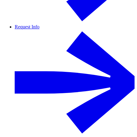
Request Info