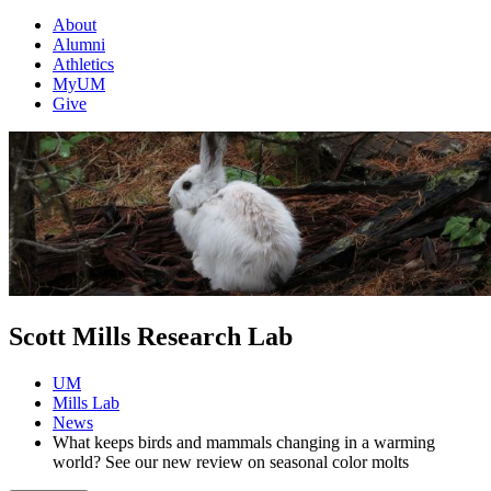
About
Alumni
Athletics
MyUM
Give
Scott Mills Research Lab
UM
Mills Lab
News
What keeps birds and mammals changing in a warming
world? See our new review on seasonal color molts