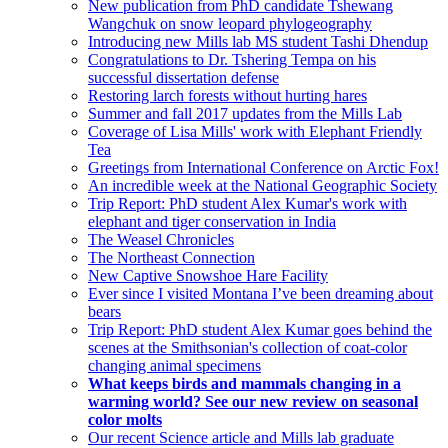
New publication from PhD candidate Tshewang
Wangchuk on snow leopard phylogeography
Introducing new Mills lab MS student Tashi Dhendup
Congratulations to Dr. Tshering Tempa on his
successful dissertation defense
Restoring larch forests without hurting hares
Summer and fall 2017 updates from the Mills Lab
Coverage of Lisa Mills' work with Elephant Friendly
Tea
Greetings from International Conference on Arctic Fox!
An incredible week at the National Geographic Society
Trip Report: PhD student Alex Kumar's work with
elephant and tiger conservation in India
The Weasel Chronicles
The Northeast Connection
New Captive Snowshoe Hare Facility
Ever since I visited Montana I’ve been dreaming about
bears
Trip Report: PhD student Alex Kumar goes behind the
scenes at the Smithsonian's collection of coat-color
changing animal specimens
What keeps birds and mammals changing in a
warming world? See our new review on seasonal
color molts
Our recent Science article and Mills lab graduate