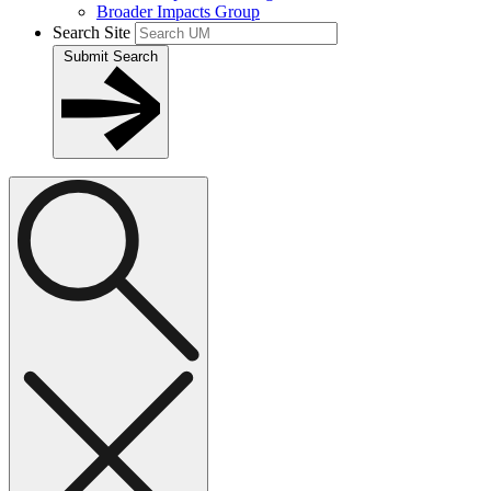
Broader Impacts Group
Search Site
Submit Search