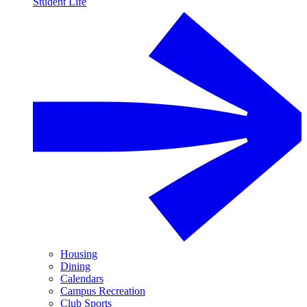
Student Life
Housing
Dining
Calendars
Campus Recreation
Club Sports