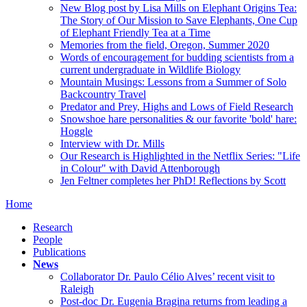
New Blog post by Lisa Mills on Elephant Origins Tea:
The Story of Our Mission to Save Elephants, One Cup
of Elephant Friendly Tea at a Time
Memories from the field, Oregon, Summer 2020
Words of encouragement for budding scientists from a
current undergraduate in Wildlife Biology
Mountain Musings: Lessons from a Summer of Solo
Backcountry Travel
Predator and Prey, Highs and Lows of Field Research
Snowshoe hare personalities & our favorite 'bold' hare:
Hoggle
Interview with Dr. Mills
Our Research is Highlighted in the Netflix Series: "Life
in Colour" with David Attenborough
Jen Feltner completes her PhD! Reflections by Scott
Home
Research
People
Publications
News
Collaborator Dr. Paulo Célio Alves’ recent visit to
Raleigh
Post-doc Dr. Eugenia Bragina returns from leading a