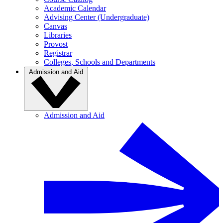
Academic Calendar
Advising Center (Undergraduate)
Canvas
Libraries
Provost
Registrar
Colleges, Schools and Departments
Admission and Aid
Admission and Aid