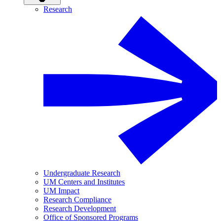
Research
Undergraduate Research
UM Centers and Institutes
UM Impact
Research Compliance
Research Development
Office of Sponsored Programs