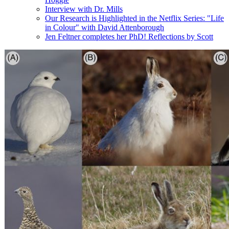
Interview with Dr. Mills
Our Research is Highlighted in the Netflix Series: "Life
in Colour" with David Attenborough
Jen Feltner completes her PhD! Reflections by Scott