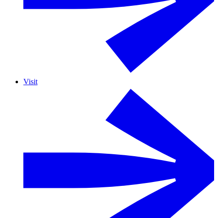
Visit