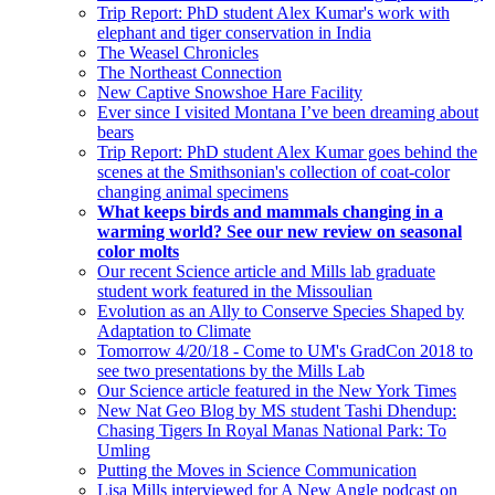
Trip Report: PhD student Alex Kumar's work with
elephant and tiger conservation in India
The Weasel Chronicles
The Northeast Connection
New Captive Snowshoe Hare Facility
Ever since I visited Montana I’ve been dreaming about
bears
Trip Report: PhD student Alex Kumar goes behind the
scenes at the Smithsonian's collection of coat-color
changing animal specimens
What keeps birds and mammals changing in a
warming world? See our new review on seasonal
color molts
Our recent Science article and Mills lab graduate
student work featured in the Missoulian
Evolution as an Ally to Conserve Species Shaped by
Adaptation to Climate
Tomorrow 4/20/18 - Come to UM's GradCon 2018 to
see two presentations by the Mills Lab
Our Science article featured in the New York Times
New Nat Geo Blog by MS student Tashi Dhendup:
Chasing Tigers In Royal Manas National Park: To
Umling
Putting the Moves in Science Communication
Lisa Mills interviewed for A New Angle podcast on