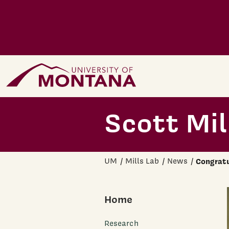
Skip to main content
Home Page
Scott Mil
UM
Mills Lab
News
Congratu
Home
Research