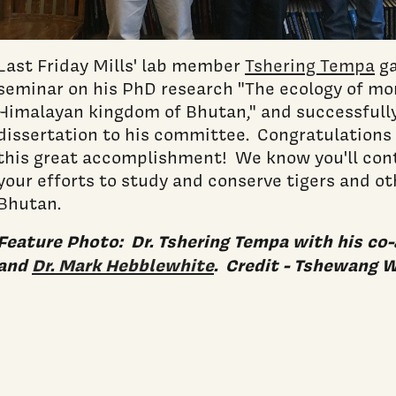
Last Friday Mills' lab member
Tshering Tempa
ga
seminar on his PhD research "The ecology of mo
Himalayan kingdom of Bhutan," and successfull
dissertation to his committee. Congratulations 
this great accomplishment! We know you'll cont
your efforts to study and conserve tigers and oth
Bhutan.
Feature Photo: Dr. Tshering Tempa with his co
and
Dr. Mark Hebblewhite
. Credit - Tshewang 