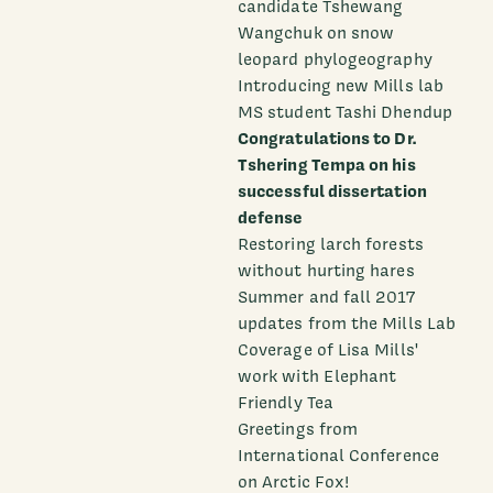
candidate Tshewang
Wangchuk on snow
leopard phylogeography
Introducing new Mills lab
MS student Tashi Dhendup
Congratulations to Dr.
Tshering Tempa on his
successful dissertation
defense
Restoring larch forests
without hurting hares
Summer and fall 2017
updates from the Mills Lab
Coverage of Lisa Mills'
work with Elephant
Friendly Tea
Greetings from
International Conference
on Arctic Fox!