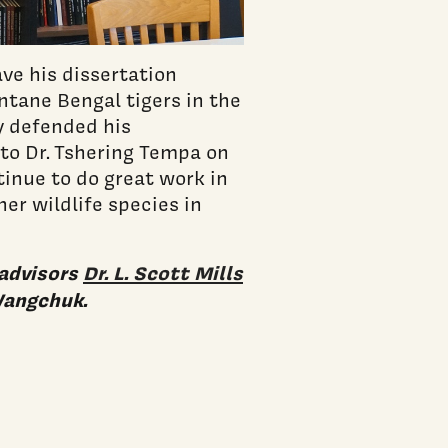
ve his dissertation
ntane Bengal tigers in the
y defended his
to Dr. Tshering Tempa on
inue to do great work in
er wildlife species in
-advisors
Dr. L. Scott Mills
Wangchuk.