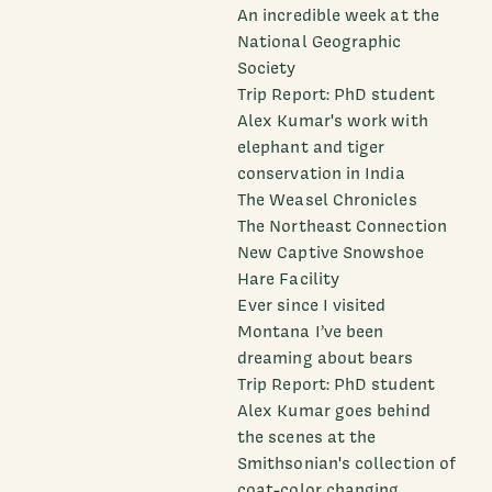
An incredible week at the
National Geographic
Society
Trip Report: PhD student
Alex Kumar's work with
elephant and tiger
conservation in India
The Weasel Chronicles
The Northeast Connection
New Captive Snowshoe
Hare Facility
Ever since I visited
Montana I’ve been
dreaming about bears
Trip Report: PhD student
Alex Kumar goes behind
the scenes at the
Smithsonian's collection of
coat-color changing