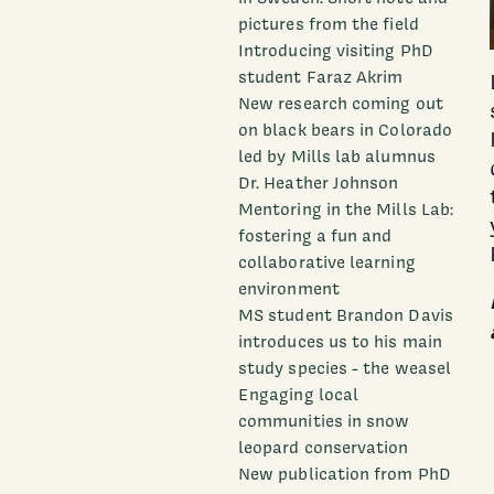
pictures from the field
Introducing visiting PhD
student Faraz Akrim
New research coming out
on black bears in Colorado
led by Mills lab alumnus
Dr. Heather Johnson
Mentoring in the Mills Lab:
fostering a fun and
collaborative learning
environment
MS student Brandon Davis
introduces us to his main
study species - the weasel
Engaging local
communities in snow
leopard conservation
New publication from PhD