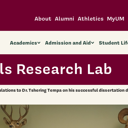
About
Alumni
Athletics
MyUM
Academics
Admission and Aid
Student Lif
ls Research Lab
lations to Dr. Tshering Tempa on his successful dissertation 