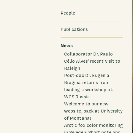
People
Publications
News
Collaborator Dr. Paulo
Célio Alves’ recent visit to
Raleigh
Post-doc Dr. Eugenia
Bragina returns from
leading a workshop at
WCS Russia
Welcome to our new
website, back at University
of Montana!
Arctic fox color monitoring
in Sweden: Short note and