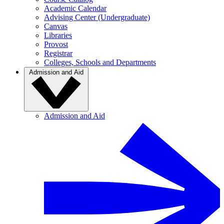
Academic Calendar
Advising Center (Undergraduate)
Canvas
Libraries
Provost
Registrar
Colleges, Schools and Departments
Admission and Aid
Admission and Aid