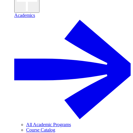
Academics
All Academic Programs
Course Catalog