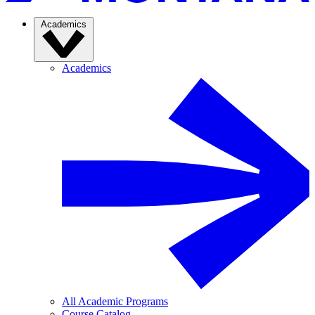
Academics
Academics
All Academic Programs
Course Catalog