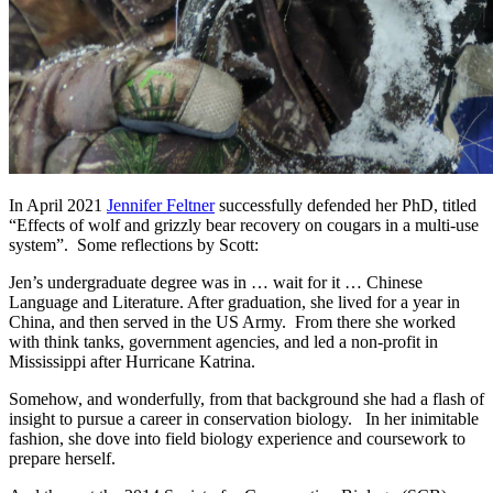
In April 2021
Jennifer Feltner
successfully defended her PhD, titled
“Effects of wolf and grizzly bear recovery on cougars in a multi-use
system”. Some reflections by Scott:
Jen’s undergraduate degree was in … wait for it … Chinese
Language and Literature. After graduation, she lived for a year in
China, and then served in the US Army. From there she worked
with think tanks, government agencies, and led a non-profit in
Mississippi after Hurricane Katrina.
Somehow, and wonderfully, from that background she had a flash of
insight to pursue a career in conservation biology. In her inimitable
fashion, she dove into field biology experience and coursework to
prepare herself.