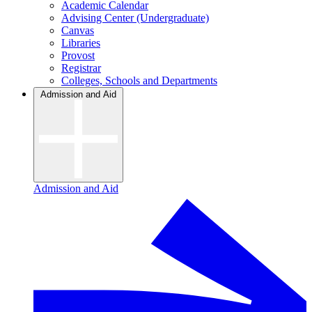
Academic Calendar
Advising Center (Undergraduate)
Canvas
Libraries
Provost
Registrar
Colleges, Schools and Departments
Admission and Aid
Admission and Aid