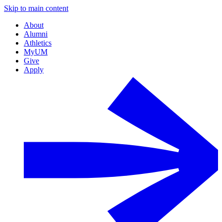
Skip to main content
About
Alumni
Athletics
MyUM
Give
Apply