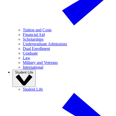
Tuition and Costs
Financial Aid
Scholarships
Undergraduate Admissions
Dual Enrollment
Graduate
Law
Military and Veterans
International
Student Life
Student Life