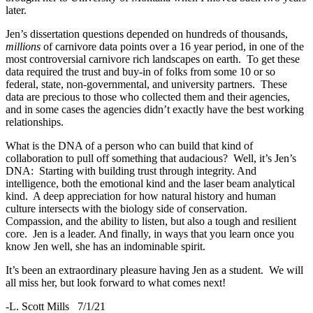
later.
Jen’s dissertation questions depended on hundreds of thousands,
millions
of carnivore data points over a 16 year period, in one of the
most controversial carnivore rich landscapes on earth. To get these
data required the trust and buy-in of folks from some 10 or so
federal, state, non-governmental, and university partners. These
data are precious to those who collected them and their agencies,
and in some cases the agencies didn’t exactly have the best working
relationships.
What is the DNA of a person who can build that kind of
collaboration to pull off something that audacious? Well, it’s Jen’s
DNA: Starting with building trust through integrity. And
intelligence, both the emotional kind and the laser beam analytical
kind. A deep appreciation for how natural history and human
culture intersects with the biology side of conservation.
Compassion, and the ability to listen, but also a tough and resilient
core. Jen is a leader. And finally, in ways that you learn once you
know Jen well, she has an indominable spirit.
It’s been an extraordinary pleasure having Jen as a student. We will
all miss her, but look forward to what comes next!
-L. Scott Mills 7/1/21