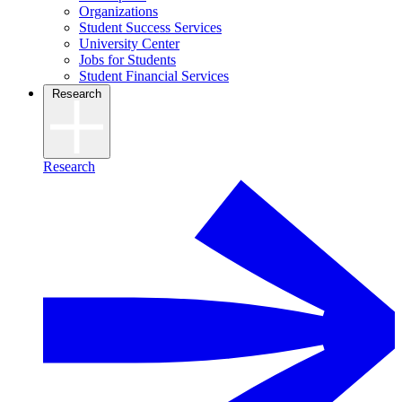
Organizations
Student Success Services
University Center
Jobs for Students
Student Financial Services
Research
Research