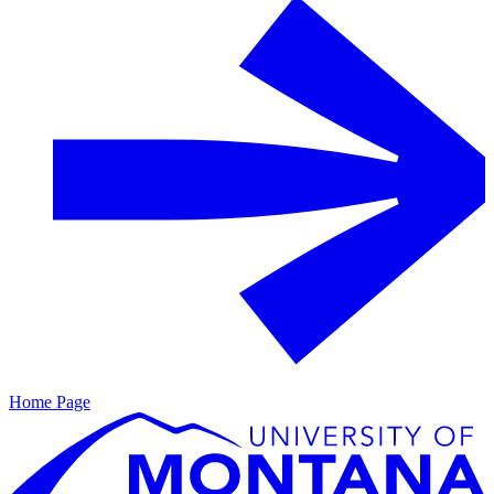
Home Page