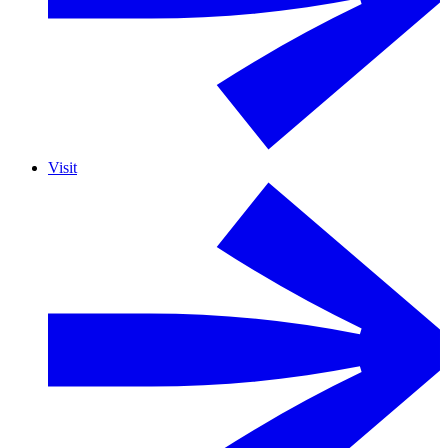
Visit