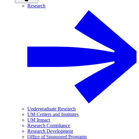
Research
Undergraduate Research
UM Centers and Institutes
UM Impact
Research Compliance
Research Development
Office of Sponsored Programs