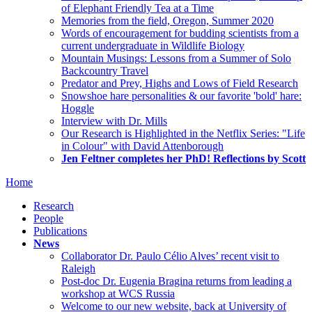
of Elephant Friendly Tea at a Time
Memories from the field, Oregon, Summer 2020
Words of encouragement for budding scientists from a
current undergraduate in Wildlife Biology
Mountain Musings: Lessons from a Summer of Solo
Backcountry Travel
Predator and Prey, Highs and Lows of Field Research
Snowshoe hare personalities & our favorite 'bold' hare:
Hoggle
Interview with Dr. Mills
Our Research is Highlighted in the Netflix Series: "Life
in Colour" with David Attenborough
Jen Feltner completes her PhD! Reflections by Scott
Home
Research
People
Publications
News
Collaborator Dr. Paulo Célio Alves’ recent visit to
Raleigh
Post-doc Dr. Eugenia Bragina returns from leading a
workshop at WCS Russia
Welcome to our new website, back at University of