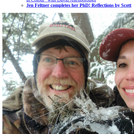
Jen Feltner completes her PhD! Reflections by Scott