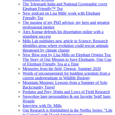
The Telegraph India and National Geographic cover
Elephant Friendly™ Tea
New podcast on Lisa Mills' work with Elephant
Friendly Tea
The passing of my PhD advisor, my hero and greatest
professional mentor
Alex Kumar defends his dissertation online with a
smashing success
Mills Lab publishes new article in Science: Research
identifies areas where evolution could rescue animals
threatened by climate change
New Blog post by Lisa Mills on Elephant Origins Tea:
The Story of Our Mission to Save Elephants, One Cup
of Elephant Friendly Tea at a Time
Memories from the field, Oregon, Summer 2020
Words of encouragement for budding scientists from a
current undergraduate in Wildlife Biology
Mountain Musings: Lessons from a Summer of Solo
Backcountry Travel
Predator and Prey, Highs and Lows of Field Research
Snowshoe hare personalities & our favorite 'bold' hare:
Hoggle
Interview with Dr. Mills
Our Research is Highlighted in the Netflix Series: "Life
in Colour" with David Attenborough