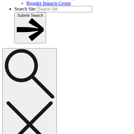
Broader Impacts Group
Search Site
Submit Search