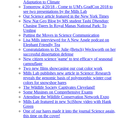
Adaptation to Climate
Tomorrow 4/20/18 - Come to UM's GradCon 2018 to
see two presentations by the Mills Lab
Our Science article featured in the New York Times
New Nat Geo Blog by MS student Tashi Dhendup:
Chasing Tigers In Royal Manas National Park: To
Umling
Putting the Moves in Science Communication
Lisa Mills interviewed for A New Angle podcast on
Elephant Friendly Tea
Congratulations to Dr. Julie (Betsch) Weckworth on her
successful dissertation defense
New citizen science 'game' to test efficacy of seasonal
camouflage
Two new films showcasing our coat color work
Mills Lab publishes new article in Science: Research
reveals the genomic basis of polymorphic winter coat
colors for snowshoe hares
The Wildlife Society Captivates Cleveland!
Some Musings on Comprehensive Exams
Attending the Wildlife Conservation Network Expo
Mills Lab featured in new SciShow video with Hank
Green
One of our hares made it into the journal Science again,
this time on the cover!