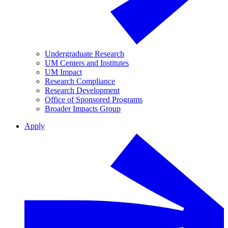
Undergraduate Research
UM Centers and Institutes
UM Impact
Research Compliance
Research Development
Office of Sponsored Programs
Broader Impacts Group
Apply