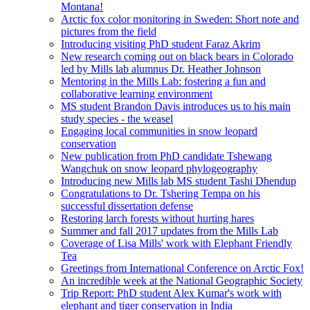
Montana!
Arctic fox color monitoring in Sweden: Short note and
pictures from the field
Introducing visiting PhD student Faraz Akrim
New research coming out on black bears in Colorado
led by Mills lab alumnus Dr. Heather Johnson
Mentoring in the Mills Lab: fostering a fun and
collaborative learning environment
MS student Brandon Davis introduces us to his main
study species - the weasel
Engaging local communities in snow leopard
conservation
New publication from PhD candidate Tshewang
Wangchuk on snow leopard phylogeography
Introducing new Mills lab MS student Tashi Dhendup
Congratulations to Dr. Tshering Tempa on his
successful dissertation defense
Restoring larch forests without hurting hares
Summer and fall 2017 updates from the Mills Lab
Coverage of Lisa Mills' work with Elephant Friendly
Tea
Greetings from International Conference on Arctic Fox!
An incredible week at the National Geographic Society
Trip Report: PhD student Alex Kumar's work with
elephant and tiger conservation in India