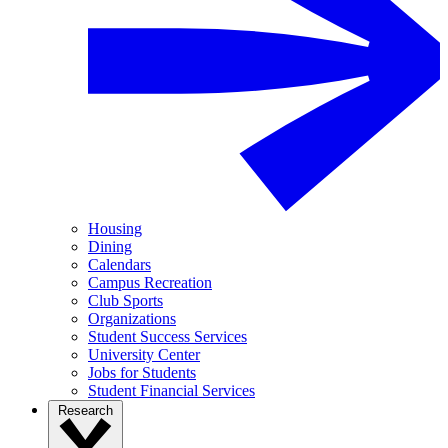
Housing
Dining
Calendars
Campus Recreation
Club Sports
Organizations
Student Success Services
University Center
Jobs for Students
Student Financial Services
Research