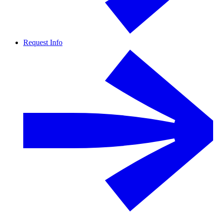
Request Info