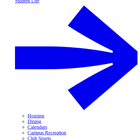
Student Life
Housing
Dining
Calendars
Campus Recreation
Club Sports