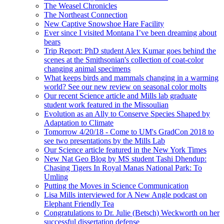
The Weasel Chronicles
The Northeast Connection
New Captive Snowshoe Hare Facility
Ever since I visited Montana I’ve been dreaming about
bears
Trip Report: PhD student Alex Kumar goes behind the
scenes at the Smithsonian's collection of coat-color
changing animal specimens
What keeps birds and mammals changing in a warming
world? See our new review on seasonal color molts
Our recent Science article and Mills lab graduate
student work featured in the Missoulian
Evolution as an Ally to Conserve Species Shaped by
Adaptation to Climate
Tomorrow 4/20/18 - Come to UM's GradCon 2018 to
see two presentations by the Mills Lab
Our Science article featured in the New York Times
New Nat Geo Blog by MS student Tashi Dhendup:
Chasing Tigers In Royal Manas National Park: To
Umling
Putting the Moves in Science Communication
Lisa Mills interviewed for A New Angle podcast on
Elephant Friendly Tea
Congratulations to Dr. Julie (Betsch) Weckworth on her
successful dissertation defense