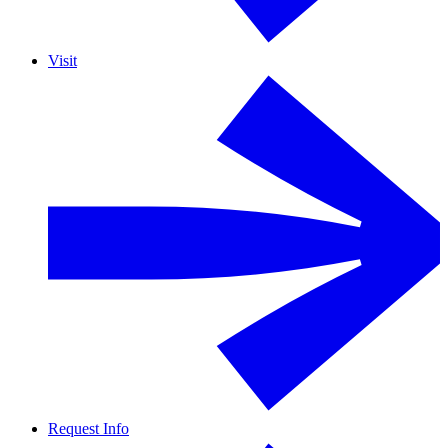
Visit
Request Info