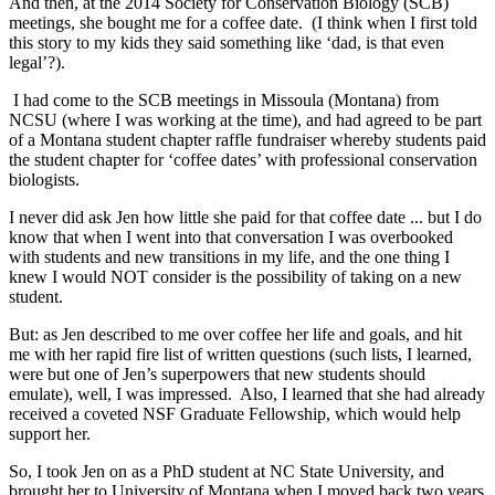
And then, at the 2014 Society for Conservation Biology (SCB)
meetings, she bought me for a coffee date. (I think when I first told
this story to my kids they said something like ‘dad, is that even
legal’?).
I had come to the SCB meetings in Missoula (Montana) from
NCSU (where I was working at the time), and had agreed to be part
of a Montana student chapter raffle fundraiser whereby students paid
the student chapter for ‘coffee dates’ with professional conservation
biologists.
I never did ask Jen how little she paid for that coffee date ... but I do
know that when I went into that conversation I was overbooked
with students and new transitions in my life, and the one thing I
knew I would NOT consider is the possibility of taking on a new
student.
But: as Jen described to me over coffee her life and goals, and hit
me with her rapid fire list of written questions (such lists, I learned,
were but one of Jen’s superpowers that new students should
emulate), well, I was impressed. Also, I learned that she had already
received a coveted NSF Graduate Fellowship, which would help
support her.
So, I took Jen on as a PhD student at NC State University, and
brought her to University of Montana when I moved back two years