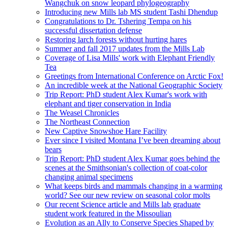
Wangchuk on snow leopard phylogeography
Introducing new Mills lab MS student Tashi Dhendup
Congratulations to Dr. Tshering Tempa on his
successful dissertation defense
Restoring larch forests without hurting hares
Summer and fall 2017 updates from the Mills Lab
Coverage of Lisa Mills' work with Elephant Friendly
Tea
Greetings from International Conference on Arctic Fox!
An incredible week at the National Geographic Society
Trip Report: PhD student Alex Kumar's work with
elephant and tiger conservation in India
The Weasel Chronicles
The Northeast Connection
New Captive Snowshoe Hare Facility
Ever since I visited Montana I’ve been dreaming about
bears
Trip Report: PhD student Alex Kumar goes behind the
scenes at the Smithsonian's collection of coat-color
changing animal specimens
What keeps birds and mammals changing in a warming
world? See our new review on seasonal color molts
Our recent Science article and Mills lab graduate
student work featured in the Missoulian
Evolution as an Ally to Conserve Species Shaped by