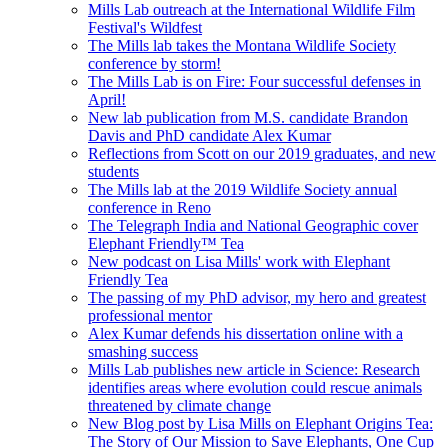
Mills Lab outreach at the International Wildlife Film
Festival's Wildfest
The Mills lab takes the Montana Wildlife Society
conference by storm!
The Mills Lab is on Fire: Four successful defenses in
April!
New lab publication from M.S. candidate Brandon
Davis and PhD candidate Alex Kumar
Reflections from Scott on our 2019 graduates, and new
students
The Mills lab at the 2019 Wildlife Society annual
conference in Reno
The Telegraph India and National Geographic cover
Elephant Friendly™ Tea
New podcast on Lisa Mills' work with Elephant
Friendly Tea
The passing of my PhD advisor, my hero and greatest
professional mentor
Alex Kumar defends his dissertation online with a
smashing success
Mills Lab publishes new article in Science: Research
identifies areas where evolution could rescue animals
threatened by climate change
New Blog post by Lisa Mills on Elephant Origins Tea:
The Story of Our Mission to Save Elephants, One Cup