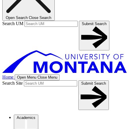
Open Search
Close Search
Search UM
Submit Search
Home
Open Menu
Close Menu
Search Site
Submit Search
Academics