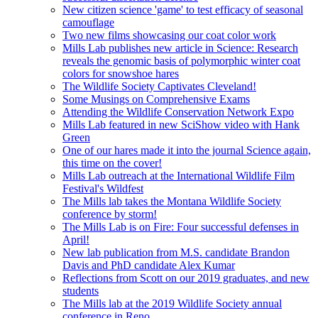
New citizen science 'game' to test efficacy of seasonal
camouflage
Two new films showcasing our coat color work
Mills Lab publishes new article in Science: Research
reveals the genomic basis of polymorphic winter coat
colors for snowshoe hares
The Wildlife Society Captivates Cleveland!
Some Musings on Comprehensive Exams
Attending the Wildlife Conservation Network Expo
Mills Lab featured in new SciShow video with Hank
Green
One of our hares made it into the journal Science again,
this time on the cover!
Mills Lab outreach at the International Wildlife Film
Festival's Wildfest
The Mills lab takes the Montana Wildlife Society
conference by storm!
The Mills Lab is on Fire: Four successful defenses in
April!
New lab publication from M.S. candidate Brandon
Davis and PhD candidate Alex Kumar
Reflections from Scott on our 2019 graduates, and new
students
The Mills lab at the 2019 Wildlife Society annual
conference in Reno