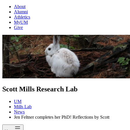
About
Alumni
Athletics
MyUM
Give
Scott Mills Research Lab
UM
Mills Lab
News
Jen Feltner completes her PhD! Reflections by Scott