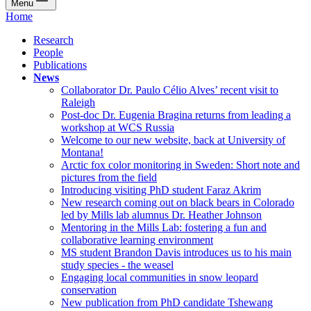
Menu
Home
Research
People
Publications
News
Collaborator Dr. Paulo Célio Alves’ recent visit to
Raleigh
Post-doc Dr. Eugenia Bragina returns from leading a
workshop at WCS Russia
Welcome to our new website, back at University of
Montana!
Arctic fox color monitoring in Sweden: Short note and
pictures from the field
Introducing visiting PhD student Faraz Akrim
New research coming out on black bears in Colorado
led by Mills lab alumnus Dr. Heather Johnson
Mentoring in the Mills Lab: fostering a fun and
collaborative learning environment
MS student Brandon Davis introduces us to his main
study species - the weasel
Engaging local communities in snow leopard
conservation
New publication from PhD candidate Tshewang