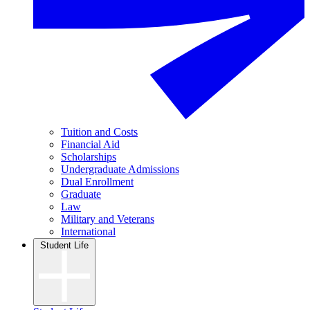
Tuition and Costs
Financial Aid
Scholarships
Undergraduate Admissions
Dual Enrollment
Graduate
Law
Military and Veterans
International
Student Life