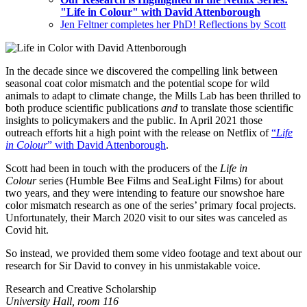
"Life in Colour" with David Attenborough
Jen Feltner completes her PhD! Reflections by Scott
In the decade since we discovered the compelling link between
seasonal coat color mismatch and the potential scope for wild
animals to adapt to climate change, the Mills Lab has been thrilled to
both produce scientific publications
and
to translate those scientific
insights to policymakers and the public. In April 2021 those
outreach efforts hit a high point with the release on Netflix of
“
Life
in Colour
” with David Attenborough
.
Scott had been in touch with the producers of the
Life in
Colour
series (Humble Bee Films and SeaLight Films) for about
two years, and they were intending to feature our snowshoe hare
color mismatch research as one of the series’ primary focal projects.
Unfortunately, their March 2020 visit to our sites was canceled as
Covid hit.
So instead, we provided them some video footage and text about our
research for Sir David to convey in his unmistakable voice.
Research and Creative Scholarship
University Hall, room 116