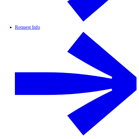
Request Info