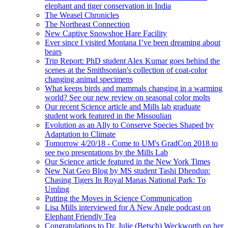
elephant and tiger conservation in India
The Weasel Chronicles
The Northeast Connection
New Captive Snowshoe Hare Facility
Ever since I visited Montana I’ve been dreaming about
bears
Trip Report: PhD student Alex Kumar goes behind the
scenes at the Smithsonian's collection of coat-color
changing animal specimens
What keeps birds and mammals changing in a warming
world? See our new review on seasonal color molts
Our recent Science article and Mills lab graduate
student work featured in the Missoulian
Evolution as an Ally to Conserve Species Shaped by
Adaptation to Climate
Tomorrow 4/20/18 - Come to UM's GradCon 2018 to
see two presentations by the Mills Lab
Our Science article featured in the New York Times
New Nat Geo Blog by MS student Tashi Dhendup:
Chasing Tigers In Royal Manas National Park: To
Umling
Putting the Moves in Science Communication
Lisa Mills interviewed for A New Angle podcast on
Elephant Friendly Tea
Congratulations to Dr. Julie (Betsch) Weckworth on her