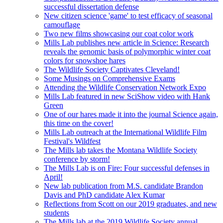
successful dissertation defense
New citizen science 'game' to test efficacy of seasonal
camouflage
Two new films showcasing our coat color work
Mills Lab publishes new article in Science: Research
reveals the genomic basis of polymorphic winter coat
colors for snowshoe hares
The Wildlife Society Captivates Cleveland!
Some Musings on Comprehensive Exams
Attending the Wildlife Conservation Network Expo
Mills Lab featured in new SciShow video with Hank
Green
One of our hares made it into the journal Science again,
this time on the cover!
Mills Lab outreach at the International Wildlife Film
Festival's Wildfest
The Mills lab takes the Montana Wildlife Society
conference by storm!
The Mills Lab is on Fire: Four successful defenses in
April!
New lab publication from M.S. candidate Brandon
Davis and PhD candidate Alex Kumar
Reflections from Scott on our 2019 graduates, and new
students
The Mills lab at the 2019 Wildlife Society annual