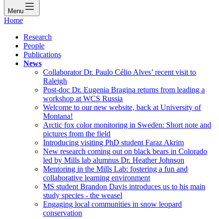
Menu
Home
Research
People
Publications
News
Collaborator Dr. Paulo Célio Alves’ recent visit to
Raleigh
Post-doc Dr. Eugenia Bragina returns from leading a
workshop at WCS Russia
Welcome to our new website, back at University of
Montana!
Arctic fox color monitoring in Sweden: Short note and
pictures from the field
Introducing visiting PhD student Faraz Akrim
New research coming out on black bears in Colorado
led by Mills lab alumnus Dr. Heather Johnson
Mentoring in the Mills Lab: fostering a fun and
collaborative learning environment
MS student Brandon Davis introduces us to his main
study species - the weasel
Engaging local communities in snow leopard
conservation