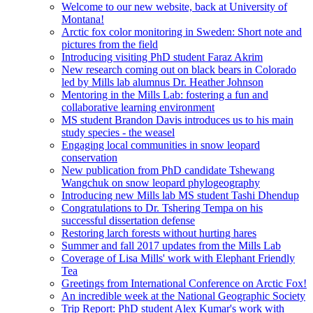
Welcome to our new website, back at University of
Montana!
Arctic fox color monitoring in Sweden: Short note and
pictures from the field
Introducing visiting PhD student Faraz Akrim
New research coming out on black bears in Colorado
led by Mills lab alumnus Dr. Heather Johnson
Mentoring in the Mills Lab: fostering a fun and
collaborative learning environment
MS student Brandon Davis introduces us to his main
study species - the weasel
Engaging local communities in snow leopard
conservation
New publication from PhD candidate Tshewang
Wangchuk on snow leopard phylogeography
Introducing new Mills lab MS student Tashi Dhendup
Congratulations to Dr. Tshering Tempa on his
successful dissertation defense
Restoring larch forests without hurting hares
Summer and fall 2017 updates from the Mills Lab
Coverage of Lisa Mills' work with Elephant Friendly
Tea
Greetings from International Conference on Arctic Fox!
An incredible week at the National Geographic Society
Trip Report: PhD student Alex Kumar's work with