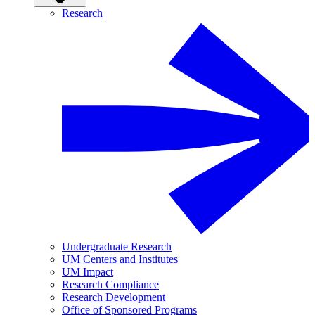
Research
Undergraduate Research
UM Centers and Institutes
UM Impact
Research Compliance
Research Development
Office of Sponsored Programs