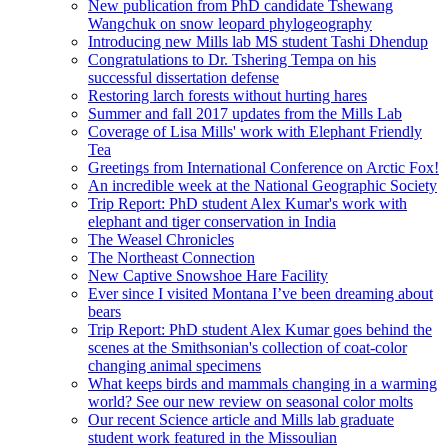
New publication from PhD candidate Tshewang
Wangchuk on snow leopard phylogeography
Introducing new Mills lab MS student Tashi Dhendup
Congratulations to Dr. Tshering Tempa on his
successful dissertation defense
Restoring larch forests without hurting hares
Summer and fall 2017 updates from the Mills Lab
Coverage of Lisa Mills' work with Elephant Friendly
Tea
Greetings from International Conference on Arctic Fox!
An incredible week at the National Geographic Society
Trip Report: PhD student Alex Kumar's work with
elephant and tiger conservation in India
The Weasel Chronicles
The Northeast Connection
New Captive Snowshoe Hare Facility
Ever since I visited Montana I’ve been dreaming about
bears
Trip Report: PhD student Alex Kumar goes behind the
scenes at the Smithsonian's collection of coat-color
changing animal specimens
What keeps birds and mammals changing in a warming
world? See our new review on seasonal color molts
Our recent Science article and Mills lab graduate
student work featured in the Missoulian