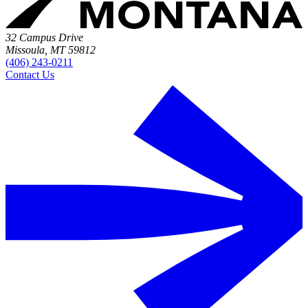
32 Campus Drive
Missoula, MT 59812
(406) 243-0211
Contact Us