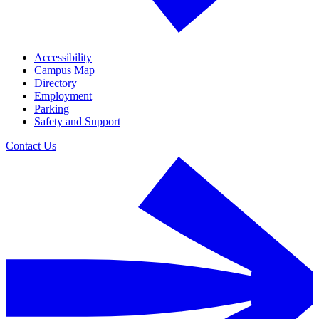
Accessibility
Campus Map
Directory
Employment
Parking
Safety and Support
Contact Us