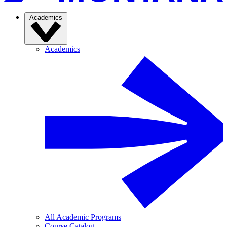
Academics
Academics
All Academic Programs
Course Catalog