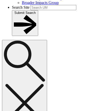
Broader Impacts Group
Search Site
Submit Search