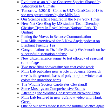
Evolution as an Ally to Conserve Species Shaped by
Adaptation to Climate
Tomorrow 4/20/18 - Come to UM's GradCon 2018 to
see two presentations by the Mills Lab
Our Science article featured in the New York Times
New Nat Geo Blog by MS student Tashi Dhendup:
Chasing Tigers In Royal Manas National Park: To
Umling
Putting the Moves in Science Communication
Lisa Mills interviewed for A New Angle podcast on
Elephant Friendly Tea
Congratulations to Dr. Julie (Betsch) Weckworth on her
successful dissertation defense
New citizen science 'game' to test efficacy of seasonal
camouflage
Two new films showcasing our coat color work
Mills Lab publishes new article in Science: Research
reveals the genomic basis of polymorphic winter coat
colors for snowshoe hares
The Wildlife Society Captivates Cleveland!
Some Musings on Comprehensive Exams
Attending the Wildlife Conservation Network Expo
Mills Lab featured in new SciShow video with Hank
Green
One of our hares made it into the journal Science again,