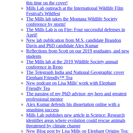
this time on the cover!
Mills Lab outreach at the International Wildlife Film
Festival's Wildfest
The Mills lab takes the Montana Wildlife Society
conference by storm!
The Mills Lab is on Fire: Four successful defenses in
April!
New lab publication from M.S. candidate Brandon
Davis and PhD candidate Alex Kumar
Reflections from Scott on our 2019 graduates, and new
students
The Mills lab at the 2019 Wildlife Society annual
conference in Reno
The Telegraph India and National Geographic cover
Elephant Friendly™ Tea
New podcast on Lisa Mills' work with Elephant
Friendly Tea
The passing of my PhD advisor, my hero and greatest
professional mentor
Alex Kumar defends his dissertation online with a
smashing success
Mills Lab publishes new article in Science: Research
identifies areas where evolution could rescue animals
threatened by climate change
New Blog post by Lisa Mills on Elephant Origins Tea: