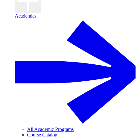
Academics
All Academic Programs
Course Catalog