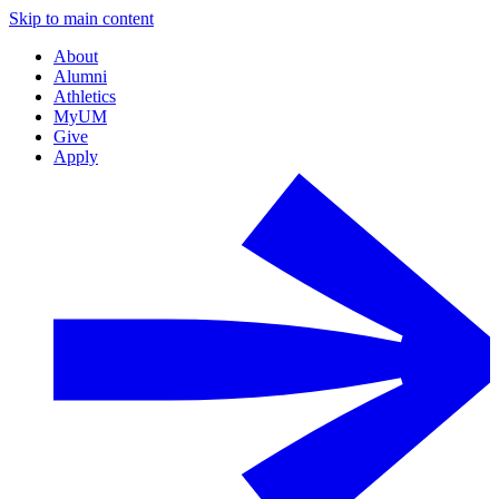
Skip to main content
About
Alumni
Athletics
MyUM
Give
Apply