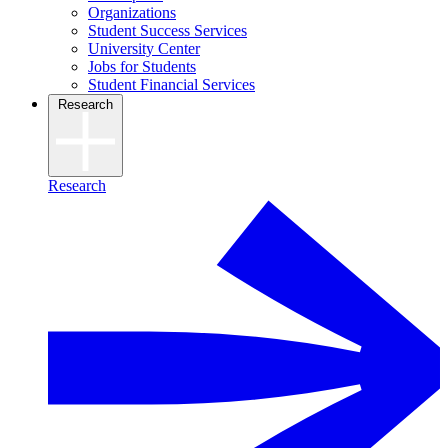
Organizations
Student Success Services
University Center
Jobs for Students
Student Financial Services
Research
Research