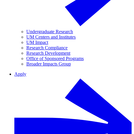
Undergraduate Research
UM Centers and Institutes
UM Impact
Research Compliance
Research Development
Office of Sponsored Programs
Broader Impacts Group
Apply