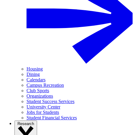
Housing
Dining
Calendars
Campus Recreation
Club Sports
Organizations
Student Success Services
University Center
Jobs for Students
Student Financial Services
Research