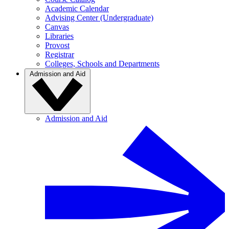
Academic Calendar
Advising Center (Undergraduate)
Canvas
Libraries
Provost
Registrar
Colleges, Schools and Departments
Admission and Aid
Admission and Aid