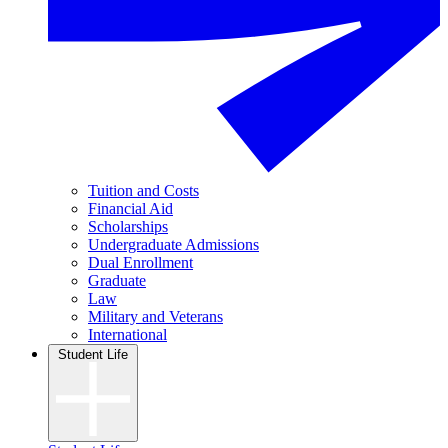
Tuition and Costs
Financial Aid
Scholarships
Undergraduate Admissions
Dual Enrollment
Graduate
Law
Military and Veterans
International
Student Life