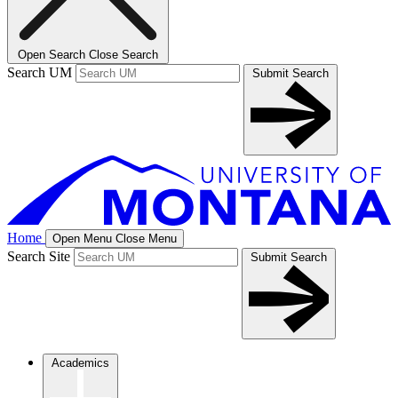
Open Search
Close Search
Search UM
Submit Search
Home
Open Menu
Close Menu
Search Site
Submit Search
Academics