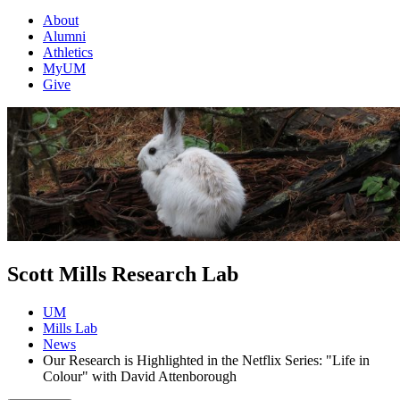
About
Alumni
Athletics
MyUM
Give
Scott Mills Research Lab
UM
Mills Lab
News
Our Research is Highlighted in the Netflix Series: "Life in
Colour" with David Attenborough