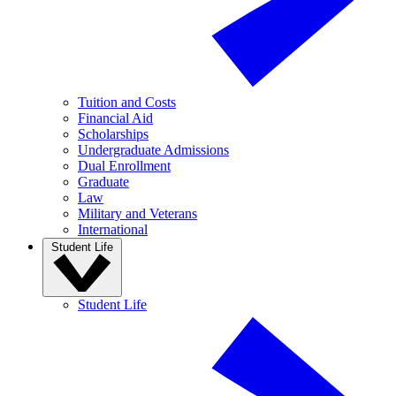
Tuition and Costs
Financial Aid
Scholarships
Undergraduate Admissions
Dual Enrollment
Graduate
Law
Military and Veterans
International
Student Life
Student Life