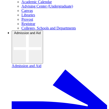
Academic Calendar
Advising Center (Undergraduate)
Canvas
Libraries
Provost
Registrar
Colleges, Schools and Departments
Admission and Aid
Admission and Aid