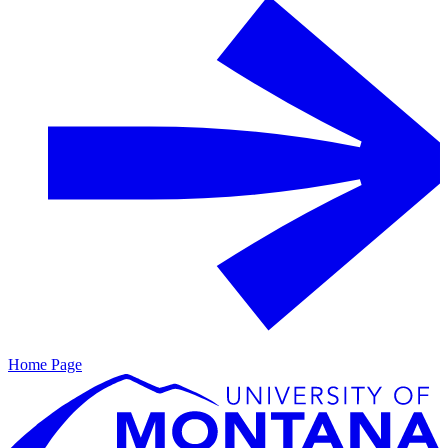
Home Page