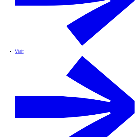
Visit