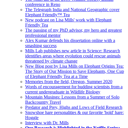
conference in Reno
The Telegraph India and National Geographic cover
Elephant Friendly™ Tea
New podcast on Lisa Mills' work with Elephant
Friendly Tea
The passing of my PhD advisor, my hero and greatest
professional mentor
Alex Kumar defends his dissertation online with a
smashing success
Mills Lab publishes new article in Science: Research
identifies areas where evolution could rescue animals
threatened by climate change
New Blog post by Lisa Mills on Elephant Origins Tea:
The Story of Our Mission to Save Elephants, One Cup
of Elephant Friendly Tea at a Time
Memories from the field, Oregon, Summer 2020
Words of encouragement for budding scientists from a
current undergraduate in Wildlife Biology
Mountain Musings: Lessons from a Summer of Solo
Backcountry Travel
Predator and Prey, Highs and Lows of Field Research
Snowshoe hare personalities & our favorite 'bold' hare:
Hoggle
Interview with Dr. Mills
Our Research is Highlighted in the Netflix Series: