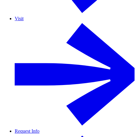
Visit
Request Info