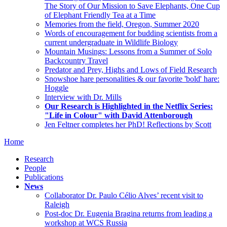
The Story of Our Mission to Save Elephants, One Cup
of Elephant Friendly Tea at a Time
Memories from the field, Oregon, Summer 2020
Words of encouragement for budding scientists from a
current undergraduate in Wildlife Biology
Mountain Musings: Lessons from a Summer of Solo
Backcountry Travel
Predator and Prey, Highs and Lows of Field Research
Snowshoe hare personalities & our favorite 'bold' hare:
Hoggle
Interview with Dr. Mills
Our Research is Highlighted in the Netflix Series:
"Life in Colour" with David Attenborough
Jen Feltner completes her PhD! Reflections by Scott
Home
Research
People
Publications
News
Collaborator Dr. Paulo Célio Alves’ recent visit to
Raleigh
Post-doc Dr. Eugenia Bragina returns from leading a
workshop at WCS Russia