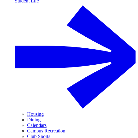
Student Life
Housing
Dining
Calendars
Campus Recreation
Club Sports