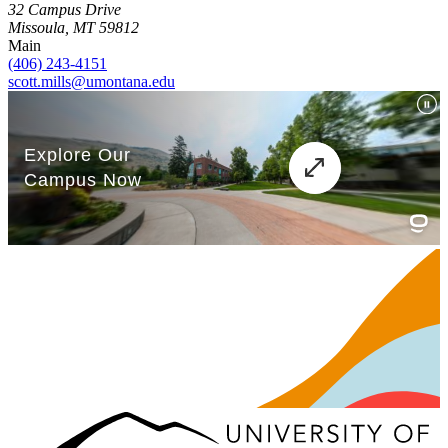
32 Campus Drive
Missoula, MT 59812
Main
(406) 243-4151
scott.mills@umontana.edu