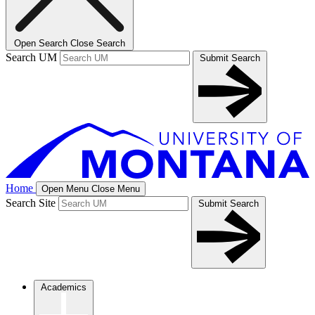
Open Search
Close Search
Search UM
Submit Search
Home
Open Menu
Close Menu
Search Site
Submit Search
Academics