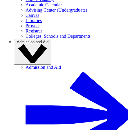
Academic Calendar
Advising Center (Undergraduate)
Canvas
Libraries
Provost
Registrar
Colleges, Schools and Departments
Admission and Aid
Admission and Aid