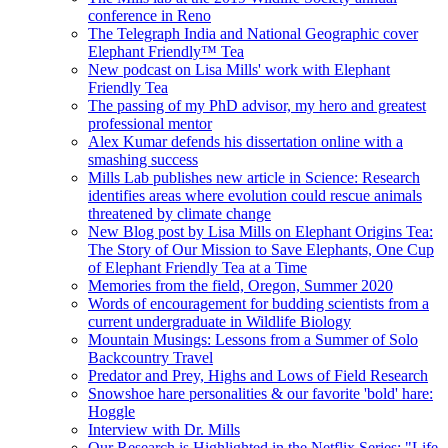
conference in Reno
The Telegraph India and National Geographic cover
Elephant Friendly™ Tea
New podcast on Lisa Mills' work with Elephant
Friendly Tea
The passing of my PhD advisor, my hero and greatest
professional mentor
Alex Kumar defends his dissertation online with a
smashing success
Mills Lab publishes new article in Science: Research
identifies areas where evolution could rescue animals
threatened by climate change
New Blog post by Lisa Mills on Elephant Origins Tea:
The Story of Our Mission to Save Elephants, One Cup
of Elephant Friendly Tea at a Time
Memories from the field, Oregon, Summer 2020
Words of encouragement for budding scientists from a
current undergraduate in Wildlife Biology
Mountain Musings: Lessons from a Summer of Solo
Backcountry Travel
Predator and Prey, Highs and Lows of Field Research
Snowshoe hare personalities & our favorite 'bold' hare:
Hoggle
Interview with Dr. Mills
Our Research is Highlighted in the Netflix Series: "Life