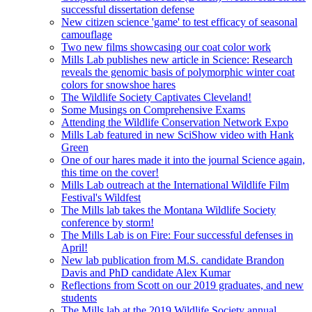
successful dissertation defense
New citizen science 'game' to test efficacy of seasonal
camouflage
Two new films showcasing our coat color work
Mills Lab publishes new article in Science: Research
reveals the genomic basis of polymorphic winter coat
colors for snowshoe hares
The Wildlife Society Captivates Cleveland!
Some Musings on Comprehensive Exams
Attending the Wildlife Conservation Network Expo
Mills Lab featured in new SciShow video with Hank
Green
One of our hares made it into the journal Science again,
this time on the cover!
Mills Lab outreach at the International Wildlife Film
Festival's Wildfest
The Mills lab takes the Montana Wildlife Society
conference by storm!
The Mills Lab is on Fire: Four successful defenses in
April!
New lab publication from M.S. candidate Brandon
Davis and PhD candidate Alex Kumar
Reflections from Scott on our 2019 graduates, and new
students
The Mills lab at the 2019 Wildlife Society annual