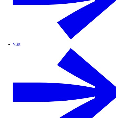
Visit