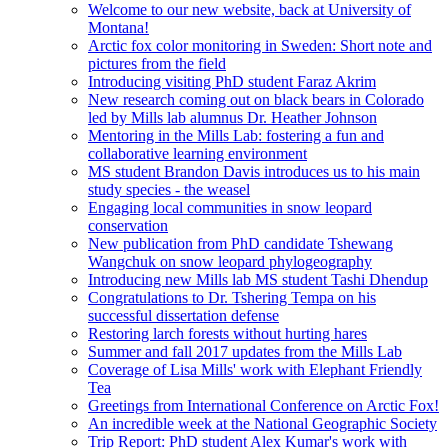
Welcome to our new website, back at University of
Montana!
Arctic fox color monitoring in Sweden: Short note and
pictures from the field
Introducing visiting PhD student Faraz Akrim
New research coming out on black bears in Colorado
led by Mills lab alumnus Dr. Heather Johnson
Mentoring in the Mills Lab: fostering a fun and
collaborative learning environment
MS student Brandon Davis introduces us to his main
study species - the weasel
Engaging local communities in snow leopard
conservation
New publication from PhD candidate Tshewang
Wangchuk on snow leopard phylogeography
Introducing new Mills lab MS student Tashi Dhendup
Congratulations to Dr. Tshering Tempa on his
successful dissertation defense
Restoring larch forests without hurting hares
Summer and fall 2017 updates from the Mills Lab
Coverage of Lisa Mills' work with Elephant Friendly
Tea
Greetings from International Conference on Arctic Fox!
An incredible week at the National Geographic Society
Trip Report: PhD student Alex Kumar's work with