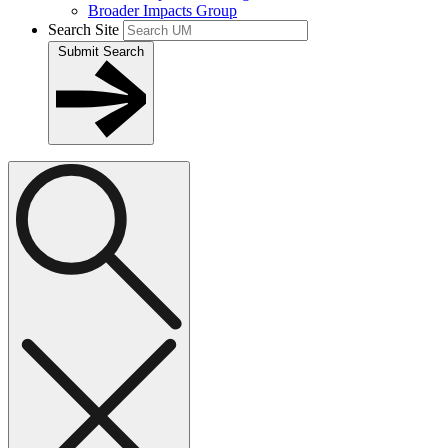
Broader Impacts Group
Search Site
Submit Search