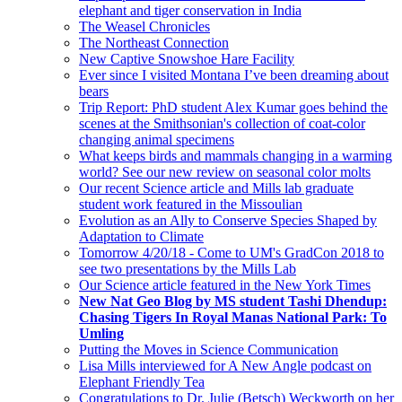
elephant and tiger conservation in India
The Weasel Chronicles
The Northeast Connection
New Captive Snowshoe Hare Facility
Ever since I visited Montana I’ve been dreaming about
bears
Trip Report: PhD student Alex Kumar goes behind the
scenes at the Smithsonian's collection of coat-color
changing animal specimens
What keeps birds and mammals changing in a warming
world? See our new review on seasonal color molts
Our recent Science article and Mills lab graduate
student work featured in the Missoulian
Evolution as an Ally to Conserve Species Shaped by
Adaptation to Climate
Tomorrow 4/20/18 - Come to UM's GradCon 2018 to
see two presentations by the Mills Lab
Our Science article featured in the New York Times
New Nat Geo Blog by MS student Tashi Dhendup:
Chasing Tigers In Royal Manas National Park: To
Umling
Putting the Moves in Science Communication
Lisa Mills interviewed for A New Angle podcast on
Elephant Friendly Tea
Congratulations to Dr. Julie (Betsch) Weckworth on her