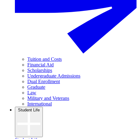
Tuition and Costs
Financial Aid
Scholarships
Undergraduate Admissions
Dual Enrollment
Graduate
Law
Military and Veterans
International
Student Life