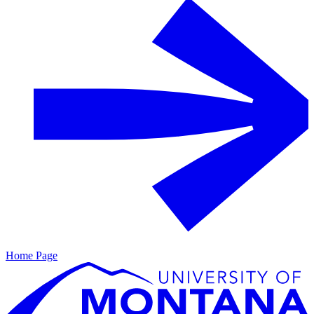
Home Page