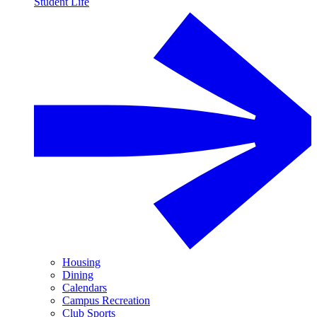
Student Life
Housing
Dining
Calendars
Campus Recreation
Club Sports