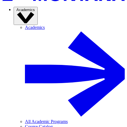
Academics
Academics
All Academic Programs
Course Catalog