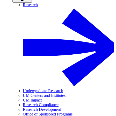
Research
Undergraduate Research
UM Centers and Institutes
UM Impact
Research Compliance
Research Development
Office of Sponsored Programs