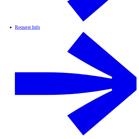
Request Info