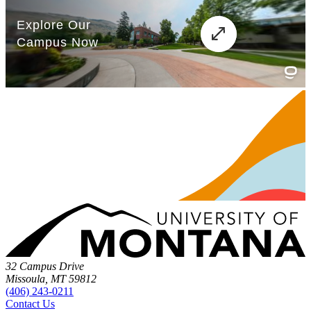
32 Campus Drive
Missoula, MT 59812
(406) 243-0211
Contact Us