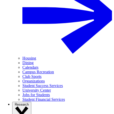
Housing
Dining
Calendars
Campus Recreation
Club Sports
Organizations
Student Success Services
University Center
Jobs for Students
Student Financial Services
Research