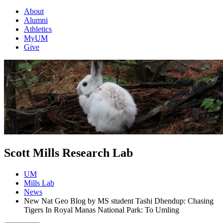
About
Alumni
Athletics
MyUM
Give
Scott Mills Research Lab
UM
Mills Lab
News
New Nat Geo Blog by MS student Tashi Dhendup: Chasing
Tigers In Royal Manas National Park: To Umling