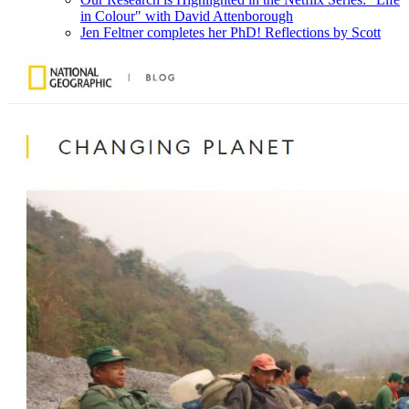
in Colour" with David Attenborough
Jen Feltner completes her PhD! Reflections by Scott