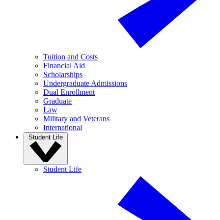
Tuition and Costs
Financial Aid
Scholarships
Undergraduate Admissions
Dual Enrollment
Graduate
Law
Military and Veterans
International
Student Life
Student Life