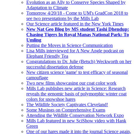
Evolution as an Ally to Conserve Species Shaped by
Adaptation to Climate
Tomorrow 4/20/18 - Come to UM's GradCon 2018 to
see two presentations by the Mills Lab
Our Science article featured in the New York Times
New Nat Geo Blog by MS student Tashi Dhendup:
Chasing Tigers In Royal Manas National Park: To
Umling
Putting the Moves in Science Communication
Lisa Mills interviewed for A New Angle podcast on
Elephant Friendly Tea
Congratulations to Dr. Julie (Betsch) Weckworth on her
successful dissertation defense
New citizen science 'game' to test efficacy of seasonal
camouflage
Two new films showcasing our coat color work
Mills Lab publishes new article in Science: Research
reveals the genomic basis of polymorphic winter coat
colors for snowshoe hares
The Wildlife Society Captivates Cleveland!
Some Musings on Comprehensive Exams
Attending the Wildlife Conservation Network Expo
Mills Lab featured in new SciShow video with Hank
Green
One of our hares made it into the journal Science again,