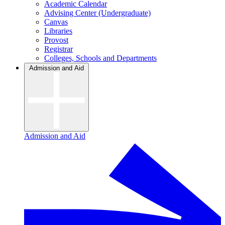
Academic Calendar
Advising Center (Undergraduate)
Canvas
Libraries
Provost
Registrar
Colleges, Schools and Departments
Admission and Aid
Admission and Aid