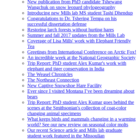
New publication from PhD candidate Tshewang
Wangchuk on snow leopard phylogeography
Introducing new Mills lab MS student Tashi Dhendup
Congratulations to Dr. Tshering Tempa on his
successful dissertation defense
Restoring larch forests without hurting hares
Summer and fall 2017 updates from the Mills Lab
Coverage of Lisa Mills' work with Elephant Friendly
Tea
Greetings from International Conference on Arctic Fox!
An incredible week at the National Geographic Society
Trip Report: PhD student Alex Kumar's work with
elephant and tiger conservation in India
The Weasel Chronicles
The Northeast Connection
New Captive Snowshoe Hare Facility
Ever since I visited Montana I’ve been dreaming about
bears
Trip Report: PhD student Alex Kumar goes behind the
scenes at the Smithsonian's collection of coat-color
changing animal specimens
What keeps birds and mammals changing in a warming
world? See our new review on seasonal color molts
Our recent Science article and Mills lab graduate
student work featured in the Missoulian