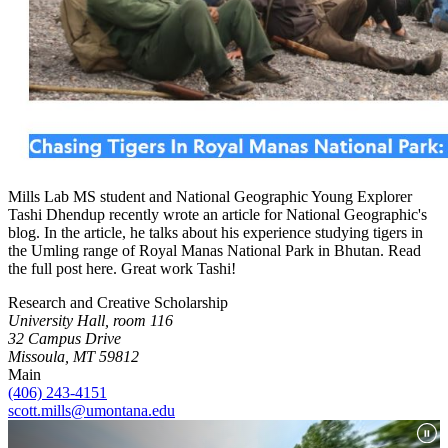
Mills Lab MS student and National Geographic Young Explorer
Tashi Dhendup recently wrote an article for National Geographic's
blog. In the article, he talks about his experience studying tigers in
the Umling range of Royal Manas National Park in Bhutan. Read
the full post here. Great work Tashi!
Research and Creative Scholarship
University Hall, room 116
32 Campus Drive
Missoula, MT 59812
Main
(406) 243-4151
scott.mills@umontana.edu