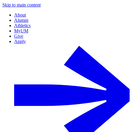
Skip to main content
About
Alumni
Athletics
MyUM
Give
Apply