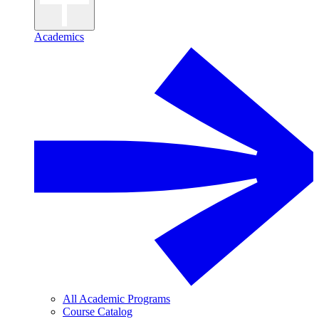
Academics
All Academic Programs
Course Catalog