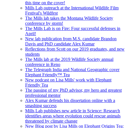
this time on the cover!
Mills Lab outreach at the International Wildlife Film
Festival's Wildfest
The Mills lab takes the Montana Wildlife Society
conference by storm!
The Mills Lab is on Fire: Four successful defenses in
April!
New lab publication from M.S. candidate Brandon
Davis and PhD candidate Alex Kumar
Reflections from Scott on our 2019 graduates, and new
students
The Mills lab at the 2019 Wildlife Society annual
conference in Reno
The Telegraph India and National Geographic cover
Elephant Friendly™ Tea
New podcast on Lisa Mills' work with Elephant
Friendly Tea
The passing of my PhD advisor, my hero and greatest
professional mentor
Alex Kumar defends his dissertation online with a
smashing success
Mills Lab publishes new article in Science: Research
identifies areas where evolution could rescue animals
threatened by climate change
New Blog post by Lisa Mills on Elephant Origins Tea: