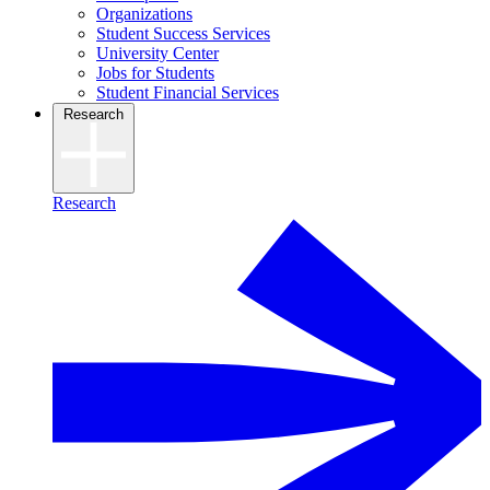
Organizations
Student Success Services
University Center
Jobs for Students
Student Financial Services
Research
Research