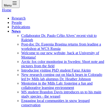
Menu
Home
Research
People
Publications
News
Collaborator Dr. Paulo Célio Alves’ recent visit to
Raleigh
Post-doc Dr. Eugenia Bragina returns from leading a
workshop at WCS Russia
Welcome to our new website, back at University of
Montana!
Arctic fox color monitoring in Sweden: Short note and
pictures from the field
Introducing visiting PhD student Faraz Akrim
New research coming out on black bears in Colorado
led by Mills lab alumnus Dr. Heather Johnson
Mentoring in the Mills Lab: fostering a fun and
collaborative learning environment
MS student Brandon Davis introduces us to his main
study species - the weasel
Engaging local communities in snow leopard
conservation