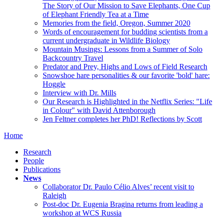
The Story of Our Mission to Save Elephants, One Cup
of Elephant Friendly Tea at a Time
Memories from the field, Oregon, Summer 2020
Words of encouragement for budding scientists from a
current undergraduate in Wildlife Biology
Mountain Musings: Lessons from a Summer of Solo
Backcountry Travel
Predator and Prey, Highs and Lows of Field Research
Snowshoe hare personalities & our favorite 'bold' hare:
Hoggle
Interview with Dr. Mills
Our Research is Highlighted in the Netflix Series: "Life
in Colour" with David Attenborough
Jen Feltner completes her PhD! Reflections by Scott
Home
Research
People
Publications
News
Collaborator Dr. Paulo Célio Alves’ recent visit to
Raleigh
Post-doc Dr. Eugenia Bragina returns from leading a
workshop at WCS Russia