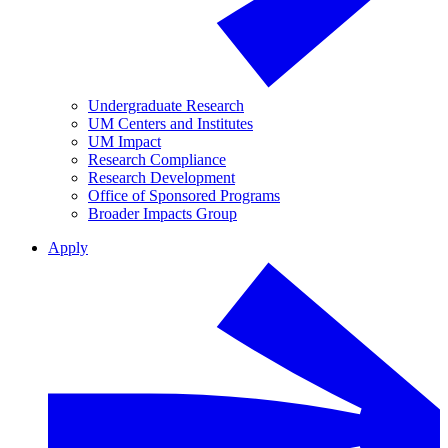
Undergraduate Research
UM Centers and Institutes
UM Impact
Research Compliance
Research Development
Office of Sponsored Programs
Broader Impacts Group
Apply