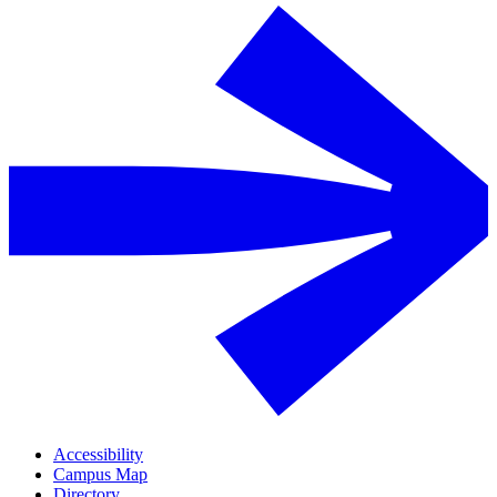
Accessibility
Campus Map
Directory