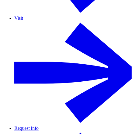
Visit
Request Info