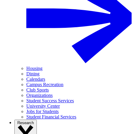
Housing
Dining
Calendars
Campus Recreation
Club Sports
Organizations
Student Success Services
University Center
Jobs for Students
Student Financial Services
Research