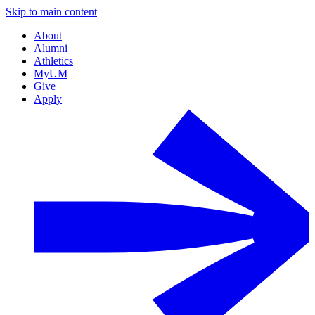
Skip to main content
About
Alumni
Athletics
MyUM
Give
Apply