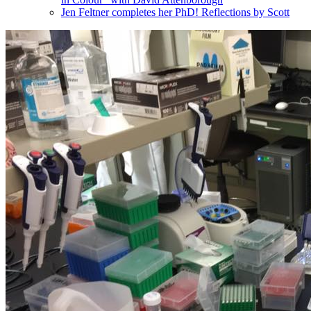
Jen Feltner completes her PhD! Reflections by Scott