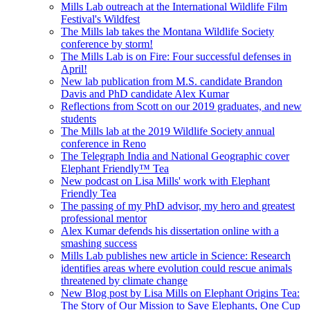
Mills Lab outreach at the International Wildlife Film
Festival's Wildfest
The Mills lab takes the Montana Wildlife Society
conference by storm!
The Mills Lab is on Fire: Four successful defenses in
April!
New lab publication from M.S. candidate Brandon
Davis and PhD candidate Alex Kumar
Reflections from Scott on our 2019 graduates, and new
students
The Mills lab at the 2019 Wildlife Society annual
conference in Reno
The Telegraph India and National Geographic cover
Elephant Friendly™ Tea
New podcast on Lisa Mills' work with Elephant
Friendly Tea
The passing of my PhD advisor, my hero and greatest
professional mentor
Alex Kumar defends his dissertation online with a
smashing success
Mills Lab publishes new article in Science: Research
identifies areas where evolution could rescue animals
threatened by climate change
New Blog post by Lisa Mills on Elephant Origins Tea:
The Story of Our Mission to Save Elephants, One Cup