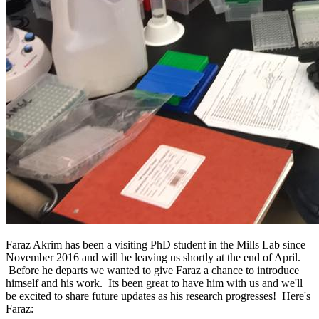
Faraz Akrim has been a visiting PhD student in the Mills Lab since
November 2016 and will be leaving us shortly at the end of April.
Before he departs we wanted to give Faraz a chance to introduce
himself and his work. Its been great to have him with us and we'll
be excited to share future updates as his research progresses! Here's
Faraz: