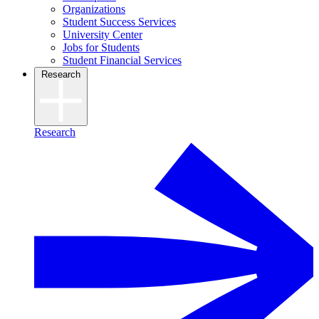
Organizations
Student Success Services
University Center
Jobs for Students
Student Financial Services
Research
Research