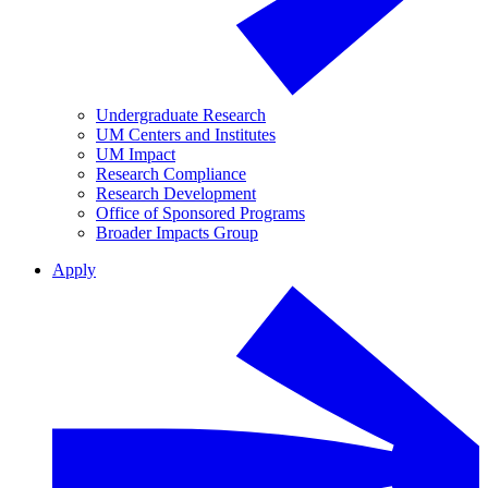
Undergraduate Research
UM Centers and Institutes
UM Impact
Research Compliance
Research Development
Office of Sponsored Programs
Broader Impacts Group
Apply