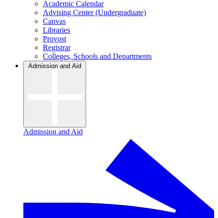
Academic Calendar
Advising Center (Undergraduate)
Canvas
Libraries
Provost
Registrar
Colleges, Schools and Departments
Admission and Aid
Admission and Aid