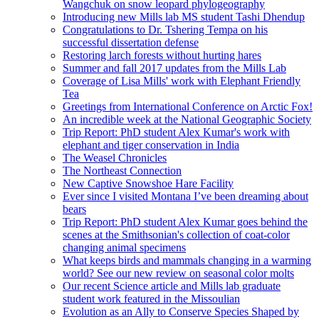
Wangchuk on snow leopard phylogeography
Introducing new Mills lab MS student Tashi Dhendup
Congratulations to Dr. Tshering Tempa on his
successful dissertation defense
Restoring larch forests without hurting hares
Summer and fall 2017 updates from the Mills Lab
Coverage of Lisa Mills' work with Elephant Friendly
Tea
Greetings from International Conference on Arctic Fox!
An incredible week at the National Geographic Society
Trip Report: PhD student Alex Kumar's work with
elephant and tiger conservation in India
The Weasel Chronicles
The Northeast Connection
New Captive Snowshoe Hare Facility
Ever since I visited Montana I’ve been dreaming about
bears
Trip Report: PhD student Alex Kumar goes behind the
scenes at the Smithsonian's collection of coat-color
changing animal specimens
What keeps birds and mammals changing in a warming
world? See our new review on seasonal color molts
Our recent Science article and Mills lab graduate
student work featured in the Missoulian
Evolution as an Ally to Conserve Species Shaped by