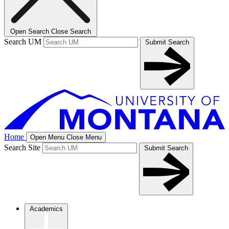
Open Search
Close Search
Search UM
Submit Search
Home
Open Menu
Close Menu
Search Site
Submit Search
Academics