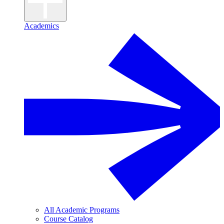
Academics
All Academic Programs
Course Catalog