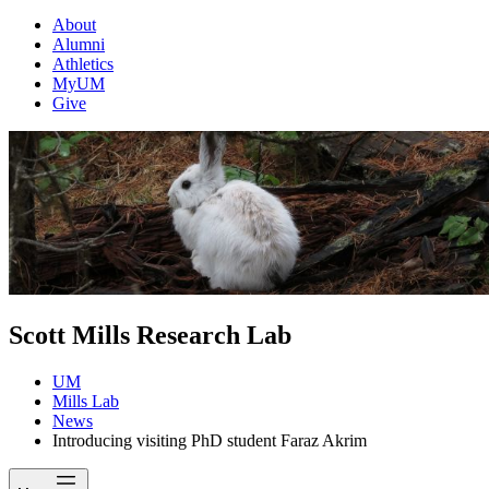
About
Alumni
Athletics
MyUM
Give
Scott Mills Research Lab
UM
Mills Lab
News
Introducing visiting PhD student Faraz Akrim