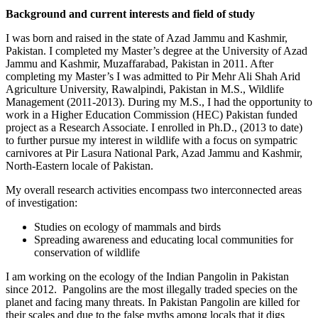
Background and current interests and field of study
I was born and raised in the state of Azad Jammu and Kashmir,
Pakistan. I completed my Master’s degree at the University of Azad
Jammu and Kashmir, Muzaffarabad, Pakistan in 2011. After
completing my Master’s I was admitted to Pir Mehr Ali Shah Arid
Agriculture University, Rawalpindi, Pakistan in M.S., Wildlife
Management (2011-2013). During my M.S., I had the opportunity to
work in a Higher Education Commission (HEC) Pakistan funded
project as a Research Associate. I enrolled in Ph.D., (2013 to date)
to further pursue my interest in wildlife with a focus on sympatric
carnivores at Pir Lasura National Park, Azad Jammu and Kashmir,
North-Eastern locale of Pakistan.
My overall research activities encompass two interconnected areas
of investigation:
Studies on ecology of mammals and birds
Spreading awareness and educating local communities for
conservation of wildlife
I am working on the ecology of the Indian Pangolin in Pakistan
since 2012. Pangolins are the most illegally traded species on the
planet and facing many threats. In Pakistan Pangolin are killed for
their scales and due to the false myths among locals that it digs