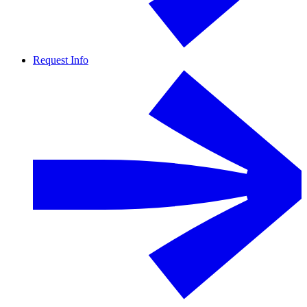
Request Info