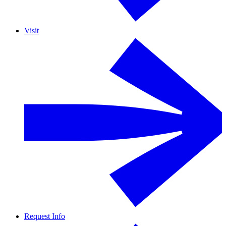
Visit
Request Info