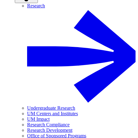
Research
Undergraduate Research
UM Centers and Institutes
UM Impact
Research Compliance
Research Development
Office of Sponsored Programs