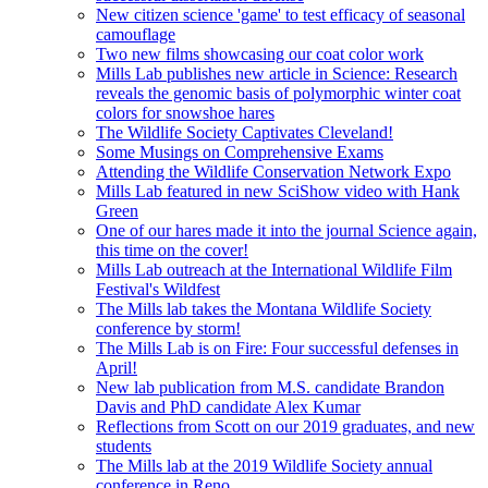
New citizen science 'game' to test efficacy of seasonal
camouflage
Two new films showcasing our coat color work
Mills Lab publishes new article in Science: Research
reveals the genomic basis of polymorphic winter coat
colors for snowshoe hares
The Wildlife Society Captivates Cleveland!
Some Musings on Comprehensive Exams
Attending the Wildlife Conservation Network Expo
Mills Lab featured in new SciShow video with Hank
Green
One of our hares made it into the journal Science again,
this time on the cover!
Mills Lab outreach at the International Wildlife Film
Festival's Wildfest
The Mills lab takes the Montana Wildlife Society
conference by storm!
The Mills Lab is on Fire: Four successful defenses in
April!
New lab publication from M.S. candidate Brandon
Davis and PhD candidate Alex Kumar
Reflections from Scott on our 2019 graduates, and new
students
The Mills lab at the 2019 Wildlife Society annual
conference in Reno