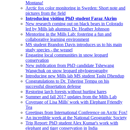
Montana!
Arctic fox color monitoring in Sweden: Short note and
pictures from the field
Introducing visiting PhD student Faraz Akrim
New research coming out on black bears in Colorado
led by Mills lab alumnus Dr. Heather Johnson
Mentoring in the Mills Lab: fostering a fun and
collaborative learning environment
MS student Brandon Davis introduces us to his main
study species - the weasel
Engaging local communities in snow leopard
conservation
New publication from PhD candidate Tshewang
Wangchuk on snow leopard phylogeography
Introducing new Mills lab MS student Tashi Dhendup
Congratulations to Dr. Tshering Tempa on his
successful dissertation defense
Restoring larch forests without hurting hares
Summer and fall 2017 updates from the Mills Lab
Coverage of Lisa Mills' work with Elephant Friendly
Tea
Greetings from International Conference on Arctic Fox!
An incredible week at the National Geographic Society
Trip Report: PhD student Alex Kumar's work with
elephant and tiger conservation in India