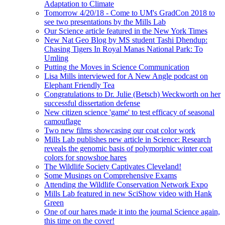
Adaptation to Climate
Tomorrow 4/20/18 - Come to UM's GradCon 2018 to
see two presentations by the Mills Lab
Our Science article featured in the New York Times
New Nat Geo Blog by MS student Tashi Dhendup:
Chasing Tigers In Royal Manas National Park: To
Umling
Putting the Moves in Science Communication
Lisa Mills interviewed for A New Angle podcast on
Elephant Friendly Tea
Congratulations to Dr. Julie (Betsch) Weckworth on her
successful dissertation defense
New citizen science 'game' to test efficacy of seasonal
camouflage
Two new films showcasing our coat color work
Mills Lab publishes new article in Science: Research
reveals the genomic basis of polymorphic winter coat
colors for snowshoe hares
The Wildlife Society Captivates Cleveland!
Some Musings on Comprehensive Exams
Attending the Wildlife Conservation Network Expo
Mills Lab featured in new SciShow video with Hank
Green
One of our hares made it into the journal Science again,
this time on the cover!