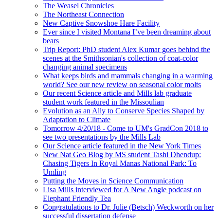
The Weasel Chronicles
The Northeast Connection
New Captive Snowshoe Hare Facility
Ever since I visited Montana I’ve been dreaming about
bears
Trip Report: PhD student Alex Kumar goes behind the
scenes at the Smithsonian's collection of coat-color
changing animal specimens
What keeps birds and mammals changing in a warming
world? See our new review on seasonal color molts
Our recent Science article and Mills lab graduate
student work featured in the Missoulian
Evolution as an Ally to Conserve Species Shaped by
Adaptation to Climate
Tomorrow 4/20/18 - Come to UM's GradCon 2018 to
see two presentations by the Mills Lab
Our Science article featured in the New York Times
New Nat Geo Blog by MS student Tashi Dhendup:
Chasing Tigers In Royal Manas National Park: To
Umling
Putting the Moves in Science Communication
Lisa Mills interviewed for A New Angle podcast on
Elephant Friendly Tea
Congratulations to Dr. Julie (Betsch) Weckworth on her
successful dissertation defense