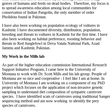
graves of humans and feeds on dead bodies. Therefore, my focus is
to spread awareness education among local communities for
conservation of Indian Pangolin, the only member of order
Pholidota found in Pakistan.
I have also been working on population ecology of vultures in
Kashmir. I have documented diversity, distribution, population,
breeding and threats to vultures in Kashmir for the first time. I have
also been working on habitat preference, roosting behavior and
threats to Red Junglefowl in Deva Vatala National Park, Azad
Jammu and Kashmir, Pakistan.
My Work in the Mills lab
As part of the higher education commission International Research
Support Initiative Program, I came here to the University of
Montana to work with Dr. Scott Mills and his lab group. People of
Montana are so nice and cooperative - I feel like I am at home. In
University of Montana I am working on a component of my PhD
project which focuses on the application of non-invasive genetic
sampling to understand diet composition of sympatric carnivore
species. I have identified scats of carnivores using traditional Sanger
sequencing method and am now working to identify the prey
species of carnivores.