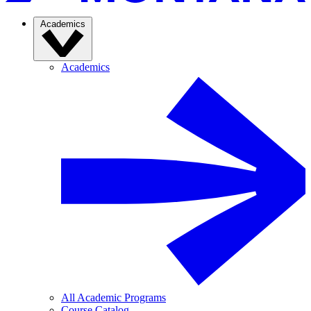
Academics
Academics
All Academic Programs
Course Catalog