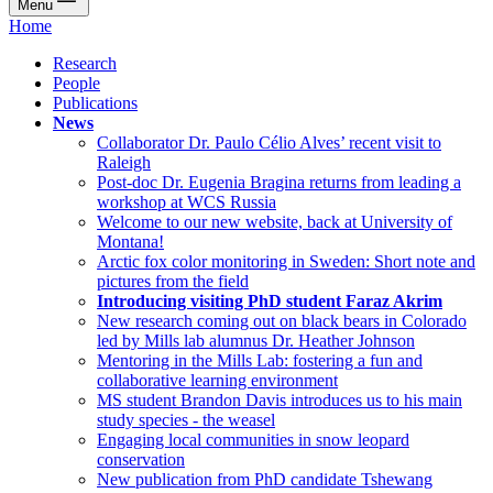
Menu
Home
Research
People
Publications
News
Collaborator Dr. Paulo Célio Alves’ recent visit to
Raleigh
Post-doc Dr. Eugenia Bragina returns from leading a
workshop at WCS Russia
Welcome to our new website, back at University of
Montana!
Arctic fox color monitoring in Sweden: Short note and
pictures from the field
Introducing visiting PhD student Faraz Akrim
New research coming out on black bears in Colorado
led by Mills lab alumnus Dr. Heather Johnson
Mentoring in the Mills Lab: fostering a fun and
collaborative learning environment
MS student Brandon Davis introduces us to his main
study species - the weasel
Engaging local communities in snow leopard
conservation
New publication from PhD candidate Tshewang