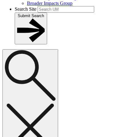
Broader Impacts Group
Search Site
Submit Search