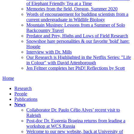
of Elephant Friendly Tea at a Time
Memories from the field, Oregon, Summer 2020
Words of encouragement for budding scientists from a
current undergraduate in Wildlife Biology
Mountain Musings: Lessons from a Summer of Solo
Backcountry Travel
Predator and Prey, Highs and Lows of Field Research
Snowshoe hare personalities & our favorite 'bold' hare:
Hoggle
Interview with Dr. Mills
Our Research is Highlighted in the Netflix Series: "Life
in Colour" with David Attenborough
Jen Feltner completes her PhD! Reflections by Scott
Home
Research
People
Publications
News
Collaborator Dr. Paulo Célio Alves’ recent visit to
Raleigh
Post-doc Dr. Eugenia Bragina returns from leading a
workshop at WCS Russia
Welcome to our new website, back at University of