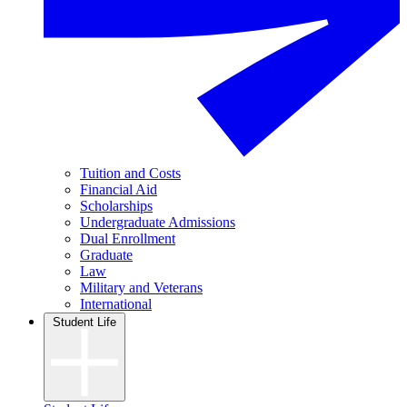
Tuition and Costs
Financial Aid
Scholarships
Undergraduate Admissions
Dual Enrollment
Graduate
Law
Military and Veterans
International
Student Life