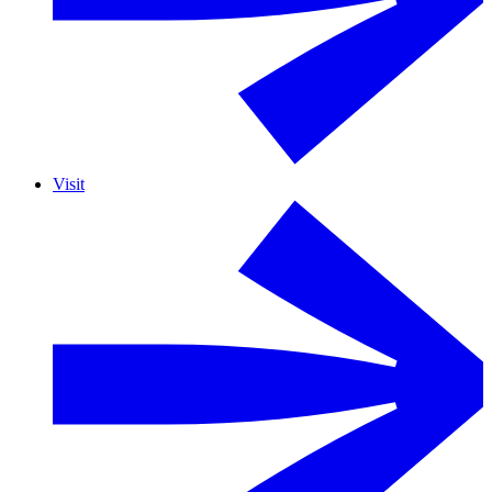
Visit