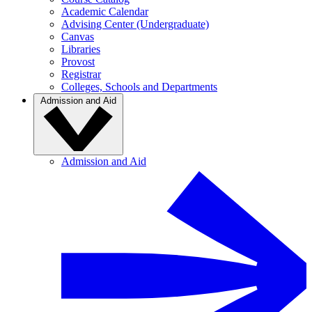
Academic Calendar
Advising Center (Undergraduate)
Canvas
Libraries
Provost
Registrar
Colleges, Schools and Departments
Admission and Aid
Admission and Aid