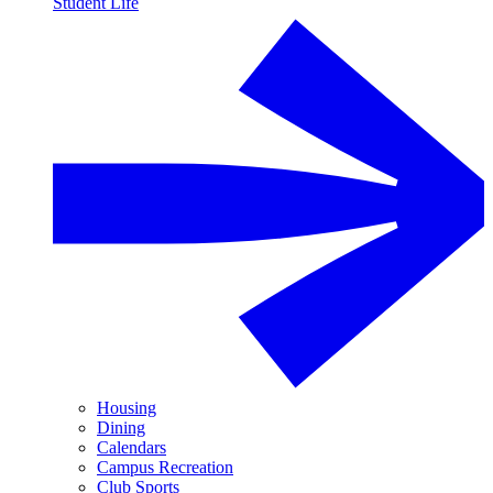
Student Life
Housing
Dining
Calendars
Campus Recreation
Club Sports