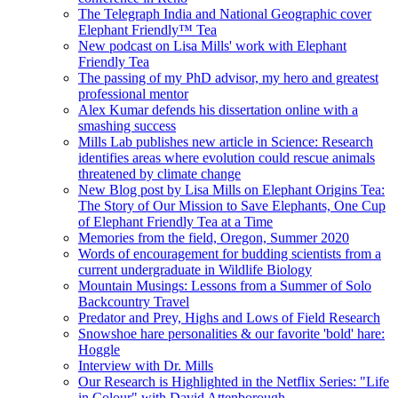
The Telegraph India and National Geographic cover
Elephant Friendly™ Tea
New podcast on Lisa Mills' work with Elephant
Friendly Tea
The passing of my PhD advisor, my hero and greatest
professional mentor
Alex Kumar defends his dissertation online with a
smashing success
Mills Lab publishes new article in Science: Research
identifies areas where evolution could rescue animals
threatened by climate change
New Blog post by Lisa Mills on Elephant Origins Tea:
The Story of Our Mission to Save Elephants, One Cup
of Elephant Friendly Tea at a Time
Memories from the field, Oregon, Summer 2020
Words of encouragement for budding scientists from a
current undergraduate in Wildlife Biology
Mountain Musings: Lessons from a Summer of Solo
Backcountry Travel
Predator and Prey, Highs and Lows of Field Research
Snowshoe hare personalities & our favorite 'bold' hare:
Hoggle
Interview with Dr. Mills
Our Research is Highlighted in the Netflix Series: "Life
in Colour" with David Attenborough