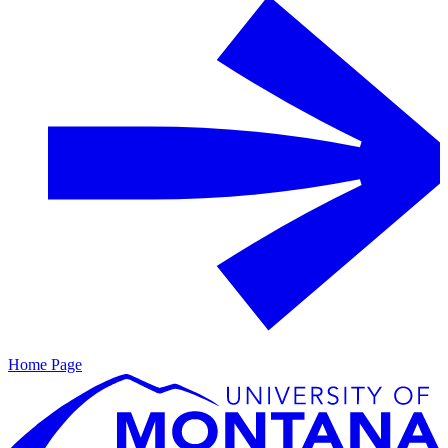
Home Page