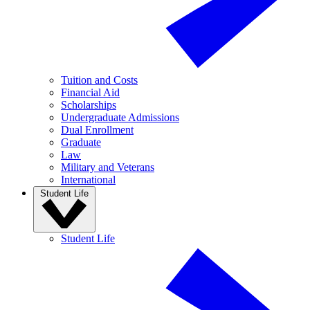
Tuition and Costs
Financial Aid
Scholarships
Undergraduate Admissions
Dual Enrollment
Graduate
Law
Military and Veterans
International
Student Life
Student Life