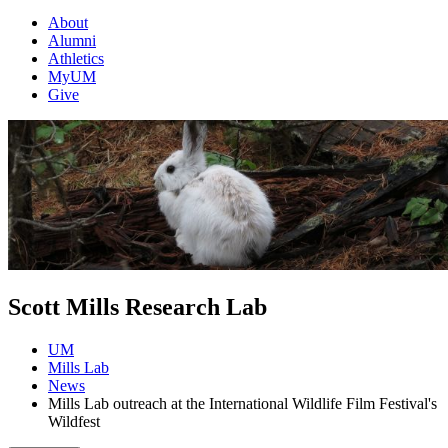
About
Alumni
Athletics
MyUM
Give
Scott Mills Research Lab
UM
Mills Lab
News
Mills Lab outreach at the International Wildlife Film Festival's
Wildfest