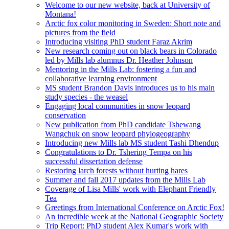
Welcome to our new website, back at University of
Montana!
Arctic fox color monitoring in Sweden: Short note and
pictures from the field
Introducing visiting PhD student Faraz Akrim
New research coming out on black bears in Colorado
led by Mills lab alumnus Dr. Heather Johnson
Mentoring in the Mills Lab: fostering a fun and
collaborative learning environment
MS student Brandon Davis introduces us to his main
study species - the weasel
Engaging local communities in snow leopard
conservation
New publication from PhD candidate Tshewang
Wangchuk on snow leopard phylogeography
Introducing new Mills lab MS student Tashi Dhendup
Congratulations to Dr. Tshering Tempa on his
successful dissertation defense
Restoring larch forests without hurting hares
Summer and fall 2017 updates from the Mills Lab
Coverage of Lisa Mills' work with Elephant Friendly
Tea
Greetings from International Conference on Arctic Fox!
An incredible week at the National Geographic Society
Trip Report: PhD student Alex Kumar's work with