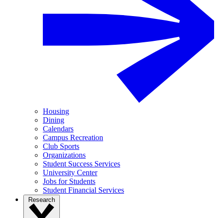
Housing
Dining
Calendars
Campus Recreation
Club Sports
Organizations
Student Success Services
University Center
Jobs for Students
Student Financial Services
Research