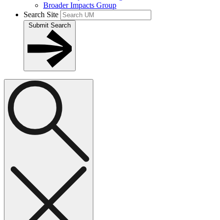
Broader Impacts Group
Search Site
Submit Search