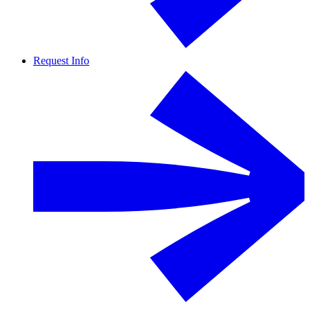
Request Info