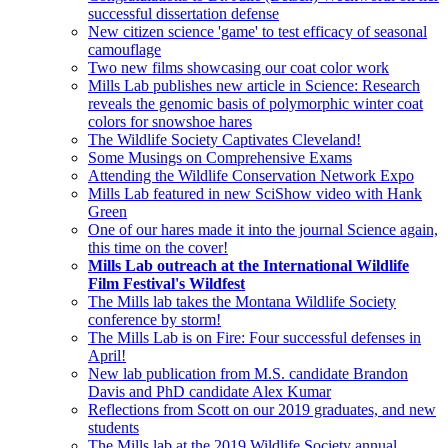
successful dissertation defense
New citizen science 'game' to test efficacy of seasonal
camouflage
Two new films showcasing our coat color work
Mills Lab publishes new article in Science: Research
reveals the genomic basis of polymorphic winter coat
colors for snowshoe hares
The Wildlife Society Captivates Cleveland!
Some Musings on Comprehensive Exams
Attending the Wildlife Conservation Network Expo
Mills Lab featured in new SciShow video with Hank
Green
One of our hares made it into the journal Science again,
this time on the cover!
Mills Lab outreach at the International Wildlife
Film Festival's Wildfest
The Mills lab takes the Montana Wildlife Society
conference by storm!
The Mills Lab is on Fire: Four successful defenses in
April!
New lab publication from M.S. candidate Brandon
Davis and PhD candidate Alex Kumar
Reflections from Scott on our 2019 graduates, and new
students
The Mills lab at the 2019 Wildlife Society annual