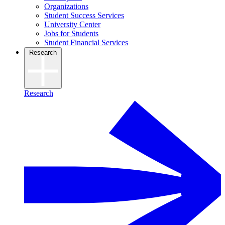
Organizations
Student Success Services
University Center
Jobs for Students
Student Financial Services
Research
Research