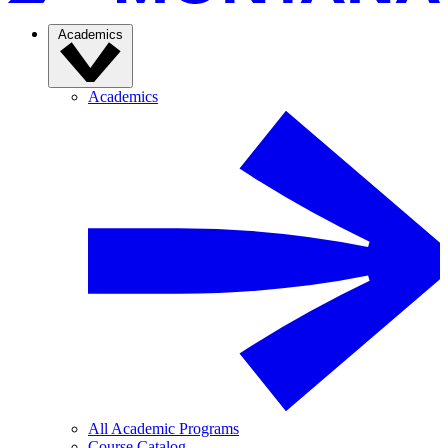
Academics
Academics
All Academic Programs
Course Catalog