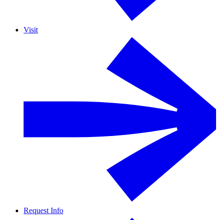
Visit
Request Info