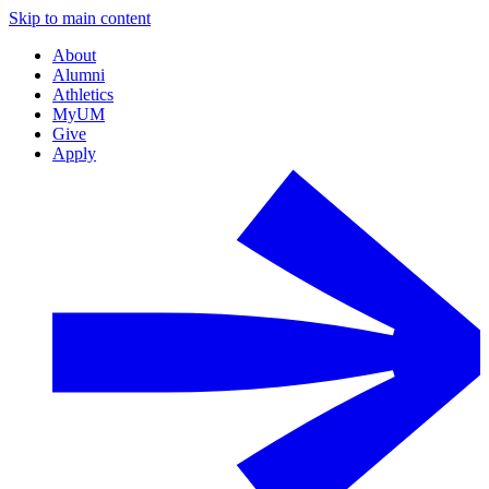
Skip to main content
About
Alumni
Athletics
MyUM
Give
Apply