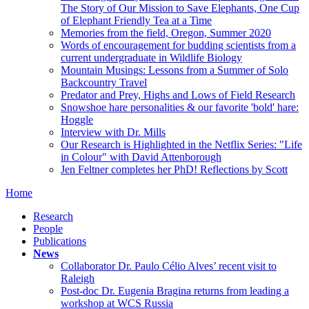
The Story of Our Mission to Save Elephants, One Cup
of Elephant Friendly Tea at a Time
Memories from the field, Oregon, Summer 2020
Words of encouragement for budding scientists from a
current undergraduate in Wildlife Biology
Mountain Musings: Lessons from a Summer of Solo
Backcountry Travel
Predator and Prey, Highs and Lows of Field Research
Snowshoe hare personalities & our favorite 'bold' hare:
Hoggle
Interview with Dr. Mills
Our Research is Highlighted in the Netflix Series: "Life
in Colour" with David Attenborough
Jen Feltner completes her PhD! Reflections by Scott
Home
Research
People
Publications
News
Collaborator Dr. Paulo Célio Alves’ recent visit to
Raleigh
Post-doc Dr. Eugenia Bragina returns from leading a
workshop at WCS Russia