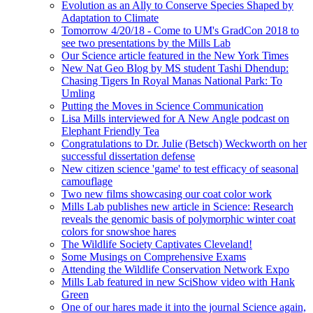
Evolution as an Ally to Conserve Species Shaped by
Adaptation to Climate
Tomorrow 4/20/18 - Come to UM's GradCon 2018 to
see two presentations by the Mills Lab
Our Science article featured in the New York Times
New Nat Geo Blog by MS student Tashi Dhendup:
Chasing Tigers In Royal Manas National Park: To
Umling
Putting the Moves in Science Communication
Lisa Mills interviewed for A New Angle podcast on
Elephant Friendly Tea
Congratulations to Dr. Julie (Betsch) Weckworth on her
successful dissertation defense
New citizen science 'game' to test efficacy of seasonal
camouflage
Two new films showcasing our coat color work
Mills Lab publishes new article in Science: Research
reveals the genomic basis of polymorphic winter coat
colors for snowshoe hares
The Wildlife Society Captivates Cleveland!
Some Musings on Comprehensive Exams
Attending the Wildlife Conservation Network Expo
Mills Lab featured in new SciShow video with Hank
Green
One of our hares made it into the journal Science again,