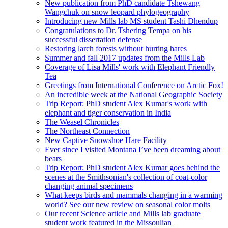
New publication from PhD candidate Tshewang
Wangchuk on snow leopard phylogeography
Introducing new Mills lab MS student Tashi Dhendup
Congratulations to Dr. Tshering Tempa on his
successful dissertation defense
Restoring larch forests without hurting hares
Summer and fall 2017 updates from the Mills Lab
Coverage of Lisa Mills' work with Elephant Friendly
Tea
Greetings from International Conference on Arctic Fox!
An incredible week at the National Geographic Society
Trip Report: PhD student Alex Kumar's work with
elephant and tiger conservation in India
The Weasel Chronicles
The Northeast Connection
New Captive Snowshoe Hare Facility
Ever since I visited Montana I’ve been dreaming about
bears
Trip Report: PhD student Alex Kumar goes behind the
scenes at the Smithsonian's collection of coat-color
changing animal specimens
What keeps birds and mammals changing in a warming
world? See our new review on seasonal color molts
Our recent Science article and Mills lab graduate
student work featured in the Missoulian