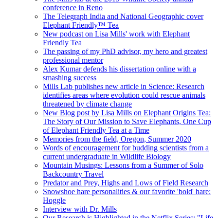
conference in Reno
The Telegraph India and National Geographic cover
Elephant Friendly™ Tea
New podcast on Lisa Mills' work with Elephant
Friendly Tea
The passing of my PhD advisor, my hero and greatest
professional mentor
Alex Kumar defends his dissertation online with a
smashing success
Mills Lab publishes new article in Science: Research
identifies areas where evolution could rescue animals
threatened by climate change
New Blog post by Lisa Mills on Elephant Origins Tea:
The Story of Our Mission to Save Elephants, One Cup
of Elephant Friendly Tea at a Time
Memories from the field, Oregon, Summer 2020
Words of encouragement for budding scientists from a
current undergraduate in Wildlife Biology
Mountain Musings: Lessons from a Summer of Solo
Backcountry Travel
Predator and Prey, Highs and Lows of Field Research
Snowshoe hare personalities & our favorite 'bold' hare:
Hoggle
Interview with Dr. Mills
Our Research is Highlighted in the Netflix Series: "Life