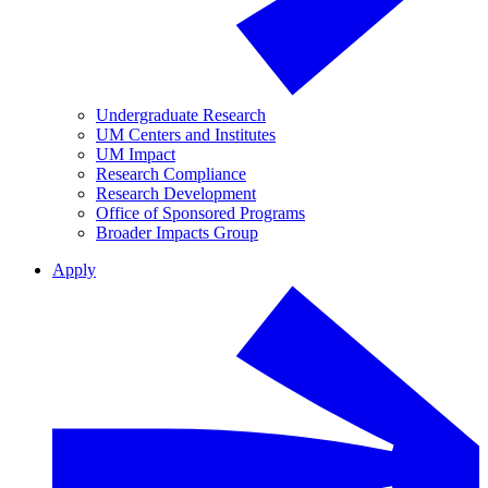
Undergraduate Research
UM Centers and Institutes
UM Impact
Research Compliance
Research Development
Office of Sponsored Programs
Broader Impacts Group
Apply