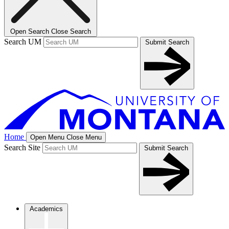
Open Search
Close Search
Search UM
Submit Search
Home
Open Menu
Close Menu
Search Site
Submit Search
Academics