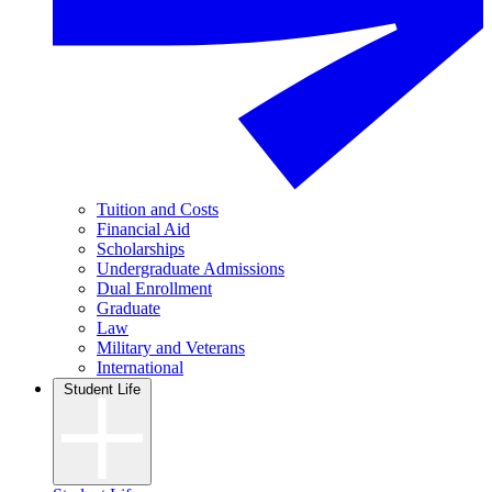
Tuition and Costs
Financial Aid
Scholarships
Undergraduate Admissions
Dual Enrollment
Graduate
Law
Military and Veterans
International
Student Life