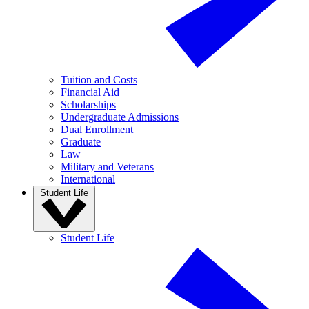
Tuition and Costs
Financial Aid
Scholarships
Undergraduate Admissions
Dual Enrollment
Graduate
Law
Military and Veterans
International
Student Life
Student Life