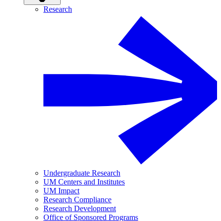
Research
Undergraduate Research
UM Centers and Institutes
UM Impact
Research Compliance
Research Development
Office of Sponsored Programs