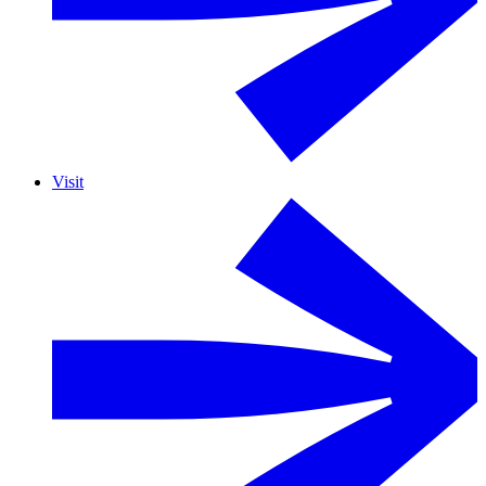
Visit