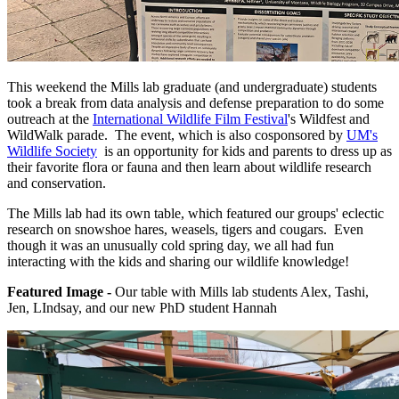
This weekend the Mills lab graduate (and undergraduate) students
took a break from data analysis and defense preparation to do some
outreach at the
International Wildlife Film Festival
's Wildfest and
WildWalk parade. The event, which is also cosponsored by
UM's
Wildlife Society
is an opportunity for kids and parents to dress up as
their favorite flora or fauna and then learn about wildlife research
and conservation.
The Mills lab had its own table, which featured our groups' eclectic
research on snowshoe hares, weasels, tigers and cougars. Even
though it was an unusually cold spring day, we all had fun
interacting with the kids and sharing our wildlife knowledge!
Featured Image -
Our table with Mills lab students Alex, Tashi,
Jen, LIndsay, and our new PhD student Hannah