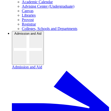
Academic Calendar
Advising Center (Undergraduate)
Canvas
Libraries
Provost
Registrar
Colleges, Schools and Departments
Admission and Aid
Admission and Aid