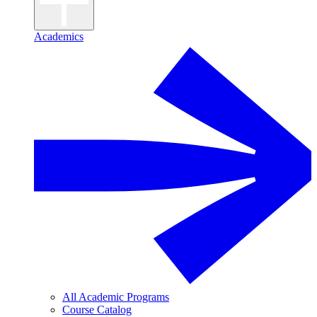
Academics
All Academic Programs
Course Catalog