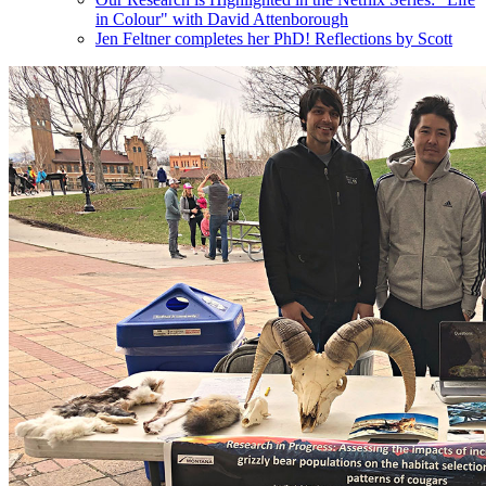
in Colour" with David Attenborough
Jen Feltner completes her PhD! Reflections by Scott