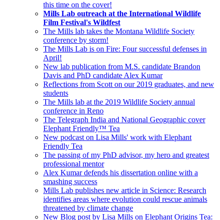
this time on the cover!
Mills Lab outreach at the International Wildlife
Film Festival's Wildfest
The Mills lab takes the Montana Wildlife Society
conference by storm!
The Mills Lab is on Fire: Four successful defenses in
April!
New lab publication from M.S. candidate Brandon
Davis and PhD candidate Alex Kumar
Reflections from Scott on our 2019 graduates, and new
students
The Mills lab at the 2019 Wildlife Society annual
conference in Reno
The Telegraph India and National Geographic cover
Elephant Friendly™ Tea
New podcast on Lisa Mills' work with Elephant
Friendly Tea
The passing of my PhD advisor, my hero and greatest
professional mentor
Alex Kumar defends his dissertation online with a
smashing success
Mills Lab publishes new article in Science: Research
identifies areas where evolution could rescue animals
threatened by climate change
New Blog post by Lisa Mills on Elephant Origins Tea: