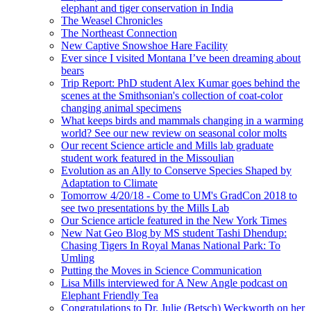
elephant and tiger conservation in India
The Weasel Chronicles
The Northeast Connection
New Captive Snowshoe Hare Facility
Ever since I visited Montana I’ve been dreaming about
bears
Trip Report: PhD student Alex Kumar goes behind the
scenes at the Smithsonian's collection of coat-color
changing animal specimens
What keeps birds and mammals changing in a warming
world? See our new review on seasonal color molts
Our recent Science article and Mills lab graduate
student work featured in the Missoulian
Evolution as an Ally to Conserve Species Shaped by
Adaptation to Climate
Tomorrow 4/20/18 - Come to UM's GradCon 2018 to
see two presentations by the Mills Lab
Our Science article featured in the New York Times
New Nat Geo Blog by MS student Tashi Dhendup:
Chasing Tigers In Royal Manas National Park: To
Umling
Putting the Moves in Science Communication
Lisa Mills interviewed for A New Angle podcast on
Elephant Friendly Tea
Congratulations to Dr. Julie (Betsch) Weckworth on her