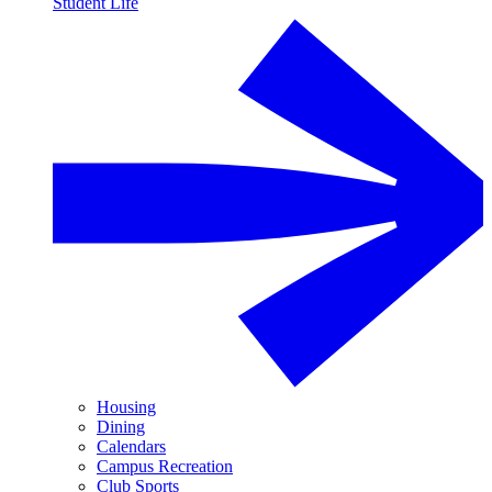
Student Life
Housing
Dining
Calendars
Campus Recreation
Club Sports