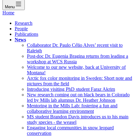
Menu
Home
Research
People
Publications
News
Collaborator Dr. Paulo Célio Alves’ recent visit to
Raleigh
Post-doc Dr. Eugenia Bragina returns from leading a
workshop at WCS Russia
Welcome to our new website, back at University of
Montana!
Arctic fox color monitoring in Sweden: Short note and
pictures from the field
Introducing visiting PhD student Faraz Akrim
New research coming out on black bears in Colorado
led by Mills lab alumnus Dr. Heather Johnson
Mentoring in the Mills Lab: fostering a fun and
collaborative learning environment
MS student Brandon Davis introduces us to his main
study species - the weasel
Engaging local communities in snow leopard
conservation