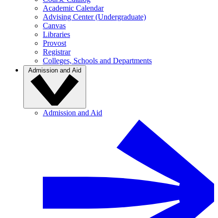
Academic Calendar
Advising Center (Undergraduate)
Canvas
Libraries
Provost
Registrar
Colleges, Schools and Departments
Admission and Aid
Admission and Aid