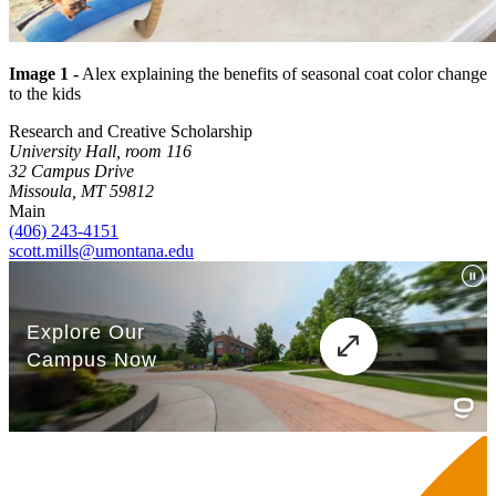
Image 1 -
Alex explaining the benefits of seasonal coat color change
to the kids
Research and Creative Scholarship
University Hall, room 116
32 Campus Drive
Missoula, MT 59812
Main
(406) 243-4151
scott.mills@umontana.edu