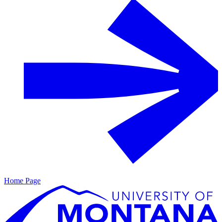
Home Page