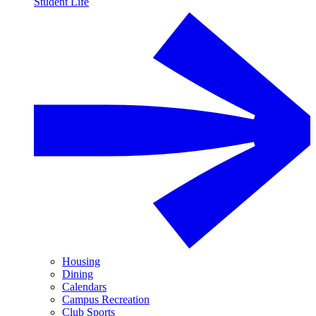
Student Life
Housing
Dining
Calendars
Campus Recreation
Club Sports