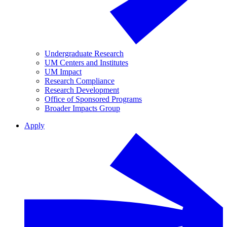
Undergraduate Research
UM Centers and Institutes
UM Impact
Research Compliance
Research Development
Office of Sponsored Programs
Broader Impacts Group
Apply