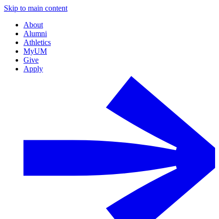
Skip to main content
About
Alumni
Athletics
MyUM
Give
Apply