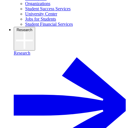
Organizations
Student Success Services
University Center
Jobs for Students
Student Financial Services
Research
Research