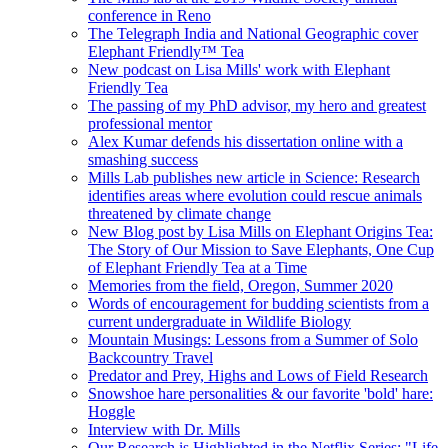
conference in Reno
The Telegraph India and National Geographic cover
Elephant Friendly™ Tea
New podcast on Lisa Mills' work with Elephant
Friendly Tea
The passing of my PhD advisor, my hero and greatest
professional mentor
Alex Kumar defends his dissertation online with a
smashing success
Mills Lab publishes new article in Science: Research
identifies areas where evolution could rescue animals
threatened by climate change
New Blog post by Lisa Mills on Elephant Origins Tea:
The Story of Our Mission to Save Elephants, One Cup
of Elephant Friendly Tea at a Time
Memories from the field, Oregon, Summer 2020
Words of encouragement for budding scientists from a
current undergraduate in Wildlife Biology
Mountain Musings: Lessons from a Summer of Solo
Backcountry Travel
Predator and Prey, Highs and Lows of Field Research
Snowshoe hare personalities & our favorite 'bold' hare:
Hoggle
Interview with Dr. Mills
Our Research is Highlighted in the Netflix Series: "Life