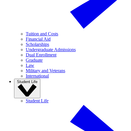
Tuition and Costs
Financial Aid
Scholarships
Undergraduate Admissions
Dual Enrollment
Graduate
Law
Military and Veterans
International
Student Life
Student Life