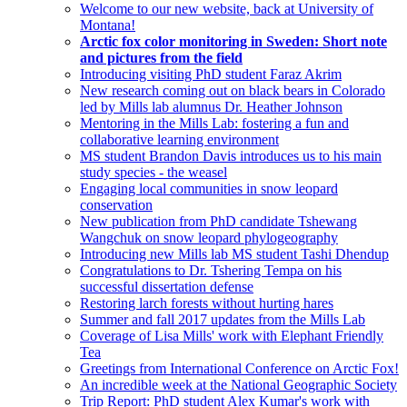
Welcome to our new website, back at University of
Montana!
Arctic fox color monitoring in Sweden: Short note
and pictures from the field
Introducing visiting PhD student Faraz Akrim
New research coming out on black bears in Colorado
led by Mills lab alumnus Dr. Heather Johnson
Mentoring in the Mills Lab: fostering a fun and
collaborative learning environment
MS student Brandon Davis introduces us to his main
study species - the weasel
Engaging local communities in snow leopard
conservation
New publication from PhD candidate Tshewang
Wangchuk on snow leopard phylogeography
Introducing new Mills lab MS student Tashi Dhendup
Congratulations to Dr. Tshering Tempa on his
successful dissertation defense
Restoring larch forests without hurting hares
Summer and fall 2017 updates from the Mills Lab
Coverage of Lisa Mills' work with Elephant Friendly
Tea
Greetings from International Conference on Arctic Fox!
An incredible week at the National Geographic Society
Trip Report: PhD student Alex Kumar's work with