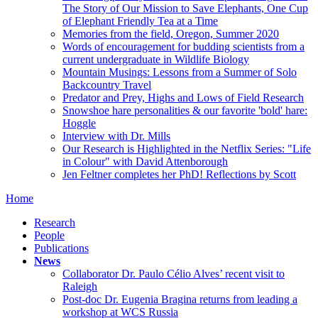
The Story of Our Mission to Save Elephants, One Cup
of Elephant Friendly Tea at a Time
Memories from the field, Oregon, Summer 2020
Words of encouragement for budding scientists from a
current undergraduate in Wildlife Biology
Mountain Musings: Lessons from a Summer of Solo
Backcountry Travel
Predator and Prey, Highs and Lows of Field Research
Snowshoe hare personalities & our favorite 'bold' hare:
Hoggle
Interview with Dr. Mills
Our Research is Highlighted in the Netflix Series: "Life
in Colour" with David Attenborough
Jen Feltner completes her PhD! Reflections by Scott
Home
Research
People
Publications
News
Collaborator Dr. Paulo Célio Alves’ recent visit to
Raleigh
Post-doc Dr. Eugenia Bragina returns from leading a
workshop at WCS Russia