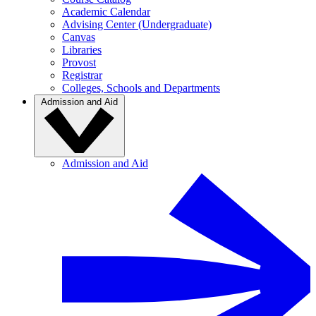
Academic Calendar
Advising Center (Undergraduate)
Canvas
Libraries
Provost
Registrar
Colleges, Schools and Departments
Admission and Aid
Admission and Aid