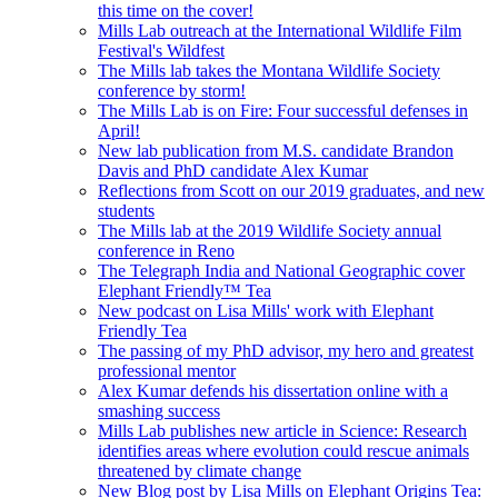
this time on the cover!
Mills Lab outreach at the International Wildlife Film
Festival's Wildfest
The Mills lab takes the Montana Wildlife Society
conference by storm!
The Mills Lab is on Fire: Four successful defenses in
April!
New lab publication from M.S. candidate Brandon
Davis and PhD candidate Alex Kumar
Reflections from Scott on our 2019 graduates, and new
students
The Mills lab at the 2019 Wildlife Society annual
conference in Reno
The Telegraph India and National Geographic cover
Elephant Friendly™ Tea
New podcast on Lisa Mills' work with Elephant
Friendly Tea
The passing of my PhD advisor, my hero and greatest
professional mentor
Alex Kumar defends his dissertation online with a
smashing success
Mills Lab publishes new article in Science: Research
identifies areas where evolution could rescue animals
threatened by climate change
New Blog post by Lisa Mills on Elephant Origins Tea: