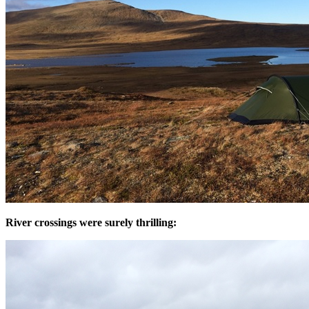
River crossings were surely thrilling: