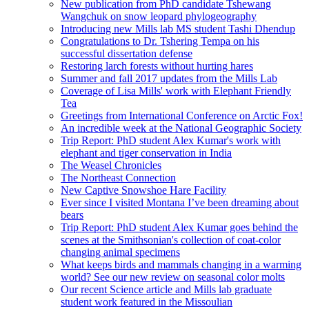
New publication from PhD candidate Tshewang
Wangchuk on snow leopard phylogeography
Introducing new Mills lab MS student Tashi Dhendup
Congratulations to Dr. Tshering Tempa on his
successful dissertation defense
Restoring larch forests without hurting hares
Summer and fall 2017 updates from the Mills Lab
Coverage of Lisa Mills' work with Elephant Friendly
Tea
Greetings from International Conference on Arctic Fox!
An incredible week at the National Geographic Society
Trip Report: PhD student Alex Kumar's work with
elephant and tiger conservation in India
The Weasel Chronicles
The Northeast Connection
New Captive Snowshoe Hare Facility
Ever since I visited Montana I’ve been dreaming about
bears
Trip Report: PhD student Alex Kumar goes behind the
scenes at the Smithsonian's collection of coat-color
changing animal specimens
What keeps birds and mammals changing in a warming
world? See our new review on seasonal color molts
Our recent Science article and Mills lab graduate
student work featured in the Missoulian