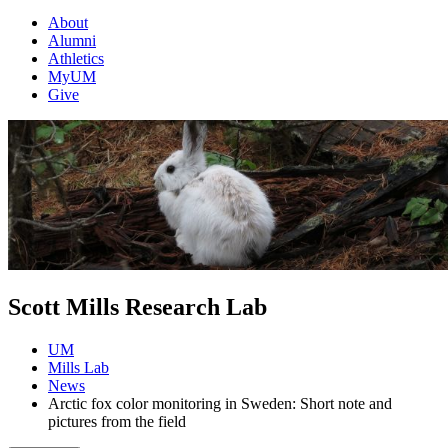
About
Alumni
Athletics
MyUM
Give
Scott Mills Research Lab
UM
Mills Lab
News
Arctic fox color monitoring in Sweden: Short note and
pictures from the field