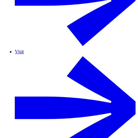
Visit