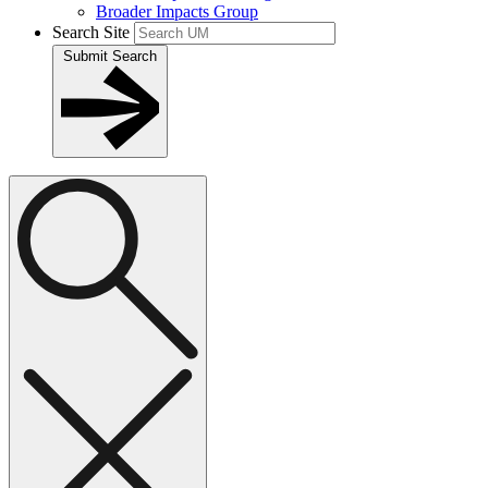
Broader Impacts Group
Search Site
Submit Search