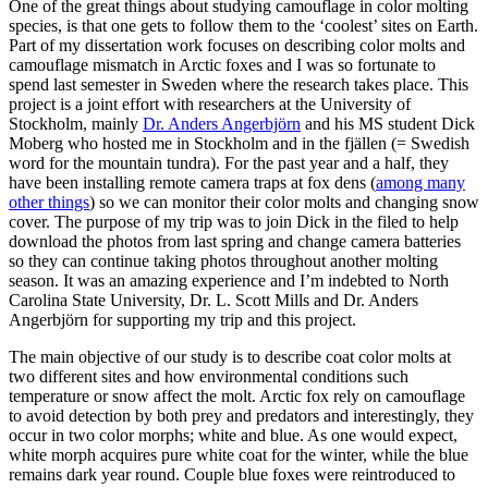
One of the great things about studying camouflage in color molting
species, is that one gets to follow them to the ‘coolest’ sites on Earth.
Part of my dissertation work focuses on describing color molts and
camouflage mismatch in Arctic foxes and I was so fortunate to
spend last semester in Sweden where the research takes place. This
project is a joint effort with researchers at the University of
Stockholm, mainly
Dr. Anders Angerbjörn
and his MS student Dick
Moberg who hosted me in Stockholm and in the fjällen (= Swedish
word for the mountain tundra). For the past year and a half, they
have been installing remote camera traps at fox dens (
among many
other things
) so we can monitor their color molts and changing snow
cover. The purpose of my trip was to join Dick in the filed to help
download the photos from last spring and change camera batteries
so they can continue taking photos throughout another molting
season. It was an amazing experience and I’m indebted to North
Carolina State University, Dr. L. Scott Mills and Dr. Anders
Angerbjörn for supporting my trip and this project.
The main objective of our study is to describe coat color molts at
two different sites and how environmental conditions such
temperature or snow affect the molt. Arctic fox rely on camouflage
to avoid detection by both prey and predators and interestingly, they
occur in two color morphs; white and blue. As one would expect,
white morph acquires pure white coat for the winter, while the blue
remains dark year round. Couple blue foxes were reintroduced to