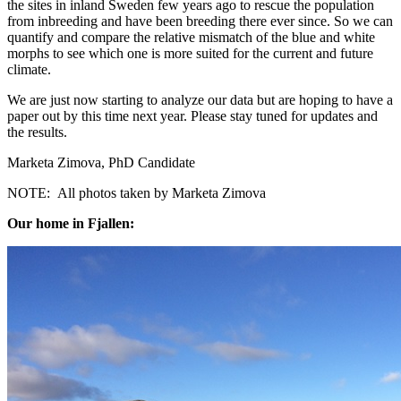
the sites in inland Sweden few years ago to rescue the population
from inbreeding and have been breeding there ever since. So we can
quantify and compare the relative mismatch of the blue and white
morphs to see which one is more suited for the current and future
climate.
We are just now starting to analyze our data but are hoping to have a
paper out by this time next year. Please stay tuned for updates and
the results.
Marketa Zimova, PhD Candidate
NOTE: All photos taken by Marketa Zimova
Our home in Fjallen: