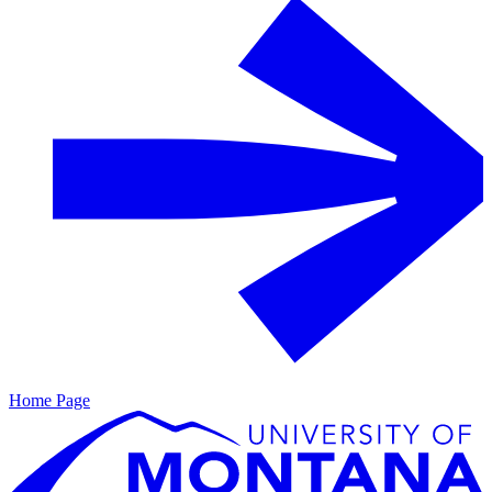
Home Page