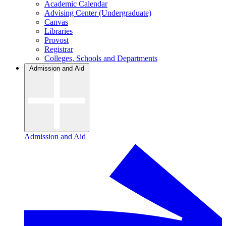
Academic Calendar
Advising Center (Undergraduate)
Canvas
Libraries
Provost
Registrar
Colleges, Schools and Departments
Admission and Aid
Admission and Aid