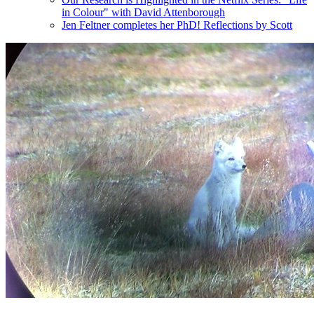
in Colour" with David Attenborough
Jen Feltner completes her PhD! Reflections by Scott