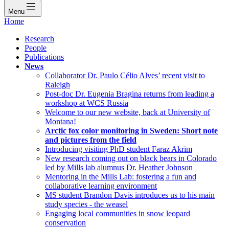
Menu
Home
Research
People
Publications
News
Collaborator Dr. Paulo Célio Alves’ recent visit to
Raleigh
Post-doc Dr. Eugenia Bragina returns from leading a
workshop at WCS Russia
Welcome to our new website, back at University of
Montana!
Arctic fox color monitoring in Sweden: Short note
and pictures from the field
Introducing visiting PhD student Faraz Akrim
New research coming out on black bears in Colorado
led by Mills lab alumnus Dr. Heather Johnson
Mentoring in the Mills Lab: fostering a fun and
collaborative learning environment
MS student Brandon Davis introduces us to his main
study species - the weasel
Engaging local communities in snow leopard
conservation