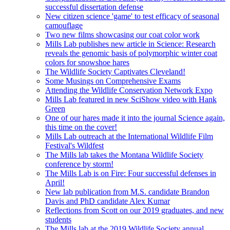
successful dissertation defense
New citizen science 'game' to test efficacy of seasonal
camouflage
Two new films showcasing our coat color work
Mills Lab publishes new article in Science: Research
reveals the genomic basis of polymorphic winter coat
colors for snowshoe hares
The Wildlife Society Captivates Cleveland!
Some Musings on Comprehensive Exams
Attending the Wildlife Conservation Network Expo
Mills Lab featured in new SciShow video with Hank
Green
One of our hares made it into the journal Science again,
this time on the cover!
Mills Lab outreach at the International Wildlife Film
Festival's Wildfest
The Mills lab takes the Montana Wildlife Society
conference by storm!
The Mills Lab is on Fire: Four successful defenses in
April!
New lab publication from M.S. candidate Brandon
Davis and PhD candidate Alex Kumar
Reflections from Scott on our 2019 graduates, and new
students
The Mills lab at the 2019 Wildlife Society annual