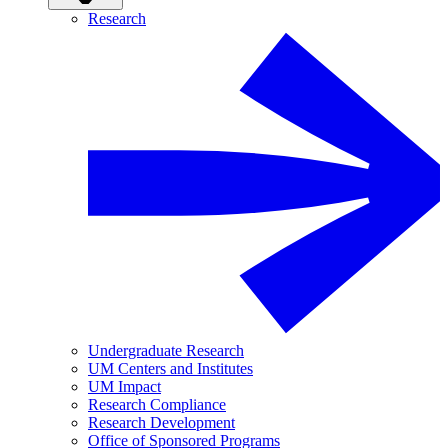
Research
Undergraduate Research
UM Centers and Institutes
UM Impact
Research Compliance
Research Development
Office of Sponsored Programs