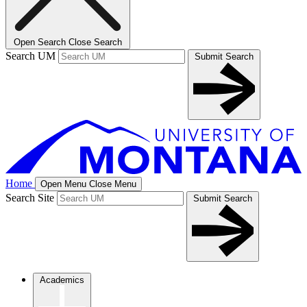
Open Search
Close Search
Search UM
Submit Search
Home
Open Menu
Close Menu
Search Site
Submit Search
Academics