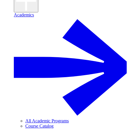
Academics
All Academic Programs
Course Catalog