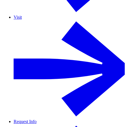
Visit
Request Info