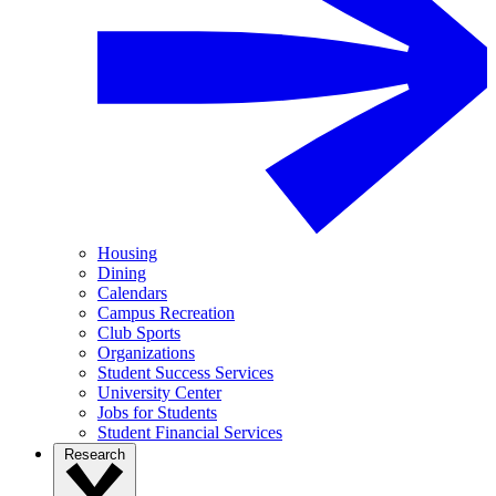
Housing
Dining
Calendars
Campus Recreation
Club Sports
Organizations
Student Success Services
University Center
Jobs for Students
Student Financial Services
Research