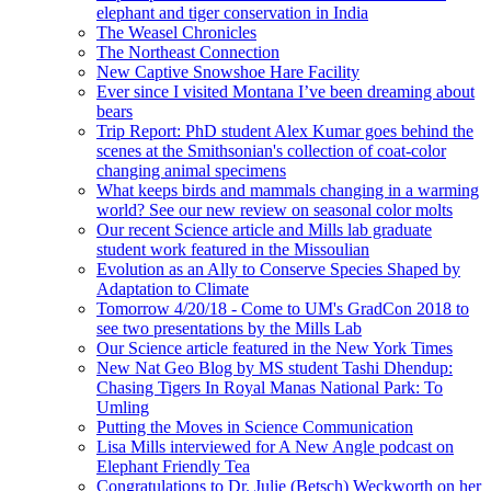
elephant and tiger conservation in India
The Weasel Chronicles
The Northeast Connection
New Captive Snowshoe Hare Facility
Ever since I visited Montana I’ve been dreaming about
bears
Trip Report: PhD student Alex Kumar goes behind the
scenes at the Smithsonian's collection of coat-color
changing animal specimens
What keeps birds and mammals changing in a warming
world? See our new review on seasonal color molts
Our recent Science article and Mills lab graduate
student work featured in the Missoulian
Evolution as an Ally to Conserve Species Shaped by
Adaptation to Climate
Tomorrow 4/20/18 - Come to UM's GradCon 2018 to
see two presentations by the Mills Lab
Our Science article featured in the New York Times
New Nat Geo Blog by MS student Tashi Dhendup:
Chasing Tigers In Royal Manas National Park: To
Umling
Putting the Moves in Science Communication
Lisa Mills interviewed for A New Angle podcast on
Elephant Friendly Tea
Congratulations to Dr. Julie (Betsch) Weckworth on her