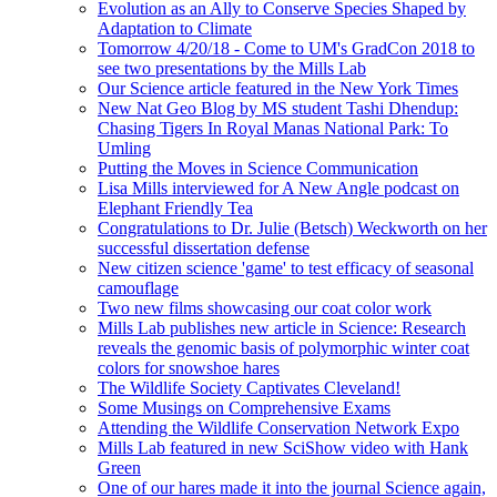
Evolution as an Ally to Conserve Species Shaped by
Adaptation to Climate
Tomorrow 4/20/18 - Come to UM's GradCon 2018 to
see two presentations by the Mills Lab
Our Science article featured in the New York Times
New Nat Geo Blog by MS student Tashi Dhendup:
Chasing Tigers In Royal Manas National Park: To
Umling
Putting the Moves in Science Communication
Lisa Mills interviewed for A New Angle podcast on
Elephant Friendly Tea
Congratulations to Dr. Julie (Betsch) Weckworth on her
successful dissertation defense
New citizen science 'game' to test efficacy of seasonal
camouflage
Two new films showcasing our coat color work
Mills Lab publishes new article in Science: Research
reveals the genomic basis of polymorphic winter coat
colors for snowshoe hares
The Wildlife Society Captivates Cleveland!
Some Musings on Comprehensive Exams
Attending the Wildlife Conservation Network Expo
Mills Lab featured in new SciShow video with Hank
Green
One of our hares made it into the journal Science again,