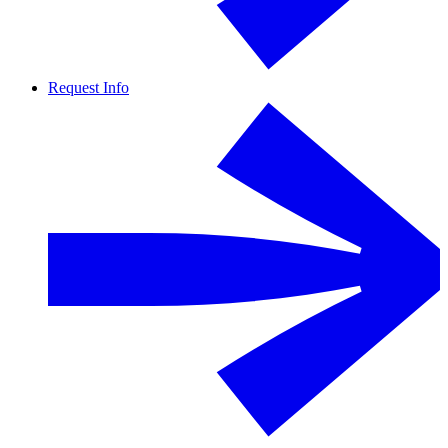
Request Info