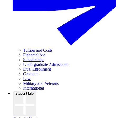
Tuition and Costs
Financial Aid
Scholarships
Undergraduate Admissions
Dual Enrollment
Graduate
Law
Military and Veterans
International
Student Life