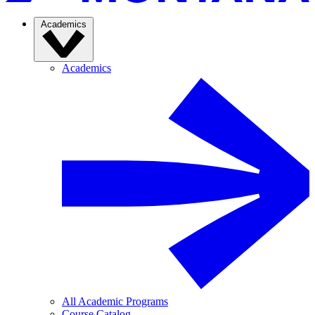
Academics
Academics
All Academic Programs
Course Catalog