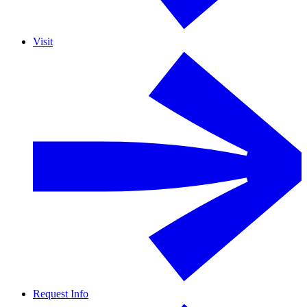
Visit
Request Info