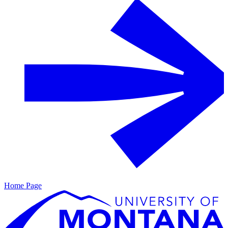
Home Page