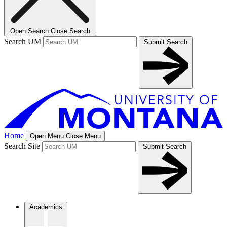
Open Search
Close Search
Search UM
Submit Search
Home
Open Menu
Close Menu
Search Site
Submit Search
Academics