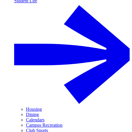
Student Life
Housing
Dining
Calendars
Campus Recreation
Club Sports