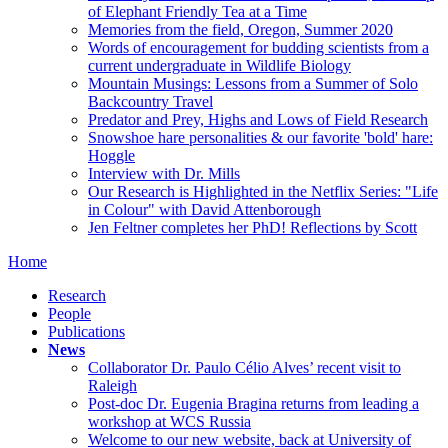
of Elephant Friendly Tea at a Time
Memories from the field, Oregon, Summer 2020
Words of encouragement for budding scientists from a
current undergraduate in Wildlife Biology
Mountain Musings: Lessons from a Summer of Solo
Backcountry Travel
Predator and Prey, Highs and Lows of Field Research
Snowshoe hare personalities & our favorite 'bold' hare:
Hoggle
Interview with Dr. Mills
Our Research is Highlighted in the Netflix Series: "Life
in Colour" with David Attenborough
Jen Feltner completes her PhD! Reflections by Scott
Home
Research
People
Publications
News
Collaborator Dr. Paulo Célio Alves’ recent visit to
Raleigh
Post-doc Dr. Eugenia Bragina returns from leading a
workshop at WCS Russia
Welcome to our new website, back at University of