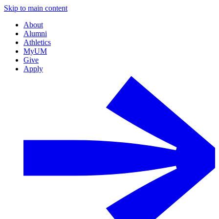
Skip to main content
About
Alumni
Athletics
MyUM
Give
Apply