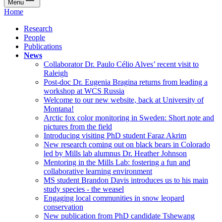
Menu
Home
Research
People
Publications
News
Collaborator Dr. Paulo Célio Alves’ recent visit to
Raleigh
Post-doc Dr. Eugenia Bragina returns from leading a
workshop at WCS Russia
Welcome to our new website, back at University of
Montana!
Arctic fox color monitoring in Sweden: Short note and
pictures from the field
Introducing visiting PhD student Faraz Akrim
New research coming out on black bears in Colorado
led by Mills lab alumnus Dr. Heather Johnson
Mentoring in the Mills Lab: fostering a fun and
collaborative learning environment
MS student Brandon Davis introduces us to his main
study species - the weasel
Engaging local communities in snow leopard
conservation
New publication from PhD candidate Tshewang