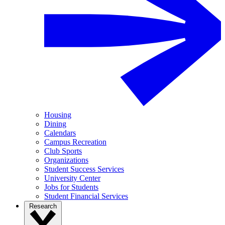
Housing
Dining
Calendars
Campus Recreation
Club Sports
Organizations
Student Success Services
University Center
Jobs for Students
Student Financial Services
Research