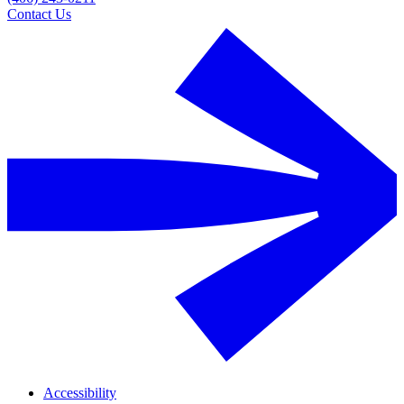
Contact Us
Accessibility