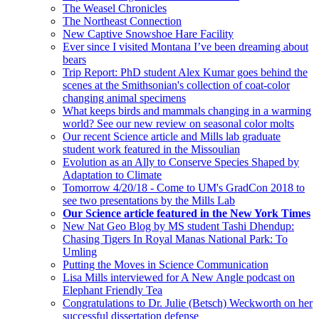
The Weasel Chronicles
The Northeast Connection
New Captive Snowshoe Hare Facility
Ever since I visited Montana I’ve been dreaming about
bears
Trip Report: PhD student Alex Kumar goes behind the
scenes at the Smithsonian's collection of coat-color
changing animal specimens
What keeps birds and mammals changing in a warming
world? See our new review on seasonal color molts
Our recent Science article and Mills lab graduate
student work featured in the Missoulian
Evolution as an Ally to Conserve Species Shaped by
Adaptation to Climate
Tomorrow 4/20/18 - Come to UM's GradCon 2018 to
see two presentations by the Mills Lab
Our Science article featured in the New York Times
New Nat Geo Blog by MS student Tashi Dhendup:
Chasing Tigers In Royal Manas National Park: To
Umling
Putting the Moves in Science Communication
Lisa Mills interviewed for A New Angle podcast on
Elephant Friendly Tea
Congratulations to Dr. Julie (Betsch) Weckworth on her
successful dissertation defense