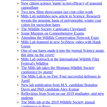
New citizen science 'game' to test efficacy of seasonal
camouflage
Two new films showcasing our coat color work
Mills Lab publishes new article in Science: Research
reveals the genomic basis of polymorphic winter coat
colors for snowshoe hares
The Wildlife Society Captivates Cleveland!
Some Musings on Comprehensive Exams
Attending the Wildlife Conservation Network Expo
Mills Lab featured in new SciShow video with Hank
Green
One of our hares made it into the journal Science again,
this time on the cover!
Mills Lab outreach at the International Wildlife Film
Festival's Wildfest
The Mills lab takes the Montana Wildlife Society
conference by storm!
The Mills Lab is on Fire: Four successful defenses in
April!
New lab publication from M.S. candidate Brandon
Davis and PhD candidate Alex Kumar
Reflections from Scott on our 2019 graduates, and new
students
The Mills lab at the 2019 Wildlife Society annual
conference in Reno