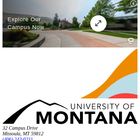
32 Campus Drive
Missoula, MT 59812
(406) 243-0211