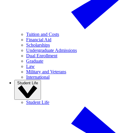
Tuition and Costs
Financial Aid
Scholarships
Undergraduate Admissions
Dual Enrollment
Graduate
Law
Military and Veterans
International
Student Life
Student Life