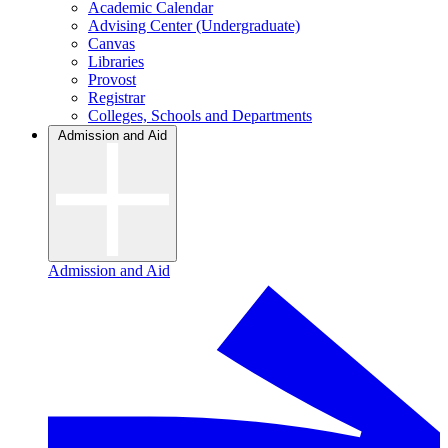
Academic Calendar
Advising Center (Undergraduate)
Canvas
Libraries
Provost
Registrar
Colleges, Schools and Departments
Admission and Aid
Admission and Aid