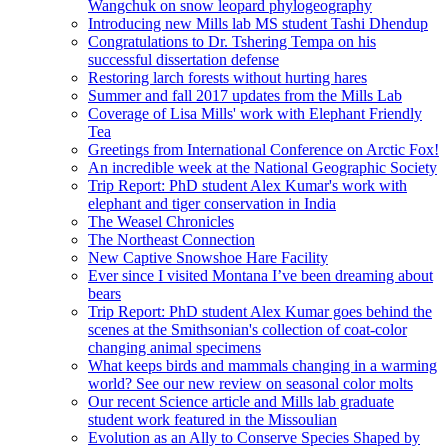
Wangchuk on snow leopard phylogeography
Introducing new Mills lab MS student Tashi Dhendup
Congratulations to Dr. Tshering Tempa on his
successful dissertation defense
Restoring larch forests without hurting hares
Summer and fall 2017 updates from the Mills Lab
Coverage of Lisa Mills' work with Elephant Friendly
Tea
Greetings from International Conference on Arctic Fox!
An incredible week at the National Geographic Society
Trip Report: PhD student Alex Kumar's work with
elephant and tiger conservation in India
The Weasel Chronicles
The Northeast Connection
New Captive Snowshoe Hare Facility
Ever since I visited Montana I’ve been dreaming about
bears
Trip Report: PhD student Alex Kumar goes behind the
scenes at the Smithsonian's collection of coat-color
changing animal specimens
What keeps birds and mammals changing in a warming
world? See our new review on seasonal color molts
Our recent Science article and Mills lab graduate
student work featured in the Missoulian
Evolution as an Ally to Conserve Species Shaped by