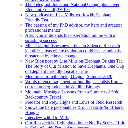
The Telegraph India and National Geographic cover
Elephant Friendly™ Tea
New podcast on Lisa Mills' work with Elephant
Friendly Tea
The passing of my PhD advisor, my hero and greatest
professional mentor
Alex Kumar defends his dissertation online with a
smashing success
Mills Lab publishes new article in Science: Research
identifies areas where evolution could rescue animals
threatened by climate change
New Blog post by Lisa Mills on Elephant Origins Tea:
The Story of Our Mission to Save Elephants, One Cup
of Elephant Friendly Tea at a Time
Memories from the field, Oregon, Summer 2020
Words of encouragement for budding scientists from a
current undergraduate in Wildlife Biology
Mountain Musings: Lessons from a Summer of Solo
Backcountry Travel
Predator and Prey, Highs and Lows of Field Research
Snowshoe hare personalities & our favorite 'bold' hare:
Hoggle
Interview with Dr. Mills
Our Research is Highlighted in the Netflix Series: "Life
in Colour" with David Attenborough