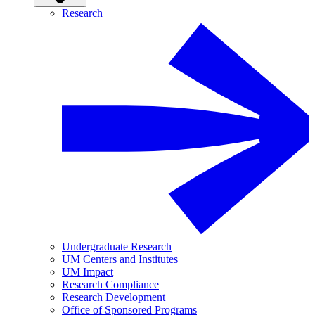
Research
Undergraduate Research
UM Centers and Institutes
UM Impact
Research Compliance
Research Development
Office of Sponsored Programs