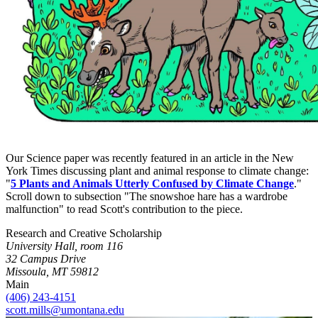
Our Science paper was recently featured in an article in the New
York Times discussing plant and animal response to climate change:
"
5 Plants and Animals Utterly Confused by Climate Change
."
Scroll down to subsection "The snowshoe hare has a wardrobe
malfunction" to read Scott's contribution to the piece.
Research and Creative Scholarship
University Hall, room 116
32 Campus Drive
Missoula, MT 59812
Main
(406) 243-4151
scott.mills@umontana.edu