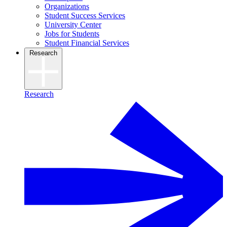
Organizations
Student Success Services
University Center
Jobs for Students
Student Financial Services
Research
Research