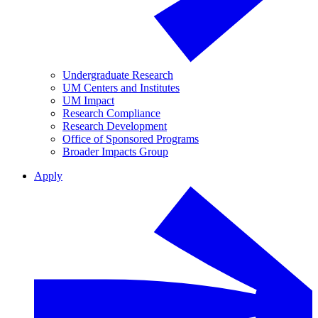
Undergraduate Research
UM Centers and Institutes
UM Impact
Research Compliance
Research Development
Office of Sponsored Programs
Broader Impacts Group
Apply