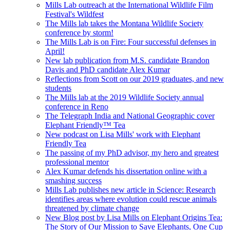
Mills Lab outreach at the International Wildlife Film
Festival's Wildfest
The Mills lab takes the Montana Wildlife Society
conference by storm!
The Mills Lab is on Fire: Four successful defenses in
April!
New lab publication from M.S. candidate Brandon
Davis and PhD candidate Alex Kumar
Reflections from Scott on our 2019 graduates, and new
students
The Mills lab at the 2019 Wildlife Society annual
conference in Reno
The Telegraph India and National Geographic cover
Elephant Friendly™ Tea
New podcast on Lisa Mills' work with Elephant
Friendly Tea
The passing of my PhD advisor, my hero and greatest
professional mentor
Alex Kumar defends his dissertation online with a
smashing success
Mills Lab publishes new article in Science: Research
identifies areas where evolution could rescue animals
threatened by climate change
New Blog post by Lisa Mills on Elephant Origins Tea:
The Story of Our Mission to Save Elephants, One Cup