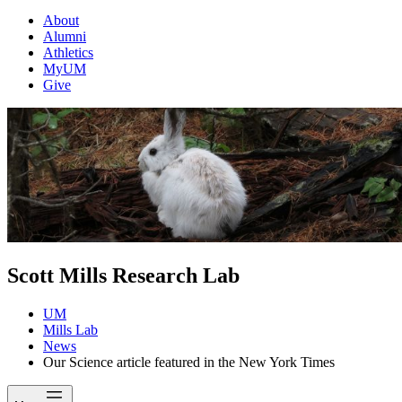
About
Alumni
Athletics
MyUM
Give
Scott Mills Research Lab
UM
Mills Lab
News
Our Science article featured in the New York Times