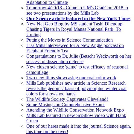
Adaptation to Climate
Tomorrow 4/20/18 - Come to UM's GradCon 2018 to
see two presentations by the Mills Lab
Our Science article featured in the New York Times
New Nat Geo Blog by MS student Tashi Dhendup:
Chasing Tigers In Royal Manas National Park: To
Umling
Putting the Moves in Science Communication
Lisa Mills interviewed for A New Angle podcast on
Elephant Friendly Tea
Congratulations to Dr. Julie (Betsch) Weckworth on her
successful dissertation defense
New citizen science 'game' to test efficacy of seasonal
camouflage
Two new films showcasing our coat color work
Mills Lab publishes new article in Science: Research
reveals the genomic basis of polymorphic winter coat
colors for snowshoe hares
The Wildlife Society Captivates Cleveland!
Some Musings on Comprehensive Exams
Attending the Wildlife Conservation Network Expo
Mills Lab featured in new SciShow video with Hank
Green
One of our hares made it into the journal Science again,
this time on the cover!