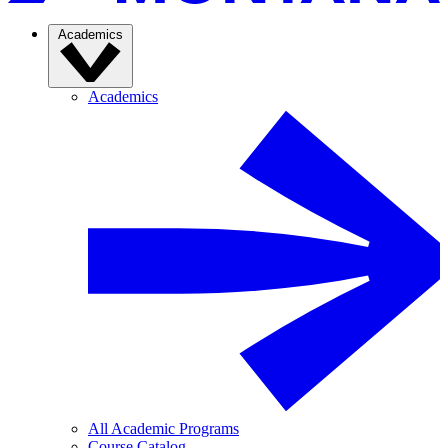
Academics
Academics
All Academic Programs
Course Catalog