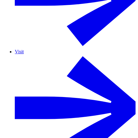
Visit