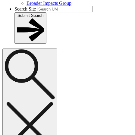
Broader Impacts Group
Search Site
Submit Search