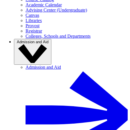
Academic Calendar
Advising Center (Undergraduate)
Canvas
Libraries
Provost
Registrar
Colleges, Schools and Departments
Admission and Aid
Admission and Aid