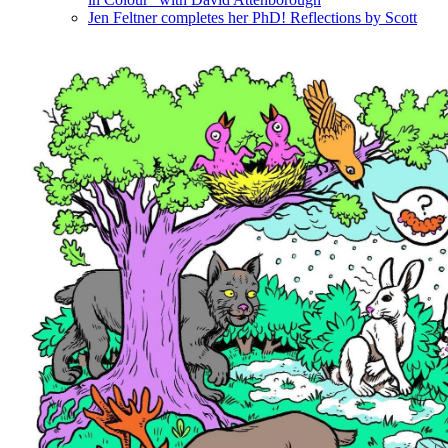
Jen Feltner completes her PhD! Reflections by Scott