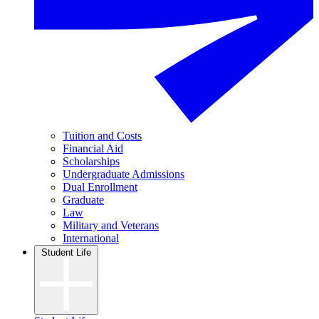
Tuition and Costs
Financial Aid
Scholarships
Undergraduate Admissions
Dual Enrollment
Graduate
Law
Military and Veterans
International
Student Life