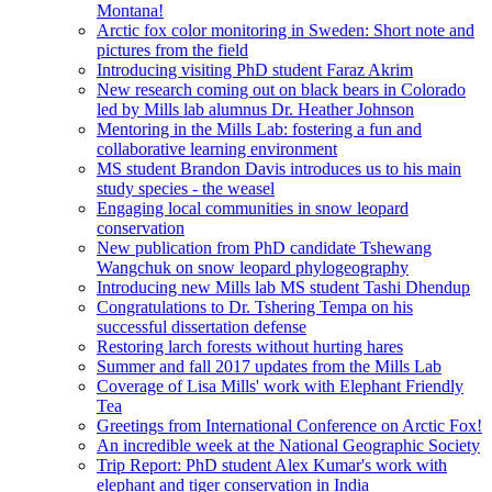
Montana!
Arctic fox color monitoring in Sweden: Short note and
pictures from the field
Introducing visiting PhD student Faraz Akrim
New research coming out on black bears in Colorado
led by Mills lab alumnus Dr. Heather Johnson
Mentoring in the Mills Lab: fostering a fun and
collaborative learning environment
MS student Brandon Davis introduces us to his main
study species - the weasel
Engaging local communities in snow leopard
conservation
New publication from PhD candidate Tshewang
Wangchuk on snow leopard phylogeography
Introducing new Mills lab MS student Tashi Dhendup
Congratulations to Dr. Tshering Tempa on his
successful dissertation defense
Restoring larch forests without hurting hares
Summer and fall 2017 updates from the Mills Lab
Coverage of Lisa Mills' work with Elephant Friendly
Tea
Greetings from International Conference on Arctic Fox!
An incredible week at the National Geographic Society
Trip Report: PhD student Alex Kumar's work with
elephant and tiger conservation in India