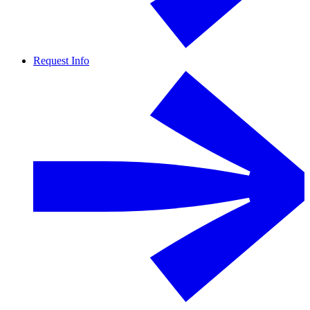
Request Info