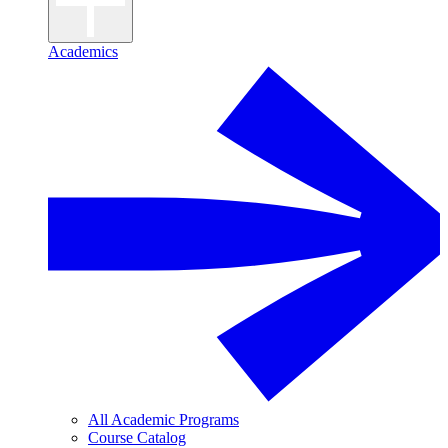
Academics
All Academic Programs
Course Catalog