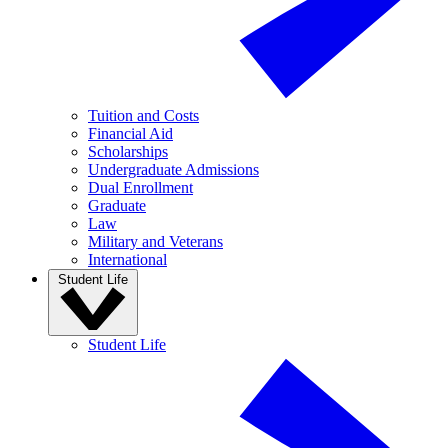
Tuition and Costs
Financial Aid
Scholarships
Undergraduate Admissions
Dual Enrollment
Graduate
Law
Military and Veterans
International
Student Life
Student Life