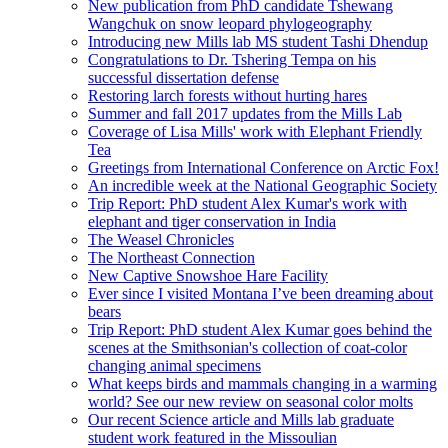
New publication from PhD candidate Tshewang
Wangchuk on snow leopard phylogeography
Introducing new Mills lab MS student Tashi Dhendup
Congratulations to Dr. Tshering Tempa on his
successful dissertation defense
Restoring larch forests without hurting hares
Summer and fall 2017 updates from the Mills Lab
Coverage of Lisa Mills' work with Elephant Friendly
Tea
Greetings from International Conference on Arctic Fox!
An incredible week at the National Geographic Society
Trip Report: PhD student Alex Kumar's work with
elephant and tiger conservation in India
The Weasel Chronicles
The Northeast Connection
New Captive Snowshoe Hare Facility
Ever since I visited Montana I’ve been dreaming about
bears
Trip Report: PhD student Alex Kumar goes behind the
scenes at the Smithsonian's collection of coat-color
changing animal specimens
What keeps birds and mammals changing in a warming
world? See our new review on seasonal color molts
Our recent Science article and Mills lab graduate
student work featured in the Missoulian