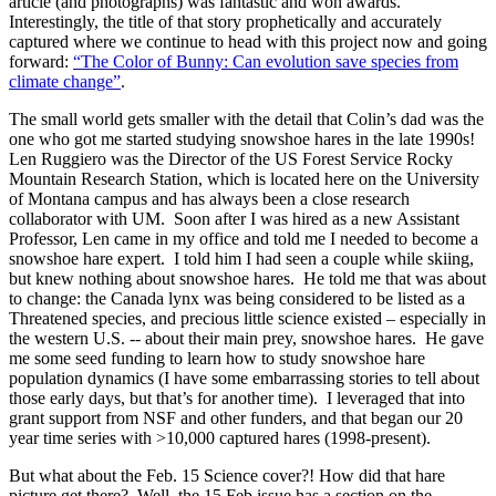
article (and photographs) was fantastic and won awards.
Interestingly, the title of that story prophetically and accurately
captured where we continue to head with this project now and going
forward:
“The Color of Bunny: Can evolution save species from
climate change”
.
The small world gets smaller with the detail that Colin’s dad was the
one who got me started studying snowshoe hares in the late 1990s!
Len Ruggiero was the Director of the US Forest Service Rocky
Mountain Research Station, which is located here on the University
of Montana campus and has always been a close research
collaborator with UM. Soon after I was hired as a new Assistant
Professor, Len came in my office and told me I needed to become a
snowshoe hare expert. I told him I had seen a couple while skiing,
but knew nothing about snowshoe hares. He told me that was about
to change: the Canada lynx was being considered to be listed as a
Threatened species, and precious little science existed – especially in
the western U.S. -- about their main prey, snowshoe hares. He gave
me some seed funding to learn how to study snowshoe hare
population dynamics (I have some embarrassing stories to tell about
those early days, but that’s for another time). I leveraged that into
grant support from NSF and other funders, and that began our 20
year time series with >10,000 captured hares (1998-present).
But what about the Feb. 15 Science cover?! How did that hare
picture get there? Well, the 15 Feb issue has a section on the