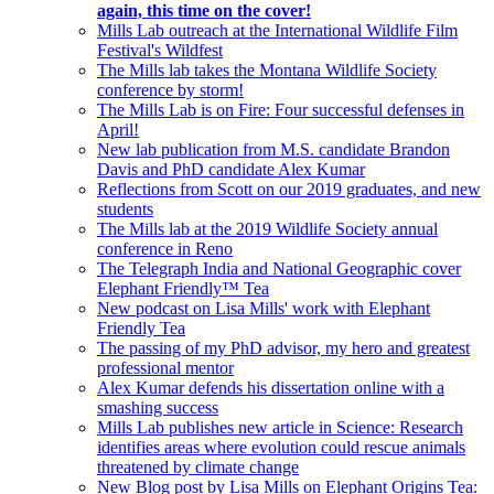
again, this time on the cover!
Mills Lab outreach at the International Wildlife Film
Festival's Wildfest
The Mills lab takes the Montana Wildlife Society
conference by storm!
The Mills Lab is on Fire: Four successful defenses in
April!
New lab publication from M.S. candidate Brandon
Davis and PhD candidate Alex Kumar
Reflections from Scott on our 2019 graduates, and new
students
The Mills lab at the 2019 Wildlife Society annual
conference in Reno
The Telegraph India and National Geographic cover
Elephant Friendly™ Tea
New podcast on Lisa Mills' work with Elephant
Friendly Tea
The passing of my PhD advisor, my hero and greatest
professional mentor
Alex Kumar defends his dissertation online with a
smashing success
Mills Lab publishes new article in Science: Research
identifies areas where evolution could rescue animals
threatened by climate change
New Blog post by Lisa Mills on Elephant Origins Tea: