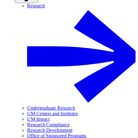
Research
Undergraduate Research
UM Centers and Institutes
UM Impact
Research Compliance
Research Development
Office of Sponsored Programs