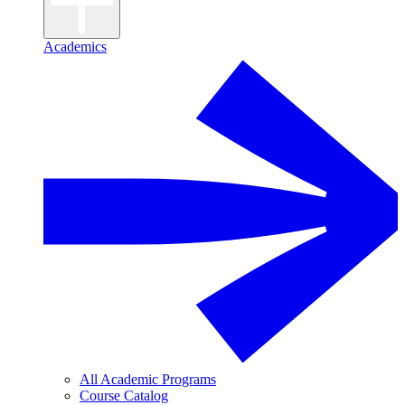
Academics
All Academic Programs
Course Catalog