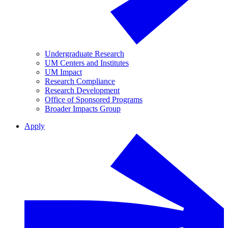
Undergraduate Research
UM Centers and Institutes
UM Impact
Research Compliance
Research Development
Office of Sponsored Programs
Broader Impacts Group
Apply