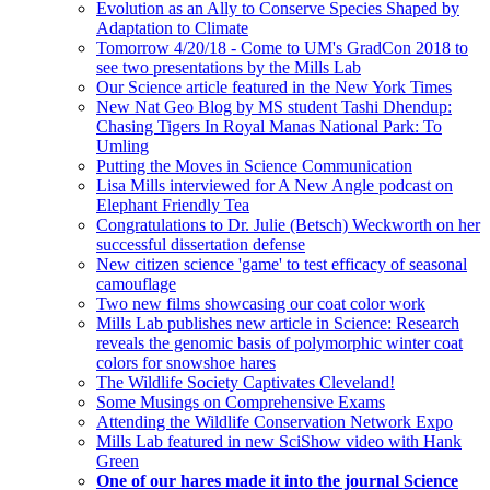
Evolution as an Ally to Conserve Species Shaped by
Adaptation to Climate
Tomorrow 4/20/18 - Come to UM's GradCon 2018 to
see two presentations by the Mills Lab
Our Science article featured in the New York Times
New Nat Geo Blog by MS student Tashi Dhendup:
Chasing Tigers In Royal Manas National Park: To
Umling
Putting the Moves in Science Communication
Lisa Mills interviewed for A New Angle podcast on
Elephant Friendly Tea
Congratulations to Dr. Julie (Betsch) Weckworth on her
successful dissertation defense
New citizen science 'game' to test efficacy of seasonal
camouflage
Two new films showcasing our coat color work
Mills Lab publishes new article in Science: Research
reveals the genomic basis of polymorphic winter coat
colors for snowshoe hares
The Wildlife Society Captivates Cleveland!
Some Musings on Comprehensive Exams
Attending the Wildlife Conservation Network Expo
Mills Lab featured in new SciShow video with Hank
Green
One of our hares made it into the journal Science