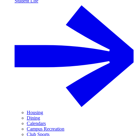
Student Life
Housing
Dining
Calendars
Campus Recreation
Club Sports