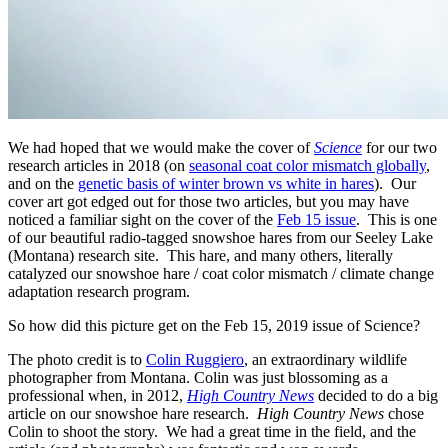
We had hoped that we would make the cover of
Science
for our two
research articles in 2018 (on
seasonal coat color mismatch globally
,
and on the
genetic basis of winter brown vs white in hares
). Our
cover art got edged out for those two articles, but you may have
noticed a familiar sight on the cover of the
Feb 15 issue
. This is one
of our beautiful radio-tagged snowshoe hares from our Seeley Lake
(Montana) research site. This hare, and many others, literally
catalyzed our snowshoe hare / coat color mismatch / climate change
adaptation research program.
So how did this picture get on the Feb 15, 2019 issue of Science?
The photo credit is to
Colin Ruggiero
, an extraordinary wildlife
photographer from Montana. Colin was just blossoming as a
professional when, in 2012,
High Country News
decided to do a big
article on our snowshoe hare research.
High Country News
chose
Colin to shoot the story. We had a great time in the field, and the