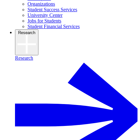
Organizations
Student Success Services
University Center
Jobs for Students
Student Financial Services
Research
Research