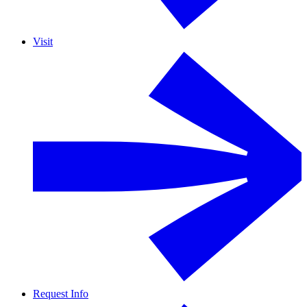
Visit
Request Info