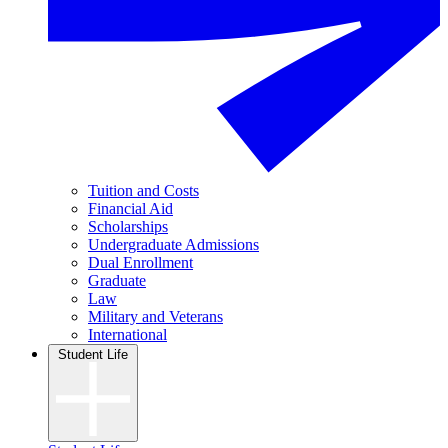
Tuition and Costs
Financial Aid
Scholarships
Undergraduate Admissions
Dual Enrollment
Graduate
Law
Military and Veterans
International
Student Life