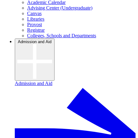
Academic Calendar
Advising Center (Undergraduate)
Canvas
Libraries
Provost
Registrar
Colleges, Schools and Departments
Admission and Aid
Admission and Aid