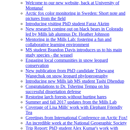
Welcome to our new website, back at University of
Montana!
Arctic fox color monitoring in Sweden: Short note and
pictures from the field
Introducing visiting PhD student Faraz Akrim
New research coming out on black bears in Colorado
led by Mills lab alumnus Dr. Heather Johnson
Mentoring in the Mills Lab: fostering a fun and
collaborative learning environment
MS student Brandon Davis introduces us to his main
study species - the weasel
Engaging local communities in snow leopard
conservation
New publication from PhD candidate Tshewang
Wangchuk on snow leopard phylogeography
Introducing new Mills lab MS student Tashi Dhendup
Congratulations to Dr. Tshering Tempa on his
successful dissertation defense
Restoring larch forests without hurting hares
Summer and fall 2017 updates from the Mills Lab
Coverage of Lisa Mills' work with Elephant Friendly
Tea
Greetings from International Conference on Arctic Fox!
An incredible week at the National Geographic Society
Trip Report: PhD student Alex Kumar's work with