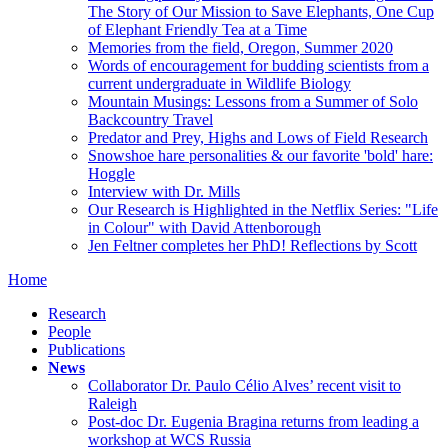
The Story of Our Mission to Save Elephants, One Cup
of Elephant Friendly Tea at a Time
Memories from the field, Oregon, Summer 2020
Words of encouragement for budding scientists from a
current undergraduate in Wildlife Biology
Mountain Musings: Lessons from a Summer of Solo
Backcountry Travel
Predator and Prey, Highs and Lows of Field Research
Snowshoe hare personalities & our favorite 'bold' hare:
Hoggle
Interview with Dr. Mills
Our Research is Highlighted in the Netflix Series: "Life
in Colour" with David Attenborough
Jen Feltner completes her PhD! Reflections by Scott
Home
Research
People
Publications
News
Collaborator Dr. Paulo Célio Alves’ recent visit to
Raleigh
Post-doc Dr. Eugenia Bragina returns from leading a
workshop at WCS Russia