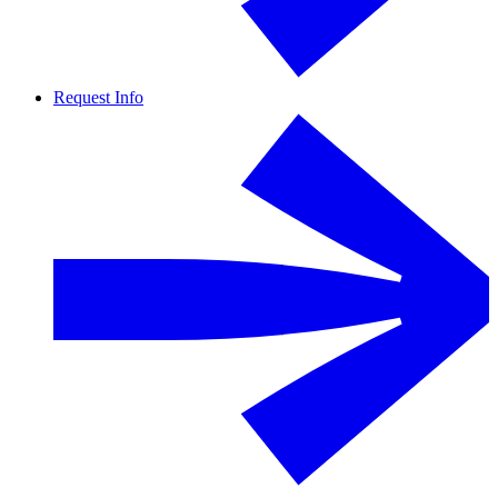
Request Info