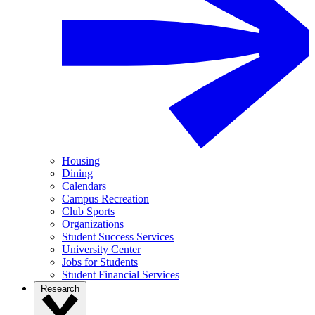
Housing
Dining
Calendars
Campus Recreation
Club Sports
Organizations
Student Success Services
University Center
Jobs for Students
Student Financial Services
Research