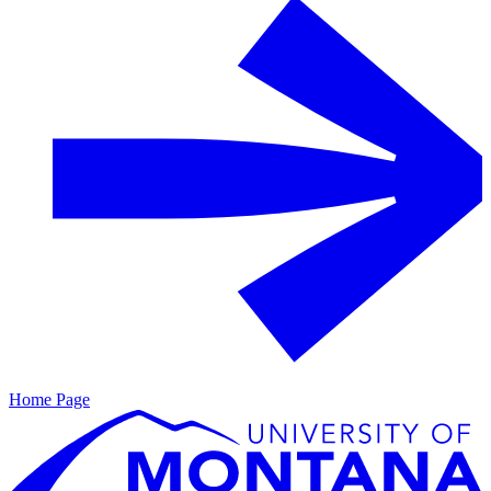
Home Page