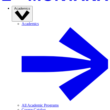
Academics
Academics
All Academic Programs
Course Catalog