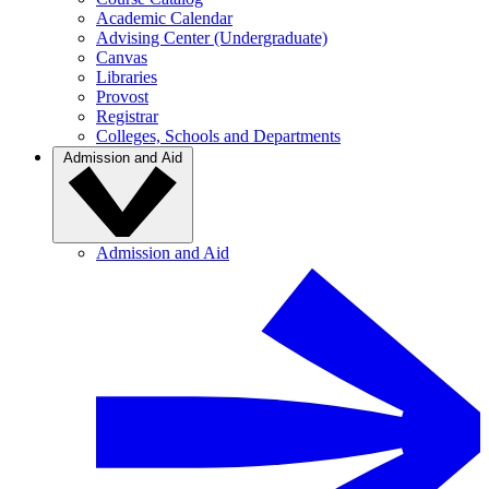
Academic Calendar
Advising Center (Undergraduate)
Canvas
Libraries
Provost
Registrar
Colleges, Schools and Departments
Admission and Aid
Admission and Aid