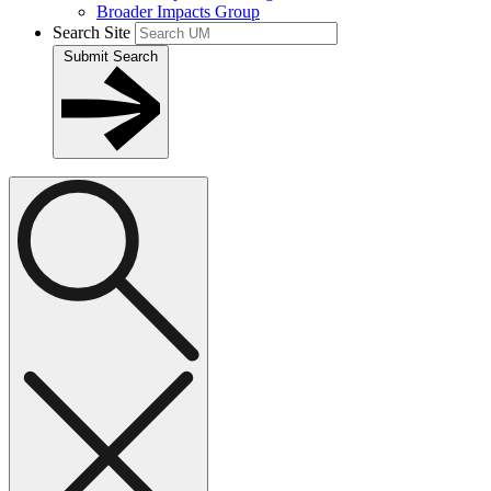
Broader Impacts Group
Search Site
Submit Search