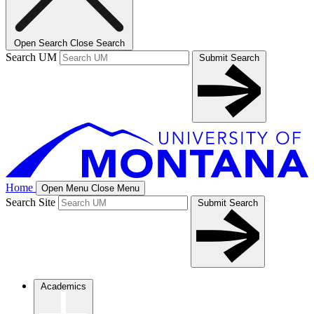
Open Search
Close Search
Search UM
Submit Search
Home
Open Menu
Close Menu
Search Site
Submit Search
Academics