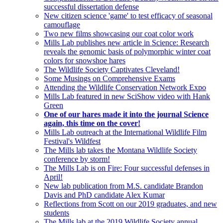
successful dissertation defense
New citizen science 'game' to test efficacy of seasonal
camouflage
Two new films showcasing our coat color work
Mills Lab publishes new article in Science: Research
reveals the genomic basis of polymorphic winter coat
colors for snowshoe hares
The Wildlife Society Captivates Cleveland!
Some Musings on Comprehensive Exams
Attending the Wildlife Conservation Network Expo
Mills Lab featured in new SciShow video with Hank
Green
One of our hares made it into the journal Science
again, this time on the cover!
Mills Lab outreach at the International Wildlife Film
Festival's Wildfest
The Mills lab takes the Montana Wildlife Society
conference by storm!
The Mills Lab is on Fire: Four successful defenses in
April!
New lab publication from M.S. candidate Brandon
Davis and PhD candidate Alex Kumar
Reflections from Scott on our 2019 graduates, and new
students
The Mills lab at the 2019 Wildlife Society annual