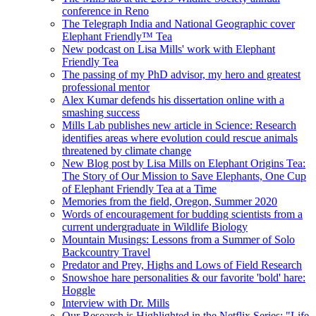
conference in Reno
The Telegraph India and National Geographic cover
Elephant Friendly™ Tea
New podcast on Lisa Mills' work with Elephant
Friendly Tea
The passing of my PhD advisor, my hero and greatest
professional mentor
Alex Kumar defends his dissertation online with a
smashing success
Mills Lab publishes new article in Science: Research
identifies areas where evolution could rescue animals
threatened by climate change
New Blog post by Lisa Mills on Elephant Origins Tea:
The Story of Our Mission to Save Elephants, One Cup
of Elephant Friendly Tea at a Time
Memories from the field, Oregon, Summer 2020
Words of encouragement for budding scientists from a
current undergraduate in Wildlife Biology
Mountain Musings: Lessons from a Summer of Solo
Backcountry Travel
Predator and Prey, Highs and Lows of Field Research
Snowshoe hare personalities & our favorite 'bold' hare:
Hoggle
Interview with Dr. Mills
Our Research is Highlighted in the Netflix Series: "Life