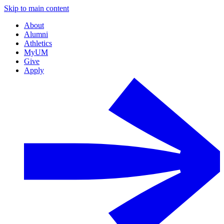
Skip to main content
About
Alumni
Athletics
MyUM
Give
Apply