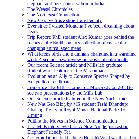
elephant and tiger conservation in India
The Weasel Chronicles
The Northeast Connection
New Captive Snowshoe Hare Facility
Ever since I visited Montana I’ve been dreaming about
bears
Trip Report: PhD student Alex Kumar goes behind the
scenes at the Smithsonian's collection of coat-color
changing animal specimens
What keeps birds and mammals changing in a warming
world? See our new review on seasonal color molts
Our recent Science article and Mills lab graduate
student work featured in the Missoulian
Evolution as an Ally to Conserve Species Shaped by
Adaptation to Climate
Tomorrow 4/20/18 - Come to UM's GradCon 2018 to
see two presentations by the Mills Lab
Our Science article featured in the New York Times
New Nat Geo Blog by MS student Tashi Dhendup:
Chasing Tigers In Royal Manas National Park: To
Umling
Putting the Moves in Science Communication
Lisa Mills interviewed for A New Angle podcast on
Elephant Friendly Tea
Congratulations to Dr. Julie (Betsch) Weckworth on her