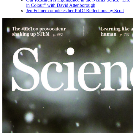
in Colour" with David Attenborough
Jen Feltner completes her PhD! Reflections by Scott