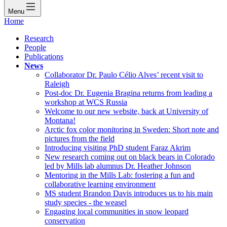
Menu
Home
Research
People
Publications
News
Collaborator Dr. Paulo Célio Alves’ recent visit to
Raleigh
Post-doc Dr. Eugenia Bragina returns from leading a
workshop at WCS Russia
Welcome to our new website, back at University of
Montana!
Arctic fox color monitoring in Sweden: Short note and
pictures from the field
Introducing visiting PhD student Faraz Akrim
New research coming out on black bears in Colorado
led by Mills lab alumnus Dr. Heather Johnson
Mentoring in the Mills Lab: fostering a fun and
collaborative learning environment
MS student Brandon Davis introduces us to his main
study species - the weasel
Engaging local communities in snow leopard
conservation