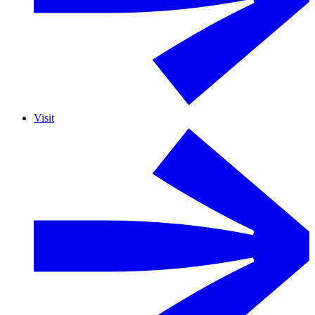
Visit