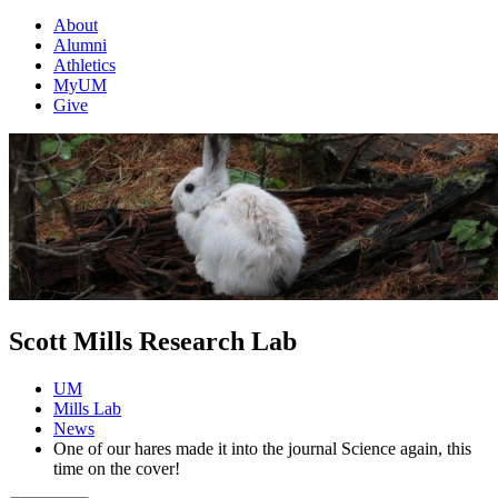
About
Alumni
Athletics
MyUM
Give
Scott Mills Research Lab
UM
Mills Lab
News
One of our hares made it into the journal Science again, this
time on the cover!