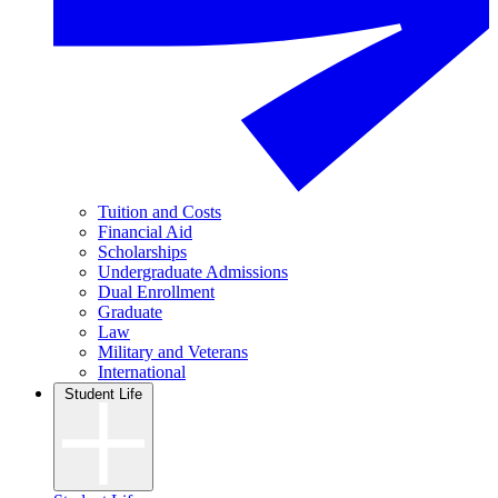
Tuition and Costs
Financial Aid
Scholarships
Undergraduate Admissions
Dual Enrollment
Graduate
Law
Military and Veterans
International
Student Life