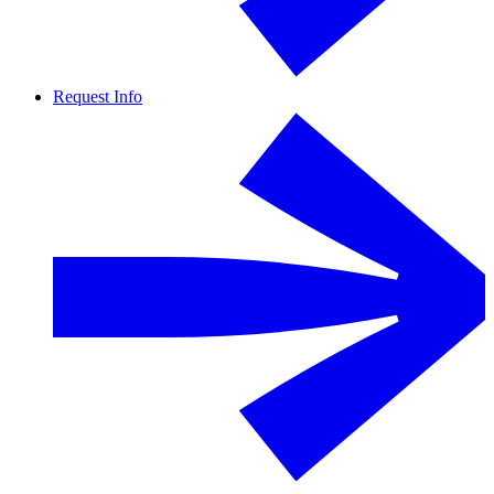
Request Info