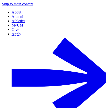
Skip to main content
About
Alumni
Athletics
MyUM
Give
Apply