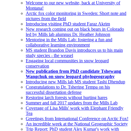
Welcome to our new website, back at University of
Montana!
Arctic fox color monitoring in Sweden: Short note and
pictures from the field
Introducing visiting PhD student Faraz Akrim
New research coming out on black bears in Colorado
led by Mills lab alumnus Dr. Heather Johnson
Mentoring in the Mills Lab: fostering a fun and
collaborative learning environment
MS student Brandon Davis introduces us to his main
study species - the weasel
Engaging local communities in snow leopard
conservation
New publication from PhD candidate Tshewang
Wangchuk on snow leopard phylogeography
Introducing new Mills lab MS student Tashi Dhendup
Congratulations to Dr. Tshering Tempa on his
successful dissertation defense
Restoring larch forests without hurting hares
Summer and fall 2017 updates from the Mills Lab
Coverage of Lisa Mills' work with Elephant Friendly
Tea
Greetings from International Conference on Arctic Fox!
An incredible week at the National Geographic Society
Trip Report: PhD student Alex Kumar's work with