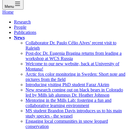
Menu
Home
Research
People
Publications
News
Collaborator Dr. Paulo Célio Alves’ recent visit to
Raleigh
Post-doc Dr. Eugenia Bragina returns from leading a
workshop at WCS Russia
Welcome to our new website, back at University of
Montana!
Arctic fox color monitoring in Sweden: Short note and
pictures from the field
Introducing visiting PhD student Faraz Akrim
New research coming out on black bears in Colorado
led by Mills lab alumnus Dr. Heather Johnson
Mentoring in the Mills Lab: fostering a fun and
collaborative learning environment
MS student Brandon Davis introduces us to his main
study species - the weasel
Engaging local communities in snow leopard
conservation