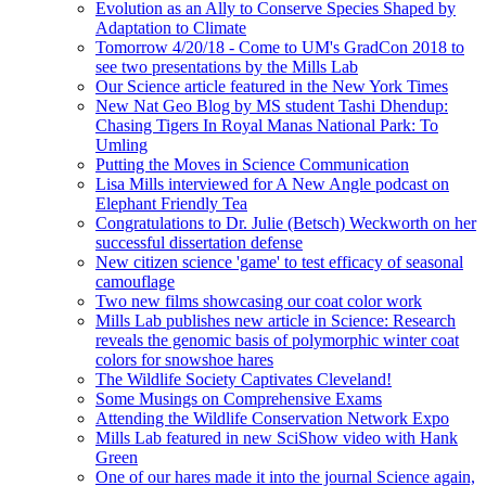
Evolution as an Ally to Conserve Species Shaped by
Adaptation to Climate
Tomorrow 4/20/18 - Come to UM's GradCon 2018 to
see two presentations by the Mills Lab
Our Science article featured in the New York Times
New Nat Geo Blog by MS student Tashi Dhendup:
Chasing Tigers In Royal Manas National Park: To
Umling
Putting the Moves in Science Communication
Lisa Mills interviewed for A New Angle podcast on
Elephant Friendly Tea
Congratulations to Dr. Julie (Betsch) Weckworth on her
successful dissertation defense
New citizen science 'game' to test efficacy of seasonal
camouflage
Two new films showcasing our coat color work
Mills Lab publishes new article in Science: Research
reveals the genomic basis of polymorphic winter coat
colors for snowshoe hares
The Wildlife Society Captivates Cleveland!
Some Musings on Comprehensive Exams
Attending the Wildlife Conservation Network Expo
Mills Lab featured in new SciShow video with Hank
Green
One of our hares made it into the journal Science again,