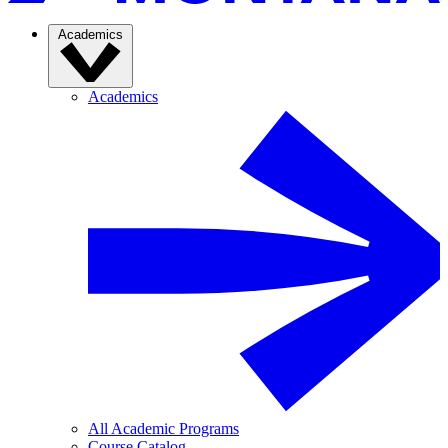
Academics
Academics
All Academic Programs
Course Catalog