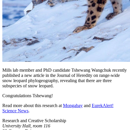
Mills lab member and PhD candidate Tshewang Wangchuk recently
published a new article in the Journal of Heredity on range-wide
snow leopard phylogeography, revealing that there are three
subspecies of snow leopard.
Congratulations Tshewang!
Read more about this research at
Mongabay
and
EurekAlert!
Science News
.
Research and Creative Scholarship
University Hall, room 116