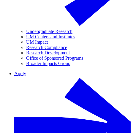
Undergraduate Research
UM Centers and Institutes
UM Impact
Research Compliance
Research Development
Office of Sponsored Programs
Broader Impacts Group
Apply