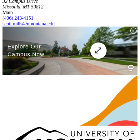
32 Campus Drive
Missoula, MT 59812
Main
(406) 243-4151
scott.mills@umontana.edu