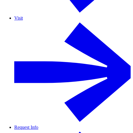
Visit
Request Info