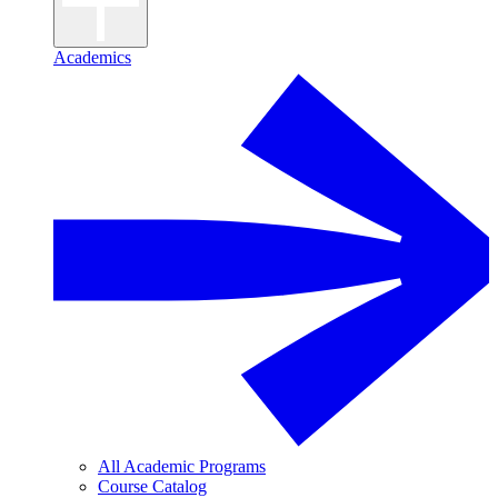
Academics
All Academic Programs
Course Catalog