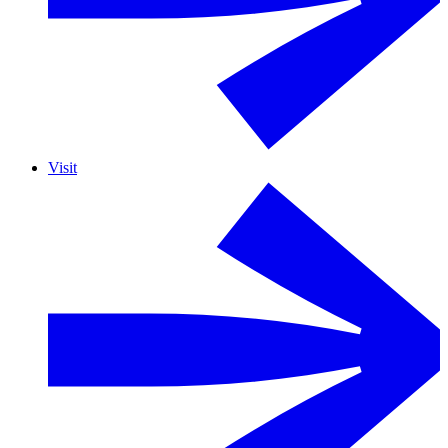
Visit