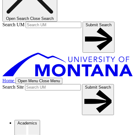
Open Search
Close Search
Search UM
Submit Search
Home
Open Menu
Close Menu
Search Site
Submit Search
Academics