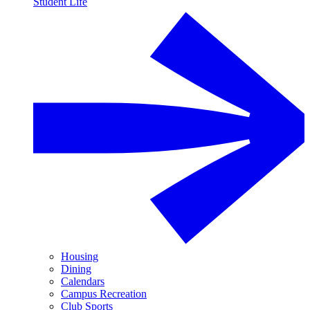
Student Life
Housing
Dining
Calendars
Campus Recreation
Club Sports