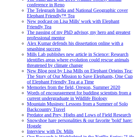
conference in Reno
The Telegraph India and National Geographic cover
Elephant Friendly™ Tea
New podcast on Lisa Mills' work with Elephant
Friendly Tea
The passing of my PhD advisor, my hero and greatest
professional mentor
Alex Kumar defends his dissertation online with a
smashing success
Mills Lab publishes new article in Science: Research
identifies areas where evolution could rescue animals
threatened by climate change
New Blog post by Lisa Mills on Elephant Origins Tea:
The Story of Our Mission to Save Elephants, One Cup
of Elephant Friendly Tea at a Time
Memories from the field, Oregon, Summer 2020
Words of encouragement for budding scientists from a
current undergraduate in Wildlife Biology
Mountain Musings: Lessons from a Summer of Solo
Backcountry Travel
Predator and Prey, Highs and Lows of Field Research
Snowshoe hare personalities & our favorite 'bold' hare:
Hoggle
Interview with Dr. Mills
Our Research is Highlighted in the Netflix Series: "Life