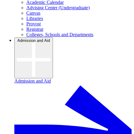
Academic Calendar
Advising Center (Undergraduate)
Canvas
Libraries
Provost
Registrar
Colleges, Schools and Departments
Admission and Aid
Admission and Aid