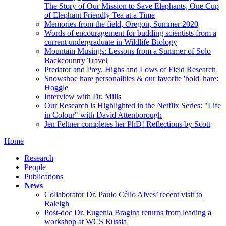
The Story of Our Mission to Save Elephants, One Cup
of Elephant Friendly Tea at a Time
Memories from the field, Oregon, Summer 2020
Words of encouragement for budding scientists from a
current undergraduate in Wildlife Biology
Mountain Musings: Lessons from a Summer of Solo
Backcountry Travel
Predator and Prey, Highs and Lows of Field Research
Snowshoe hare personalities & our favorite 'bold' hare:
Hoggle
Interview with Dr. Mills
Our Research is Highlighted in the Netflix Series: "Life
in Colour" with David Attenborough
Jen Feltner completes her PhD! Reflections by Scott
Home
Research
People
Publications
News
Collaborator Dr. Paulo Célio Alves’ recent visit to
Raleigh
Post-doc Dr. Eugenia Bragina returns from leading a
workshop at WCS Russia