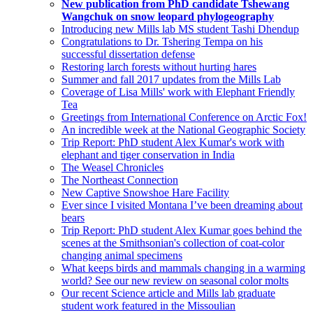
New publication from PhD candidate Tshewang
Wangchuk on snow leopard phylogeography
Introducing new Mills lab MS student Tashi Dhendup
Congratulations to Dr. Tshering Tempa on his
successful dissertation defense
Restoring larch forests without hurting hares
Summer and fall 2017 updates from the Mills Lab
Coverage of Lisa Mills' work with Elephant Friendly
Tea
Greetings from International Conference on Arctic Fox!
An incredible week at the National Geographic Society
Trip Report: PhD student Alex Kumar's work with
elephant and tiger conservation in India
The Weasel Chronicles
The Northeast Connection
New Captive Snowshoe Hare Facility
Ever since I visited Montana I’ve been dreaming about
bears
Trip Report: PhD student Alex Kumar goes behind the
scenes at the Smithsonian's collection of coat-color
changing animal specimens
What keeps birds and mammals changing in a warming
world? See our new review on seasonal color molts
Our recent Science article and Mills lab graduate
student work featured in the Missoulian