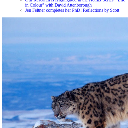
in Colour" with David Attenborough
Jen Feltner completes her PhD! Reflections by Scott