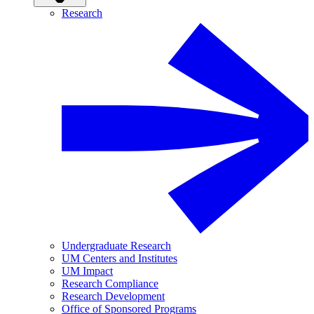
Research
Undergraduate Research
UM Centers and Institutes
UM Impact
Research Compliance
Research Development
Office of Sponsored Programs