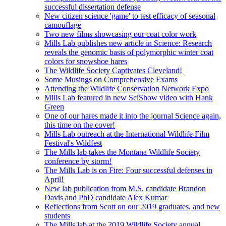
successful dissertation defense
New citizen science 'game' to test efficacy of seasonal
camouflage
Two new films showcasing our coat color work
Mills Lab publishes new article in Science: Research
reveals the genomic basis of polymorphic winter coat
colors for snowshoe hares
The Wildlife Society Captivates Cleveland!
Some Musings on Comprehensive Exams
Attending the Wildlife Conservation Network Expo
Mills Lab featured in new SciShow video with Hank
Green
One of our hares made it into the journal Science again,
this time on the cover!
Mills Lab outreach at the International Wildlife Film
Festival's Wildfest
The Mills lab takes the Montana Wildlife Society
conference by storm!
The Mills Lab is on Fire: Four successful defenses in
April!
New lab publication from M.S. candidate Brandon
Davis and PhD candidate Alex Kumar
Reflections from Scott on our 2019 graduates, and new
students
The Mills lab at the 2019 Wildlife Society annual