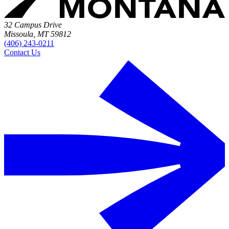
32 Campus Drive
Missoula, MT 59812
(406) 243-0211
Contact Us