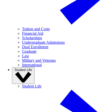
Tuition and Costs
Financial Aid
Scholarships
Undergraduate Admissions
Dual Enrollment
Graduate
Law
Military and Veterans
International
Student Life
Student Life