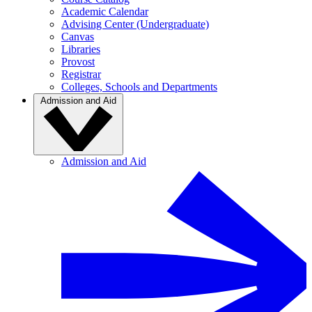
Academic Calendar
Advising Center (Undergraduate)
Canvas
Libraries
Provost
Registrar
Colleges, Schools and Departments
Admission and Aid
Admission and Aid