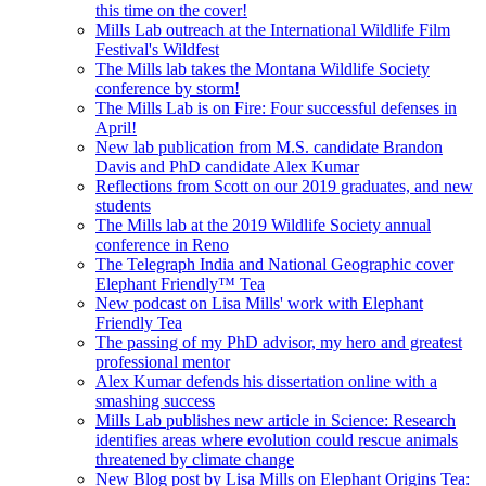
this time on the cover!
Mills Lab outreach at the International Wildlife Film
Festival's Wildfest
The Mills lab takes the Montana Wildlife Society
conference by storm!
The Mills Lab is on Fire: Four successful defenses in
April!
New lab publication from M.S. candidate Brandon
Davis and PhD candidate Alex Kumar
Reflections from Scott on our 2019 graduates, and new
students
The Mills lab at the 2019 Wildlife Society annual
conference in Reno
The Telegraph India and National Geographic cover
Elephant Friendly™ Tea
New podcast on Lisa Mills' work with Elephant
Friendly Tea
The passing of my PhD advisor, my hero and greatest
professional mentor
Alex Kumar defends his dissertation online with a
smashing success
Mills Lab publishes new article in Science: Research
identifies areas where evolution could rescue animals
threatened by climate change
New Blog post by Lisa Mills on Elephant Origins Tea: