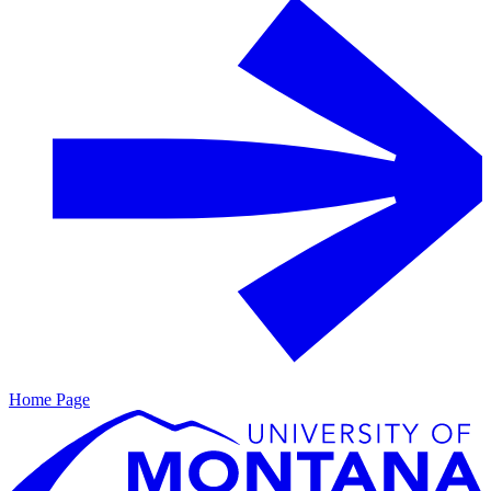
Home Page