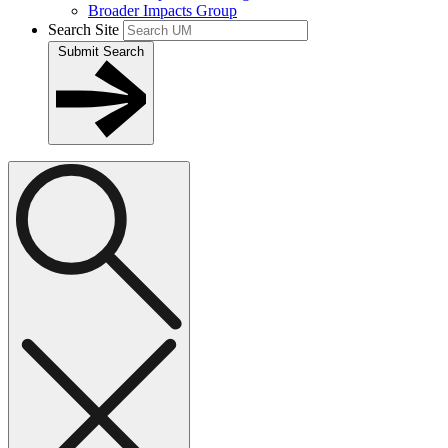
Broader Impacts Group
Search Site
Submit Search