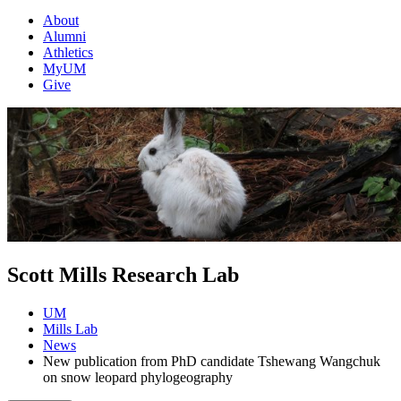
About
Alumni
Athletics
MyUM
Give
Scott Mills Research Lab
UM
Mills Lab
News
New publication from PhD candidate Tshewang Wangchuk
on snow leopard phylogeography