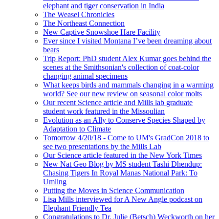
elephant and tiger conservation in India
The Weasel Chronicles
The Northeast Connection
New Captive Snowshoe Hare Facility
Ever since I visited Montana I’ve been dreaming about
bears
Trip Report: PhD student Alex Kumar goes behind the
scenes at the Smithsonian's collection of coat-color
changing animal specimens
What keeps birds and mammals changing in a warming
world? See our new review on seasonal color molts
Our recent Science article and Mills lab graduate
student work featured in the Missoulian
Evolution as an Ally to Conserve Species Shaped by
Adaptation to Climate
Tomorrow 4/20/18 - Come to UM's GradCon 2018 to
see two presentations by the Mills Lab
Our Science article featured in the New York Times
New Nat Geo Blog by MS student Tashi Dhendup:
Chasing Tigers In Royal Manas National Park: To
Umling
Putting the Moves in Science Communication
Lisa Mills interviewed for A New Angle podcast on
Elephant Friendly Tea
Congratulations to Dr. Julie (Betsch) Weckworth on her