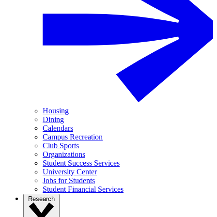
Housing
Dining
Calendars
Campus Recreation
Club Sports
Organizations
Student Success Services
University Center
Jobs for Students
Student Financial Services
Research