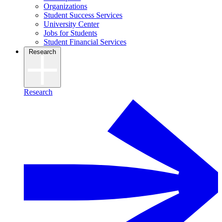
Organizations
Student Success Services
University Center
Jobs for Students
Student Financial Services
Research
Research