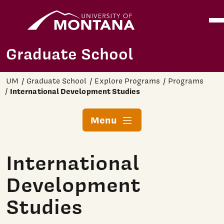
Home
Ope
Skip to main content
Graduate School
UM
Graduate School
Explore Programs
Programs
International Development Studies
Menu
International
Development
Studies