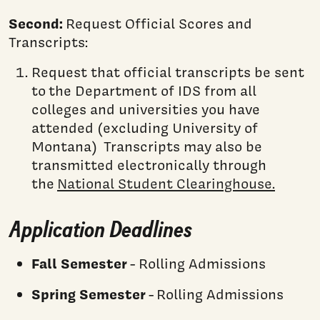
Second:
Request Official Scores and
Transcripts:
Request that official transcripts be sent
to the Department of IDS from all
colleges and universities you have
attended (excluding University of
Montana) Transcripts may also be
transmitted electronically through
the
National Student Clearinghouse.
Application Deadlines
Fall Semester
- Rolling Admissions
Spring Semester
- Rolling Admissions