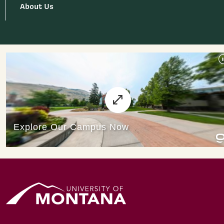
About Us