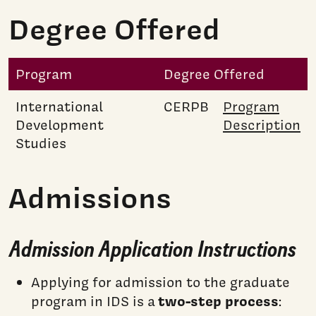
Degree Offered
Program
Degree Offered
International
CERPB
Program
Development
Description
Studies
Admissions
Admission Application Instructions
Applying for admission to the graduate
two-step process
program in IDS is a
: