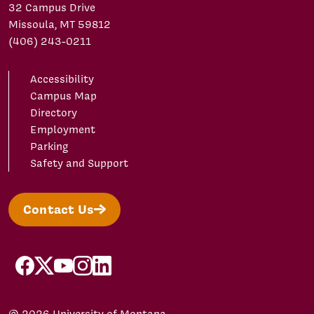
32 Campus Drive
Missoula, MT 59812
(406) 243-0211
Accessibility
Campus Map
Directory
Employment
Parking
Safety and Support
Contact Us
facebook
X/Twitter
YouTube
Instagram
LinkedIn
© 2026 University of Montana