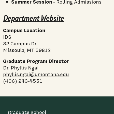
Summer Session
- Rolling Admissions
Department Website
Campus Location
IDS
32 Campus Dr.
Missoula, MT 59812
Graduate Program Director
Dr. Phyllis Ngai
phyllis.ngai@umontana.edu
(406) 243-4551
Graduate School