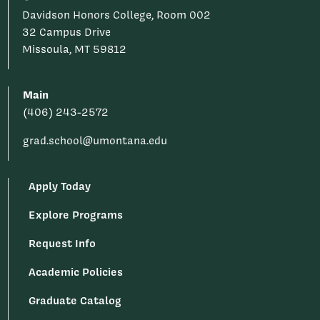
Davidson Honors College, Room 002
32 Campus Drive
Missoula, MT 59812
Main
(406) 243-2572
grad.school@umontana.edu
Apply Today
Explore Programs
Request Info
Academic Policies
Graduate Catalog