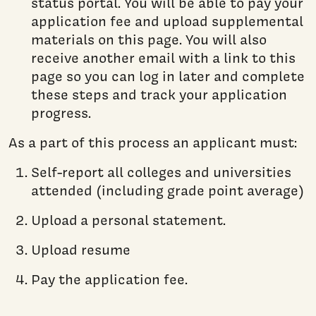
status portal. You will be able to pay your
application fee and upload supplemental
materials on this page. You will also
receive another email with a link to this
page so you can log in later and complete
these steps and track your application
progress.
As a part of this process an applicant must:
Self-report all colleges and universities
attended (including grade point average)
Upload a personal statement.
Upload resume
Pay the application fee.