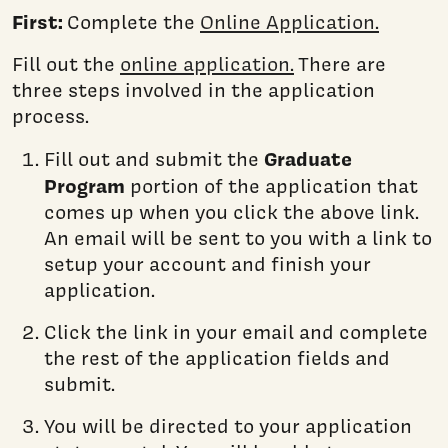
First:
Complete the
Online Application.
Fill out the
online application.
There are
three steps involved in the application
process.
Graduate
Fill out and submit the
Program
portion of the application that
comes up when you click the above link.
An email will be sent to you with a link to
setup your account and finish your
application.
Click the link in your email and complete
the rest of the application fields and
submit.
You will be directed to your application