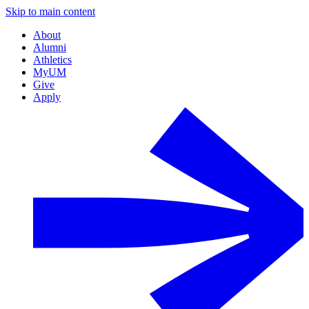
Skip to main content
About
Alumni
Athletics
MyUM
Give
Apply