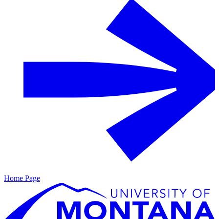
Home Page