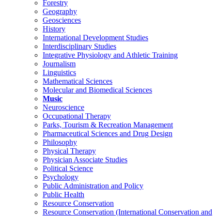
Forestry
Geography
Geosciences
History
International Development Studies
Interdisciplinary Studies
Integrative Physiology and Athletic Training
Journalism
Linguistics
Mathematical Sciences
Molecular and Biomedical Sciences
Music
Neuroscience
Occupational Therapy
Parks, Tourism & Recreation Management
Pharmaceutical Sciences and Drug Design
Philosophy
Physical Therapy
Physician Associate Studies
Political Science
Psychology
Public Administration and Policy
Public Health
Resource Conservation
Resource Conservation (International Conservation and