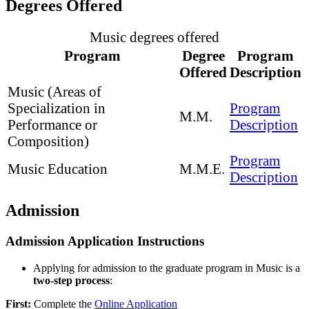
Degrees Offered
Music degrees offered
Program
Degree
Program
Offered
Description
Music (Areas of
Specialization in
Program
M.M.
Performance or
Description
Composition)
Program
Music Education
M.M.E.
Description
Admission
Admission Application Instructions
Applying for admission to the graduate program in Music is a
two-step process
:
First:
Complete the
Online Application