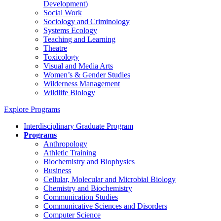
Development)
Social Work
Sociology and Criminology
Systems Ecology
Teaching and Learning
Theatre
Toxicology
Visual and Media Arts
Women’s & Gender Studies
Wilderness Management
Wildlife Biology
Explore Programs
Interdisciplinary Graduate Program
Programs
Anthropology
Athletic Training
Biochemistry and Biophysics
Business
Cellular, Molecular and Microbial Biology
Chemistry and Biochemistry
Communication Studies
Communicative Sciences and Disorders
Computer Science