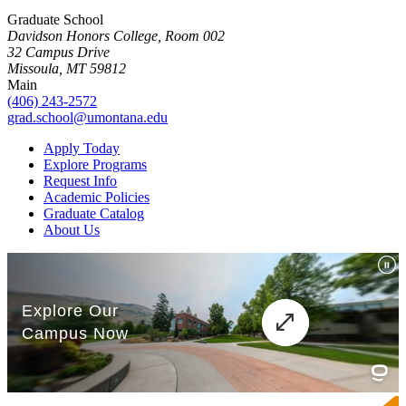
Graduate School
Davidson Honors College, Room 002
32 Campus Drive
Missoula, MT 59812
Main
(406) 243-2572
grad.school@umontana.edu
Apply Today
Explore Programs
Request Info
Academic Policies
Graduate Catalog
About Us