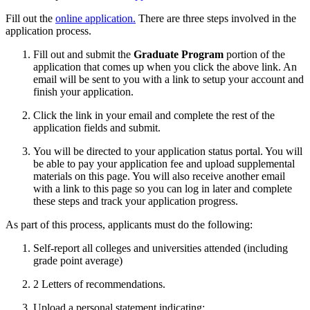
Fill out the
online application.
There are three steps involved in the
application process.
Fill out and submit the
Graduate Program
portion of the
application that comes up when you click the above link. An
email will be sent to you with a link to setup your account and
finish your application.
Click the link in your email and complete the rest of the
application fields and submit.
You will be directed to your application status portal. You will
be able to pay your application fee and upload supplemental
materials on this page. You will also receive another email
with a link to this page so you can log in later and complete
these steps and track your application progress.
As part of this process, applicants must do the following:
Self-report all colleges and universities attended (including
grade point average)
2 Letters of recommendations.
Upload a personal statement indicating: