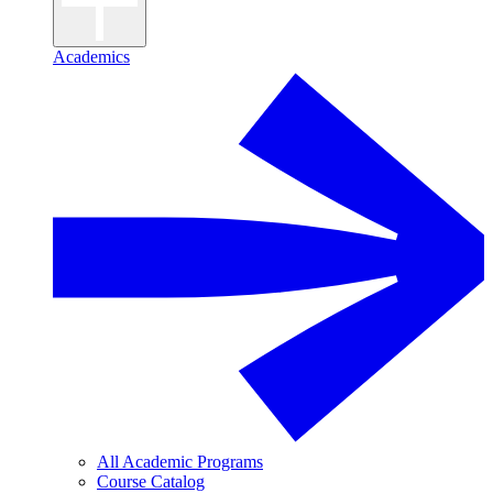
Academics
All Academic Programs
Course Catalog