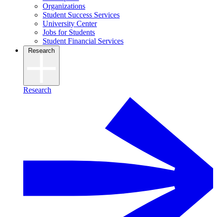
Organizations
Student Success Services
University Center
Jobs for Students
Student Financial Services
Research
Research