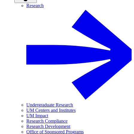
Research
Undergraduate Research
UM Centers and Institutes
UM Impact
Research Compliance
Research Development
Office of Sponsored Programs