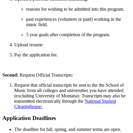
reasons for wishing to be admitted into this program.
past experiences (volunteer or paid) working in the
music field.
5 year goals after completion of the program.
Upload resume
Pay the application fee.
Second:
Request Official Transcripts:
Request that official transcripts be sent to the the School of
Music from all colleges and universities you have attended
(excluding University of Montana) Transcripts may also be
transmitted electronically through the
National Student
Clearinghouse.
Application Deadlines
The deadline for fall, spring, and summer terms are open.