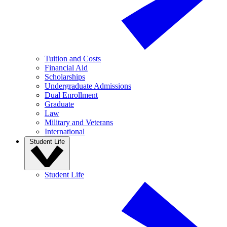
Tuition and Costs
Financial Aid
Scholarships
Undergraduate Admissions
Dual Enrollment
Graduate
Law
Military and Veterans
International
Student Life
Student Life