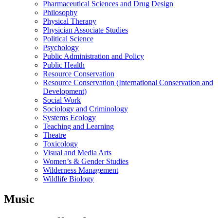
Pharmaceutical Sciences and Drug Design
Philosophy
Physical Therapy
Physician Associate Studies
Political Science
Psychology
Public Administration and Policy
Public Health
Resource Conservation
Resource Conservation (International Conservation and
Development)
Social Work
Sociology and Criminology
Systems Ecology
Teaching and Learning
Theatre
Toxicology
Visual and Media Arts
Women’s & Gender Studies
Wilderness Management
Wildlife Biology
Music