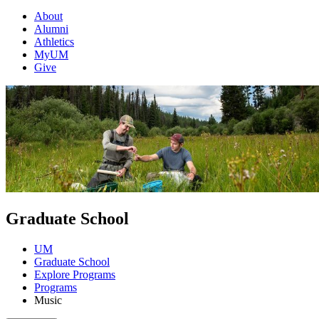
About
Alumni
Athletics
MyUM
Give
Graduate School
UM
Graduate School
Explore Programs
Programs
Music