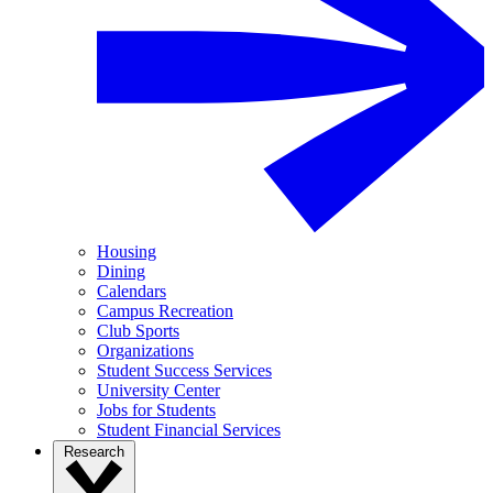
Housing
Dining
Calendars
Campus Recreation
Club Sports
Organizations
Student Success Services
University Center
Jobs for Students
Student Financial Services
Research