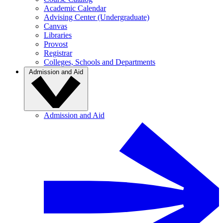
Academic Calendar
Advising Center (Undergraduate)
Canvas
Libraries
Provost
Registrar
Colleges, Schools and Departments
Admission and Aid
Admission and Aid