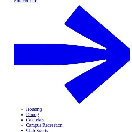
Student Life
Housing
Dining
Calendars
Campus Recreation
Club Sports