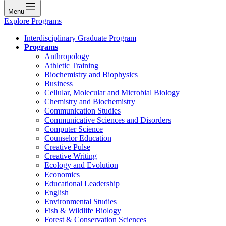
Menu
Explore Programs
Interdisciplinary Graduate Program
Programs
Anthropology
Athletic Training
Biochemistry and Biophysics
Business
Cellular, Molecular and Microbial Biology
Chemistry and Biochemistry
Communication Studies
Communicative Sciences and Disorders
Computer Science
Counselor Education
Creative Pulse
Creative Writing
Ecology and Evolution
Economics
Educational Leadership
English
Environmental Studies
Fish & Wildlife Biology
Forest & Conservation Sciences