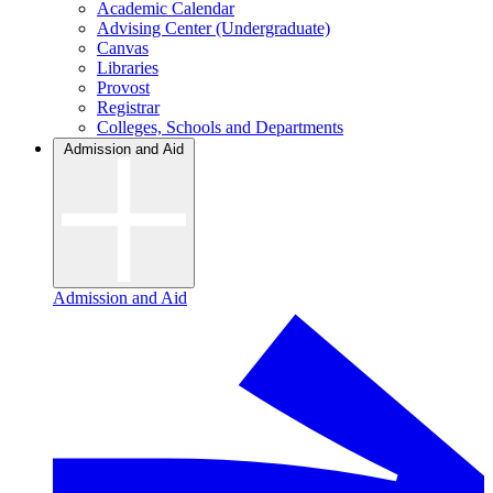
Academic Calendar
Advising Center (Undergraduate)
Canvas
Libraries
Provost
Registrar
Colleges, Schools and Departments
Admission and Aid
Admission and Aid