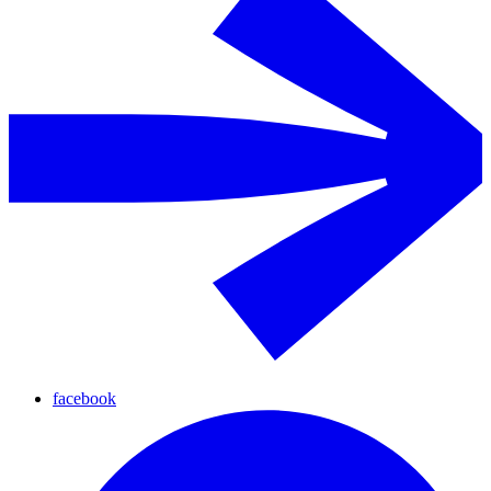
facebook