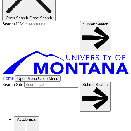
Open Search
Close Search
Search UM
Submit Search
Home
Open Menu
Close Menu
Search Site
Submit Search
Academics