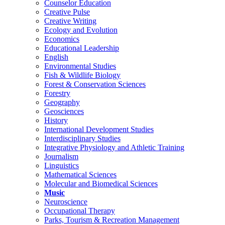
Counselor Education
Creative Pulse
Creative Writing
Ecology and Evolution
Economics
Educational Leadership
English
Environmental Studies
Fish & Wildlife Biology
Forest & Conservation Sciences
Forestry
Geography
Geosciences
History
International Development Studies
Interdisciplinary Studies
Integrative Physiology and Athletic Training
Journalism
Linguistics
Mathematical Sciences
Molecular and Biomedical Sciences
Music
Neuroscience
Occupational Therapy
Parks, Tourism & Recreation Management