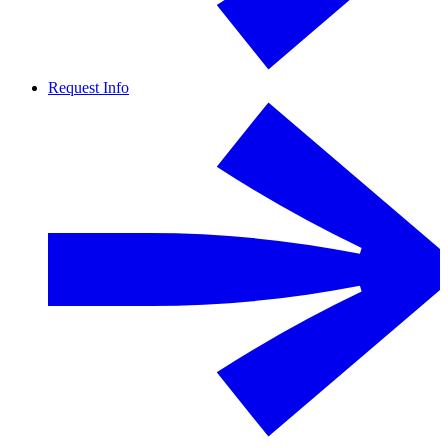
Request Info