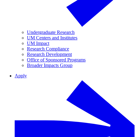
Undergraduate Research
UM Centers and Institutes
UM Impact
Research Compliance
Research Development
Office of Sponsored Programs
Broader Impacts Group
Apply