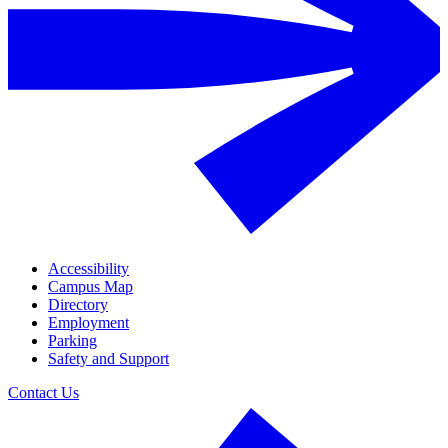
Accessibility
Campus Map
Directory
Employment
Parking
Safety and Support
Contact Us