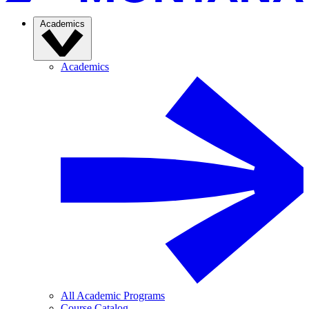
Academics
Academics
All Academic Programs
Course Catalog