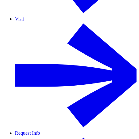
Visit
Request Info