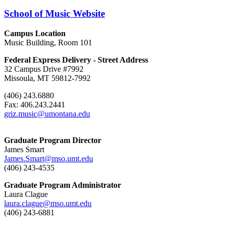
School of Music Website
Campus Location
Music Building, Room 101
Federal Express Delivery - Street Address
32 Campus Drive #7992
Missoula, MT 59812-7992
(406) 243.6880
Fax: 406.243.2441
griz.music@umontana.edu
Graduate Program Director
James Smart
James.Smart@mso.umt.edu
(406) 243-4535
Graduate Program Administrator
Laura Clague
laura.clague@mso.umt.edu
(406) 243-6881