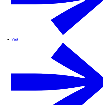
Visit