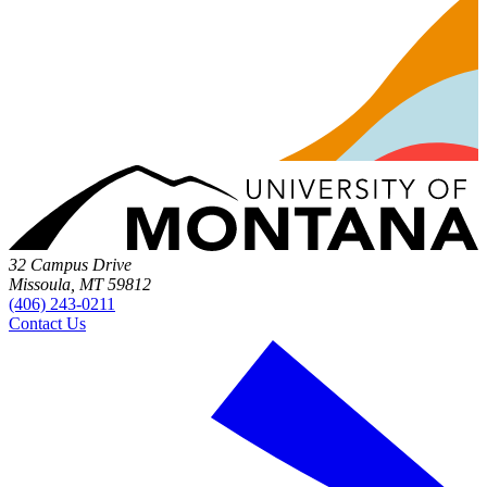
32 Campus Drive
Missoula, MT 59812
(406) 243-0211
Contact Us