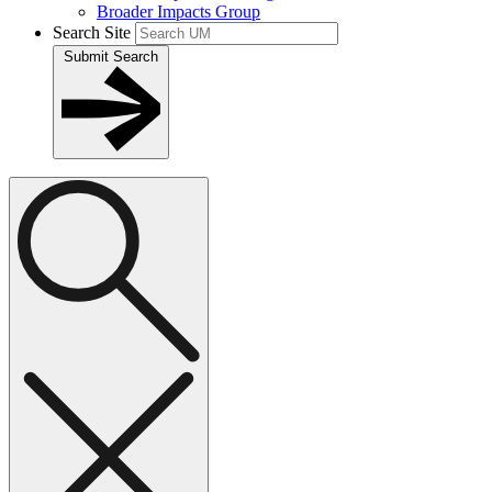
Broader Impacts Group
Search Site
Submit Search