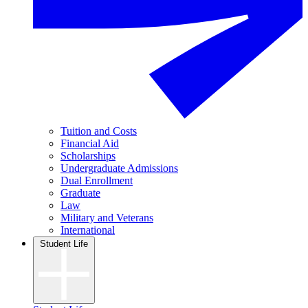
Tuition and Costs
Financial Aid
Scholarships
Undergraduate Admissions
Dual Enrollment
Graduate
Law
Military and Veterans
International
Student Life