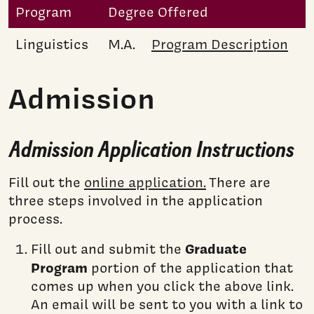
Program
Degree Offered
Linguistics
M.A.
Program Description
Admission
Admission Application Instructions
Fill out the
online application.
There are
three steps involved in the application
process.
Graduate
Fill out and submit the
Program
portion of the application that
comes up when you click the above link.
An email will be sent to you with a link to