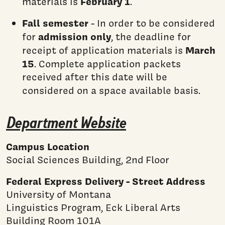
February 1
materials is
.
Fall semester
- In order to be considered
admission only
for
, the deadline for
March
receipt of application materials is
15
. Complete application packets
received after this date will be
considered on a space available basis.
Department Website
Campus Location
Social Sciences Building, 2nd Floor
Federal Express Delivery - Street Address
University of Montana
Linguistics Program, Eck Liberal Arts
Building Room 101A