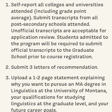
Self-report all colleges and universities
attended (including grade point
average). Submit transcripts from all
post-secondary schools attended.
Unofficial transcripts are acceptable for
application review. Students admitted to
the program will be required to submit
official transcripts to the Graduate
School prior to course registration.
Submit 3 letters of recommendation.
Upload a 1-2 page statement explaining
why you want to pursue an MA degree in
Linguistics at the University of Montana,
your qualifications for studying
linguistics at the graduate level, and your
future career goals.