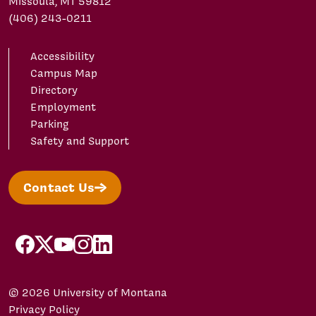
Missoula, MT 59812
(406) 243-0211
Accessibility
Campus Map
Directory
Employment
Parking
Safety and Support
Contact Us
facebook
X/Twitter
YouTube
Instagram
LinkedIn
© 2026 University of Montana
Privacy Policy