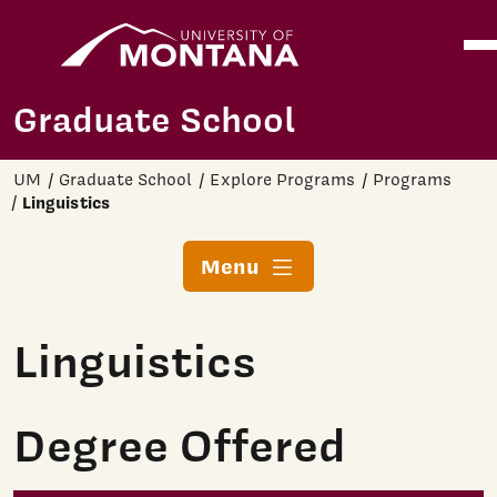
Home
Ope
Skip to main content
Graduate School
UM
Graduate School
Explore Programs
Programs
Linguistics
Menu
Linguistics
Degree Offered