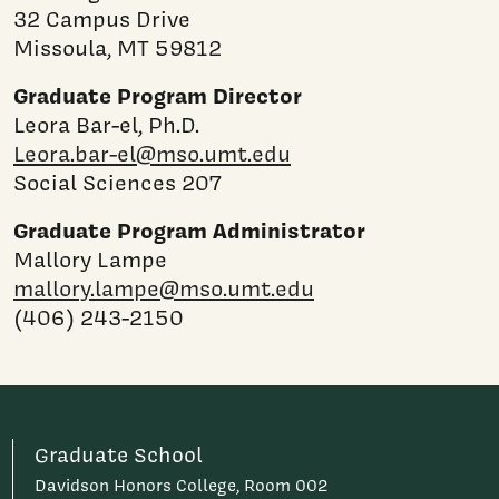
32 Campus Drive
Missoula, MT 59812
Graduate Program Director
Leora Bar-el, Ph.D.
Leora.bar-el@mso.umt.edu
Social Sciences 207
Graduate Program Administrator
Mallory Lampe
mallory.lampe@mso.umt.edu
(406) 243-2150
Graduate School
Davidson Honors College, Room 002