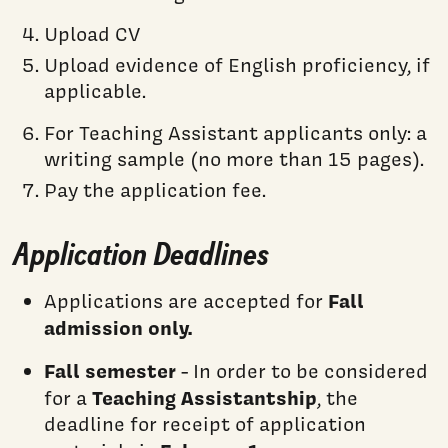
Upload CV
Upload evidence of English proficiency, if
applicable.
For Teaching Assistant applicants only: a
writing sample (no more than 15 pages).
Pay the application fee.
Application Deadlines
Fall
Applications are accepted for
admission only.
Fall semester
- In order to be considered
Teaching Assistantship
for a
, the
deadline for receipt of application