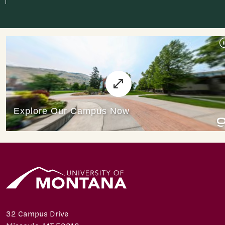
32 Campus Drive