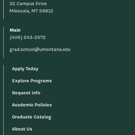
32 Campus Drive
Missoula, MT 59812
Main
(406) 243-2572
grad.school@umontana.edu
Apply Today
Explore Programs
Request Info
Academic Policies
Graduate Catalog
About Us