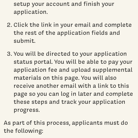
setup your account and finish your
application.
Click the link in your email and complete
the rest of the application fields and
submit.
You will be directed to your application
status portal. You will be able to pay your
application fee and upload supplemental
materials on this page. You will also
receive another email with a link to this
page so you can log in later and complete
these steps and track your application
progress.
As part of this process, applicants must do
the following: