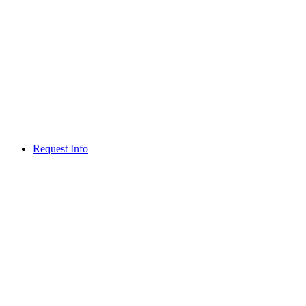
Request Info