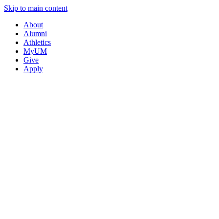
Skip to main content
About
Alumni
Athletics
MyUM
Give
Apply